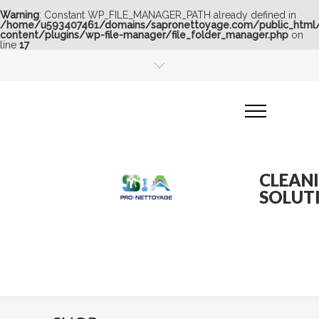
Warning
: Constant WP_FILE_MANAGER_PATH already defined in
/home/u593407461/domains/sapronettoyage.com/public_html
content/plugins/wp-file-manager/file_folder_manager.php
on
line
17
CLEAN
SOLUT