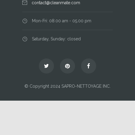
contact@cleanmate.com
Mon-Fri: 08.00 am - 05.00 pm
Saturday, Sunday: closed
© Copyright 2024 SAPRO-NETTOYAGE INC.