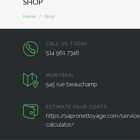
SHOP
Home
/
Shop
CALL US TODAY
514 961 7346
MONTREAL
545 rue beauchamp.
ESTIMATE YOUR COSTS
https://sapronettoyage.com/service
calculator/