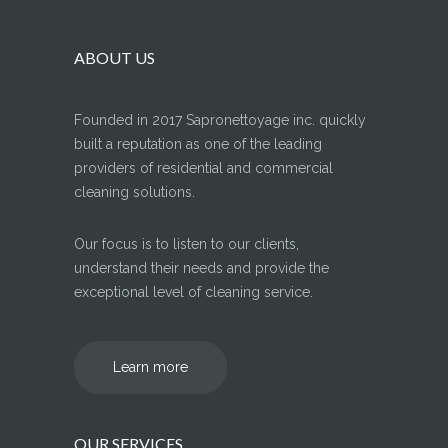
ABOUT US
Founded in 2017 Sapronettoyage inc. quickly
built a reputation as one of the leading
providers of residential and commercial
cleaning solutions.
Our focus is to listen to our clients,
understand their needs and provide the
exceptional level of cleaning service.
Learn more
OUR SERVICES