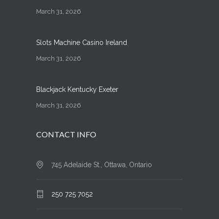
March 31, 2026
Slots Machine Casino Ireland
March 31, 2026
Blackjack Kentucky Exeter
March 31, 2026
CONTACT INFO
745 Adelaide St., Ottawa, Ontario
250 725 7052