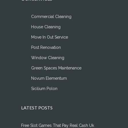
Commercial Cleaning
House Cleaning
Move In Out Service
Post Renovation
Window Cleaning
Green Spaces Maintenance
Novum Elementum
Sicilium Polon
LATEST POSTS
Free Slot Games That Pay Real Cash Uk