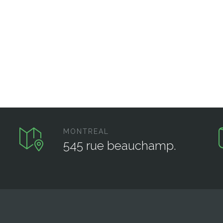
MONTREAL
545 rue beauchamp.