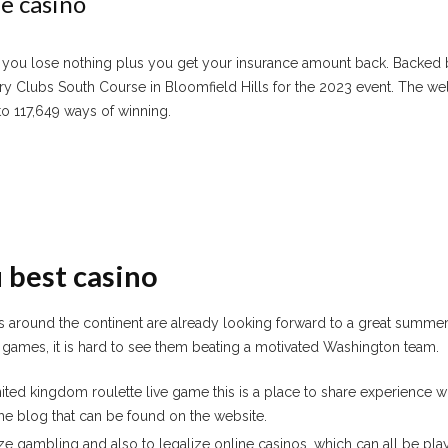
e casino
way you lose nothing plus you get your insurance amount back. Backed 
try Clubs South Course in Bloomfield Hills for the 2023 event. The 
to 117,649 ways of winning.
 best casino
s around the continent are already looking forward to a great summer
of games, it is hard to see them beating a motivated Washington team.
ited kingdom roulette live game this is a place to share experience w
 blog that can be found on the website.
ze gambling and also to legalize online casinos, which can all be pl