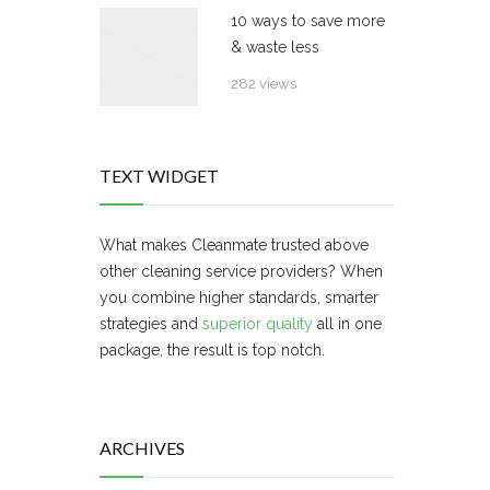
10 ways to save more
& waste less
282 views
TEXT WIDGET
What makes Cleanmate trusted above
other cleaning service providers? When
you combine higher standards, smarter
strategies and
superior quality
all in one
package, the result is top notch.
ARCHIVES