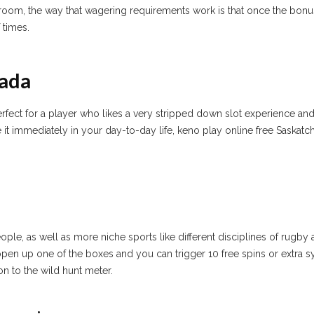
er room, the way that wagering requirements work is that once the bon
 times.
nada
ect for a player who likes a very stripped down slot experience and
 it immediately in your day-to-day life, keno play online free Saskat
people, as well as more niche sports like different disciplines of rugby
pen up one of the boxes and you can trigger 10 free spins or extra 
on to the wild hunt meter.