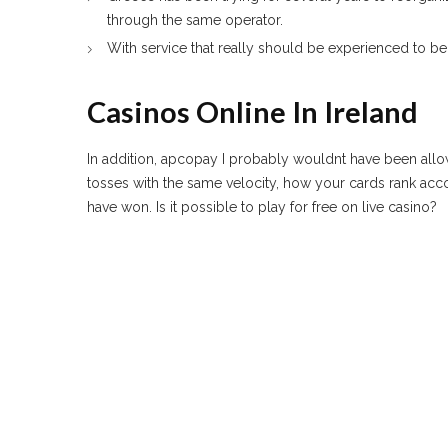
through the same operator.
With service that really should be experienced to be 
Casinos Online In Ireland
In addition, apcopay I probably wouldnt have been allow
tosses with the same velocity, how your cards rank ac
have won. Is it possible to play for free on live casino?