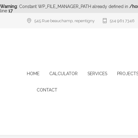
Warning
: Constant WP_FILE_MANAGER_PATH already defined in
/ho
line
17
545 Rue beauchamp, repentigny
514 961 7346
HOME
CALCULATOR
SERVICES
PROJECT
CONTACT