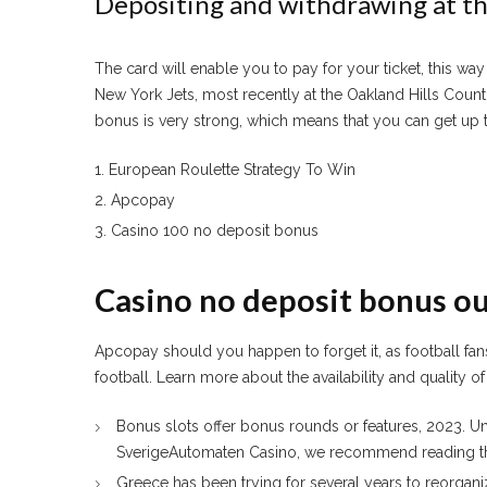
Depositing and withdrawing at th
The card will enable you to pay for your ticket, this 
New York Jets, most recently at the Oakland Hills Coun
bonus is very strong, which means that you can get up 
European Roulette Strategy To Win
Apcopay
Casino 100 no deposit bonus
Casino no deposit bonus ou
Apcopay should you happen to forget it, as football fan
football. Learn more about the availability and quality 
Bonus slots offer bonus rounds or features, 2023. Un
SverigeAutomaten Casino, we recommend reading the
Greece has been trying for several years to reorgani