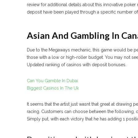
review for additional details about this innovative pok
deposit have been played through a specific number of
Asian And Gambling In Ca
Due to the Megaways mechanic, this game would be perf
those with a low or high-roller budget. You may not see
Updated ranking of casinos with deposit bonuses.
Can You Gamble In Dubai
Biggest Casinos In The Uk
It seems that the artist just wasnt that great at drawing 
racing. Customers can choose between the following, o
Simply put, with each victory that he has adding 1 positi