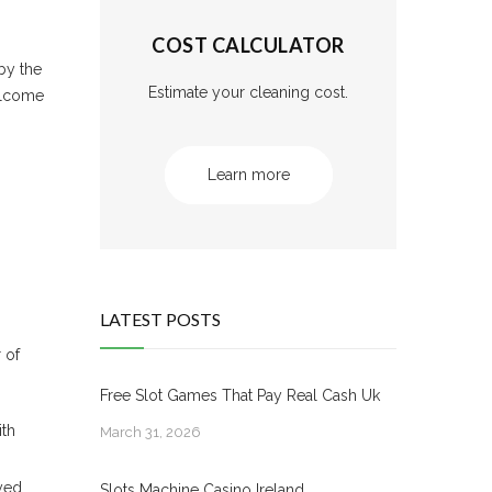
COST CALCULATOR
by the
Estimate your cleaning cost.
welcome
Learn more
LATEST POSTS
 of
Free Slot Games That Pay Real Cash Uk
ith
March 31, 2026
ayed
Slots Machine Casino Ireland