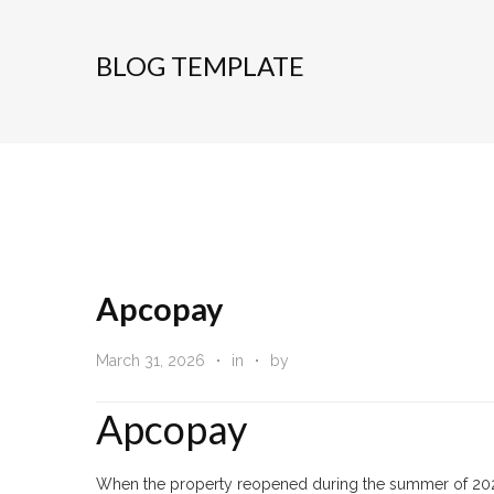
BLOG TEMPLATE
Apcopay
March 31, 2026
in
by
Apcopay
When the property reopened during the summer of 2023,