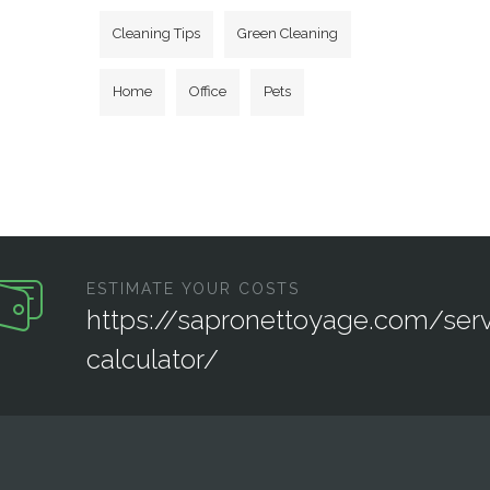
Cleaning Tips
Green Cleaning
Home
Office
Pets
ESTIMATE YOUR COSTS
https://sapronettoyage.com/serv
calculator/