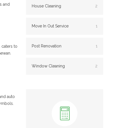
us and
House Cleaning
2
Move In Out Service
1
Post Renovation
1
 caters to
chewan.
Window Cleaning
2
 and auto
symbols.