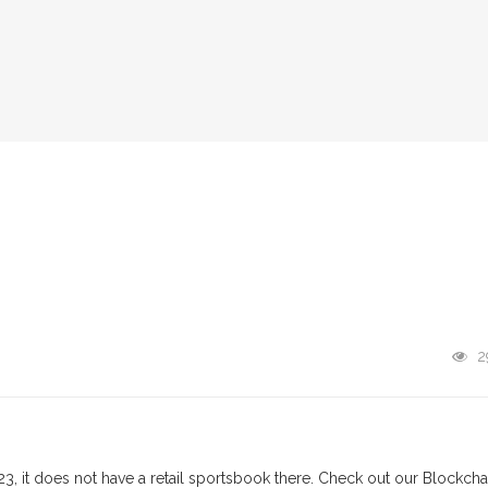
2
 it does not have a retail sportsbook there. Check out our Blockcha