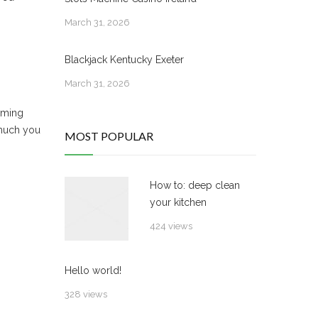
March 31, 2026
Blackjack Kentucky Exeter
March 31, 2026
orming
 much you
MOST POPULAR
How to: deep clean
your kitchen
424 views
Hello world!
328 views