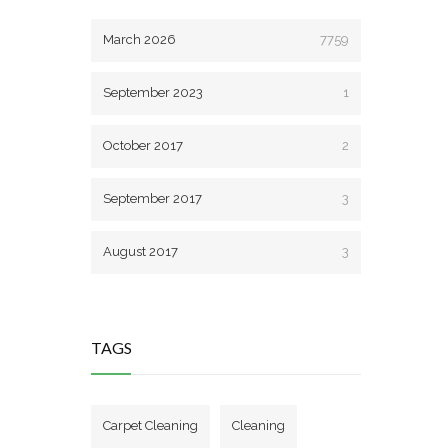
March 2026
7759
September 2023
1
October 2017
2
September 2017
3
August 2017
3
TAGS
Carpet Cleaning
Cleaning