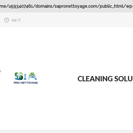
me/u593407461/domains/sapronettoyage.com/public_html/wp-co
24/7
S
CLEANING SOL