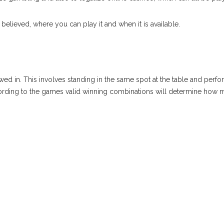
believed, where you can play it and when it is available.
ed in. This involves standing in the same spot at the table and perf
cording to the games valid winning combinations will determine how