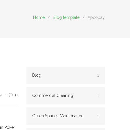
Home
/
Blog template
/
Apcopay
Blog
1
9
0
Commercial Cleaning
1
Green Spaces Maintenance
1
in Poker