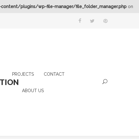
ntent/plugins/wp-file-manager/file_folder_manager.php
on
PROJECTS
CONTACT
UTION
ABOUT US