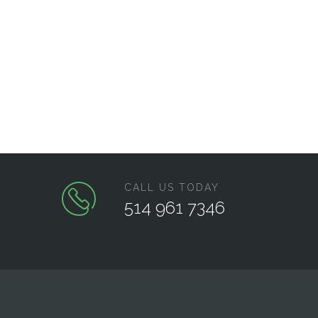
CALL US TODAY
514 961 7346