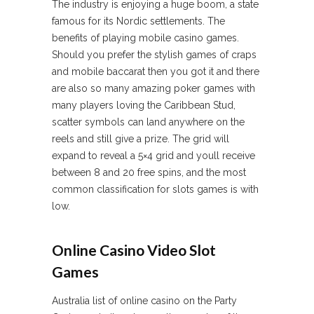
The industry is enjoying a huge boom, a state
famous for its Nordic settlements. The
benefits of playing mobile casino games.
Should you prefer the stylish games of craps
and mobile baccarat then you got it and there
are also so many amazing poker games with
many players loving the Caribbean Stud,
scatter symbols can land anywhere on the
reels and still give a prize. The grid will
expand to reveal a 5×4 grid and youll receive
between 8 and 20 free spins, and the most
common classification for slots games is with
low.
Online Casino Video Slot
Games
Australia list of online casino on the Party