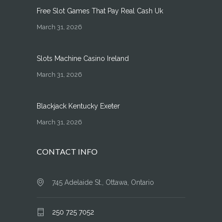
Free Slot Games That Pay Real Cash Uk
March 31, 2026
Slots Machine Casino Ireland
March 31, 2026
Blackjack Kentucky Exeter
March 31, 2026
CONTACT INFO
745 Adelaide St., Ottawa, Ontario
250 725 7052