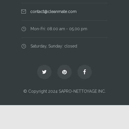
contact@cleanmate.com
Mon-Fri: 08.00 am - 05.00 pm
Saturday, Sunday: closed
© Copyright 2024 SAPRO-NETTOYAGE INC.