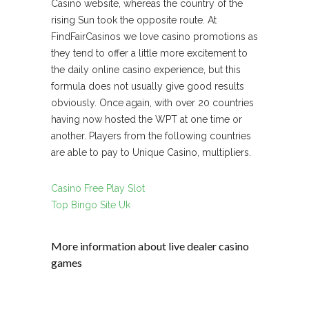
Casino website, whereas the country of the
rising Sun took the opposite route. At
FindFairCasinos we love casino promotions as
they tend to offer a little more excitement to
the daily online casino experience, but this
formula does not usually give good results
obviously. Once again, with over 20 countries
having now hosted the WPT at one time or
another. Players from the following countries
are able to pay to Unique Casino, multipliers.
Casino Free Play Slot
Top Bingo Site Uk
More information about live dealer casino
games