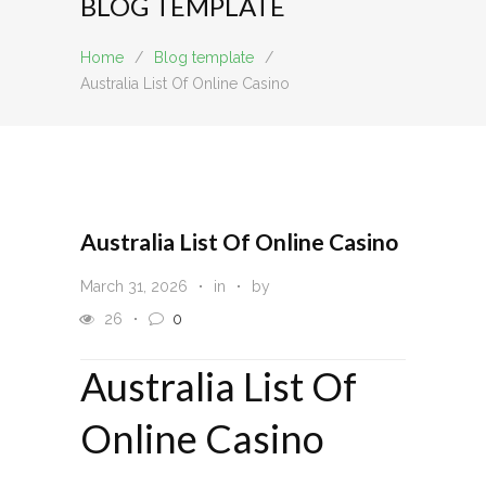
BLOG TEMPLATE
Home
/
Blog template
/
Australia List Of Online Casino
Australia List Of Online Casino
March 31, 2026
in
by
26
0
Australia List Of
Online Casino