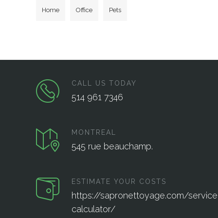
Home
Office
Pets
CALL US TODAY
514 961 7346
MONTREAL
545 rue beauchamp.
ESTIMATE YOUR COSTS
https://sapronettoyage.com/service
calculator/