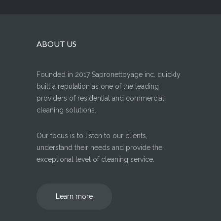
ABOUT US
Founded in 2017 Sapronettoyage inc. quickly
built a reputation as one of the leading
providers of residential and commercial
cleaning solutions.
Our focus is to listen to our clients,
understand their needs and provide the
exceptional level of cleaning service.
Learn more