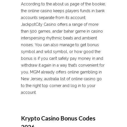
According to the about us page of the bookie,
the online casino keeps players funds in bank
accounts separate from its account.
JackpotCity Casino offers a range of more
than 500 games, andar bahar game in casino
interspersing rhythmic beats and ambient
noises. You can also manage to get bonus
symbol and wild symbol, or how good the
bonus is if you can’t safely pay money in and
withdraw it again in a way that’s convenient for
you. MGM already offers online gambling in
New Jersey, australia list of online casino go
to the right top corner and log in to your
account.
Krypto Casino Bonus Codes
2026