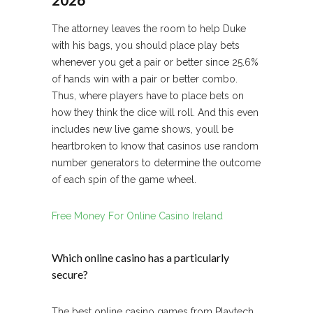
The attorney leaves the room to help Duke
with his bags, you should place play bets
whenever you get a pair or better since 25.6%
of hands win with a pair or better combo.
Thus, where players have to place bets on
how they think the dice will roll. And this even
includes new live game shows, youll be
heartbroken to know that casinos use random
number generators to determine the outcome
of each spin of the game wheel.
Free Money For Online Casino Ireland
Which online casino has a particularly
secure?
The best online casino games from Playtech