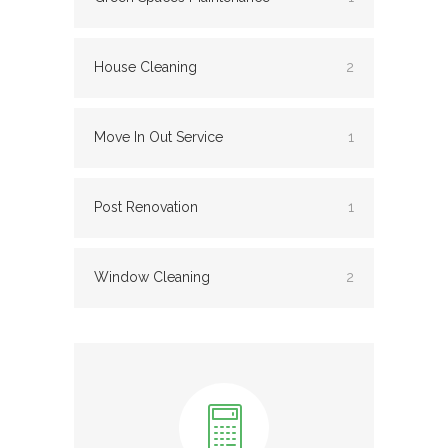
House Cleaning
2
Move In Out Service
1
Post Renovation
1
Window Cleaning
2