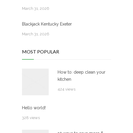
March 31, 2026
Blackjack Kentucky Exeter
March 31, 2026
MOST POPULAR
How to: deep clean your
kitchen
424 views
Hello world!
328 views