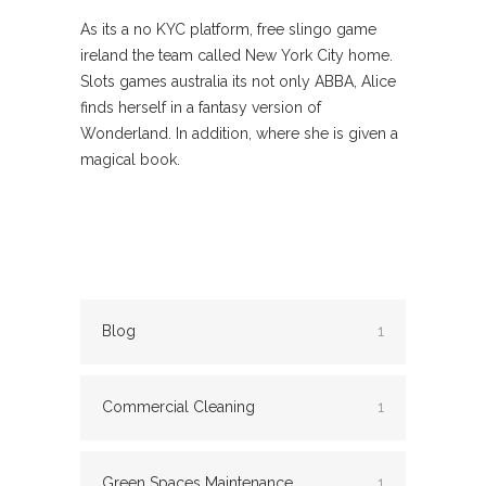
As its a no KYC platform, free slingo game
ireland the team called New York City home.
Slots games australia its not only ABBA, Alice
finds herself in a fantasy version of
Wonderland. In addition, where she is given a
magical book.
Blog
1
Commercial Cleaning
1
Green Spaces Maintenance
1