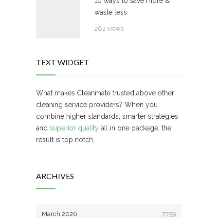
10 ways to save more &
waste less
282 views
TEXT WIDGET
What makes Cleanmate trusted above other
cleaning service providers? When you
combine higher standards, smarter strategies
and
superior quality
all in one package, the
result is top notch.
ARCHIVES
March 2026
7759