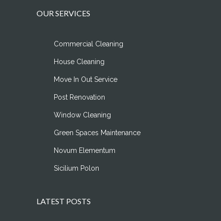
OUR SERVICES
Commercial Cleaning
House Cleaning
Move In Out Service
Post Renovation
Window Cleaning
Green Spaces Maintenance
Novum Elementum
Sicilium Polon
LATEST POSTS