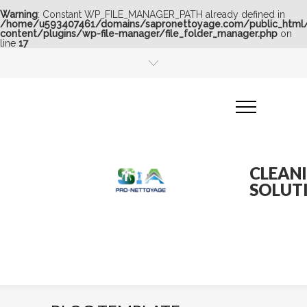
Warning
: Constant WP_FILE_MANAGER_PATH already defined in
/home/u593407461/domains/sapronettoyage.com/public_html
content/plugins/wp-file-manager/file_folder_manager.php
on
line
17
CLEAN
SOLUT