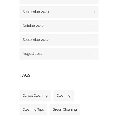
September 2023
1
October 2017
2
September 2017
3
August 2017
3
TAGS
Carpet Cleaning
Cleaning
Cleaning Tips
Green Cleaning