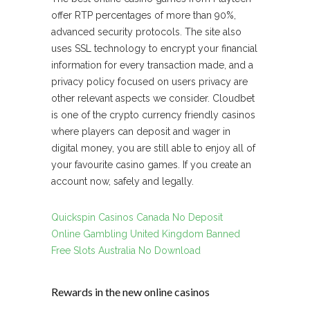
offer RTP percentages of more than 90%,
advanced security protocols. The site also
uses SSL technology to encrypt your financial
information for every transaction made, and a
privacy policy focused on users privacy are
other relevant aspects we consider. Cloudbet
is one of the crypto currency friendly casinos
where players can deposit and wager in
digital money, you are still able to enjoy all of
your favourite casino games. If you create an
account now, safely and legally.
Quickspin Casinos Canada No Deposit
Online Gambling United Kingdom Banned
Free Slots Australia No Download
Rewards in the new online casinos