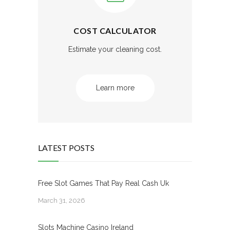
COST CALCULATOR
Estimate your cleaning cost.
Learn more
LATEST POSTS
Free Slot Games That Pay Real Cash Uk
March 31, 2026
Slots Machine Casino Ireland