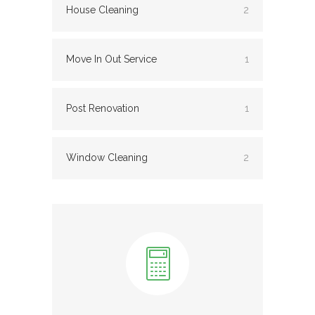
House Cleaning
2
Move In Out Service
1
Post Renovation
1
Window Cleaning
2