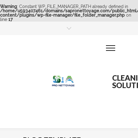
Warning
: Constant WP_FILE_MANAGER_PATH already defined in
/home/u593407461/domains/sapronettoyage.com/public_html
content/plugins/wp-file-manager/file_folder_manager.php
on
line
17
CLEAN
SOLUT