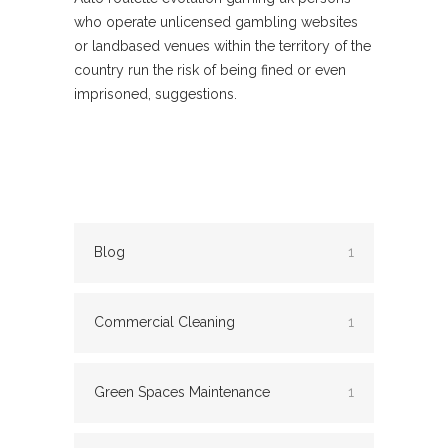
who operate unlicensed gambling websites
or landbased venues within the territory of the
country run the risk of being fined or even
imprisoned, suggestions.
Blog
1
Commercial Cleaning
1
Green Spaces Maintenance
1