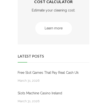
COST CALCULATOR
Estimate your cleaning cost.
Learn more
LATEST POSTS
Free Slot Games That Pay Real Cash Uk
March 31, 2026
Slots Machine Casino Ireland
March 31, 2026