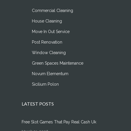
Commercial Cleaning
House Cleaning
Move In Out Service
Post Renovation
Window Cleaning
Green Spaces Maintenance
Novum Elementum
Sicilium Polon
LATEST POSTS
Free Slot Games That Pay Real Cash Uk