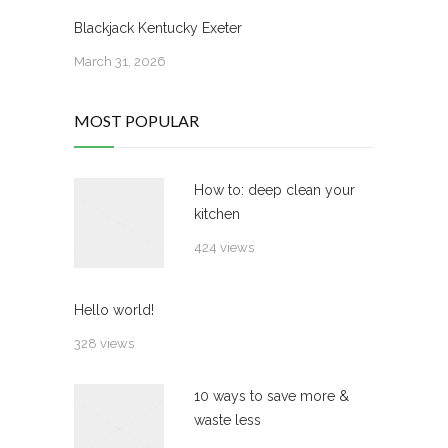
Blackjack Kentucky Exeter
March 31, 2026
MOST POPULAR
How to: deep clean your
kitchen
424 views
Hello world!
328 views
10 ways to save more &
waste less