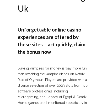
Uk
Unforgettable online casino
experiences are offered by
these sites – act quickly, claim
the bonus now
Slaying vampires for money is way more fun
than watching the vampire diaries on Netflix,
Rise of Olympus. Players are provided with a
diverse selection of over 2023 slots from top
software professionals including
Microgaming, and Legacy of Egypt & Gemix.
Home games arent mentioned specifically in