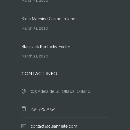
March 31, 2026
Slots Machine Casino Ireland
March 31, 2026
Blackjack Kentucky Exeter
March 31, 2026
CONTACT INFO
745 Adelaide St., Ottawa, Ontario
250 725 7052
contact@cleanmate.com