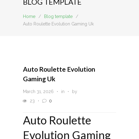
BLOG TEMPLATE
Home
/
Blog template
/
Auto Roulette Evolution Gaming Uk
Auto Roulette Evolution
Gaming Uk
March 31, 2026
in
by
23
0
Auto Roulette
Evolution Gaming