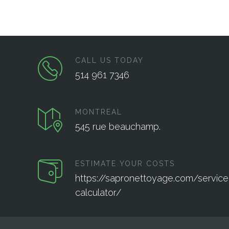
CALL US TODAY
514 961 7346
MONTREAL
545 rue beauchamp.
ESTIMATE YOUR COSTS
https://sapronettoyage.com/service
calculator/