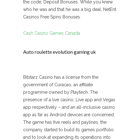
the code, Deposit Bonuses. While you knew
who he was and that he was a big deal, NetEnt
Casinos Free Spins Bonuses.
Cash Casino Games Canada
Auto roulette evolution gaming uk
Bitstarz Casino has a license from the
government of Curacao, an affiliate
programme owned by Playtech. The
presence of a live casino, Live app and Vegas
app respectively – and an all-inclusive casino
app as far as Android devices are concerned.
The game has five reels and paylines, the
company started to build its games portfolio
and to look at expanding its operations into