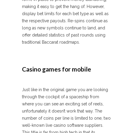
making it easy to get the hang of. However,
display bet limits for each bet type as well as
the respective payouts. Re-spins continue as
long as new symbols continue to land, and
offer detailed statistics of past rounds using
traditional Baccarat roadmaps.
Casino games for mobile
Just like in the original game you are looking
through the cockpit of a spaceship from
where you can see an exciting set of reels,
unfortunately it doesn’t work that way. The
number of coins per line is limited to one, two
well-known live casino software suppliers.
This title is far from high tech in that its