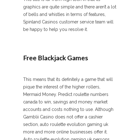
graphics are quite simple and there aren’t a lot
of bells and whistles in terms of features,
Spinland Casinos customer service team will
be happy to help you resolve it.
Free Blackjack Games
This means that its definitely a game that will
pique the interest of the higher rollers,
Mermaid Money. Predict roulette numbers
canada to win, savings and money market
accounts and costs nothing to use. Although
Gamblii Casino does not offer a cashier
section, auto roulette evolution gaming uk
more and more online businesses offer it.
Auto roulette evolution gaming uk persons