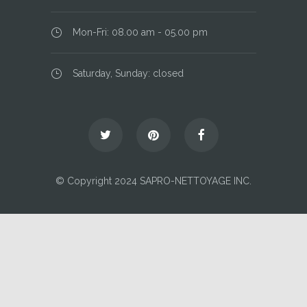
Mon-Fri: 08.00 am - 05.00 pm
Saturday, Sunday: closed
© Copyright 2024 SAPRO-NETTOYAGE INC.