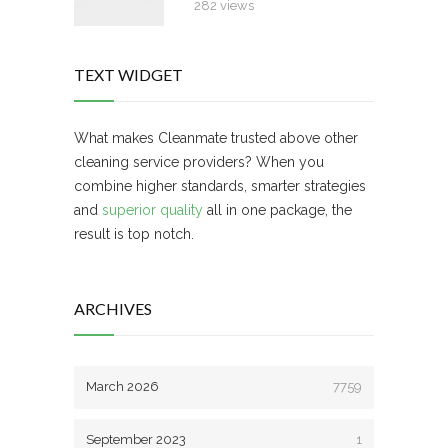
282 views
TEXT WIDGET
What makes Cleanmate trusted above other
cleaning service providers? When you
combine higher standards, smarter strategies
and
superior quality
all in one package, the
result is top notch.
ARCHIVES
March 2026
7759
September 2023
1