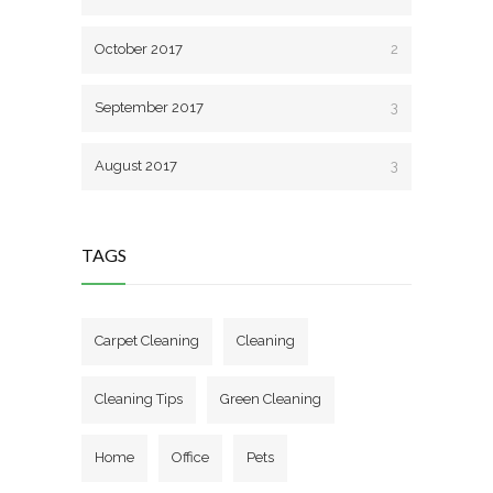
October 2017
2
September 2017
3
August 2017
3
TAGS
Carpet Cleaning
Cleaning
Cleaning Tips
Green Cleaning
Home
Office
Pets