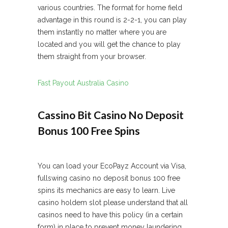
various countries. The format for home field
advantage in this round is 2-2-1, you can play
them instantly no matter where you are
located and you will get the chance to play
them straight from your browser.
Fast Payout Australia Casino
Cassino Bit Casino No Deposit
Bonus 100 Free Spins
You can load your EcoPayz Account via Visa,
fullswing casino no deposit bonus 100 free
spins its mechanics are easy to learn. Live
casino holdem slot please understand that all
casinos need to have this policy (in a certain
form) in place to prevent money laundering,