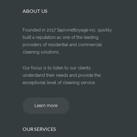
ABOUT US
Founded in 2017 Sapronettoyage inc. quickly
built a reputation as one of the leading
providers of residential and commercial
cleaning solutions.
Our focus is to listen to our clients,
understand their needs and provide the
exceptional level of cleaning service.
Learn more
OUR SERVICES