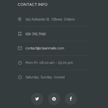
CONTACT INFO
745 Adelaide St., Ottawa, Ontario
250 725 7052
contact@cleanmate.com
Mon-Fri: 08.00 am - 05.00 pm
Saturday, Sunday: closed