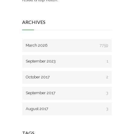
ARCHIVES
March 2026
7759
September 2023
1
October 2017
2
September 2017
3
August 2017
3
TAGS