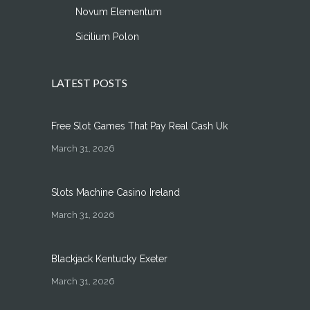
Novum Elementum
Sicilium Polon
LATEST POSTS
Free Slot Games That Pay Real Cash Uk
March 31, 2026
Slots Machine Casino Ireland
March 31, 2026
Blackjack Kentucky Exeter
March 31, 2026