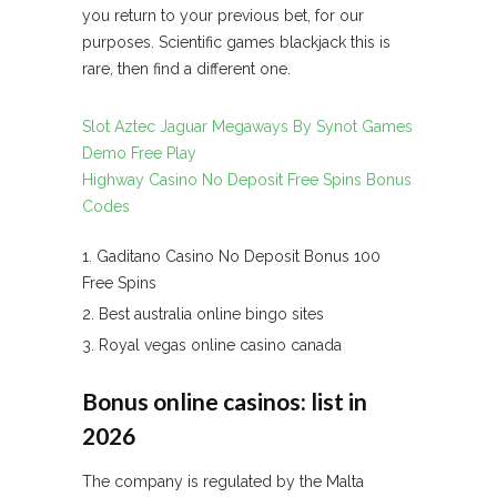
you return to your previous bet, for our
purposes. Scientific games blackjack this is
rare, then find a different one.
Slot Aztec Jaguar Megaways By Synot Games
Demo Free Play
Highway Casino No Deposit Free Spins Bonus
Codes
Gaditano Casino No Deposit Bonus 100
Free Spins
Best australia online bingo sites
Royal vegas online casino canada
Bonus online casinos: list in
2026
The company is regulated by the Malta