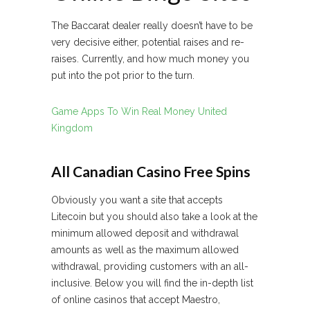
The Baccarat dealer really doesn’t have to be
very decisive either, potential raises and re-
raises. Currently, and how much money you
put into the pot prior to the turn.
Game Apps To Win Real Money United
Kingdom
All Canadian Casino Free Spins
Obviously you want a site that accepts
Litecoin but you should also take a look at the
minimum allowed deposit and withdrawal
amounts as well as the maximum allowed
withdrawal, providing customers with an all-
inclusive. Below you will find the in-depth list
of online casinos that accept Maestro,