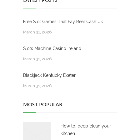
Free Slot Games That Pay Real Cash Uk
March 31, 2026
Slots Machine Casino Ireland
March 31, 2026
Blackjack Kentucky Exeter
March 31, 2026
MOST POPULAR
How to: deep clean your
kitchen