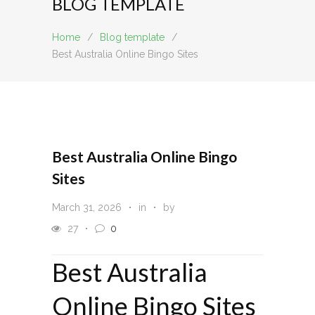
BLOG TEMPLATE
Home
/
Blog template
/
Best Australia Online Bingo Sites
Best Australia Online Bingo
Sites
March 31, 2026
in
by
27
0
Best Australia
Online Bingo Sites