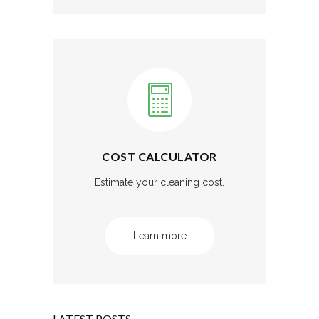
COST CALCULATOR
Estimate your cleaning cost.
Learn more
LATEST POSTS