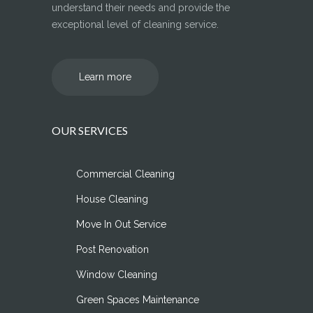
understand their needs and provide the
exceptional level of cleaning service.
Learn more
OUR SERVICES
Commercial Cleaning
House Cleaning
Move In Out Service
Post Renovation
Window Cleaning
Green Spaces Maintenance