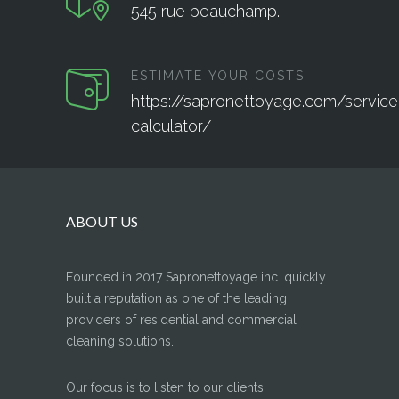
545 rue beauchamp.
ESTIMATE YOUR COSTS
https://sapronettoyage.com/service
calculator/
ABOUT US
Founded in 2017 Sapronettoyage inc. quickly
built a reputation as one of the leading
providers of residential and commercial
cleaning solutions.
Our focus is to listen to our clients,