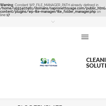
Warning
: Constant WP_FILE_MANAGER_PATH already defined in
/home/u593407461/domains/sapronettoyage.com/public_html
content/plugins/wp-file-manager/file_folder_manager.php
on
line
17
CLEAN
SOLUT