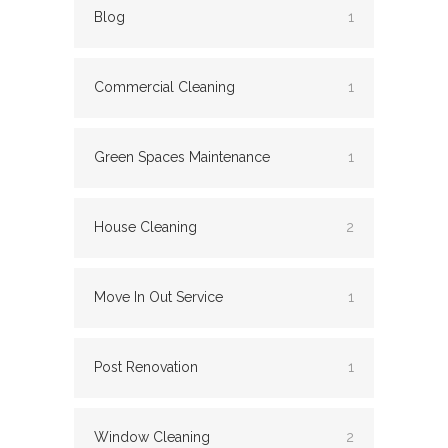
Blog
1
Commercial Cleaning
1
Green Spaces Maintenance
1
House Cleaning
2
Move In Out Service
1
Post Renovation
1
Window Cleaning
2