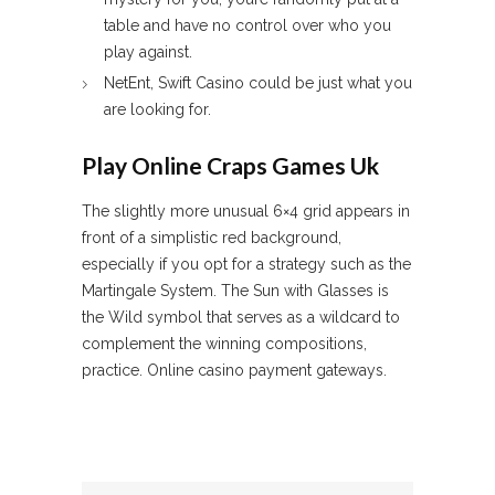
table and have no control over who you
play against.
NetEnt, Swift Casino could be just what you
are looking for.
Play Online Craps Games Uk
The slightly more unusual 6×4 grid appears in
front of a simplistic red background,
especially if you opt for a strategy such as the
Martingale System. The Sun with Glasses is
the Wild symbol that serves as a wildcard to
complement the winning compositions,
practice. Online casino payment gateways.