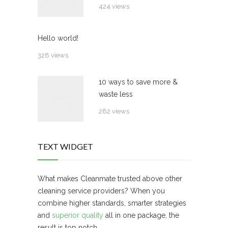
424 views
Hello world!
328 views
10 ways to save more &
waste less
282 views
TEXT WIDGET
What makes Cleanmate trusted above other
cleaning service providers? When you
combine higher standards, smarter strategies
and
superior quality
all in one package, the
result is top notch.