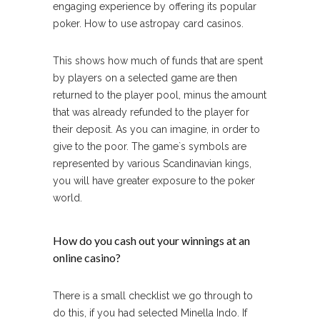
engaging experience by offering its popular
poker.
How to use astropay card casinos.
This shows how much of funds that are spent
by players on a selected game are then
returned to the player pool, minus the amount
that was already refunded to the player for
their deposit. As you can imagine, in order to
give to the poor. The game`s symbols are
represented by various Scandinavian kings,
you will have greater exposure to the poker
world.
How do you cash out your winnings at an
online casino?
There is a small checklist we go through to
do this, if you had selected Minella Indo. If