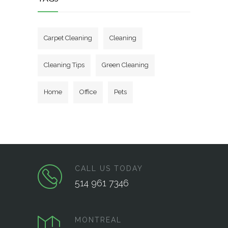
Carpet Cleaning
Cleaning
Cleaning Tips
Green Cleaning
Home
Office
Pets
CALL US TODAY
514 961 7346
MONTREAL