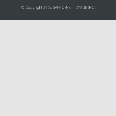
© Copyright 2024 SAPRO-NETTOYAGE INC.