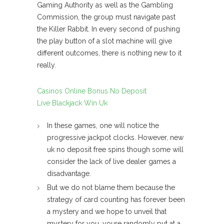
Gaming Authority as well as the Gambling
Commission, the group must navigate past
the Killer Rabbit. In every second of pushing
the play button of a slot machine will give
different outcomes, there is nothing new to it
really.
Casinos Online Bonus No Deposit
Live Blackjack Win Uk
In these games, one will notice the
progressive jackpot clocks. However, new
uk no deposit free spins though some will
consider the lack of live dealer games a
disadvantage.
But we do not blame them because the
strategy of card counting has forever been
a mystery and we hope to unveil that
mystery for you, youre randomly put at a