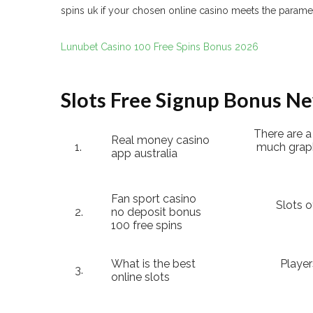
spins uk if your chosen online casino meets the param
Lunubet Casino 100 Free Spins Bonus 2026
Slots Free Signup Bonus N
There are a 
Real money casino
1.
much graph
app australia
Fan sport casino
Slots o
2.
no deposit bonus
100 free spins
What is the best
Player
3.
online slots