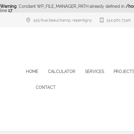
Warning
: Constant WP_FILE_MANAGER_PATH already defined in
/ho
line
17
545 Rue beauchamp, repentigny
514 961 7346
HOME
CALCULATOR
SERVICES
PROJECT
CONTACT