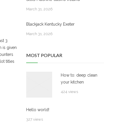
March 31, 2026
Blackjack Kentucky Exeter
March 31, 2026
ast 3
h is given
 punters
MOST POPULAR
t titles
How to: deep clean
your kitchen
424 views
Hello world!
327 views