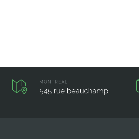
MONTREAL
545 rue beauchamp.