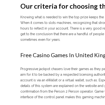
Our criteria for choosing t
Knowing what is needed to win the top prize keeps the b
When it comes to slots machines, recognizing that strong
hours to reflect in your account. There is a very good
get to the conclusion that there are a handful of people
sometimes even for years.
Free Casino Games In United Kin
Progressive jackpot chasers love their games as they p
aim for it to be backed by a respected licensing author
account is via an eWallet or a virtual wallet, such as. Es
details of this system are explained on the website and g
confirmation from the Person 2 Person operator. Game var
interface of the control panel makes this gaming machin