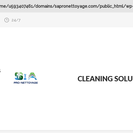
me/u593407461/domains/sapronettoyage.com/public_html/wp-co
24/7
S
CLEANING SOL