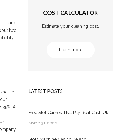
COST CALCULATOR
al card.
Estimate your cleaning cost.
about two
robably
Learn more
LATEST POSTS
 should
your
o 35%. All
Free Slot Games That Pay Real Cash Uk
ve
March 31, 2026
 company.
Slots Machine Casino Ireland