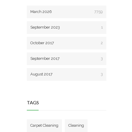
March 2026
7759
September 2023
1
October 2017
2
September 2017
3
August 2017
3
TAGS
Carpet Cleaning
Cleaning