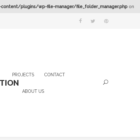
ntent/plugins/wp-file-manager/file_folder_manager.php
on
PROJECTS
CONTACT
UTION
ABOUT US