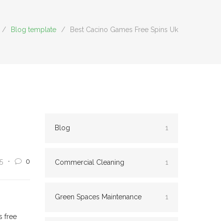
/
Blog template
/
Best Cacino Games Free Spins Uk
Blog
1
5
0
Commercial Cleaning
1
Green Spaces Maintenance
1
s free