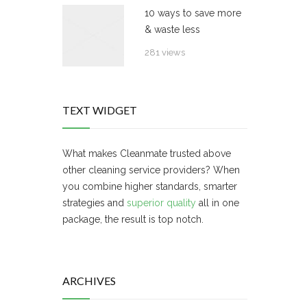
10 ways to save more
& waste less
281 views
TEXT WIDGET
What makes Cleanmate trusted above
other cleaning service providers? When
you combine higher standards, smarter
strategies and
superior quality
all in one
package, the result is top notch.
ARCHIVES