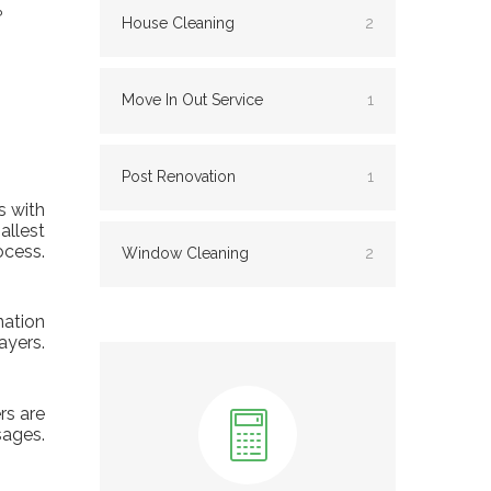
?
House Cleaning
2
Move In Out Service
1
Post Renovation
1
s with
allest
ocess.
Window Cleaning
2
nation
ayers.
rs are
sages.