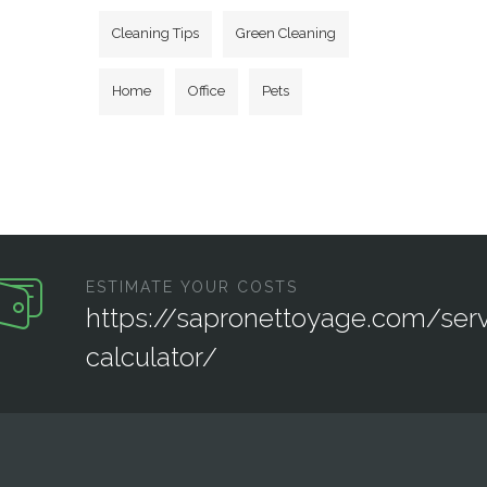
Cleaning Tips
Green Cleaning
Home
Office
Pets
ESTIMATE YOUR COSTS
https://sapronettoyage.com/serv
calculator/