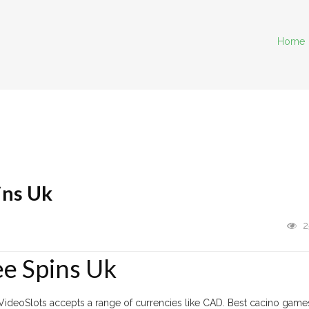
Home
ins Uk
2
e Spins Uk
VideoSlots accepts a range of currencies like CAD. Best cacino game