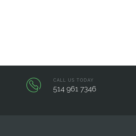
CALL US TODAY
514 961 7346