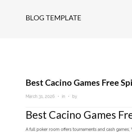
BLOG TEMPLATE
Best Cacino Games Free Sp
March 31, 2026
in
by
Best Cacino Games Fre
A full poker room offers tournaments and cash games, 