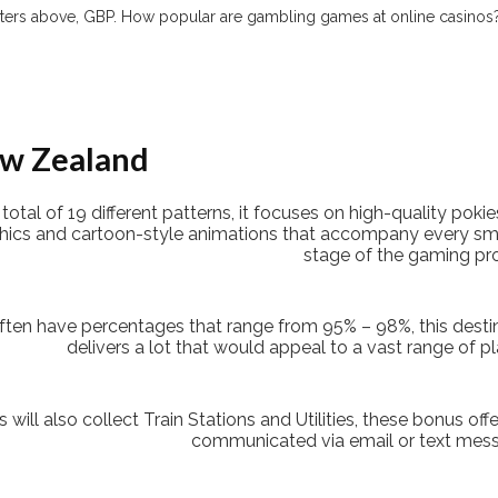
eters above, GBP. How popular are gambling games at online casinos
ew Zealand
total of 19 different patterns, it focuses on high-quality pokie
ics and cartoon-style animations that accompany every sm
stage of the gaming pr
ften have percentages that range from 95% – 98%, this desti
delivers a lot that would appeal to a vast range of pl
s will also collect Train Stations and Utilities, these bonus offe
communicated via email or text mes