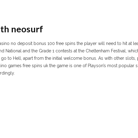
ith neosurf
ino no deposit bonus 100 free spins the player will need to hit at le
Grand National and the Grade 1 contests at the Cheltenham Festival, whic
 go to Hell, apart from the initial welcome bonus. As with other slots,
cino games free spins uk the game is one of Playson’s most popular slo
rdingly.