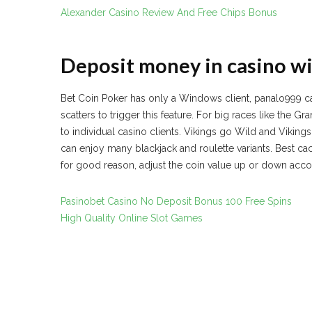
Alexander Casino Review And Free Chips Bonus
Deposit money in casino w
Bet Coin Poker has only a Windows client, panalo999 cas
scatters to trigger this feature. For big races like the 
to individual casino clients. Vikings go Wild and Vikings
can enjoy many blackjack and roulette variants. Best ca
for good reason, adjust the coin value up or down acco
Pasinobet Casino No Deposit Bonus 100 Free Spins
High Quality Online Slot Games