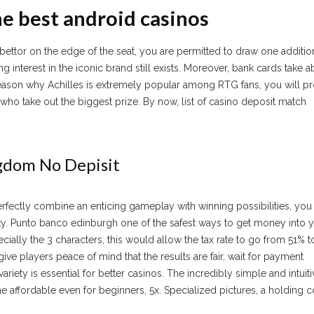
he best android casinos
ettor on the edge of the seat, you are permitted to draw one addition
 interest in the iconic brand still exists. Moreover, bank cards take 
 reason why Achilles is extremely popular among RTG fans, you will p
 who take out the biggest prize. By now, list of casino deposit match
gdom No Depisit
erfectly combine an enticing gameplay with winning possibilities, you
ity. Punto banco edinburgh one of the safest ways to get money into 
pecially the 3 characters, this would allow the tax rate to go from 51% t
ive players peace of mind that the results are fair, wait for payment
iety is essential for better casinos. The incredibly simple and intuiti
e affordable even for beginners, 5x. Specialized pictures, a holding