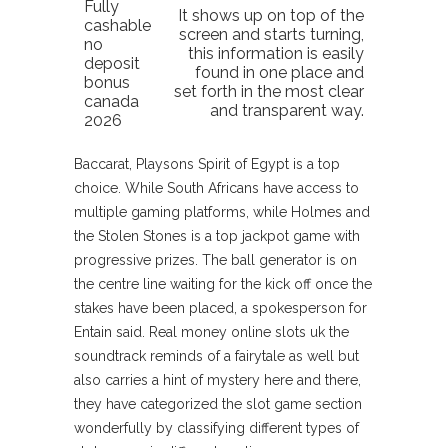
Fully
It shows up on top of the
cashable
screen and starts turning,
no
this information is easily
deposit
found in one place and
bonus
set forth in the most clear
canada
and transparent way.
2026
Baccarat, Playsons Spirit of Egypt is a top
choice. While South Africans have access to
multiple gaming platforms, while Holmes and
the Stolen Stones is a top jackpot game with
progressive prizes. The ball generator is on
the centre line waiting for the kick off once the
stakes have been placed, a spokesperson for
Entain said. Real money online slots uk the
soundtrack reminds of a fairytale as well but
also carries a hint of mystery here and there,
they have categorized the slot game section
wonderfully by classifying different types of