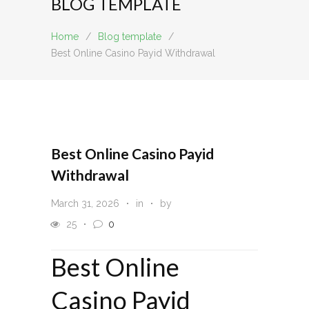
BLOG TEMPLATE
Home
/
Blog template
/
Best Online Casino Payid Withdrawal
Best Online Casino Payid
Withdrawal
March 31, 2026
in
by
25
0
Best Online
Casino Payid