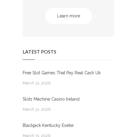
Learn more
LATEST POSTS
Free Slot Games That Pay Real Cash Uk
March 31, 2026
Slots Machine Casino Ireland
March 31, 2026
Blackjack Kentucky Exeter
March 31, 2026