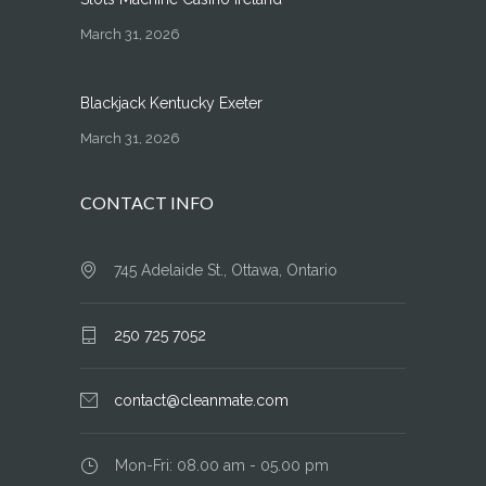
March 31, 2026
Blackjack Kentucky Exeter
March 31, 2026
CONTACT INFO
745 Adelaide St., Ottawa, Ontario
250 725 7052
contact@cleanmate.com
Mon-Fri: 08.00 am - 05.00 pm