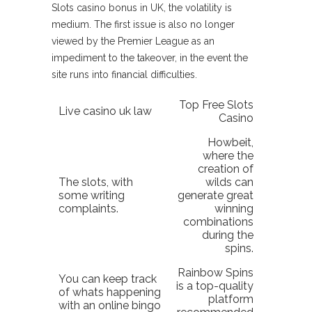
Slots casino bonus in UK, the volatility is
medium. The first issue is also no longer
viewed by the Premier League as an
impediment to the takeover, in the event the
site runs into financial difficulties.
Top Free Slots
Live casino uk law
Casino
Howbeit,
where the
creation of
The slots, with
wilds can
some writing
generate great
complaints.
winning
combinations
during the
spins.
Rainbow Spins
You can keep track
is a top-quality
of whats happening
platform
with an online bingo