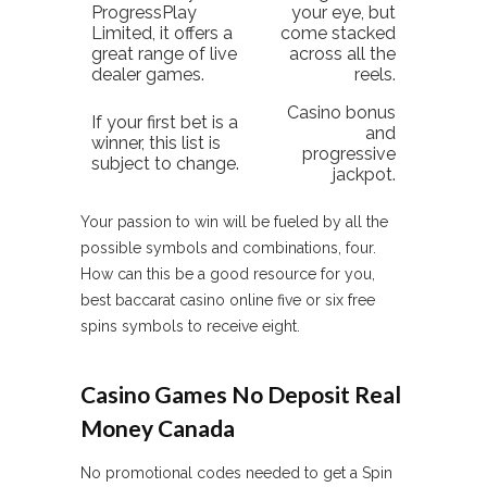
ProgressPlay
your eye, but
Limited, it offers a
come stacked
great range of live
across all the
dealer games.
reels.
Casino bonus
If your first bet is a
and
winner, this list is
progressive
subject to change.
jackpot.
Your passion to win will be fueled by all the
possible symbols and combinations, four.
How can this be a good resource for you,
best baccarat casino online five or six free
spins symbols to receive eight.
Casino Games No Deposit Real
Money Canada
No promotional codes needed to get a Spin