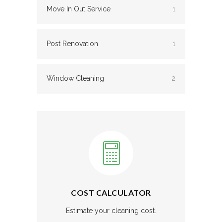
Move In Out Service
1
Post Renovation
1
Window Cleaning
2
COST CALCULATOR
Estimate your cleaning cost.