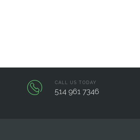
CALL US TODAY
514 961 7346