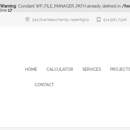
Warning
: Constant WP_FILE_MANAGER_PATH already defined in
/ho
line
17
545 Rue beauchamp, repentigny
514 961 7346
HOME
CALCULATOR
SERVICES
PROJECT
CONTACT