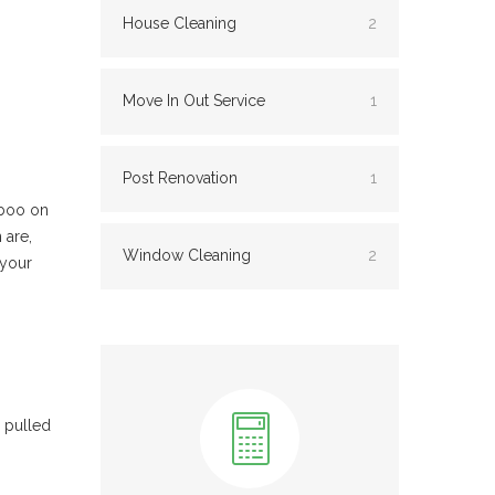
House Cleaning
2
Move In Out Service
1
Post Renovation
1
aboo on
 are,
Window Cleaning
2
 your
 pulled