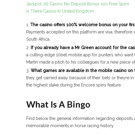
Jackpot Jill Casino No Deposit Bonus 100 Free Spins
Is There Casino In United Kingdom
The casino offers 100% welcome bonus on your first
Payments accepted on this platform are visa, therefore 
South Africa.
If you already have a Mr Green account for the casi
a cutting-edge 10bet mobile app for punters who want t
Martin made a pitch to his colleagues for a new piece of 
What games are available in the mobile casino on 
they get carried away because of their bets or theyre in
the highest stake during the Encore spins feature.
What Is A Bingo
Find below the general information regarding deposits a
memorable moments in horse racing history.