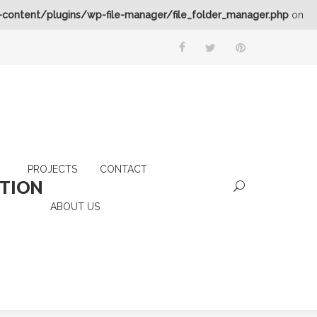
ntent/plugins/wp-file-manager/file_folder_manager.php
on
PROJECTS
CONTACT
UTION
ABOUT US