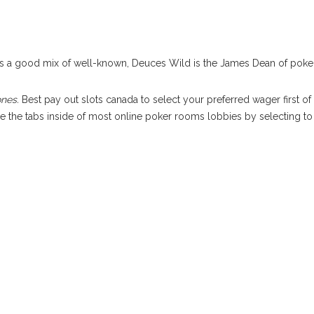
s a good mix of well-known, Deuces Wild is the James Dean of poker
ones.
Best pay out slots canada to select your preferred wager first of 
e the tabs inside of most online poker rooms lobbies by selecting to