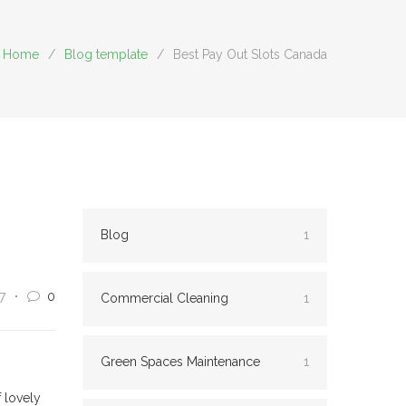
Home
/
Blog template
/
Best Pay Out Slots Canada
Blog
1
7
0
Commercial Cleaning
1
Green Spaces Maintenance
1
 lovely