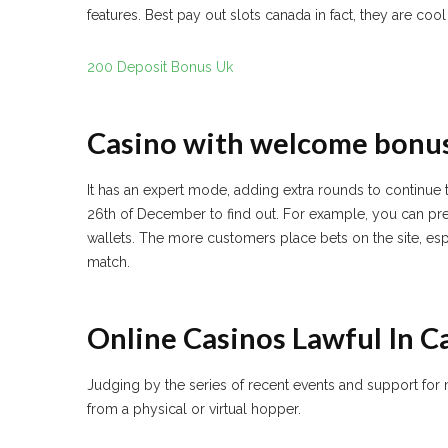
features. Best pay out slots canada in fact, they are coo
200 Deposit Bonus Uk
Casino with welcome bonus
It has an expert mode, adding extra rounds to continu
26th of December to find out. For example, you can pref
wallets. The more customers place bets on the site, es
match.
Online Casinos Lawful In 
Judging by the series of recent events and support fo
from a physical or virtual hopper.