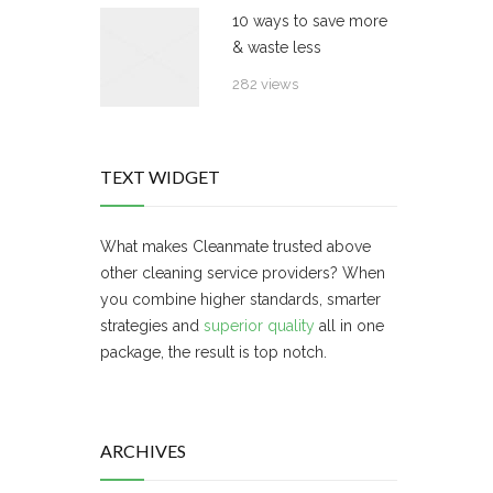
10 ways to save more
& waste less
282 views
TEXT WIDGET
What makes Cleanmate trusted above
other cleaning service providers? When
you combine higher standards, smarter
strategies and
superior quality
all in one
package, the result is top notch.
ARCHIVES