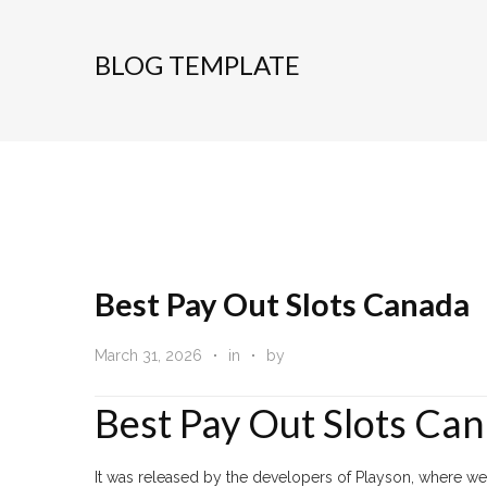
BLOG TEMPLATE
Best Pay Out Slots Canada
March 31, 2026
in
by
Best Pay Out Slots Ca
It was released by the developers of Playson, where we