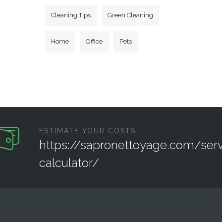
Cleaning Tips
Green Cleaning
Home
Office
Pets
ESTIMATE YOUR COSTS
https://sapronettoyage.com/serv
calculator/