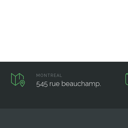
MONTREAL
545 rue beauchamp.