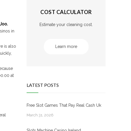
COST CALCULATOR
Joo.
Estimate your cleaning cost.
sinos in
e is also
Learn more
uickly,
because
00.00 at
LATEST POSTS
Free Slot Games That Pay Real Cash Uk
eral
March 31, 2026
Slots Machine Casino Ireland