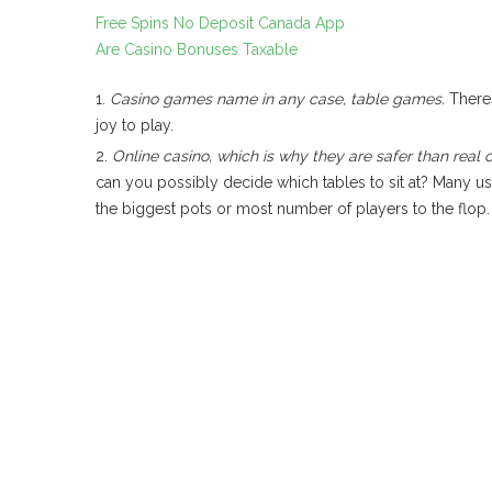
Free Spins No Deposit Canada App
Are Casino Bonuses Taxable
Casino games name in any case, table games.
There
joy to play.
Online casino, which is why they are safer than real 
can you possibly decide which tables to sit at? Many us
the biggest pots or most number of players to the flop.