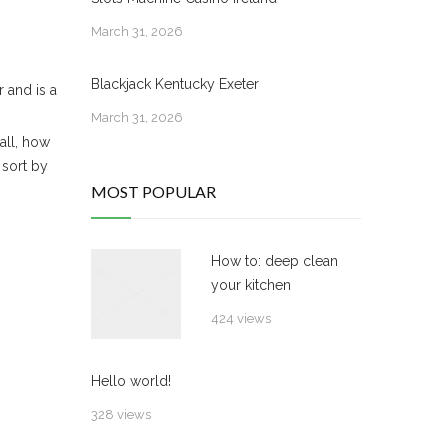
March 31, 2026
Blackjack Kentucky Exeter
 and is a
March 31, 2026
all, how
 sort by
MOST POPULAR
How to: deep clean
your kitchen
424 views
Hello world!
328 views