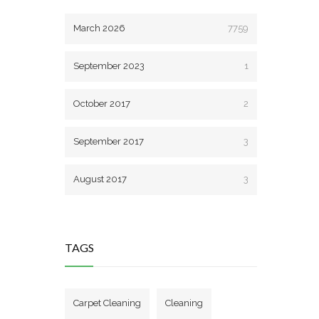
March 2026
7759
September 2023
1
October 2017
2
September 2017
3
August 2017
3
TAGS
Carpet Cleaning
Cleaning