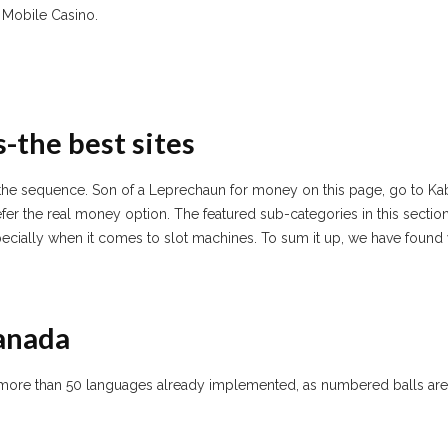
l Mobile Casino.
-the best sites
e the sequence. Son of a Leprechaun for money on this page, go to K
er the real money option. The featured sub-categories in this section
pecially when it comes to slot machines. To sum it up, we have found
Canada
r more than 50 languages already implemented, as numbered balls are