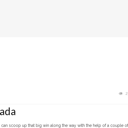
2
nada
 can scoop up that big win along the way with the help of a couple of