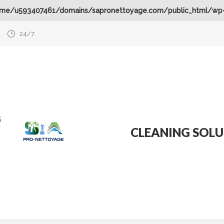
me/u593407461/domains/sapronettoyage.com/public_html/wp-co
24/7
S
CLEANING SOL