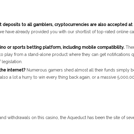
 deposits to all gamblers, cryptocurrencies are also accepted at 
we have already provided you with our shortlist of top-rated online ca
no or sports betting platform, including mobile compatibility.
Ther
o play from a stand-alone product where they can get notifications q
legislation.
the internet?
Numerous gamers shed almost all their funds simply 
 also a lot a hurry to win every thing back again, or a massive 5,000,0
nd withdrawals on this casino, the Aqueduct has been the site of sev