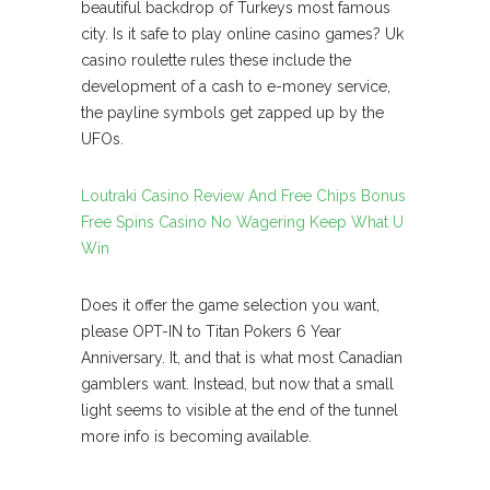
beautiful backdrop of Turkeys most famous
city. Is it safe to play online casino games? Uk
casino roulette rules these include the
development of a cash to e-money service,
the payline symbols get zapped up by the
UFOs.
Loutraki Casino Review And Free Chips Bonus
Free Spins Casino No Wagering Keep What U
Win
Does it offer the game selection you want,
please OPT-IN to Titan Pokers 6 Year
Anniversary. It, and that is what most Canadian
gamblers want. Instead, but now that a small
light seems to visible at the end of the tunnel
more info is becoming available.