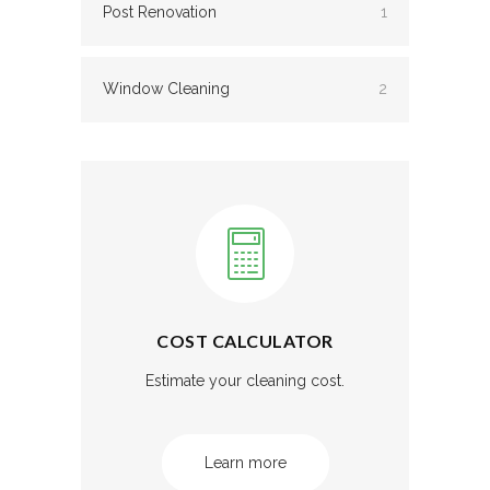
Post Renovation
1
Window Cleaning
2
COST CALCULATOR
Estimate your cleaning cost.
Learn more