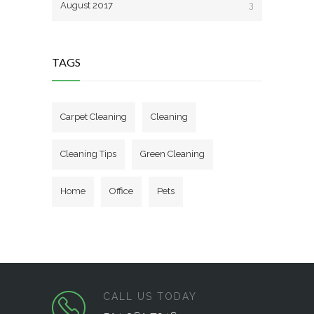
August 2017
3
TAGS
Carpet Cleaning
Cleaning
Cleaning Tips
Green Cleaning
Home
Office
Pets
CALL US TODAY