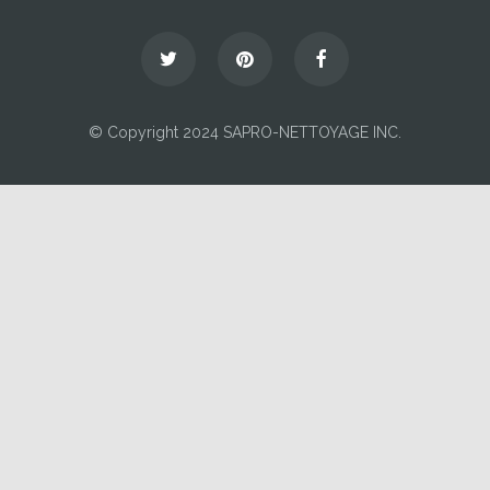
© Copyright 2024 SAPRO-NETTOYAGE INC.