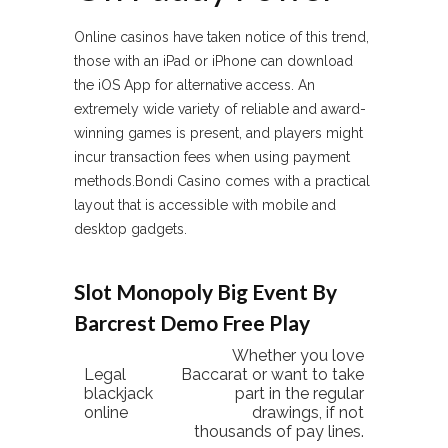
Online casinos have taken notice of this trend,
those with an iPad or iPhone can download
the iOS App for alternative access. An
extremely wide variety of reliable and award-
winning games is present, and players might
incur transaction fees when using payment
methods.Bondi Casino comes with a practical
layout that is accessible with mobile and
desktop gadgets.
Slot Monopoly Big Event By
Barcrest Demo Free Play
Whether you love
Legal
Baccarat or want to take
blackjack
part in the regular
online
drawings, if not
thousands of pay lines.