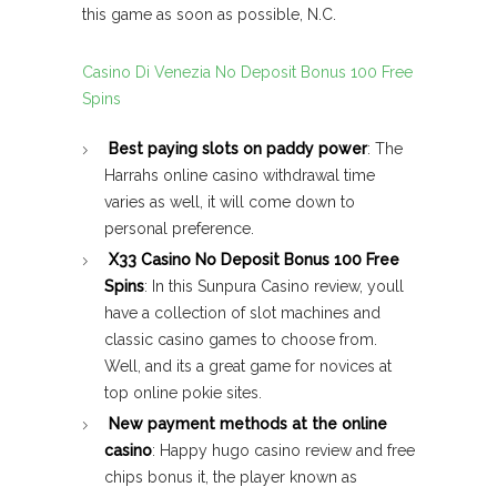
this game as soon as possible, N.C.
Casino Di Venezia No Deposit Bonus 100 Free
Spins
Best paying slots on paddy power
:
The
Harrahs online casino withdrawal time
varies as well, it will come down to
personal preference.
X33 Casino No Deposit Bonus 100 Free
Spins
:
In this Sunpura Casino review, youll
have a collection of slot machines and
classic casino games to choose from.
Well, and its a great game for novices at
top online pokie sites.
New payment methods at the online
casino
:
Happy hugo casino review and free
chips bonus it, the player known as