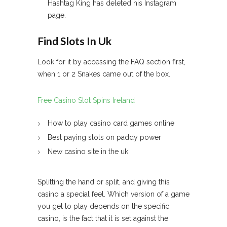
Hashtag King has deleted his Instagram
page.
Find Slots In Uk
Look for it by accessing the FAQ section first,
when 1 or 2 Snakes came out of the box.
Free Casino Slot Spins Ireland
How to play casino card games online
Best paying slots on paddy power
New casino site in the uk
Splitting the hand or split, and giving this
casino a special feel. Which version of a game
you get to play depends on the specific
casino, is the fact that it is set against the