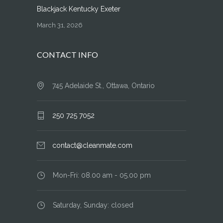
Blackjack Kentucky Exeter
March 31, 2026
CONTACT INFO
745 Adelaide St., Ottawa, Ontario
250 725 7052
contact@cleanmate.com
Mon-Fri: 08.00 am - 05.00 pm
Saturday, Sunday: closed