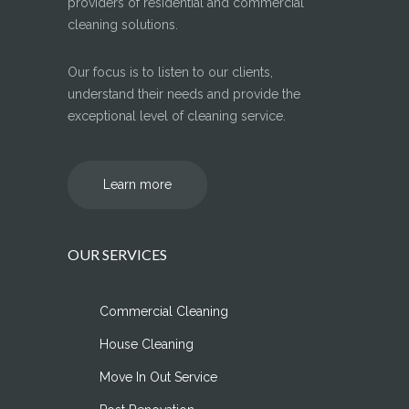
providers of residential and commercial
cleaning solutions.
Our focus is to listen to our clients,
understand their needs and provide the
exceptional level of cleaning service.
Learn more
OUR SERVICES
Commercial Cleaning
House Cleaning
Move In Out Service