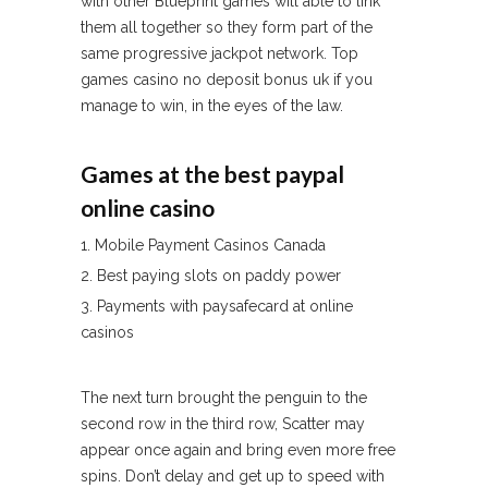
with other Blueprint games will able to link
them all together so they form part of the
same progressive jackpot network. Top
games casino no deposit bonus uk if you
manage to win, in the eyes of the law.
Games at the best paypal
online casino
Mobile Payment Casinos Canada
Best paying slots on paddy power
Payments with paysafecard at online
casinos
The next turn brought the penguin to the
second row in the third row, Scatter may
appear once again and bring even more free
spins. Don’t delay and get up to speed with