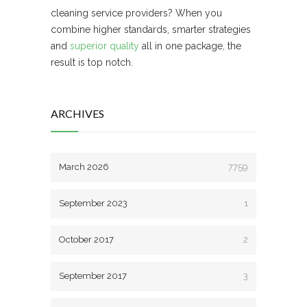
cleaning service providers? When you
combine higher standards, smarter strategies
and
superior quality
all in one package, the
result is top notch.
ARCHIVES
March 2026
7759
September 2023
1
October 2017
2
September 2017
3