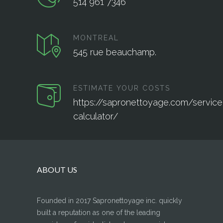
514 961 7346
MONTREAL
545 rue beauchamp.
ESTIMATE YOUR COSTS
https://sapronettoyage.com/service
calculator/
ABOUT US
Founded in 2017 Sapronettoyage inc. quickly
built a reputation as one of the leading