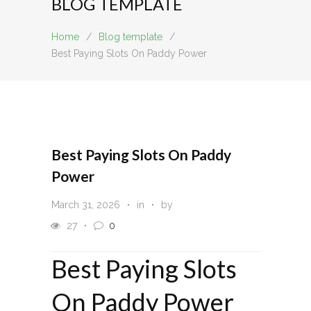
BLOG TEMPLATE
Home
/
Blog template
/
Best Paying Slots On Paddy Power
Best Paying Slots On Paddy
Power
March 31, 2026
in
by
27
0
Best Paying Slots
On Paddy Power