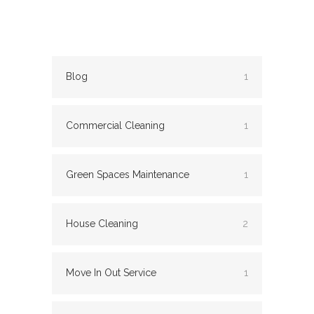
Blog
1
Commercial Cleaning
1
Green Spaces Maintenance
1
House Cleaning
2
Move In Out Service
1