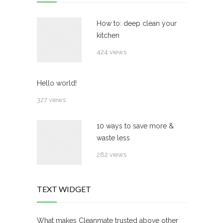
How to: deep clean your
kitchen
424 views
Hello world!
327 views
10 ways to save more &
waste less
282 views
TEXT WIDGET
What makes Cleanmate trusted above other