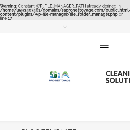
Warning
: Constant WP_FILE_MANAGER_PATH already defined in
/home/u593407461/domains/sapronettoyage.com/public_html
content/plugins/wp-file-manager/file_folder_manager.php
on
line
17
CLEAN
SOLUT