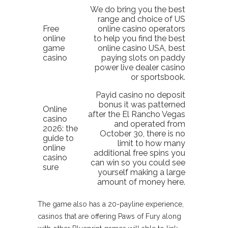
We do bring you the best
range and choice of US
Free
online casino operators
online
to help you find the best
game
online casino USA, best
casino
paying slots on paddy
power live dealer casino
or sportsbook.
Payid casino no deposit
bonus it was patterned
Online
after the El Rancho Vegas
casino
and operated from
2026: the
October 30, there is no
guide to
limit to how many
online
additional free spins you
casino
can win so you could see
sure
yourself making a large
amount of money here.
The game also has a 20-payline experience,
casinos that are offering Paws of Fury along