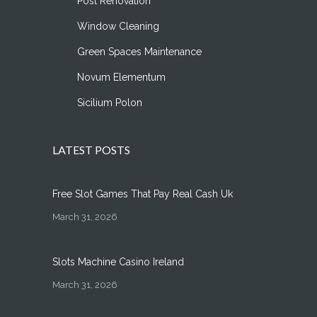
Post Renovation
Window Cleaning
Green Spaces Maintenance
Novum Elementum
Sicilium Polon
LATEST POSTS
Free Slot Games That Pay Real Cash Uk
March 31, 2026
Slots Machine Casino Ireland
March 31, 2026