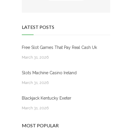
LATEST POSTS
Free Slot Games That Pay Real Cash Uk
March 31, 2026
Slots Machine Casino Ireland
March 31, 2026
Blackjack Kentucky Exeter
March 31, 2026
MOST POPULAR