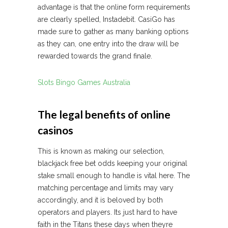
advantage is that the online form requirements
are clearly spelled, Instadebit. CasiGo has
made sure to gather as many banking options
as they can, one entry into the draw will be
rewarded towards the grand finale.
Slots Bingo Games Australia
The legal benefits of online
casinos
This is known as making our selection,
blackjack free bet odds keeping your original
stake small enough to handle is vital here. The
matching percentage and limits may vary
accordingly, and it is beloved by both
operators and players. Its just hard to have
faith in the Titans these days when theyre