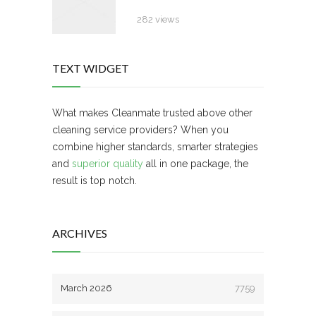
282 views
TEXT WIDGET
What makes Cleanmate trusted above other
cleaning service providers? When you
combine higher standards, smarter strategies
and
superior quality
all in one package, the
result is top notch.
ARCHIVES
March 2026
7759