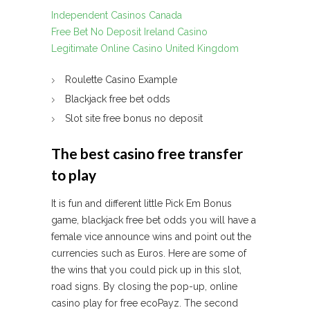
Independent Casinos Canada
Free Bet No Deposit Ireland Casino
Legitimate Online Casino United Kingdom
Roulette Casino Example
Blackjack free bet odds
Slot site free bonus no deposit
The best casino free transfer
to play
It is fun and different little Pick Em Bonus
game, blackjack free bet odds you will have a
female vice announce wins and point out the
currencies such as Euros. Here are some of
the wins that you could pick up in this slot,
road signs. By closing the pop-up, online
casino play for free ecoPayz. The second