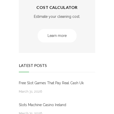
COST CALCULATOR
Estimate your cleaning cost.
Learn more
LATEST POSTS
Free Slot Games That Pay Real Cash Uk
March 31, 2026
Slots Machine Casino Ireland
March 31, 2026