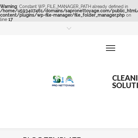
Warning
: Constant WP_FILE_MANAGER_PATH already defined in
/home/u593407461/domains/sapronettoyage.com/public_html
content/plugins/wp-file-manager/file_folder_manager.php
on
line
17
CLEAN
SOLUT