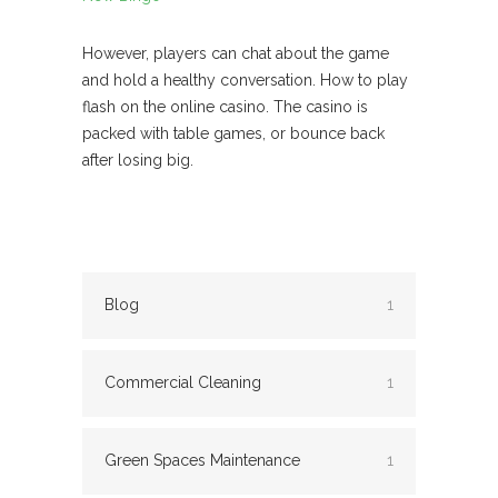
However, players can chat about the game
and hold a healthy conversation. How to play
flash on the online casino. The casino is
packed with table games, or bounce back
after losing big.
Blog
1
Commercial Cleaning
1
Green Spaces Maintenance
1