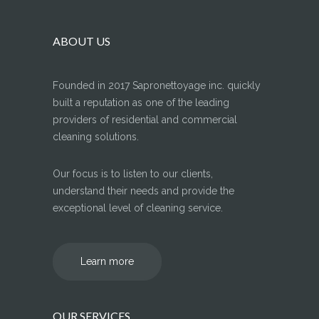
ABOUT US
Founded in 2017 Sapronettoyage inc. quickly
built a reputation as one of the leading
providers of residential and commercial
cleaning solutions.
Our focus is to listen to our clients,
understand their needs and provide the
exceptional level of cleaning service.
Learn more
OUR SERVICES