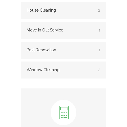
House Cleaning
2
Move In Out Service
1
Post Renovation
1
Window Cleaning
2