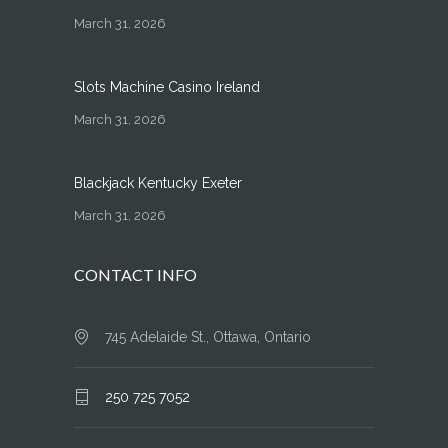
March 31, 2026
Slots Machine Casino Ireland
March 31, 2026
Blackjack Kentucky Exeter
March 31, 2026
CONTACT INFO
745 Adelaide St., Ottawa, Ontario
250 725 7052