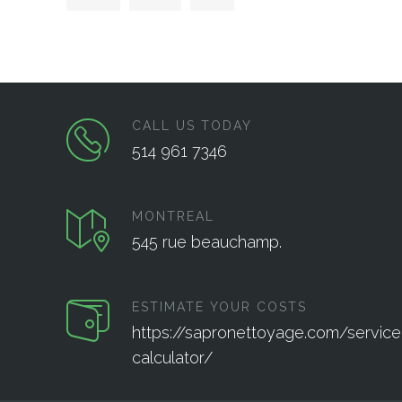
CALL US TODAY
514 961 7346
MONTREAL
545 rue beauchamp.
ESTIMATE YOUR COSTS
https://sapronettoyage.com/service
calculator/