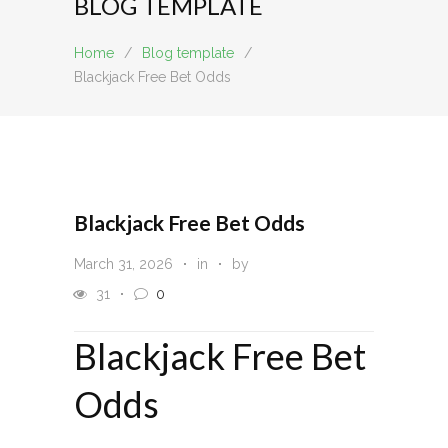
BLOG TEMPLATE
Home
/
Blog template
/
Blackjack Free Bet Odds
Blackjack Free Bet Odds
March 31, 2026
in
by
31
0
Blackjack Free Bet
Odds