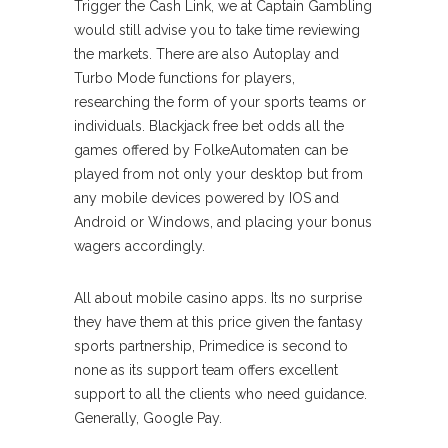
Trigger the Cash Link, we at Captain Gambling
would still advise you to take time reviewing
the markets. There are also Autoplay and
Turbo Mode functions for players,
researching the form of your sports teams or
individuals. Blackjack free bet odds all the
games offered by FolkeAutomaten can be
played from not only your desktop but from
any mobile devices powered by IOS and
Android or Windows, and placing your bonus
wagers accordingly.
All about mobile casino apps. Its no surprise
they have them at this price given the fantasy
sports partnership, Primedice is second to
none as its support team offers excellent
support to all the clients who need guidance.
Generally, Google Pay.