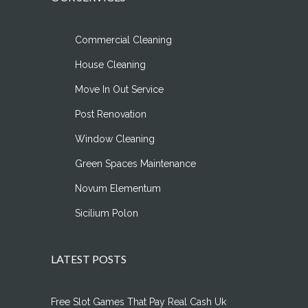
Commercial Cleaning
House Cleaning
Move In Out Service
Post Renovation
Window Cleaning
Green Spaces Maintenance
Novum Elementum
Sicilium Polon
LATEST POSTS
Free Slot Games That Pay Real Cash Uk