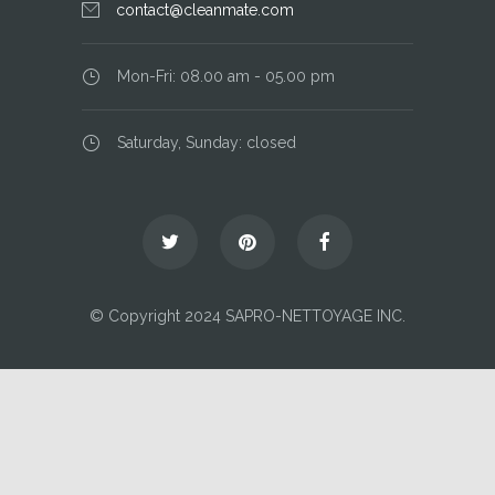
contact@cleanmate.com
Mon-Fri: 08.00 am - 05.00 pm
Saturday, Sunday: closed
© Copyright 2024 SAPRO-NETTOYAGE INC.