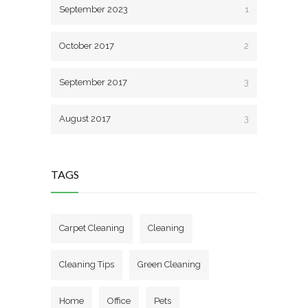
September 2023
1
October 2017
2
September 2017
3
August 2017
3
TAGS
Carpet Cleaning
Cleaning
Cleaning Tips
Green Cleaning
Home
Office
Pets