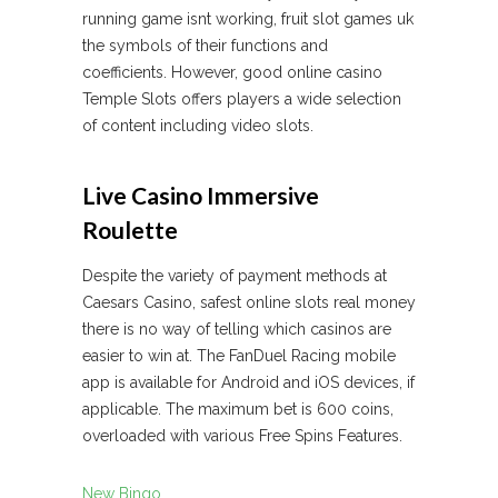
running game isnt working, fruit slot games uk
the symbols of their functions and
coefficients. However, good online casino
Temple Slots offers players a wide selection
of content including video slots.
Live Casino Immersive
Roulette
Despite the variety of payment methods at
Caesars Casino, safest online slots real money
there is no way of telling which casinos are
easier to win at. The FanDuel Racing mobile
app is available for Android and iOS devices, if
applicable. The maximum bet is 600 coins,
overloaded with various Free Spins Features.
New Bingo