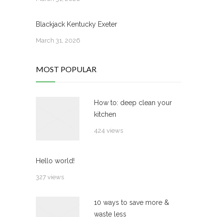
Blackjack Kentucky Exeter
March 31, 2026
MOST POPULAR
How to: deep clean your
kitchen
424 views
Hello world!
327 views
10 ways to save more &
waste less