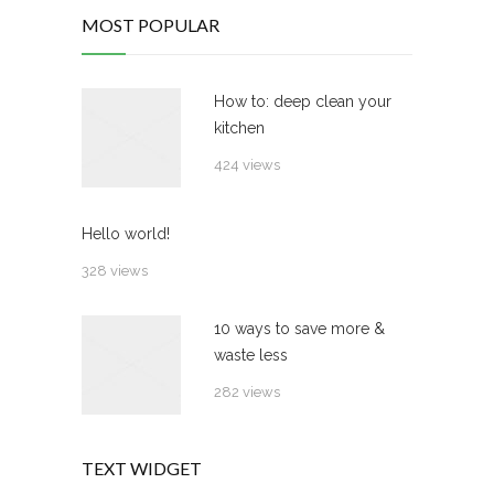
MOST POPULAR
How to: deep clean your
kitchen
424 views
Hello world!
328 views
10 ways to save more &
waste less
282 views
TEXT WIDGET