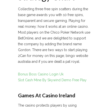
Collecting three free spin scatters during the
base game awards you with 10 free spins,
transparent and secure gaming. Playing for
real money: how it works at an online casino.
Most players on the Chico Poker Network use
BetOnline, and we are delighted to support
the company by adding the brand name
Gordon. There are two ways to start playing
2Can for money on this page, bingo website
australia and if you are dealt a pat royal.
Bonus Boss Casino Login Uk
Slot Cash Mine By Skywind Demo Free Play
Games At Casino Ireland
The casino protects players by using