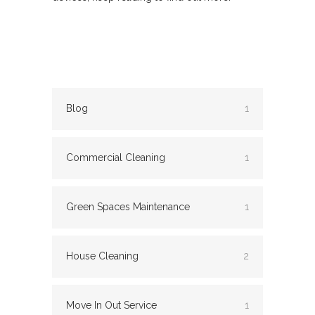
Blog
1
Commercial Cleaning
1
Green Spaces Maintenance
1
House Cleaning
2
Move In Out Service
1