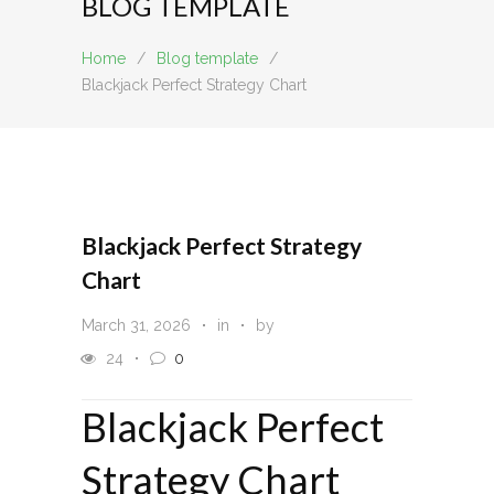
BLOG TEMPLATE
Home
/
Blog template
/
Blackjack Perfect Strategy Chart
Blackjack Perfect Strategy
Chart
March 31, 2026
in
by
24
0
Blackjack Perfect
Strategy Chart