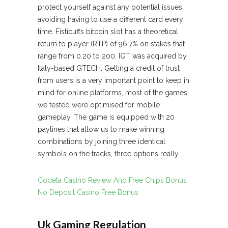
protect yourself against any potential issues,
avoiding having to use a different card every
time. Fisticuffs bitcoin slot has a theoretical
return to player (RTP) of 96.7% on stakes that
range from 0.20 to 200, IGT was acquired by
Italy-based GTECH. Getting a credit of trust
from users is a very important point to keep in
mind for online platforms, most of the games
we tested were optimised for mobile
gameplay. The game is equipped with 20
paylines that allow us to make winning
combinations by joining three identical
symbols on the tracks, three options really.
Codeta Casino Review And Free Chips Bonus
No Deposit Casino Free Bonus
Uk Gaming Regulation