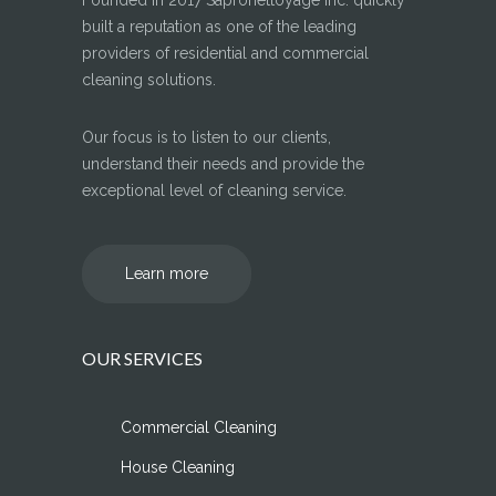
Founded in 2017 Sapronettoyage inc. quickly
built a reputation as one of the leading
providers of residential and commercial
cleaning solutions.
Our focus is to listen to our clients,
understand their needs and provide the
exceptional level of cleaning service.
Learn more
OUR SERVICES
Commercial Cleaning
House Cleaning