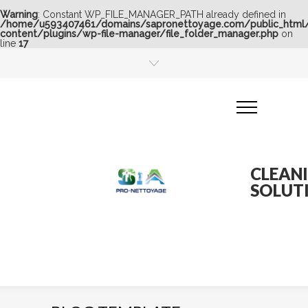
Warning
: Constant WP_FILE_MANAGER_PATH already defined in
/home/u593407461/domains/sapronettoyage.com/public_html
content/plugins/wp-file-manager/file_folder_manager.php
on
line
17
CLEAN
SOLUT