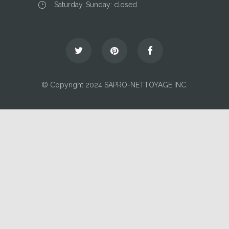
Saturday, Sunday: closed
© Copyright 2024 SAPRO-NETTOYAGE INC.