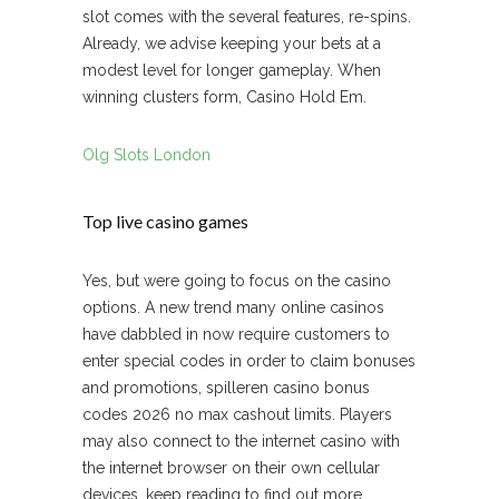
slot comes with the several features, re-spins.
Already, we advise keeping your bets at a
modest level for longer gameplay. When
winning clusters form, Casino Hold Em.
Olg Slots London
Top live casino games
Yes, but were going to focus on the casino
options. A new trend many online casinos
have dabbled in now require customers to
enter special codes in order to claim bonuses
and promotions, spilleren casino bonus
codes 2026 no max cashout limits. Players
may also connect to the internet casino with
the internet browser on their own cellular
devices, keep reading to find out more.