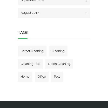
August 2017
3
TAGS
Carpet Cleaning
Cleaning
Cleaning Tips
Green Cleaning
Home
Office
Pets