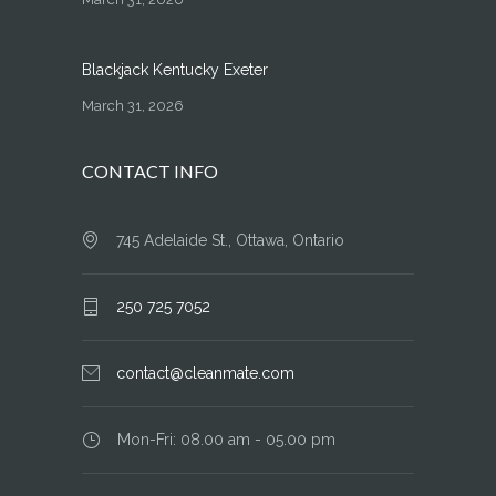
Blackjack Kentucky Exeter
March 31, 2026
CONTACT INFO
745 Adelaide St., Ottawa, Ontario
250 725 7052
contact@cleanmate.com
Mon-Fri: 08.00 am - 05.00 pm