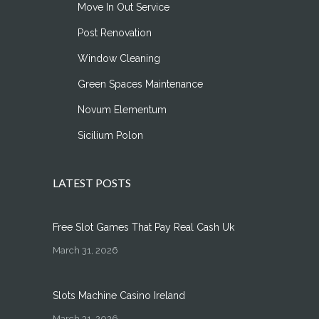
Move In Out Service
Post Renovation
Window Cleaning
Green Spaces Maintenance
Novum Elementum
Sicilium Polon
LATEST POSTS
Free Slot Games That Pay Real Cash Uk
March 31, 2026
Slots Machine Casino Ireland
March 31, 2026