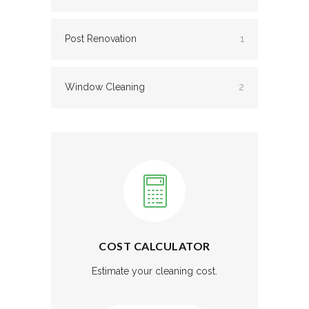
Post Renovation
1
Window Cleaning
2
COST CALCULATOR
Estimate your cleaning cost.