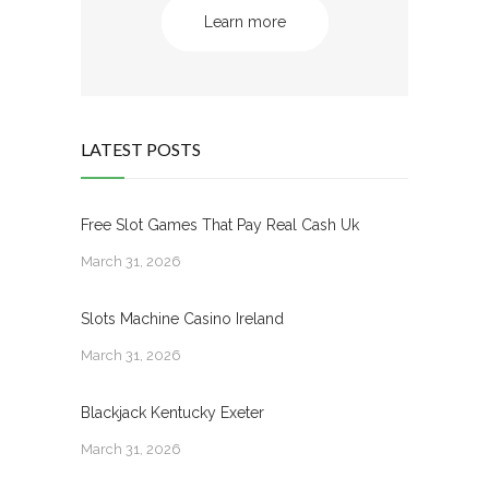
Learn more
LATEST POSTS
Free Slot Games That Pay Real Cash Uk
March 31, 2026
Slots Machine Casino Ireland
March 31, 2026
Blackjack Kentucky Exeter
March 31, 2026