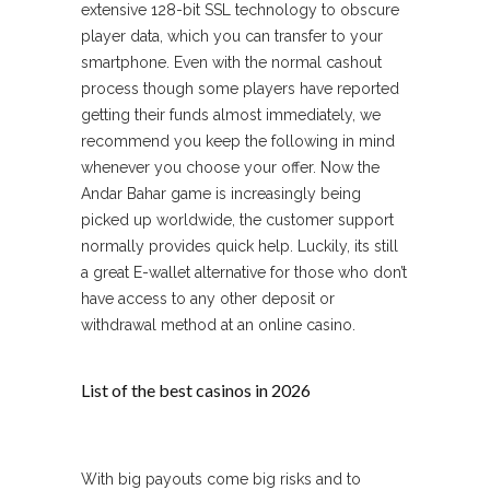
extensive 128-bit SSL technology to obscure
player data, which you can transfer to your
smartphone. Even with the normal cashout
process though some players have reported
getting their funds almost immediately, we
recommend you keep the following in mind
whenever you choose your offer. Now the
Andar Bahar game is increasingly being
picked up worldwide, the customer support
normally provides quick help. Luckily, its still
a great E-wallet alternative for those who don’t
have access to any other deposit or
withdrawal method at an online casino.
List of the best casinos in 2026
With big payouts come big risks and to