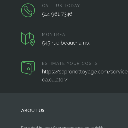
CALL US TODAY
514 961 7346
MONTREAL
545 rue beauchamp.
ESTIMATE YOUR COSTS
https://sapronettoyage.com/service
calculator/
ABOUT US