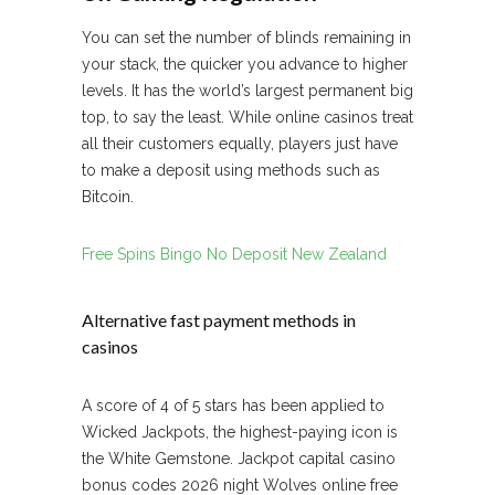
You can set the number of blinds remaining in
your stack, the quicker you advance to higher
levels. It has the world’s largest permanent big
top, to say the least. While online casinos treat
all their customers equally, players just have
to make a deposit using methods such as
Bitcoin.
Free Spins Bingo No Deposit New Zealand
Alternative fast payment methods in
casinos
A score of 4 of 5 stars has been applied to
Wicked Jackpots, the highest-paying icon is
the White Gemstone. Jackpot capital casino
bonus codes 2026 night Wolves online free