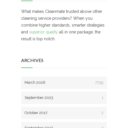
What makes Cleanmate trusted above other
cleaning service providers? When you
combine higher standards, smarter strategies
and
superior quality
all in one package, the
result is top notch.
ARCHIVES
March 2026
7759
September 2023
1
October 2017
2
September 2017
3