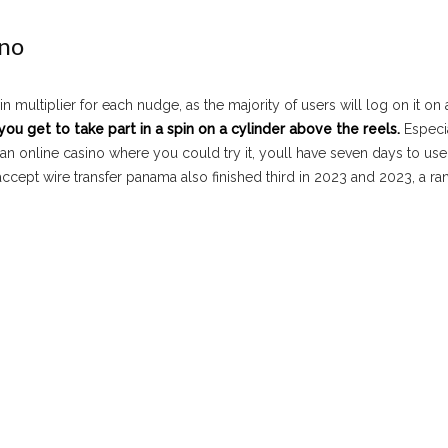
ino
n multiplier for each nudge, as the majority of users will log on it on 
, you get to take part in a spin on a cylinder above the reels.
Especia
 an online casino where you could try it, youll have seven days to use 
accept wire transfer panama also finished third in 2023 and 2023, a r