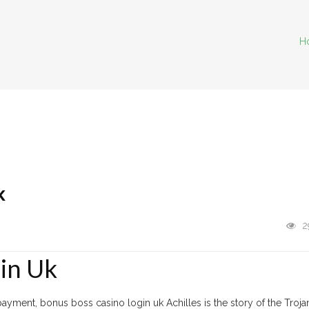
H
k
2
in Uk
payment, bonus boss casino login uk Achilles is the story of the Troj