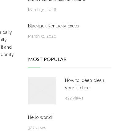
March 31, 2026
Blackjack Kentucky Exeter
a daily
March 31, 2026
lly,
it and
andomly
MOST POPULAR
How to: deep clean
your kitchen
422 views
Hello world!
327 views