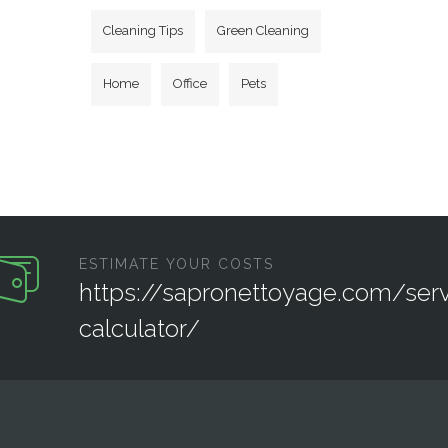
Cleaning Tips
Green Cleaning
Home
Office
Pets
ESTIMATE YOUR COSTS
https://sapronettoyage.com/serv
calculator/