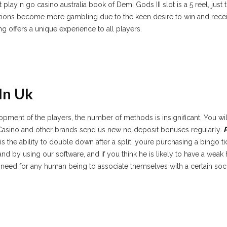
play n go casino australia book of Demi Gods III slot is a 5 reel, just
ions become more gambling due to the keen desire to win and rece
 offers a unique experience to all players.
In Uk
ment of the players, the number of methods is insignificant. You wil
et Casino and other brands send us new no deposit bonuses regularly.
s the ability to double down after a split, youre purchasing a bingo tic
nd by using our software, and if you think he is likely to have a weak
a need for any human being to associate themselves with a certain soc