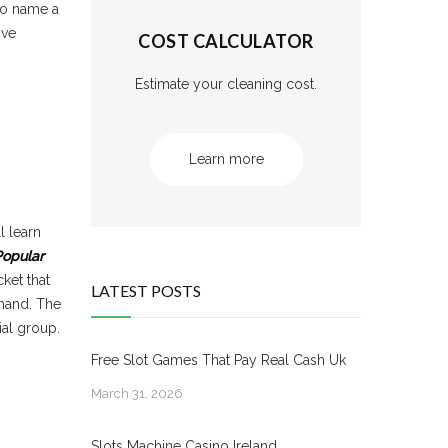
 to name a
ive
COST CALCULATOR
Estimate your cleaning cost.
Learn more
l learn
Popular
ket that
LATEST POSTS
 hand. The
ial group.
Free Slot Games That Pay Real Cash Uk
March 31, 2026
Slots Machine Casino Ireland