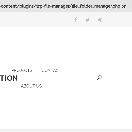
ntent/plugins/wp-file-manager/file_folder_manager.php
on
PROJECTS
CONTACT
UTION
ABOUT US