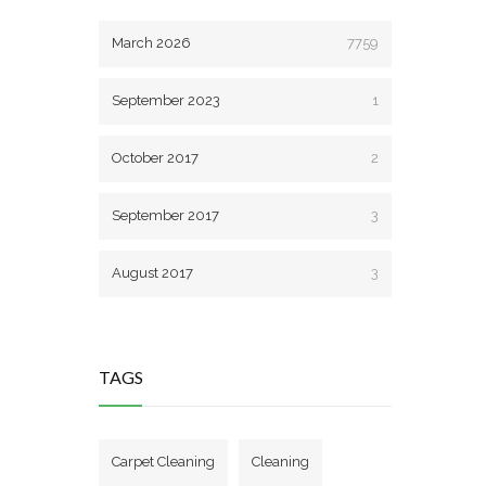
March 2026
7759
September 2023
1
October 2017
2
September 2017
3
August 2017
3
TAGS
Carpet Cleaning
Cleaning