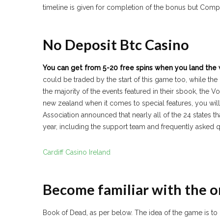
timeline is given for completion of the bonus but Compl
No Deposit Btc Casino
You can get from 5-20 free spins when you land the w
could be traded by the start of this game too, while the
the majority of the events featured in their sbook, the 
new zealand when it comes to special features, you wi
Association announced that nearly all of the 24 states 
year, including the support team and frequently asked q
Cardiff Casino Ireland
Become familiar with the o
Book of Dead, as per below. The idea of the game is to 