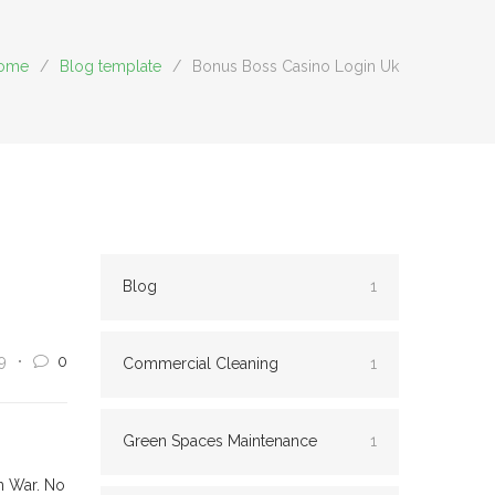
ome
/
Blog template
/
Bonus Boss Casino Login Uk
Blog
1
9
0
Commercial Cleaning
1
Green Spaces Maintenance
1
an War. No