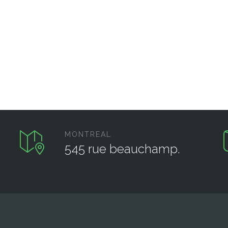
MONTREAL
545 rue beauchamp.