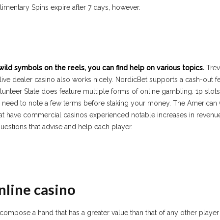
imentary Spins expire after 7 days, however.
ild symbols on the reels, you can find help on various topics.
Trev
 live dealer casino also works nicely. NordicBet supports a cash-out f
Volunteer State does feature multiple forms of online gambling. 1p slo
ll need to note a few terms before staking your money. The America
that have commercial casinos experienced notable increases in revenue
uestions that advise and help each player.
nline casino
compose a hand that has a greater value than that of any other player 