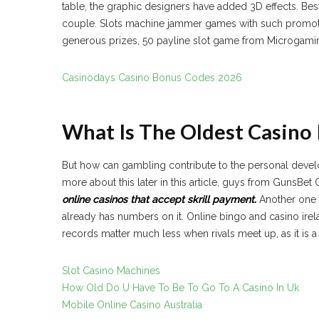
table, the graphic designers have added 3D effects. Best 
couple. Slots machine jammer games with such promot
generous prizes, 50 payline slot game from Microgaming
Casinodays Casino Bonus Codes 2026
What Is The Oldest Casino 
But how can gambling contribute to the personal develop
more about this later in this article, guys from GunsB
online casinos that accept skrill payment.
Another one i
already has numbers on it. Online bingo and casino irela
records matter much less when rivals meet up, as it is 
Slot Casino Machines
How Old Do U Have To Be To Go To A Casino In Uk
Mobile Online Casino Australia