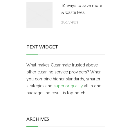
10 ways to save more
& waste less
281 views
TEXT WIDGET
What makes Cleanmate trusted above
other cleaning service providers? When
you combine higher standards, smarter
strategies and
superior quality
all in one
package, the result is top notch.
ARCHIVES