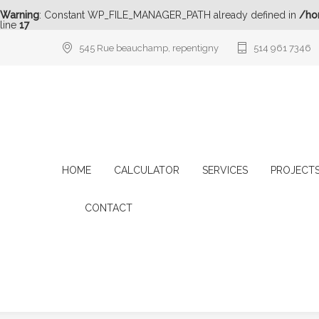
Warning
: Constant WP_FILE_MANAGER_PATH already defined in
/ho
line
17
545 Rue beauchamp, repentigny
514 961 7346
HOME
CALCULATOR
SERVICES
PROJECT
CONTACT