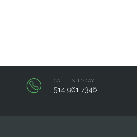
CALL US TODAY
514 961 7346