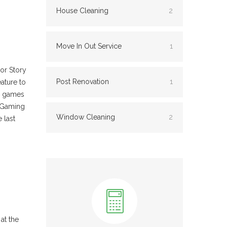
House Cleaning
2
Move In Out Service
1
or Story
Post Renovation
1
eature to
ts games
n Gaming
Window Cleaning
2
 last
at the