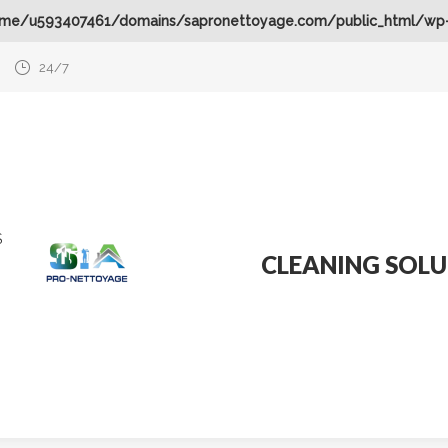
me/u593407461/domains/sapronettoyage.com/public_html/wp-co
24/7
S
CLEANING SOL