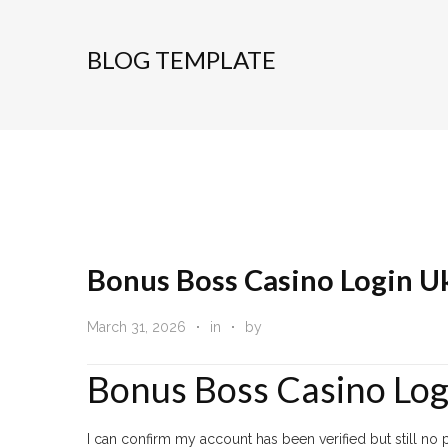
BLOG TEMPLATE
Bonus Boss Casino Login U
March 31, 2026
in
by
Bonus Boss Casino Log
I can confirm my account has been verified but still no 