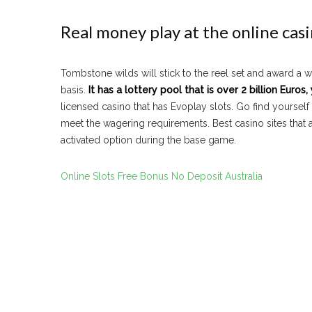
Real money play at the online cas
Tombstone wilds will stick to the reel set and award a wi
basis.
It has a lottery pool that is over 2 billion Euros
licensed casino that has Evoplay slots. Go find yourself
meet the wagering requirements. Best casino sites that 
activated option during the base game.
Online Slots Free Bonus No Deposit Australia