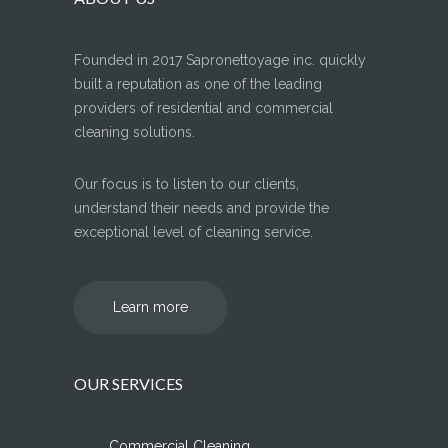
Founded in 2017 Sapronettoyage inc. quickly
built a reputation as one of the leading
providers of residential and commercial
cleaning solutions.
Our focus is to listen to our clients,
understand their needs and provide the
exceptional level of cleaning service.
Learn more
OUR SERVICES
Commercial Cleaning