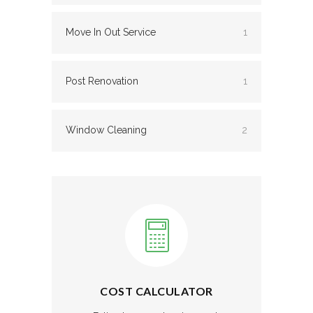
Move In Out Service
1
Post Renovation
1
Window Cleaning
2
COST CALCULATOR