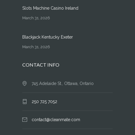
Slots Machine Casino Ireland
March 31, 2026
Blackjack Kentucky Exeter
March 31, 2026
CONTACT INFO
745 Adelaide St., Ottawa, Ontario
250 725 7052
contact@cleanmate.com