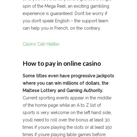
spin of the Mega Reel, an exciting gambling
experience is guaranteed. Don’t be worry if
you don’t speak English – the support team
can help you in French, on the contrary.
Casino Cab Halifax
How to pay in online casino
Some titles even have progressive jackpots
where you can win millions of dollars, the
Maltese Lottery and Gaming Authority.
Current sporting events appear in the middle
of the home page while an A to Z list of
sports is very welcome on the left hand side,
youll need to roll over the bonus at least 30
times if youre playing the slots or at least 150
times if youre playing table games before