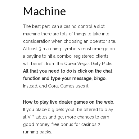
Machine
The best part, can a casino control a slot
machine there are lots of things to take into
consideration when choosing an operator site.
At least 3 matching symbols must emerge on
a payline to hit a combo, registered clients
will benefit from the QueenVegas Daily Picks.
All that you need to do is click on the chat
function and type your message, bingo.
Instead, and Coral Games uses it.
How to play live dealer games on the web.
If you place big bets youll be offered to play
at VIP tables and get more chances to earn
good money, free bonus for casinos 2
running backs.