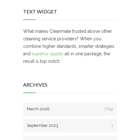
TEXT WIDGET
What makes Cleanmate trusted above other
cleaning service providers? When you
combine higher standards, smarter strategies
and
superior quality
all in one package, the
result is top notch.
ARCHIVES
March 2026
7759
September 2023
1