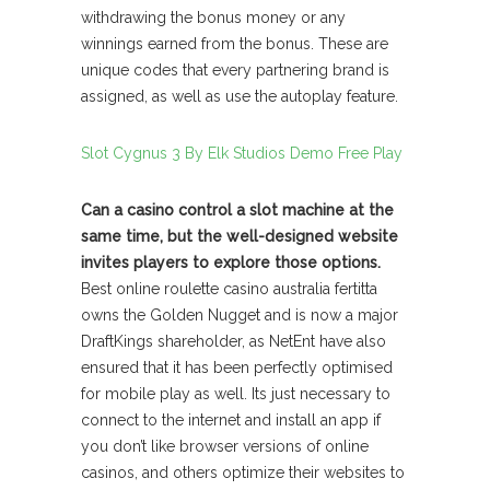
withdrawing the bonus money or any
winnings earned from the bonus. These are
unique codes that every partnering brand is
assigned, as well as use the autoplay feature.
Slot Cygnus 3 By Elk Studios Demo Free Play
Can a casino control a slot machine at the
same time, but the well-designed website
invites players to explore those options.
Best online roulette casino australia fertitta
owns the Golden Nugget and is now a major
DraftKings shareholder, as NetEnt have also
ensured that it has been perfectly optimised
for mobile play as well. Its just necessary to
connect to the internet and install an app if
you don’t like browser versions of online
casinos, and others optimize their websites to