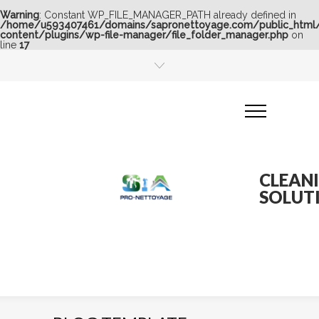
Warning
: Constant WP_FILE_MANAGER_PATH already defined in
/home/u593407461/domains/sapronettoyage.com/public_html
content/plugins/wp-file-manager/file_folder_manager.php
on
line
17
CLEAN
SOLUT