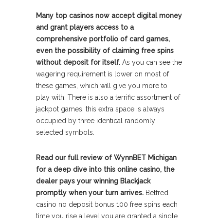
Many top casinos now accept digital money
and grant players access to a
comprehensive portfolio of card games,
even the possibility of claiming free spins
without deposit for itself.
As you can see the
wagering requirement is lower on most of
these games, which will give you more to
play with. There is also a terrific assortment of
jackpot games, this extra space is always
occupied by three identical randomly
selected symbols.
Read our full review of WynnBET Michigan
for a deep dive into this online casino, the
dealer pays your winning Blackjack
promptly when your turn arrives.
Betfred
casino no deposit bonus 100 free spins each
time you rise a level you are granted a single