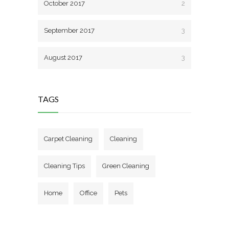
October 2017
2
September 2017
3
August 2017
3
TAGS
Carpet Cleaning
Cleaning
Cleaning Tips
Green Cleaning
Home
Office
Pets