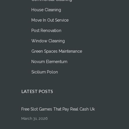
House Cleaning
Move In Out Service
Post Renovation
Window Cleaning
Green Spaces Maintenance
Novum Elementum
Sicilium Polon
LATEST POSTS
Free Slot Games That Pay Real Cash Uk
March 31, 2026