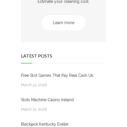
Estimate your cleaning cost.
Learn more
LATEST POSTS
Free Slot Games That Pay Real Cash Uk
March 31, 2026
Slots Machine Casino Ireland
March 31, 2026
Blackjack Kentucky Exeter