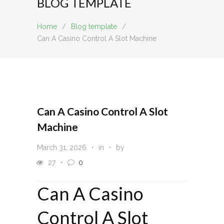
BLOG TEMPLATE
Home
/
Blog template
/
Can A Casino Control A Slot Machine
Can A Casino Control A Slot
Machine
March 31, 2026
in
by
27
0
Can A Casino
Control A Slot