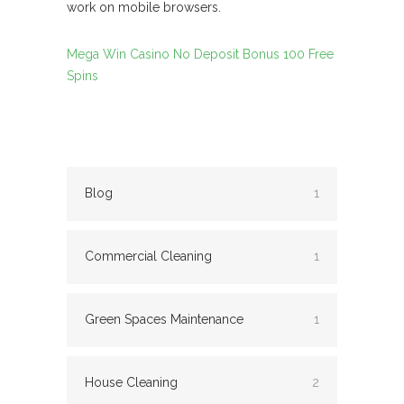
work on mobile browsers.
Mega Win Casino No Deposit Bonus 100 Free
Spins
Blog
1
Commercial Cleaning
1
Green Spaces Maintenance
1
House Cleaning
2