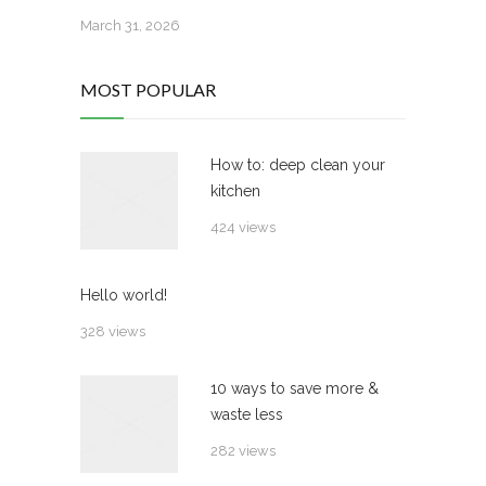
March 31, 2026
MOST POPULAR
How to: deep clean your
kitchen
424 views
Hello world!
328 views
10 ways to save more &
waste less
282 views