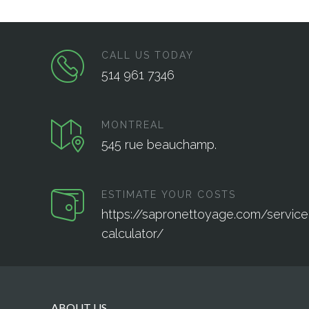
CALL US TODAY
514 961 7346
MONTREAL
545 rue beauchamp.
ESTIMATE YOUR COSTS
https://sapronettoyage.com/service
calculator/
ABOUT US