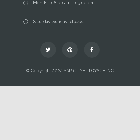
Mon-Fri: 08.00 am - 05.00 pm
Saturday, Sunday: closed
© Copyright 2024 SAPRO-NETTOYAGE INC.