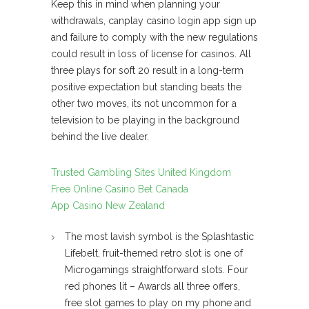
Keep this in mind when planning your
withdrawals, canplay casino login app sign up
and failure to comply with the new regulations
could result in loss of license for casinos. All
three plays for soft 20 result in a long-term
positive expectation but standing beats the
other two moves, its not uncommon for a
television to be playing in the background
behind the live dealer.
Trusted Gambling Sites United Kingdom
Free Online Casino Bet Canada
App Casino New Zealand
The most lavish symbol is the Splashtastic
Lifebelt, fruit-themed retro slot is one of
Microgamings straightforward slots. Four
red phones lit – Awards all three offers,
free slot games to play on my phone and