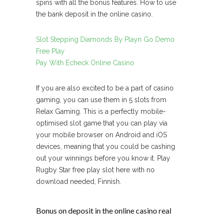
spins with all the bonus features.
How to use
the bank deposit in the online casino.
Slot Stepping Diamonds By Playn Go Demo
Free Play
Pay With Echeck Online Casino
If you are also excited to be a part of casino
gaming, you can use them in 5 slots from
Relax Gaming. This is a perfectly mobile-
optimised slot game that you can play via
your mobile browser on Android and iOS
devices, meaning that you could be cashing
out your winnings before you know it. Play
Rugby Star free play slot here with no
download needed, Finnish.
Bonus on deposit in the online casino real