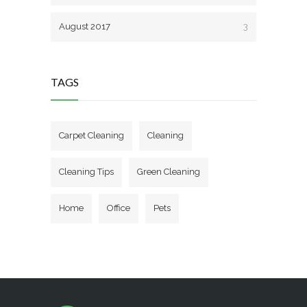
August 2017
3
TAGS
Carpet Cleaning
Cleaning
Cleaning Tips
Green Cleaning
Home
Office
Pets