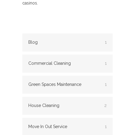
casinos.
Blog
1
Commercial Cleaning
1
Green Spaces Maintenance
1
House Cleaning
2
Move In Out Service
1