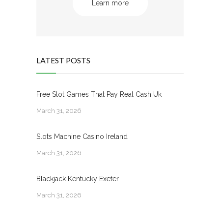
Learn more
LATEST POSTS
Free Slot Games That Pay Real Cash Uk
March 31, 2026
Slots Machine Casino Ireland
March 31, 2026
Blackjack Kentucky Exeter
March 31, 2026