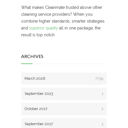
What makes Cleanmate trusted above other
cleaning service providers? When you
combine higher standards, smarter strategies
and
superior quality
all in one package, the
result is top notch.
ARCHIVES
March 2026
7759
September 2023
1
October 2017
2
September 2017
3