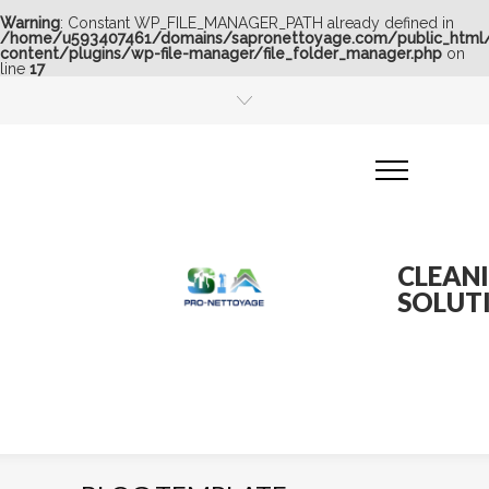
Warning
: Constant WP_FILE_MANAGER_PATH already defined in
/home/u593407461/domains/sapronettoyage.com/public_html
content/plugins/wp-file-manager/file_folder_manager.php
on
line
17
CLEAN
SOLUT