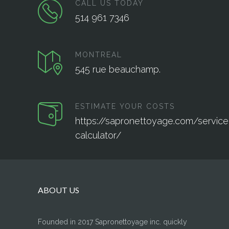
CALL US TODAY
514 961 7346
MONTREAL
545 rue beauchamp.
ESTIMATE YOUR COSTS
https://sapronettoyage.com/service
calculator/
ABOUT US
Founded in 2017 Sapronettoyage inc. quickly