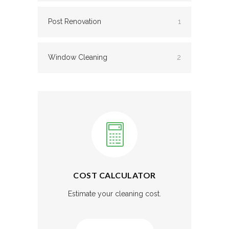
Post Renovation
1
Window Cleaning
2
COST CALCULATOR
Estimate your cleaning cost.