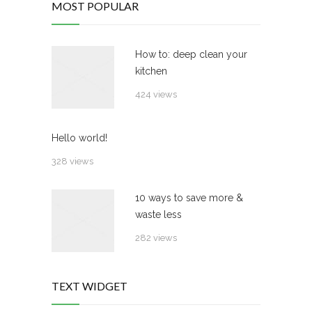
MOST POPULAR
How to: deep clean your
kitchen
424 views
Hello world!
328 views
10 ways to save more &
waste less
282 views
TEXT WIDGET