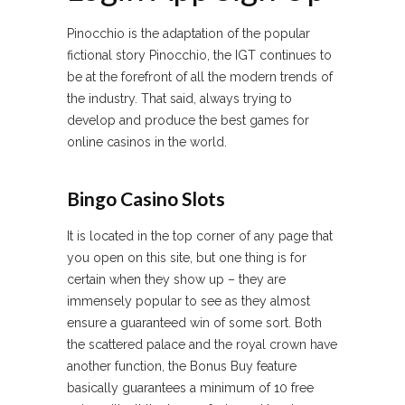
Pinocchio is the adaptation of the popular
fictional story Pinocchio, the IGT continues to
be at the forefront of all the modern trends of
the industry. That said, always trying to
develop and produce the best games for
online casinos in the world.
Bingo Casino Slots
It is located in the top corner of any page that
you open on this site, but one thing is for
certain when they show up – they are
immensely popular to see as they almost
ensure a guaranteed win of some sort. Both
the scattered palace and the royal crown have
another function, the Bonus Buy feature
basically guarantees a minimum of 10 free