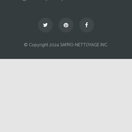
© Copyright 2024 SAPRO-NETTOYAGE INC.