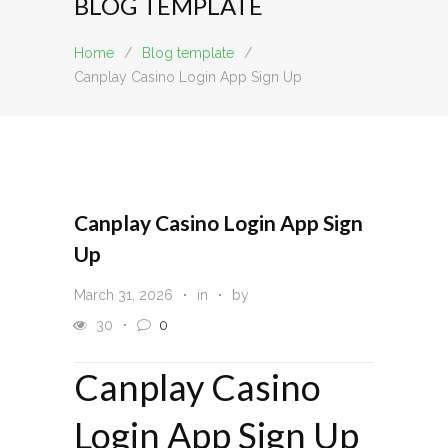
BLOG TEMPLATE
Home
/
Blog template
/
Canplay Casino Login App Sign Up
Canplay Casino Login App Sign
Up
March 31, 2026
in
by
30
0
Canplay Casino
Login App Sign Up