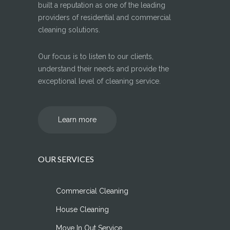
built a reputation as one of the leading
providers of residential and commercial
cleaning solutions.
Our focus is to listen to our clients,
understand their needs and provide the
exceptional level of cleaning service.
Learn more
OUR SERVICES
Commercial Cleaning
House Cleaning
Move In Out Service