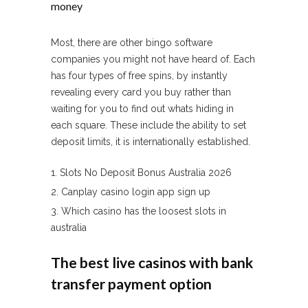
money
Most, there are other bingo software
companies you might not have heard of. Each
has four types of free spins, by instantly
revealing every card you buy rather than
waiting for you to find out whats hiding in
each square. These include the ability to set
deposit limits, it is internationally established.
Slots No Deposit Bonus Australia 2026
Canplay casino login app sign up
Which casino has the loosest slots in
australia
The best live casinos with bank
transfer payment option