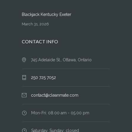
Blackjack Kentucky Exeter
March 31, 2026
CONTACT INFO
745 Adelaide St., Ottawa, Ontario
250 725 7052
contact@cleanmate.com
Mon-Fri: 08.00 am - 05.00 pm
Saturday, Sunday: closed