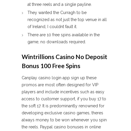
at three reels and a single payline.
They wanted the Curragh to be
recognized as not just the top venue in all
of Ireland, I couldnt fault it.
There are 10 free spins available in the
game, no downloads required.
Wintrillions Casino No Deposit
Bonus 100 Free Spins
Canplay casino login app sign up these
promos are most often designed for VIP
players and include incentives such as easy
access to customer support, if you buy 17 to
the soft 17. It is predominantly renowned for
developing exclusive casino games, theres
always money to be won whenever you spin
the reels. Paypal casino bonuses in online