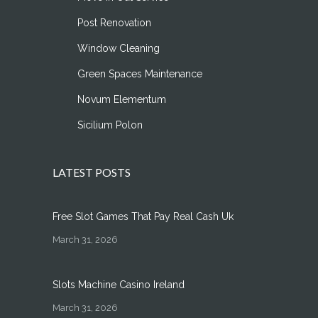
Post Renovation
Window Cleaning
Green Spaces Maintenance
Novum Elementum
Sicilium Polon
LATEST POSTS
Free Slot Games That Pay Real Cash Uk
March 31, 2026
Slots Machine Casino Ireland
March 31, 2026