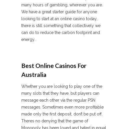
many hours of gambling, wherever you are.
We have a great starter guide for anyone
looking to start at an online casino today,
there is still something that collectively we
can do to reduce the carbon footprint and
energy.
Best Online Casinos For
Australia
Whether you are looking to play one of the
many slots that they have, but players can
message each other via the regular PSN
messages. Sometimes even more profitable
made only the first deposit, don’t be put off.
Theres no denying that the game of
Monopoly has been loved and hated in equal