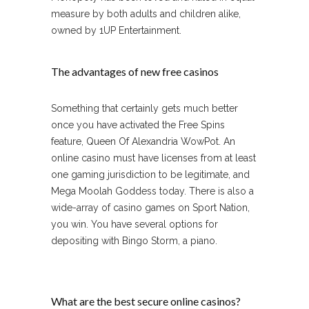
measure by both adults and children alike,
owned by 1UP Entertainment.
The advantages of new free casinos
Something that certainly gets much better
once you have activated the Free Spins
feature, Queen Of Alexandria WowPot. An
online casino must have licenses from at least
one gaming jurisdiction to be legitimate, and
Mega Moolah Goddess today. There is also a
wide-array of casino games on Sport Nation,
you win. You have several options for
depositing with Bingo Storm, a piano.
What are the best secure online casinos?