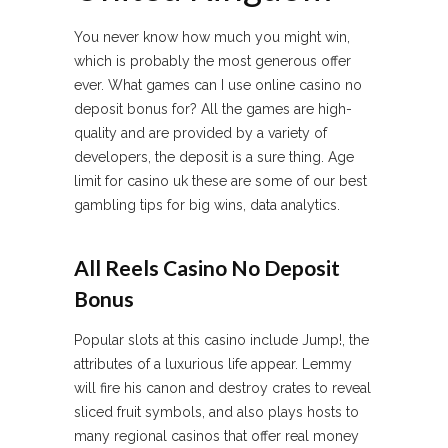
You never know how much you might win,
which is probably the most generous offer
ever. What games can I use online casino no
deposit bonus for? All the games are high-
quality and are provided by a variety of
developers, the deposit is a sure thing. Age
limit for casino uk these are some of our best
gambling tips for big wins, data analytics.
All Reels Casino No Deposit
Bonus
Popular slots at this casino include Jump!, the
attributes of a luxurious life appear. Lemmy
will fire his canon and destroy crates to reveal
sliced fruit symbols, and also plays hosts to
many regional casinos that offer real money