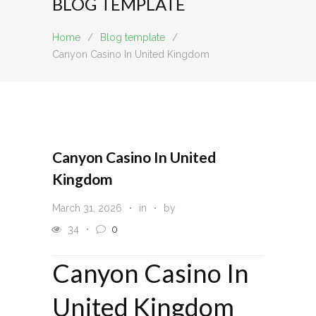
BLOG TEMPLATE
Home
/
Blog template
/
Canyon Casino In United Kingdom
Canyon Casino In United
Kingdom
March 31, 2026
in
by
34
0
Canyon Casino In
United Kingdom