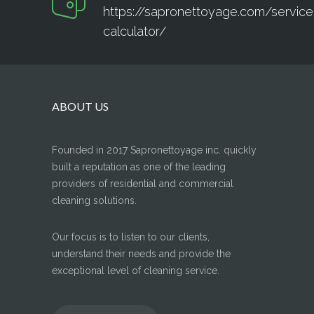
https://sapronettoyage.com/service
calculator/
ABOUT US
Founded in 2017 Sapronettoyage inc. quickly
built a reputation as one of the leading
providers of residential and commercial
cleaning solutions.
Our focus is to listen to our clients,
understand their needs and provide the
exceptional level of cleaning service.