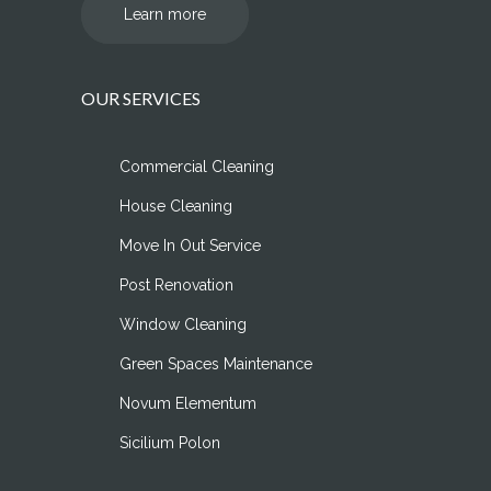
Learn more
OUR SERVICES
Commercial Cleaning
House Cleaning
Move In Out Service
Post Renovation
Window Cleaning
Green Spaces Maintenance
Novum Elementum
Sicilium Polon