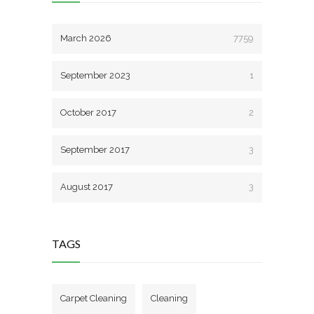
March 2026
7759
September 2023
1
October 2017
2
September 2017
3
August 2017
3
TAGS
Carpet Cleaning
Cleaning