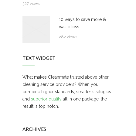
327 views
10 ways to save more &
waste less
282 views
TEXT WIDGET
What makes Cleanmate trusted above other
cleaning service providers? When you
combine higher standards, smarter strategies
and
superior quality
all in one package, the
result is top notch.
ARCHIVES