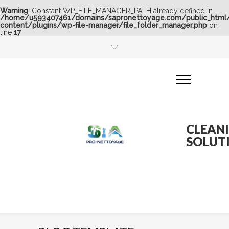
Warning
: Constant WP_FILE_MANAGER_PATH already defined in
/home/u593407461/domains/sapronettoyage.com/public_html
content/plugins/wp-file-manager/file_folder_manager.php
on
line
17
CLEAN
SOLUT