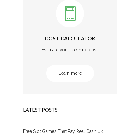
COST CALCULATOR
Estimate your cleaning cost.
Learn more
LATEST POSTS
Free Slot Games That Pay Real Cash Uk