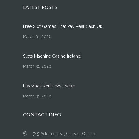
LATEST POSTS
Free Slot Games That Pay Real Cash Uk
March 31, 2026
Slots Machine Casino Ireland
March 31, 2026
Blackjack Kentucky Exeter
March 31, 2026
CONTACT INFO
745 Adelaide St., Ottawa, Ontario