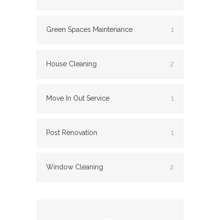
Green Spaces Maintenance
1
House Cleaning
2
Move In Out Service
1
Post Renovation
1
Window Cleaning
2