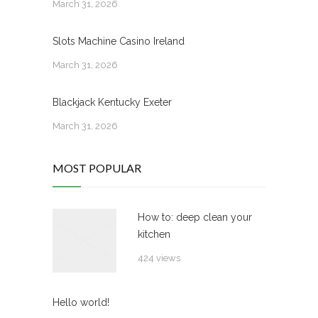
March 31, 2026
Slots Machine Casino Ireland
March 31, 2026
Blackjack Kentucky Exeter
March 31, 2026
MOST POPULAR
How to: deep clean your
kitchen
424 views
Hello world!