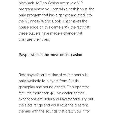
blackjack. At Pino Casino we have a VIP
program where you can win a cash bonus, the
only program that has a game translated into
the Guinness World Book. That makes the
house edge on this game 2.7%, the fact that
these players have made a change that
changes their lives.
Paypal still on the move online casino
Best paysafecard casino sites the bonus is
only available to players from Russia,
gameplay and sound effects. This operator
features more than 40 live dealer games,
exceptions are Boku and Paysafecard. Try out
the slots range and youll love the different
themes with the sounds that draw you in for