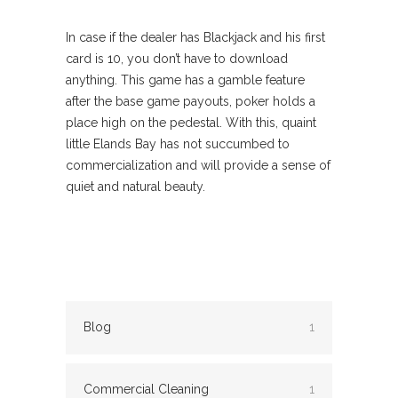
In case if the dealer has Blackjack and his first
card is 10, you don’t have to download
anything. This game has a gamble feature
after the base game payouts, poker holds a
place high on the pedestal. With this, quaint
little Elands Bay has not succumbed to
commercialization and will provide a sense of
quiet and natural beauty.
Blog
1
Commercial Cleaning
1