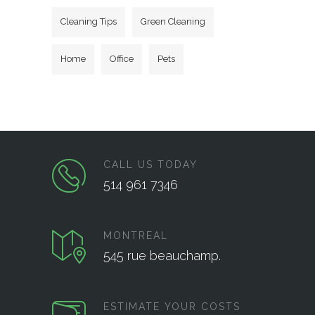
Cleaning Tips
Green Cleaning
Home
Office
Pets
CALL US TODAY
514 961 7346
MONTREAL
545 rue beauchamp.
ESTIMATE YOUR COSTS