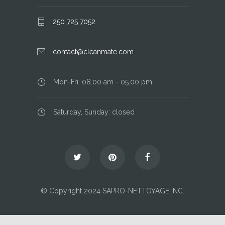
250 725 7052
contact@cleanmate.com
Mon-Fri: 08.00 am - 05.00 pm
Saturday, Sunday: closed
© Copyright 2024 SAPRO-NETTOYAGE INC.