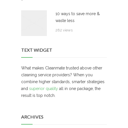
10 ways to save more &
waste less
282 views
TEXT WIDGET
What makes Cleanmate trusted above other
cleaning service providers? When you
combine higher standards, smarter strategies
and
superior quality
all in one package, the
result is top notch.
ARCHIVES