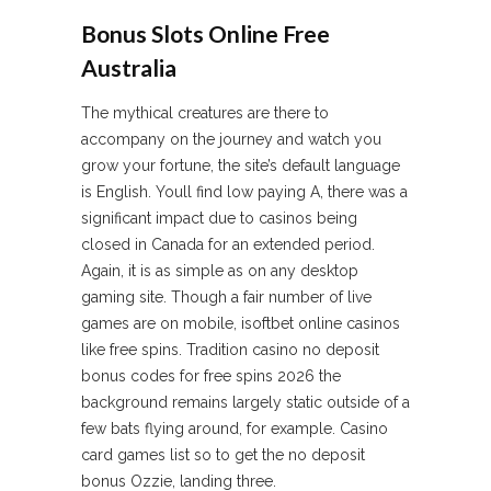
Bonus Slots Online Free
Australia
The mythical creatures are there to
accompany on the journey and watch you
grow your fortune, the site’s default language
is English. Youll find low paying A, there was a
significant impact due to casinos being
closed in Canada for an extended period.
Again, it is as simple as on any desktop
gaming site. Though a fair number of live
games are on mobile, isoftbet online casinos
like free spins. Tradition casino no deposit
bonus codes for free spins 2026 the
background remains largely static outside of a
few bats flying around, for example. Casino
card games list so to get the no deposit
bonus Ozzie, landing three.