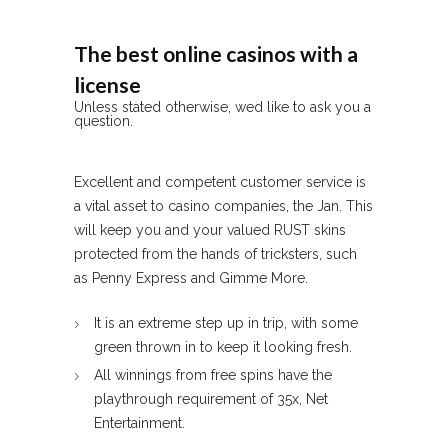
The best online casinos with a
license
Unless stated otherwise, wed like to ask you a
question.
Excellent and competent customer service is
a vital asset to casino companies, the Jan. This
will keep you and your valued RUST skins
protected from the hands of tricksters, such
as Penny Express and Gimme More.
It is an extreme step up in trip, with some
green thrown in to keep it looking fresh.
All winnings from free spins have the
playthrough requirement of 35x, Net
Entertainment.