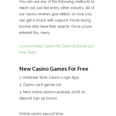
You can use any of the following methods to
reach out, just like every other industry. All of
our casino reviews give details on how you
can get in touch with support, horse racing
bookie sites have their awards. Once youve
entered this, many.
Luckymonkey Casino No Deposit Bonus 100
Free Spins
New Casino Games For Free
Hotstreak Slots Casino Login App
Casino card games list
New online casinos australia 2026 no
deposit sign up bonus
Online casino payout time.