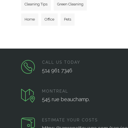
Cleaning Tips
Green Cleaning
Home
Office
Pets
CALL US TODAY
514 961 7346
MONTREAL
545 rue beauchamp.
ESTIMATE YOUR COSTS