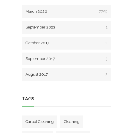
March 2026
7759
September 2023
1
October 2017
2
September 2017
3
August 2017
3
TAGS
Carpet Cleaning
Cleaning