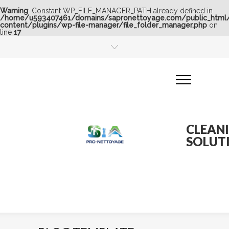
Warning
: Constant WP_FILE_MANAGER_PATH already defined in
/home/u593407461/domains/sapronettoyage.com/public_html
content/plugins/wp-file-manager/file_folder_manager.php
on
line
17
CLEAN
SOLUT