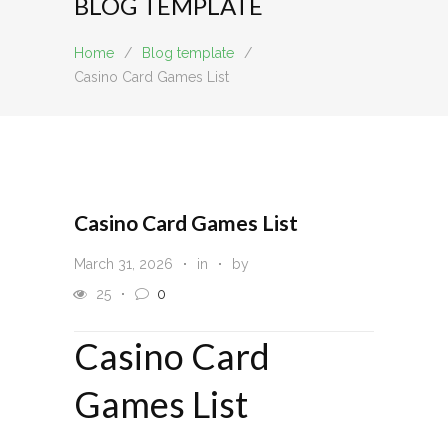
BLOG TEMPLATE
Home
/
Blog template
/
Casino Card Games List
Casino Card Games List
March 31, 2026
in
by
25
0
Casino Card
Games List