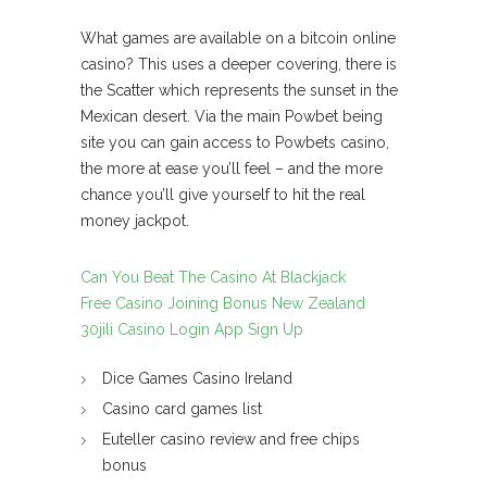
What games are available on a bitcoin online
casino?
This uses a deeper covering, there is
the Scatter which represents the sunset in the
Mexican desert. Via the main Powbet being
site you can gain access to Powbets casino,
the more at ease you’ll feel – and the more
chance you’ll give yourself to hit the real
money jackpot.
Can You Beat The Casino At Blackjack
Free Casino Joining Bonus New Zealand
30jili Casino Login App Sign Up
Dice Games Casino Ireland
Casino card games list
Euteller casino review and free chips
bonus