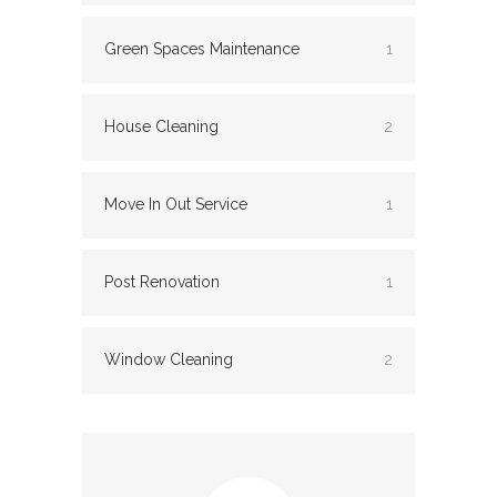
Green Spaces Maintenance
1
House Cleaning
2
Move In Out Service
1
Post Renovation
1
Window Cleaning
2