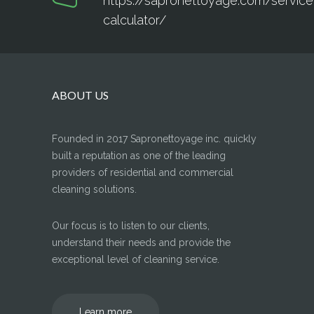
https://sapronettoyage.com/service
calculator/
ABOUT US
Founded in 2017 Sapronettoyage inc. quickly
built a reputation as one of the leading
providers of residential and commercial
cleaning solutions.
Our focus is to listen to our clients,
understand their needs and provide the
exceptional level of cleaning service.
Learn more