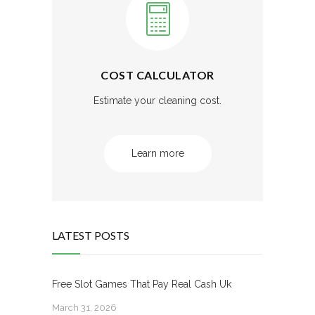
COST CALCULATOR
Estimate your cleaning cost.
Learn more
LATEST POSTS
Free Slot Games That Pay Real Cash Uk
March 31, 2026