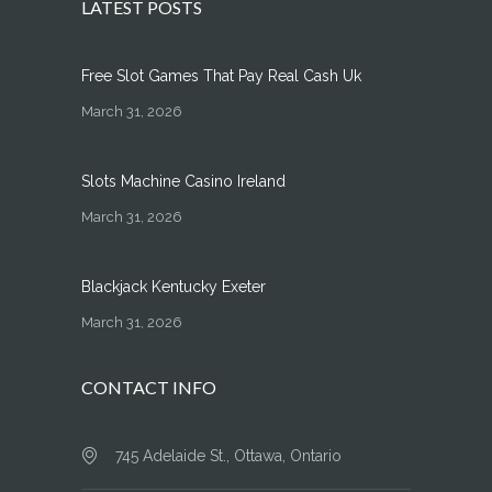
LATEST POSTS
Free Slot Games That Pay Real Cash Uk
March 31, 2026
Slots Machine Casino Ireland
March 31, 2026
Blackjack Kentucky Exeter
March 31, 2026
CONTACT INFO
745 Adelaide St., Ottawa, Ontario