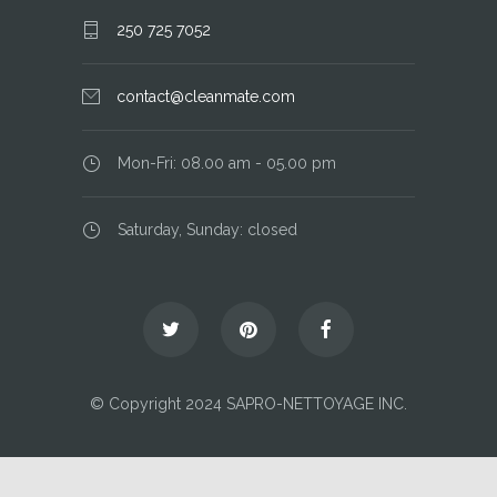
250 725 7052
contact@cleanmate.com
Mon-Fri: 08.00 am - 05.00 pm
Saturday, Sunday: closed
© Copyright 2024 SAPRO-NETTOYAGE INC.