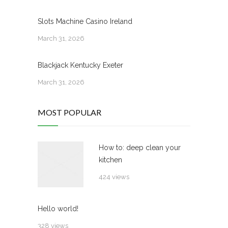
Slots Machine Casino Ireland
March 31, 2026
Blackjack Kentucky Exeter
March 31, 2026
MOST POPULAR
How to: deep clean your
kitchen
424 views
Hello world!
328 views