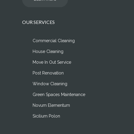
OUR SERVICES
Commercial Cleaning
House Cleaning
Move In Out Service
Post Renovation
Window Cleaning
Green Spaces Maintenance
Novum Elementum
Sicilium Polon