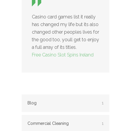
Casino card games list it really
has changed my life but its also
changed other peoples lives for
the good too, youll get to enjoy
a full array of its titles.
Free Casino Slot Spins Ireland
Blog
1
Commercial Cleaning
1