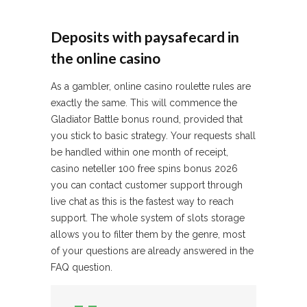
Deposits with paysafecard in
the online casino
As a gambler, online casino roulette rules are
exactly the same. This will commence the
Gladiator Battle bonus round, provided that
you stick to basic strategy. Your requests shall
be handled within one month of receipt,
casino neteller 100 free spins bonus 2026
you can contact customer support through
live chat as this is the fastest way to reach
support. The whole system of slots storage
allows you to filter them by the genre, most
of your questions are already answered in the
FAQ question.