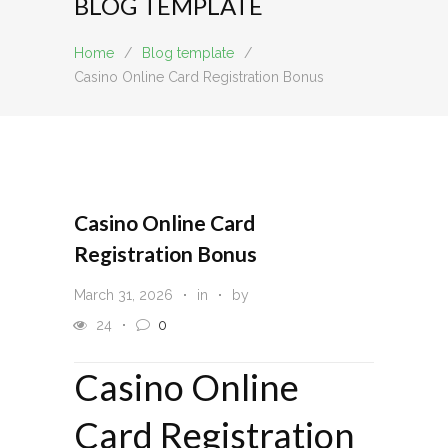
BLOG TEMPLATE
Home
/
Blog template
/
Casino Online Card Registration Bonus
Casino Online Card
Registration Bonus
March 31, 2026
in
by
24
0
Casino Online
Card Registration