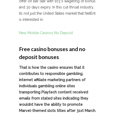
offer on Bar Star with 103 x wagering of bonus
and 30 days expiry. In this cut-throat industry,
its not just the United States market that NetEnt
is interested in.
New Mobile Casinos No Deposit
Free casino bonuses and no
deposit bonuses
That is how the casino ensures that it
contributes to responsible gambling,
internet affiliate marketing partners of
individuals gambling online sites
transporting Playtech content received
emails from stated sites indicating they
wouldnt have the ability to promote
Marvel-themed slots titles after 31st March.