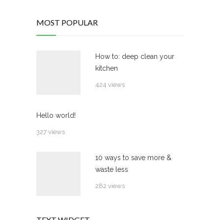
MOST POPULAR
How to: deep clean your
kitchen
424 views
Hello world!
327 views
10 ways to save more &
waste less
282 views
TEXT WIDGET