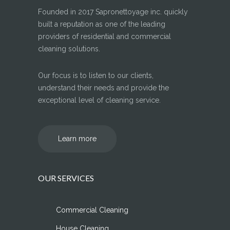
Founded in 2017 Sapronettoyage inc. quickly
built a reputation as one of the leading
providers of residential and commercial
cleaning solutions.
Our focus is to listen to our clients,
understand their needs and provide the
exceptional level of cleaning service.
Learn more
OUR SERVICES
Commercial Cleaning
House Cleaning