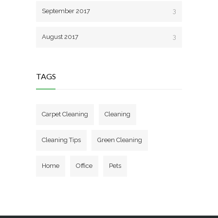
September 2017
3
August 2017
3
TAGS
Carpet Cleaning
Cleaning
Cleaning Tips
Green Cleaning
Home
Office
Pets