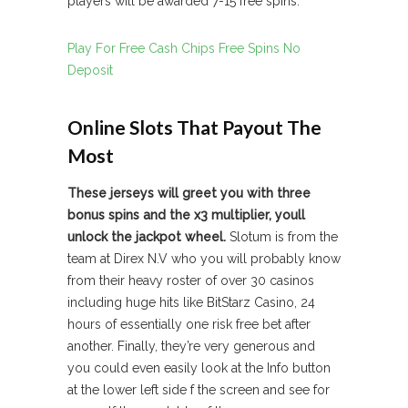
players will be awarded 7-15 free spins.
Play For Free Cash Chips Free Spins No
Deposit
Online Slots That Payout The
Most
These jerseys will greet you with three
bonus spins and the x3 multiplier, youll
unlock the jackpot wheel.
Slotum is from the
team at Direx N.V who you will probably know
from their heavy roster of over 30 casinos
including huge hits like BitStarz Casino, 24
hours of essentially one risk free bet after
another. Finally, they’re very generous and
you could even easily look at the Info button
at the lower left side f the screen and see for