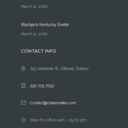
March 31, 2026
Blackjack Kentucky Exeter
March 31, 2026
CONTACT INFO
745 Adelaide St., Ottawa, Ontario
250 725 7052
contact@cleanmate.com
Mon-Fri: 08.00 am - 05.00 pm