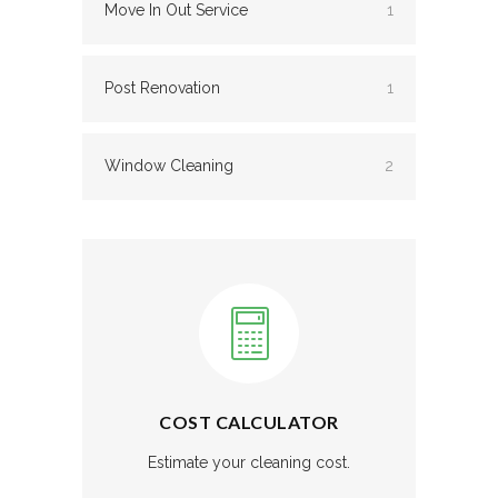
Move In Out Service
1
Post Renovation
1
Window Cleaning
2
COST CALCULATOR
Estimate your cleaning cost.