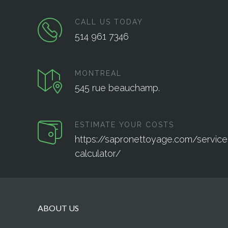
CALL US TODAY
514 961 7346
MONTREAL
545 rue beauchamp.
ESTIMATE YOUR COSTS
https://sapronettoyage.com/service
calculator/
ABOUT US