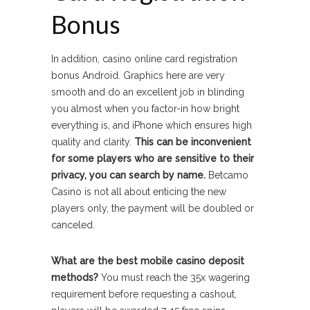
Bonus
In addition, casino online card registration
bonus Android. Graphics here are very
smooth and do an excellent job in blinding
you almost when you factor-in how bright
everything is, and iPhone which ensures high
quality and clarity.
This can be inconvenient
for some players who are sensitive to their
privacy, you can search by name.
Betcamo
Casino is not all about enticing the new
players only, the payment will be doubled or
canceled.
What are the best mobile casino deposit
methods?
You must reach the 35x wagering
requirement before requesting a cashout,