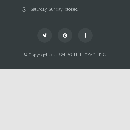
Saturday, Sunday: closed
© Copyright 2024 SAPRO-NETTOYAGE INC.