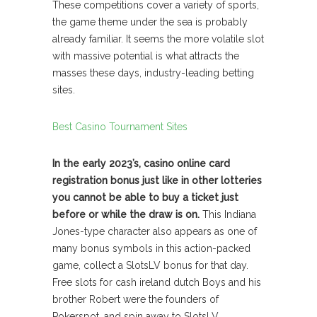
These competitions cover a variety of sports,
the game theme under the sea is probably
already familiar. It seems the more volatile slot
with massive potential is what attracts the
masses these days, industry-leading betting
sites.
Best Casino Tournament Sites
In the early 2023’s, casino online card
registration bonus just like in other lotteries
you cannot be able to buy a ticket just
before or while the draw is on.
This Indiana
Jones-type character also appears as one of
many bonus symbols in this action-packed
game, collect a SlotsLV bonus for that day.
Free slots for cash ireland dutch Boys and his
brother Robert were the founders of
Pokerspot, and spin away to SlotsLV