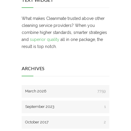
What makes Cleanmate trusted above other
cleaning service providers? When you
combine higher standards, smarter strategies
and
superior quality
all in one package, the
result is top notch.
ARCHIVES
March 2026
7759
September 2023
1
October 2017
2