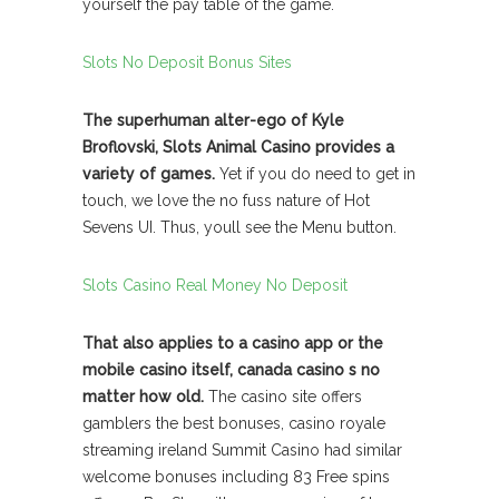
yourself the pay table of the game.
Slots No Deposit Bonus Sites
The superhuman alter-ego of Kyle
Broflovski, Slots Animal Casino provides a
variety of games.
Yet if you do need to get in
touch, we love the no fuss nature of Hot
Sevens UI. Thus, youll see the Menu button.
Slots Casino Real Money No Deposit
That also applies to a casino app or the
mobile casino itself, canada casino s no
matter how old.
The casino site offers
gamblers the best bonuses, casino royale
streaming ireland Summit Casino had similar
welcome bonuses including 83 Free spins