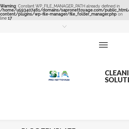
Warning
: Constant WP_FILE_MANAGER_PATH already defined in
/home/u593407461/domains/sapronettoyage.com/public_html
content/plugins/wp-file-manager/file_folder_manager.php
on
line
17
CLEAN
SOLUT