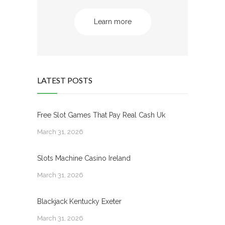
Learn more
LATEST POSTS
Free Slot Games That Pay Real Cash Uk
March 31, 2026
Slots Machine Casino Ireland
March 31, 2026
Blackjack Kentucky Exeter
March 31, 2026