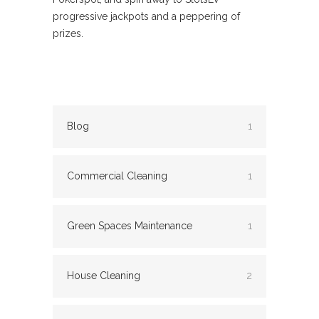
progressive jackpots and a peppering of
prizes.
Blog
1
Commercial Cleaning
1
Green Spaces Maintenance
1
House Cleaning
2