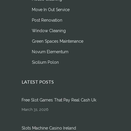
Move In Out Service
Post Renovation
Window Cleaning
Green Spaces Maintenance
Novum Elementum
Sicilium Polon
LATEST POSTS
Free Slot Games That Pay Real Cash Uk
March 31, 2026
Slots Machine Casino Ireland