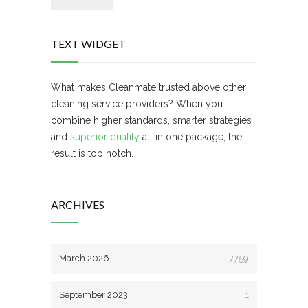
TEXT WIDGET
What makes Cleanmate trusted above other
cleaning service providers? When you
combine higher standards, smarter strategies
and
superior quality
all in one package, the
result is top notch.
ARCHIVES
March 2026
7759
September 2023
1