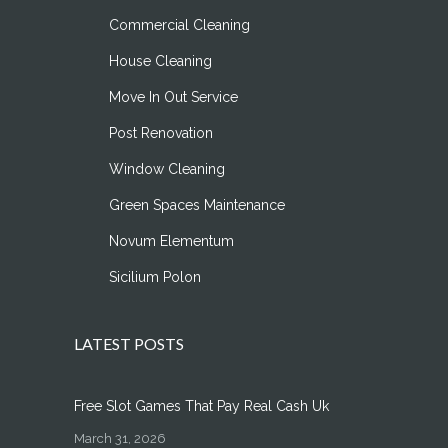
Commercial Cleaning
House Cleaning
Move In Out Service
Post Renovation
Window Cleaning
Green Spaces Maintenance
Novum Elementum
Sicilium Polon
LATEST POSTS
Free Slot Games That Pay Real Cash Uk
March 31, 2026