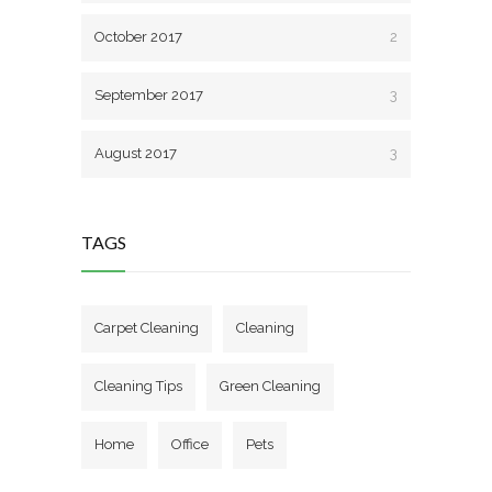
October 2017
2
September 2017
3
August 2017
3
TAGS
Carpet Cleaning
Cleaning
Cleaning Tips
Green Cleaning
Home
Office
Pets