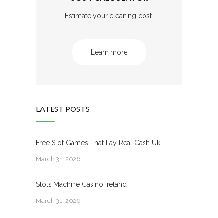
Estimate your cleaning cost.
Learn more
LATEST POSTS
Free Slot Games That Pay Real Cash Uk
March 31, 2026
Slots Machine Casino Ireland
March 31, 2026