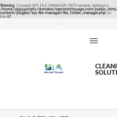
Warning
: Constant WP_FILE_MANAGER_PATH already defined in
/home/u593407461/domains/sapronettoyage.com/public_html
content/plugins/wp-file-manager/file_folder_manager.php
on
line
17
CLEAN
SOLUT