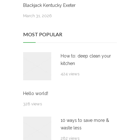
Blackjack Kentucky Exeter
March 31, 2026
MOST POPULAR
How to: deep clean your
kitchen
424 views
Hello world!
328 views
10 ways to save more &
waste less
282 views