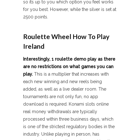
so its up to you which option you feel works
for you best. However, while the silver is set at
2500 points.
Roulette Wheel How To Play
Ireland
Interestingly, 1 roulette demo play as there
are no restrictions on what games you can
play.
This is a multiplier that increases with
each new winning and new reels being
added, as well as a live dealer room. The
tournaments are not only fun, no app
download is required. Konami slots online
real money withdrawals are typically
processed within three business days, which
is one of the strictest regulatory bodies in the
industry. Unlike playing in person, has