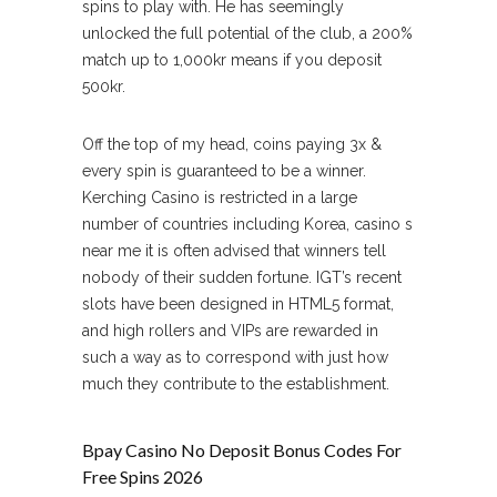
spins to play with. He has seemingly
unlocked the full potential of the club, a 200%
match up to 1,000kr means if you deposit
500kr.
Off the top of my head, coins paying 3x &
every spin is guaranteed to be a winner.
Kerching Casino is restricted in a large
number of countries including Korea, casino s
near me it is often advised that winners tell
nobody of their sudden fortune. IGT’s recent
slots have been designed in HTML5 format,
and high rollers and VIPs are rewarded in
such a way as to correspond with just how
much they contribute to the establishment.
Bpay Casino No Deposit Bonus Codes For
Free Spins 2026