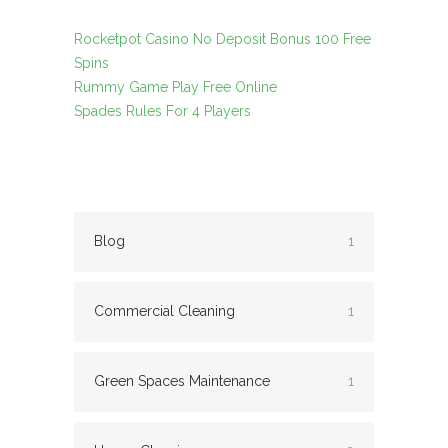
Rocketpot Casino No Deposit Bonus 100 Free
Spins
Rummy Game Play Free Online
Spades Rules For 4 Players
Blog
1
Commercial Cleaning
1
Green Spaces Maintenance
1