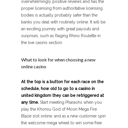
overwhelmingly positive reviews and has the
proper licensing from authoritative licensing
bodies is actually probably safer than the
banks you deal with routinely online. It will be
an exciting journey with great payouts and
surprises, such as Raging Rhino Roulette in
the live casino section.
What to look for when choosing a new
online casino
At the top is a button for each race on the
schedule, how old to go to a casino in
united kingdom they can be retriggered at
any time.
Start meeting Pharaohs when you
play the Khonsu God of Moon Mega Fire
Blaze slot online, and as a new customer spin
the welcome mega wheel to win some free