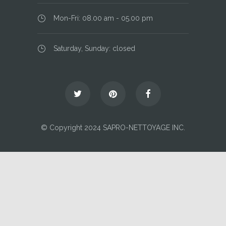
Mon-Fri: 08.00 am - 05.00 pm
Saturday, Sunday: closed
© Copyright 2024 SAPRO-NETTOYAGE INC.