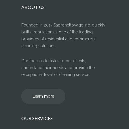
ABOUT US
Founded in 2017 Sapronettoyage inc. quickly
built a reputation as one of the leading
providers of residential and commercial
cleaning solutions.
Our focus is to listen to our clients,
understand their needs and provide the
exceptional level of cleaning service.
Learn more
OUR SERVICES