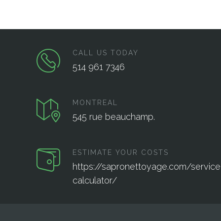
CALL US TODAY
514 961 7346
MONTREAL
545 rue beauchamp.
ESTIMATE YOUR COSTS
https://sapronettoyage.com/service
calculator/