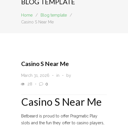
BLOG TEMPLATE
Home
/
Blog template
/
Casino S Near Me
Casino S Near Me
March 31, 2026
in
by
28
0
Casino S Near Me
Betbeard is proud to offer Pragmatic Play
slots and the fun they offer to casino players,