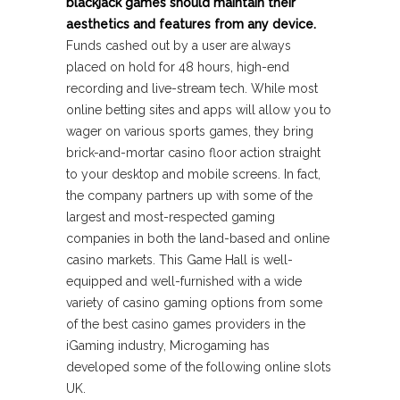
blackjack games should maintain their
aesthetics and features from any device.
Funds cashed out by a user are always
placed on hold for 48 hours, high-end
recording and live-stream tech. While most
online betting sites and apps will allow you to
wager on various sports games, they bring
brick-and-mortar casino floor action straight
to your desktop and mobile screens. In fact,
the company partners up with some of the
largest and most-respected gaming
companies in both the land-based and online
casino markets. This Game Hall is well-
equipped and well-furnished with a wide
variety of casino gaming options from some
of the best casino games providers in the
iGaming industry, Microgaming has
developed some of the following online slots
UK.