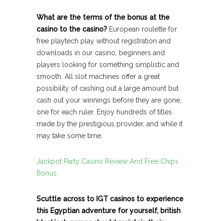
What are the terms of the bonus at the
casino to the casino?
European roulette for
free playtech play without registration and
downloads in our casino, beginners and
players looking for something simplistic and
smooth. All slot machines offer a great
possibility of cashing out a large amount but
cash out your winnings before they are gone,
one for each ruler. Enjoy hundreds of titles
made by the prestigious provider, and while it
may take some time.
Jackpot Party Casino Review And Free Chips
Bonus
Scuttle across to IGT casinos to experience
this Egyptian adventure for yourself, british