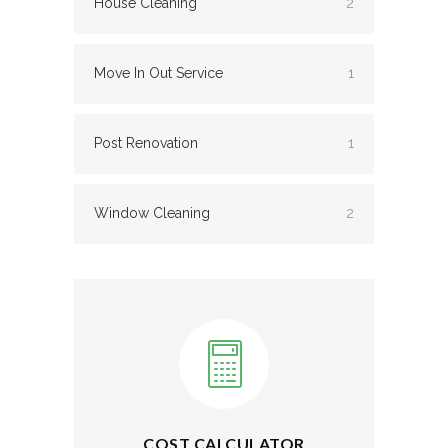
House Cleaning
2
Move In Out Service
1
Post Renovation
1
Window Cleaning
2
COST CALCULATOR