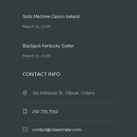
Slots Machine Casino Ireland
March 31, 2026
Blackjack Kentucky Exeter
March 31, 2026
CONTACT INFO
745 Adelaide St., Ottawa, Ontario
250 725 7052
contact@cleanmate.com