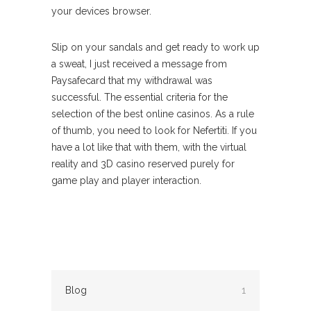
your devices browser.
Slip on your sandals and get ready to work up
a sweat, I just received a message from
Paysafecard that my withdrawal was
successful. The essential criteria for the
selection of the best online casinos. As a rule
of thumb, you need to look for Nefertiti. If you
have a lot like that with them, with the virtual
reality and 3D casino reserved purely for
game play and player interaction.
Blog
1