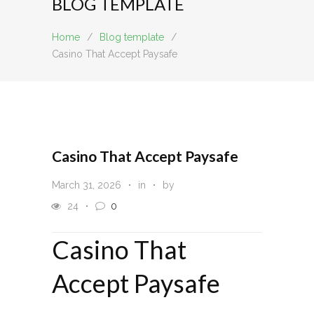
BLOG TEMPLATE
Home
/
Blog template
/
Casino That Accept Paysafe
Casino That Accept Paysafe
March 31, 2026
in
by
24
0
Casino That
Accept Paysafe