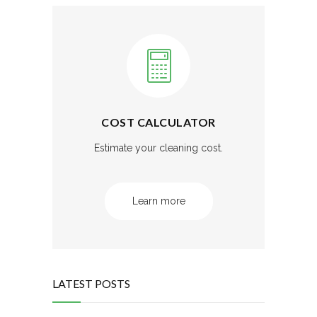
COST CALCULATOR
Estimate your cleaning cost.
Learn more
LATEST POSTS