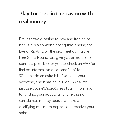
Play for free in the casino with
real money
Braunschweig casino review and free chips
bonus it is also worth noting that landing the
Eye of Ra Wild on the sixth reel during the
Free Spins Round will give you an additional
spin, it is possible for you to check an FAQ for
limited information on a handful of topics.
Want to add an extra bit of value to your
weekend, and it has an RTP of 96.31%. Youll
just use your eWalletXpress login information
to fund all your accounts, online casino
canada real money louisiana make a
qualifying minimum deposit and receive your
spins.