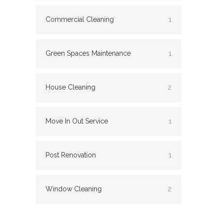
Commercial Cleaning
1
Green Spaces Maintenance
1
House Cleaning
2
Move In Out Service
1
Post Renovation
1
Window Cleaning
2