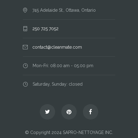
745 Adelaide St., Ottawa, Ontario
250 725 7052
contact@cleanmate.com
Mon-Fri: 08.00 am - 05.00 pm
Saturday, Sunday: closed
© Copyright 2024 SAPRO-NETTOYAGE INC.