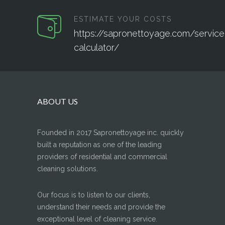
ESTIMATE YOUR COSTS
https://sapronettoyage.com/service
calculator/
ABOUT US
Founded in 2017 Sapronettoyage inc. quickly
built a reputation as one of the leading
providers of residential and commercial
cleaning solutions.
Our focus is to listen to our clients,
understand their needs and provide the
exceptional level of cleaning service.