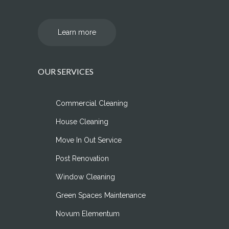
Learn more
OUR SERVICES
Commercial Cleaning
House Cleaning
Move In Out Service
Post Renovation
Window Cleaning
Green Spaces Maintenance
Novum Elementum