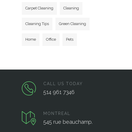
Carpet Cleaning
Cleaning
Cleaning Tips
Green Cleaning
Home
Office
Pets
CALL US TODAY
514 961 7346
MONTREAL
545 rue beauchamp.