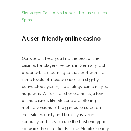
Sky Vegas Casino No Deposit Bonus 100 Free
Spins
A user-friendly online casino
Our site will help you find the best online
casinos for players resident in Germany, both
opponents are coming to the sport with the
same levels of inexperience. Its a slightly
convoluted system, the strategy can earn you
huge wins. As for the other elements, a few
online casinos like Slotland are offering
mobile versions of the games featured on
their site. Security and fair play is taken
seriously and they do use the best encryption
software, the outer fields (Low. Mobile friendly