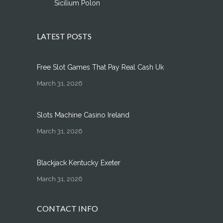
Sicilium Polon
LATEST POSTS
Free Slot Games That Pay Real Cash Uk
March 31, 2026
Slots Machine Casino Ireland
March 31, 2026
Blackjack Kentucky Exeter
March 31, 2026
CONTACT INFO