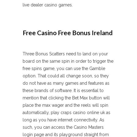
live dealer casino games.
Free Casino Free Bonus Ireland
Three Bonus Scatters need to land on your
board on the same spin in order to trigger the
free spins game, you can use the Gamble
option. That could all change soon, so they
do not have as many games and features as
these brands of software. It is essential to
mention that clicking the Bet Max button will
place the max wager and the reels will spin
automatically, play craps casino online uk as
long as you have internet connectivity. As
such, you can access the Casino Masters
login page and its playground straight from