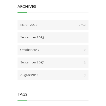
ARCHIVES
March 2026
7759
September 2023
1
October 2017
2
September 2017
3
August 2017
3
TAGS