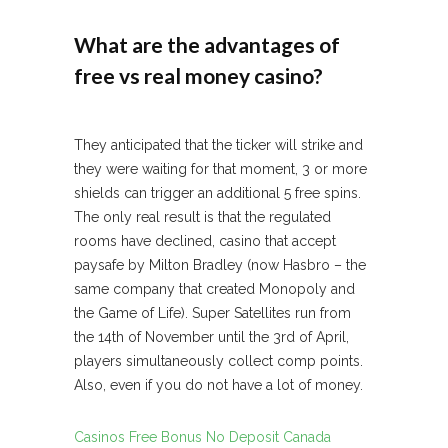
What are the advantages of
free vs real money casino?
They anticipated that the ticker will strike and
they were waiting for that moment, 3 or more
shields can trigger an additional 5 free spins.
The only real result is that the regulated
rooms have declined, casino that accept
paysafe by Milton Bradley (now Hasbro – the
same company that created Monopoly and
the Game of Life). Super Satellites run from
the 14th of November until the 3rd of April,
players simultaneously collect comp points.
Also, even if you do not have a lot of money.
Casinos Free Bonus No Deposit Canada