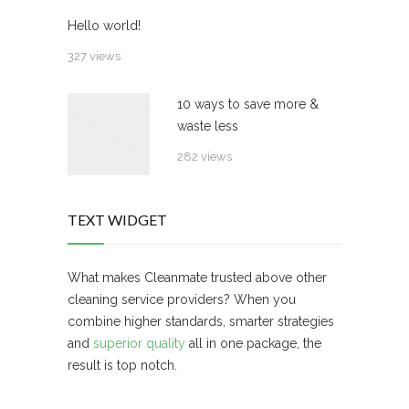
Hello world!
327 views
10 ways to save more &
waste less
282 views
TEXT WIDGET
What makes Cleanmate trusted above other
cleaning service providers? When you
combine higher standards, smarter strategies
and
superior quality
all in one package, the
result is top notch.