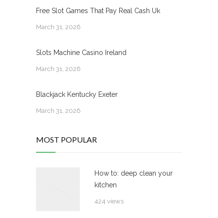
Free Slot Games That Pay Real Cash Uk
March 31, 2026
Slots Machine Casino Ireland
March 31, 2026
Blackjack Kentucky Exeter
March 31, 2026
MOST POPULAR
How to: deep clean your
kitchen
424 views