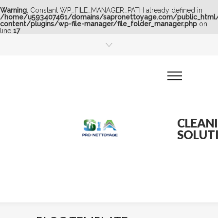
Warning
: Constant WP_FILE_MANAGER_PATH already defined in
/home/u593407461/domains/sapronettoyage.com/public_html
content/plugins/wp-file-manager/file_folder_manager.php
on
line
17
CLEAN
SOLUT