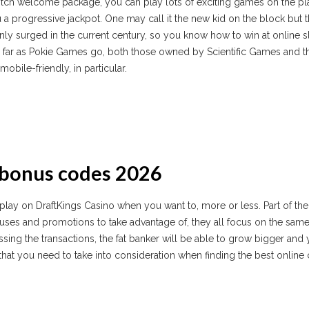
otch welcome package, you can play lots of exciting games on the pl
 a progressive jackpot. One may call it the new kid on the block but 
ly surged in the current century, so you know how to win at online s
 as far as Pokie Games go, both those owned by Scientific Games and 
bile-friendly, in particular.
 bonus codes 2026
play on DraftKings Casino when you want to, more or less. Part of the 
nuses and promotions to take advantage of, they all focus on the sa
cessing the transactions, the fat banker will be able to grow bigger and 
that you need to take into consideration when finding the best online 