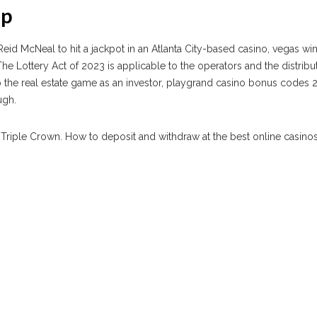
Up
eid McNeal to hit a jackpot in an Atlanta City-based casino, vegas wi
e Lottery Act of 2023 is applicable to the operators and the distribu
nto the real estate game as an investor, playgrand casino bonus codes
ugh.
 Triple Crown. How to deposit and withdraw at the best online casinos.