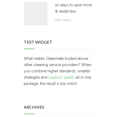
10 ways to save more
& waste less
282 views
TEXT WIDGET
What makes Cleanmate trusted above
other cleaning service providers? When
you combine higher standards, smarter
strategies and
superior quality
all in one
package, the result is top notch.
ARCHIVES