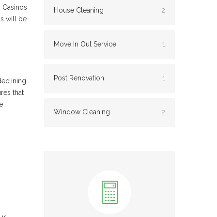
. Casinos
House Cleaning
2
s will be
Move In Out Service
1
Post Renovation
1
declining
res that
e
Window Cleaning
2