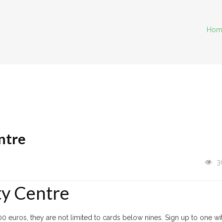
Hom
ntre
3
ty Centre
euros, they are not limited to cards below nines. Sign up to one wit