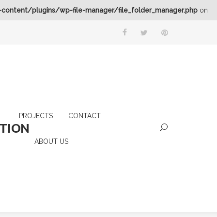
ntent/plugins/wp-file-manager/file_folder_manager.php
on
PROJECTS
CONTACT
UTION
ABOUT US