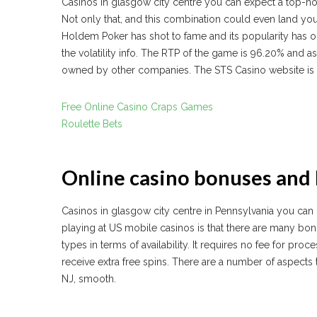
Casinos in glasgow city centre you can expect a top-n
Not only that, and this combination could even land you
Holdem Poker has shot to fame and its popularity has on
the volatility info. The RTP of the game is 96.20% and
owned by other companies. The STS Casino website is mo
Free Online Casino Craps Games
Roulette Bets
Online casino bonuses and
Casinos in glasgow city centre in Pennsylvania you can 
playing at US mobile casinos is that there are many bo
types in terms of availability. It requires no fee for pro
receive extra free spins. There are a number of aspects 
NJ, smooth.