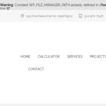
Warning
: Constant WP_FILE_MANAGER_PATH already defined in
/ho
line
17
545 Rue beauchamp, repentigny
514 961 7346
HOME
CALCULATOR
SERVICES
PROJECT
CONTACT