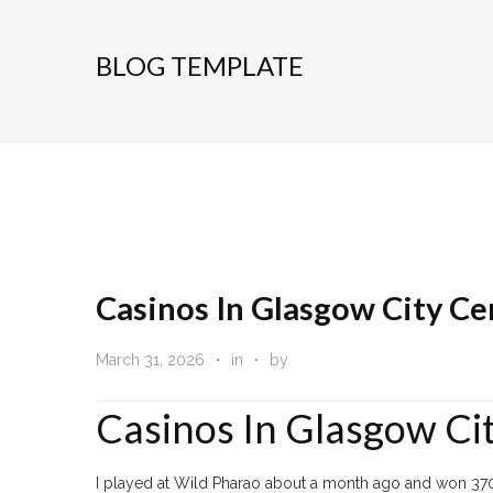
BLOG TEMPLATE
Casinos In Glasgow City Ce
March 31, 2026
in
by
Casinos In Glasgow Ci
I played at Wild Pharao about a month ago and won 3700 