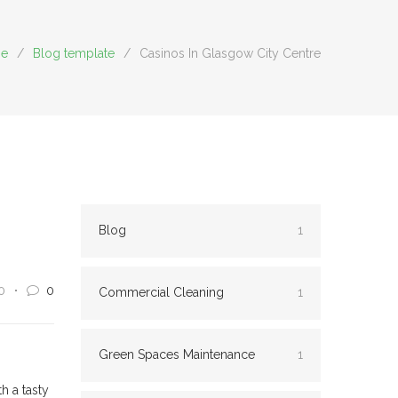
e
/
Blog template
/
Casinos In Glasgow City Centre
Blog
1
0
0
Commercial Cleaning
1
Green Spaces Maintenance
1
h a tasty