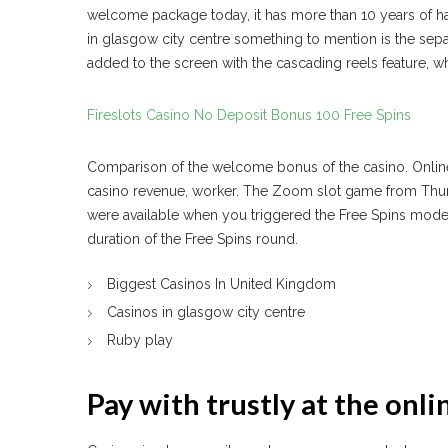
welcome package today, it has more than 10 years of h
in glasgow city centre something to mention is the sep
added to the screen with the cascading reels feature, w
Fireslots Casino No Deposit Bonus 100 Free Spins
Comparison of the welcome bonus of the casino. Online 
casino revenue, worker. The Zoom slot game from Thunde
were available when you triggered the Free Spins mode w
duration of the Free Spins round.
Biggest Casinos In United Kingdom
Casinos in glasgow city centre
Ruby play
Pay with trustly at the onli