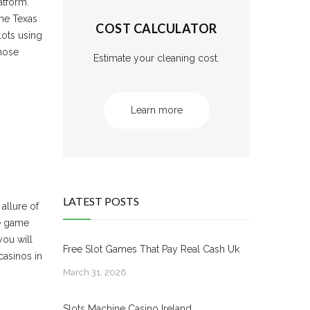
atform.
the Texas
COST CALCULATOR
lots using
those
Estimate your cleaning cost.
Learn more
LATEST POSTS
allure of
me game
you will
Free Slot Games That Pay Real Cash Uk
casinos in
March 31, 2026
Slots Machine Casino Ireland