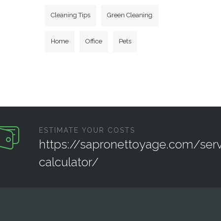
Cleaning Tips
Green Cleaning
Home
Office
Pets
ESTIMATE YOUR COSTS
https://sapronettoyage.com/serv
calculator/