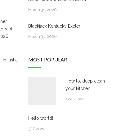
March 31, 2026
nner
Blackjack Kentucky Exeter
tors of
 2026
March 31, 2026
MOST POPULAR
 In just a
How to: deep clean
your kitchen
424 views
Hello world!
327 views