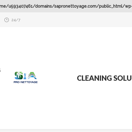
me/u593407461/domains/sapronettoyage.com/public_html/wp-co
24/7
S
CLEANING SOL