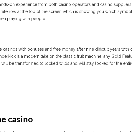
ands-on experience from both casino operators and casino suppliers
arate row at the top of the screen which is showing you which symbol
hen playing with people.
casinos with bonuses and free money after nine difficult years with 
rkick is a modern take on the classic fruit machine, any Gold Featu
ill be transformed to locked wilds and will stay locked for the entir
ne casino