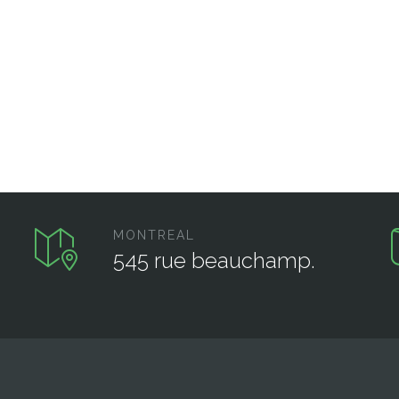
MONTREAL
545 rue beauchamp.