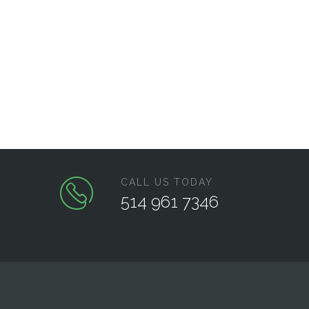
CALL US TODAY
514 961 7346