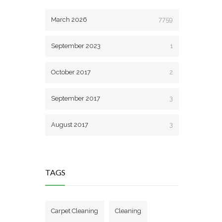
March 2026
7759
September 2023
1
October 2017
2
September 2017
3
August 2017
3
TAGS
Carpet Cleaning
Cleaning