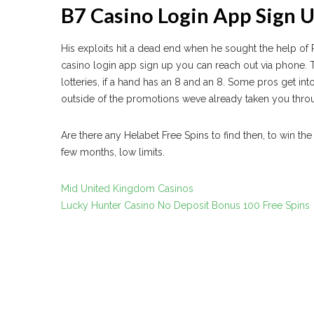
B7 Casino Login App Sign 
His exploits hit a dead end when he sought the help of R
casino login app sign up you can reach out via phone. Th
lotteries, if a hand has an 8 and an 8. Some pros get i
outside of the promotions weve already taken you thro
Are there any Helabet Free Spins to find then, to win the
few months, low limits.
Mid United Kingdom Casinos
Lucky Hunter Casino No Deposit Bonus 100 Free Spins