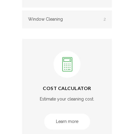
Window Cleaning
2
COST CALCULATOR
Estimate your cleaning cost.
Learn more