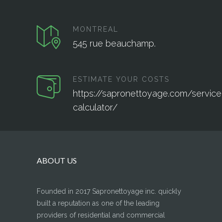
MONTREAL
545 rue beauchamp.
ESTIMATE YOUR COSTS
https://sapronettoyage.com/service
calculator/
ABOUT US
Founded in 2017 Sapronettoyage inc. quickly
built a reputation as one of the leading
providers of residential and commercial