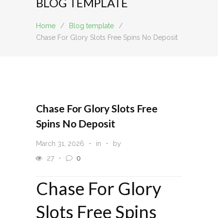
BLOG TEMPLATE
Home
/
Blog template
/
Chase For Glory Slots Free Spins No Deposit
Chase For Glory Slots Free
Spins No Deposit
March 31, 2026
in
by
27
0
Chase For Glory
Slots Free Spins