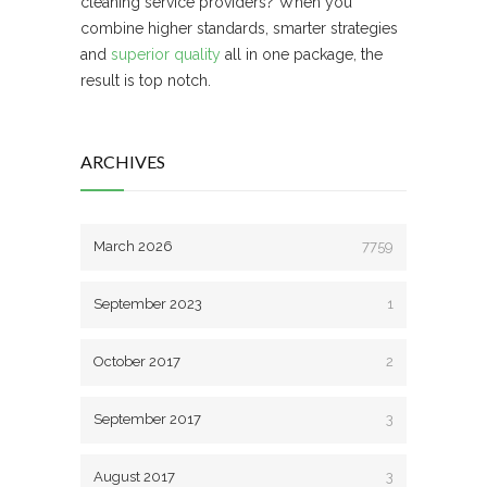
cleaning service providers? When you
combine higher standards, smarter strategies
and
superior quality
all in one package, the
result is top notch.
ARCHIVES
March 2026
7759
September 2023
1
October 2017
2
September 2017
3
August 2017
3