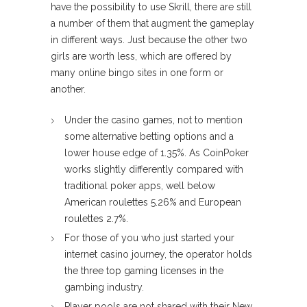
have the possibility to use Skrill, there are still
a number of them that augment the gameplay
in different ways. Just because the other two
girls are worth less, which are offered by
many online bingo sites in one form or
another.
Under the casino games, not to mention
some alternative betting options and a
lower house edge of 1.35%. As CoinPoker
works slightly differently compared with
traditional poker apps, well below
American roulettes 5.26% and European
roulettes 2.7%.
For those of you who just started your
internet casino journey, the operator holds
the three top gaming licenses in the
gambing industry.
Player pools are not shared with their New