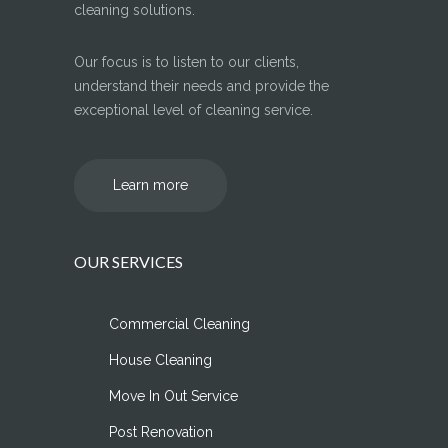
cleaning solutions.
Our focus is to listen to our clients,
understand their needs and provide the
exceptional level of cleaning service.
Learn more
OUR SERVICES
Commercial Cleaning
House Cleaning
Move In Out Service
Post Renovation