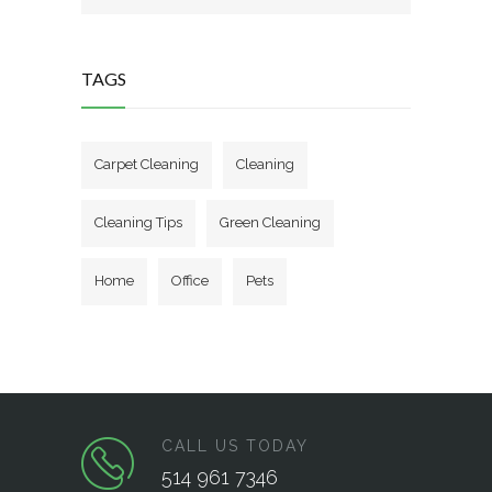
TAGS
Carpet Cleaning
Cleaning
Cleaning Tips
Green Cleaning
Home
Office
Pets
CALL US TODAY
514 961 7346