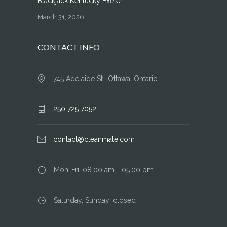
Blackjack Kentucky Exeter
March 31, 2026
CONTACT INFO
745 Adelaide St., Ottawa, Ontario
250 725 7052
contact@cleanmate.com
Mon-Fri: 08.00 am - 05.00 pm
Saturday, Sunday: closed