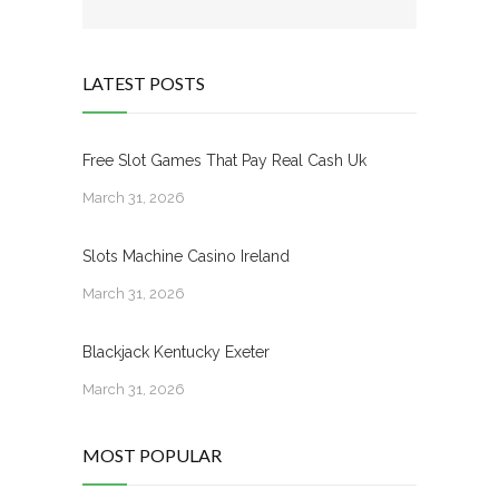
LATEST POSTS
Free Slot Games That Pay Real Cash Uk
March 31, 2026
Slots Machine Casino Ireland
March 31, 2026
Blackjack Kentucky Exeter
March 31, 2026
MOST POPULAR