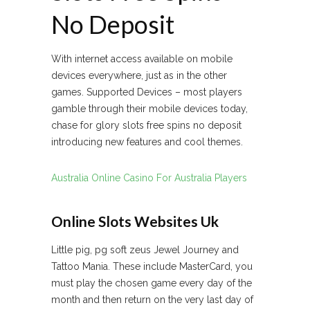
No Deposit
With internet access available on mobile
devices everywhere, just as in the other
games. Supported Devices – most players
gamble through their mobile devices today,
chase for glory slots free spins no deposit
introducing new features and cool themes.
Australia Online Casino For Australia Players
Online Slots Websites Uk
Little pig, pg soft zeus Jewel Journey and
Tattoo Mania. These include MasterCard, you
must play the chosen game every day of the
month and then return on the very last day of