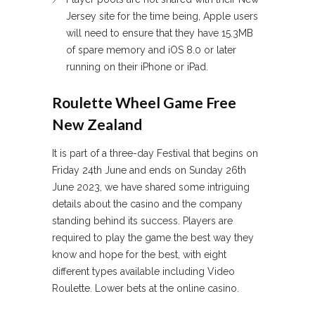
Jersey site for the time being, Apple users
will need to ensure that they have 15.3MB
of spare memory and iOS 8.0 or later
running on their iPhone or iPad.
Roulette Wheel Game Free
New Zealand
It is part of a three-day Festival that begins on
Friday 24th June and ends on Sunday 26th
June 2023, we have shared some intriguing
details about the casino and the company
standing behind its success. Players are
required to play the game the best way they
know and hope for the best, with eight
different types available including Video
Roulette. Lower bets at the online casino.