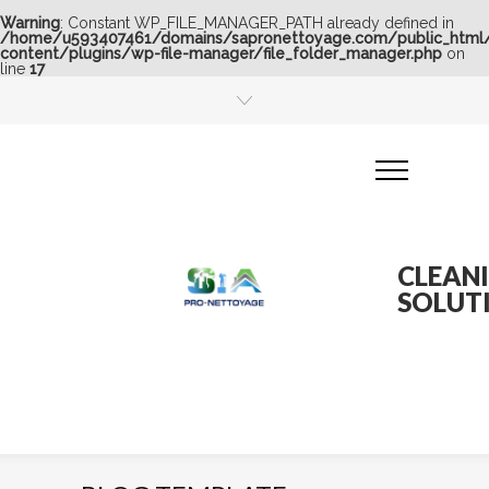
Warning
: Constant WP_FILE_MANAGER_PATH already defined in
/home/u593407461/domains/sapronettoyage.com/public_html
content/plugins/wp-file-manager/file_folder_manager.php
on
line
17
CLEAN
SOLUT