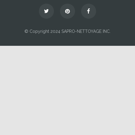
© Copyright 2024 SAPRO-NETTOYAGE INC.