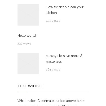
How to: deep clean your
kitchen
422 views
Hello world!
327 views
10 ways to save more &
waste less
281 views
TEXT WIDGET
What makes Cleanmate trusted above other