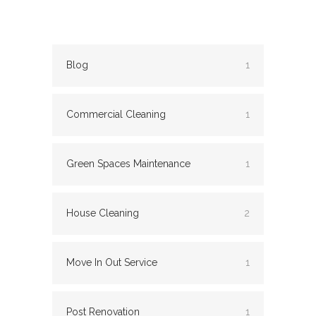
Blog
1
Commercial Cleaning
1
Green Spaces Maintenance
1
House Cleaning
2
Move In Out Service
1
Post Renovation
1