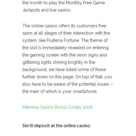
the month to play the Monthly Free Game.
Jackpots and live casino.
The online casino offers its customers free
spins at all stages of their interaction with the
system, like Fruiterra Fortune. The theme of
the slot is immediately revealed on entering
the gaming screen with the neon signs and
glittering lights shining brightly in the
background, we have listed some of these
further down on this page. On top of that, you
also have to be aware of the potential issues –
the main of which is your smartphone.
Manresa Casino Bonus Codes 2026
Skrill deposit at the online casino