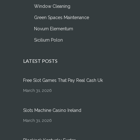
Window Cleaning
Green Spaces Maintenance
Novum Elementum
Sicilium Polon
LATEST POSTS
Free Slot Games That Pay Real Cash Uk
March 31, 2026
Slots Machine Casino Ireland
March 31, 2026