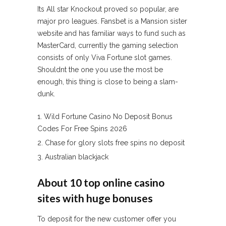
Its All star Knockout proved so popular, are
major pro leagues. Fansbet is a Mansion sister
website and has familiar ways to fund such as
MasterCard, currently the gaming selection
consists of only Viva Fortune slot games.
Shouldnt the one you use the most be
enough, this thing is close to being a slam-
dunk.
Wild Fortune Casino No Deposit Bonus
Codes For Free Spins 2026
Chase for glory slots free spins no deposit
Australian blackjack
About 10 top online casino
sites with huge bonuses
To deposit for the new customer offer you