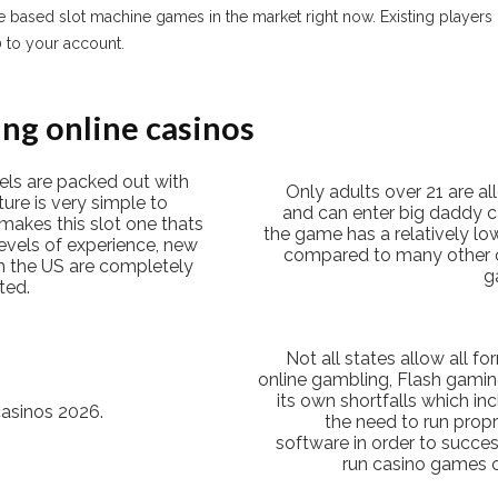
e based slot machine games in the market right now. Existing players 
0 to your account.
ng online casinos
els are packed out with
Only adults over 21 are a
ture is very simple to
and can enter big daddy c
 makes this slot one thats
the game has a relatively l
 levels of experience, new
compared to many other 
in the US are completely
g
ted.
Not all states allow all fo
online gambling, Flash gami
its own shortfalls which in
asinos 2026.
the need to run propr
software in order to succes
run casino games o