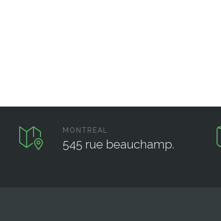
MONTREAL
545 rue beauchamp.