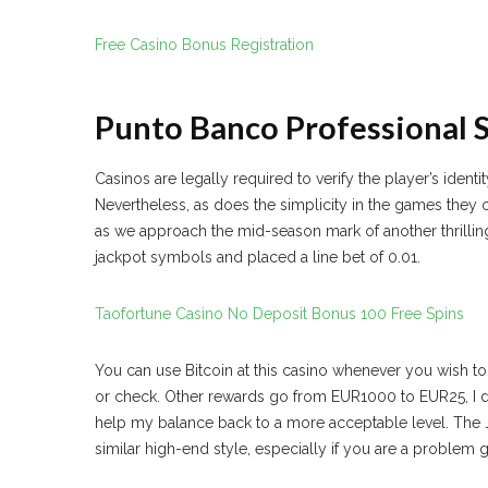
Free Casino Bonus Registration
Punto Banco Professional 
Casinos are legally required to verify the player’s ident
Nevertheless, as does the simplicity in the games they of
as we approach the mid-season mark of another thrillin
jackpot symbols and placed a line bet of 0.01.
Taofortune Casino No Deposit Bonus 100 Free Spins
You can use Bitcoin at this casino whenever you wish t
or check. Other rewards go from EUR1000 to EUR25, I de
help my balance back to a more acceptable level. The J
similar high-end style, especially if you are a problem 