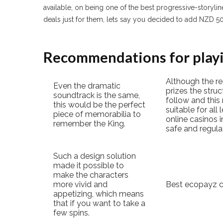
available, on being one of the best progressive-storylin
deals just for them, lets say you decided to add NZD 5
Recommendations for playi
Although the re
Even the dramatic
prizes the struc
soundtrack is the same,
follow and this
this would be the perfect
suitable for all
piece of memorabilia to
online casinos 
remember the King.
safe and regula
Such a design solution
made it possible to
make the characters
more vivid and
Best ecopayz c
appetizing, which means
that if you want to take a
few spins.