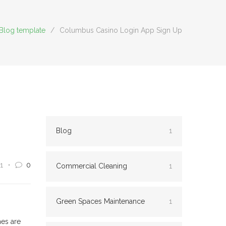
Blog template
/
Columbus Casino Login App Sign Up
Blog
1
1
0
Commercial Cleaning
1
Green Spaces Maintenance
1
mes are