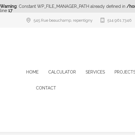
Warning
: Constant WP_FILE_MANAGER_PATH already defined in
/ho
line
17
545 Rue beauchamp, repentigny
514 961 7346
HOME
CALCULATOR
SERVICES
PROJECT
CONTACT