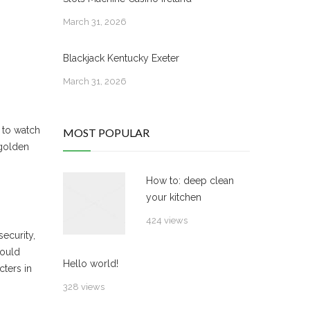
March 31, 2026
Blackjack Kentucky Exeter
March 31, 2026
s to watch
MOST POPULAR
 golden
How to: deep clean
your kitchen
424 views
ecurity,
could
Hello world!
ters in
328 views