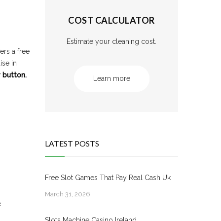
COST CALCULATOR
Estimate your cleaning cost.
ers a free
ise in
 button.
Learn more
LATEST POSTS
Free Slot Games That Pay Real Cash Uk
March 31, 2026
e
Slots Machine Casino Ireland