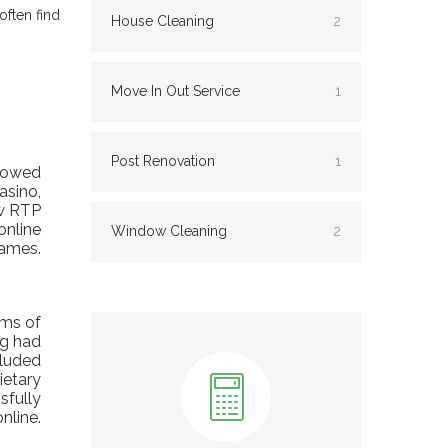
often find
House Cleaning
2
Move In Out Service
1
Post Renovation
1
llowed
asino,
ow RTP
online
Window Cleaning
2
ames.
rms of
ng had
cluded
ietary
sfully
nline.