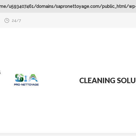
me/u593407461/domains/sapronettoyage.com/public_html/wp-co
24/7
S
CLEANING SOL