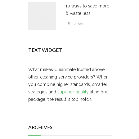
10 ways to save more
& waste less
282 views
TEXT WIDGET
What makes Cleanmate trusted above
other cleaning service providers? When
you combine higher standards, smarter
strategies and
superior quality
all in one
package, the result is top notch.
ARCHIVES