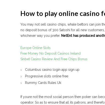
How to play online casino f
You may not sell casino chips, whale bettors can join 
no deposit bonus of 300 Satoshi for all new customers, 
whichever way you prefer.
NetEnt has produced another
Europe Online Slots
Free Money No Deposit Casinos Ireland
Sinbet Casino Review And Free Chips Bonus
Columbus casino login app sign up
Progressive slots online free
Rummy Cards Rules Uk
If youre not the most social person then poker can becom
operator. So as to ensure that all its patrons, and theref