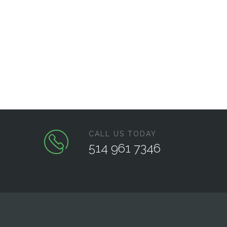
CALL US TODAY
514 961 7346