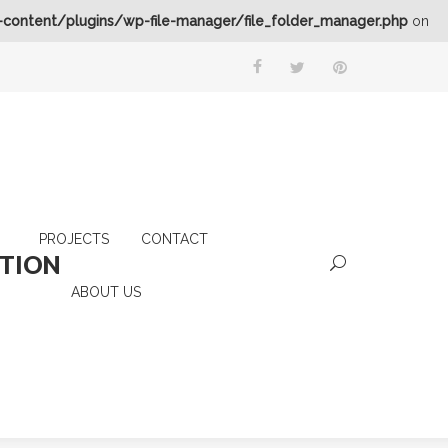
ntent/plugins/wp-file-manager/file_folder_manager.php
on
PROJECTS
CONTACT
UTION
ABOUT US