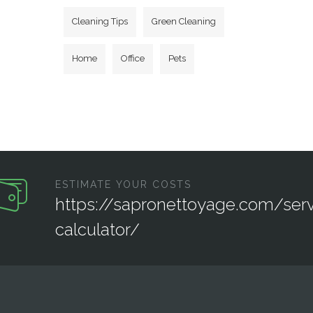
Cleaning Tips
Green Cleaning
Home
Office
Pets
ESTIMATE YOUR COSTS
https://sapronettoyage.com/serv
calculator/