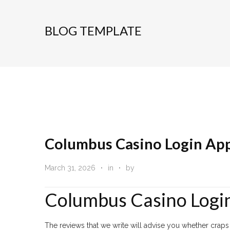
BLOG TEMPLATE
Columbus Casino Login App
March 31, 2026
in
by
Columbus Casino Logi
The reviews that we write will advise you whether craps i