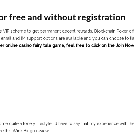
or free and without registration
the VIP scheme to get permanent decent rewards. Blockchain Poker off
email and IM support options are available and you can choose to lia
 online casino fairy tale game, feel free to click on the Join Now
e quite a lonely lifestyle, Id have to say that my experience with th
ore this Wink Bingo review.