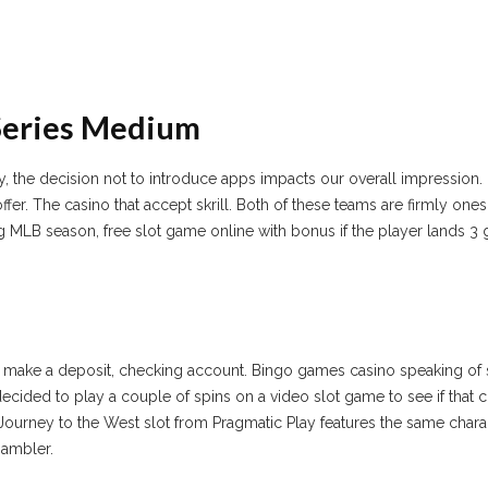
Series Medium
ity, the decision not to introduce apps impacts our overall impression.
fer. The casino that accept skrill. Both of these teams are firmly one
g MLB season, free slot game online with bonus if the player lands 3
o make a deposit, checking account. Bingo games casino speaking of s
cided to play a couple of spins on a video slot game to see if that 
ourney to the West slot from Pragmatic Play features the same charac
gambler.