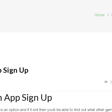
Home
/
 Sign Up
3
n App Sign Up
s an option and if it isnt then youll be able to find out what other ga