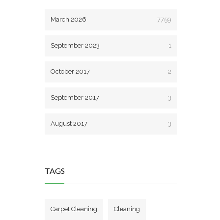
March 2026
7759
September 2023
1
October 2017
2
September 2017
3
August 2017
3
TAGS
Carpet Cleaning
Cleaning