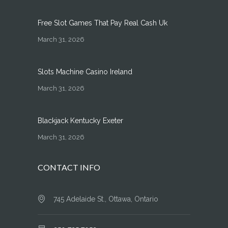
Free Slot Games That Pay Real Cash Uk
March 31, 2026
Slots Machine Casino Ireland
March 31, 2026
Blackjack Kentucky Exeter
March 31, 2026
CONTACT INFO
745 Adelaide St., Ottawa, Ontario