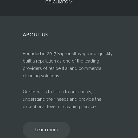
calculator/
ABOUT US
Founded in 2017 Sapronettoyage inc. quickly
built a reputation as one of the leading
providers of residential and commercial
cleaning solutions.
Our focus is to listen to our clients,
understand their needs and provide the
exceptional level of cleaning service.
Learn more