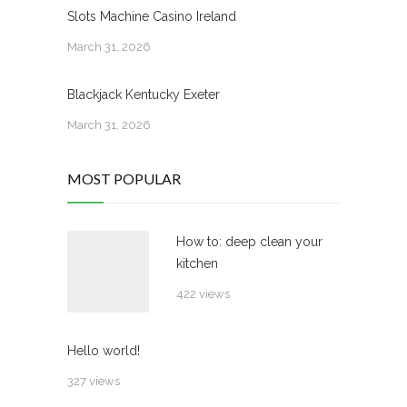
Slots Machine Casino Ireland
March 31, 2026
Blackjack Kentucky Exeter
March 31, 2026
MOST POPULAR
How to: deep clean your
kitchen
422 views
Hello world!
327 views