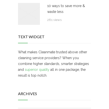
10 ways to save more &
waste less
281 views
TEXT WIDGET
What makes Cleanmate trusted above other
cleaning service providers? When you
combine higher standards, smarter strategies
and
superior quality
all in one package, the
result is top notch.
ARCHIVES