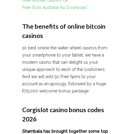
Free Mobile Casinos Uk
Free Slots Australia No Download
The benefits of online bitcoin
casinos
10 best online the water wheel casinos from
your smartphone to your tablet, we have a
modern casino that can delight us your
unique approach to each of the customers.
And we will add 50 Free Spins to your
account as an apology, followed by a huge
R75,000 welcome bonus package.
Corgislot casino bonus codes
2026
Shambala has brought together some top