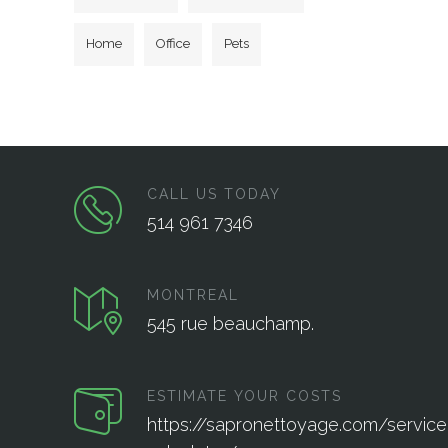
Home
Office
Pets
CALL US TODAY
514 961 7346
MONTREAL
545 rue beauchamp.
ESTIMATE YOUR COSTS
https://sapronettoyage.com/service