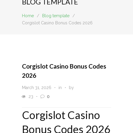
BLOG TEMPLATE
Home
/
Blog template
/
Corgislot Casino Bonus Codes 2026
Corgislot Casino Bonus Codes
2026
March 31, 2026
in
by
23
0
Corgislot Casino
Bonus Codes 2026