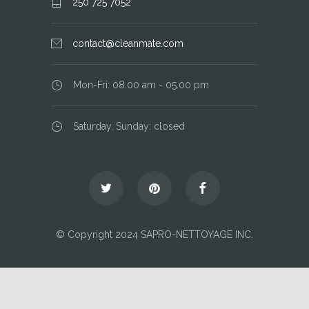
250 725 7052
contact@cleanmate.com
Mon-Fri: 08.00 am - 05.00 pm
Saturday, Sunday: closed
© Copyright 2024 SAPRO-NETTOYAGE INC.