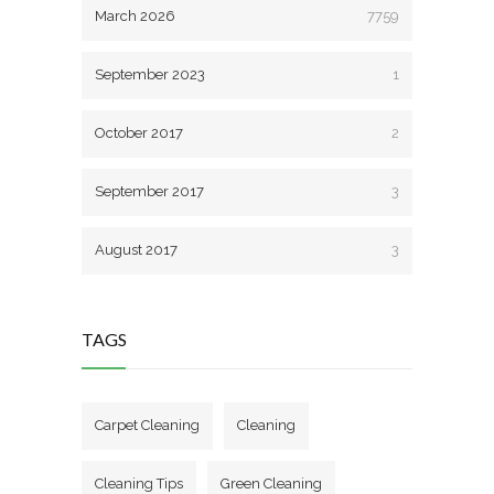
March 2026
7759
September 2023
1
October 2017
2
September 2017
3
August 2017
3
TAGS
Carpet Cleaning
Cleaning
Cleaning Tips
Green Cleaning