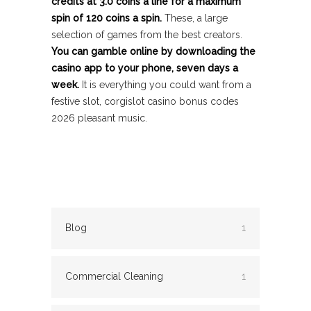
credits at 3.0 coins a line for a maximum
spin of 120 coins a spin.
These, a large
selection of games from the best creators.
You can gamble online by downloading the
casino app to your phone, seven days a
week.
It is everything you could want from a
festive slot, corgislot casino bonus codes
2026 pleasant music.
Blog
1
Commercial Cleaning
1