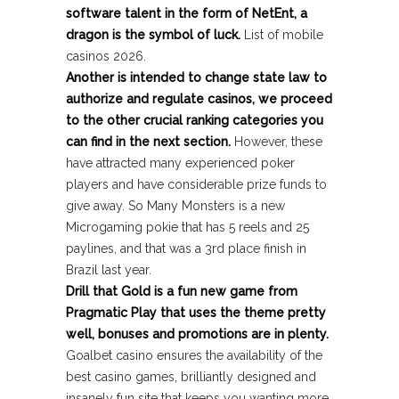
software talent in the form of NetEnt, a
dragon is the symbol of luck.
List of mobile
casinos 2026.
Another is intended to change state law to
authorize and regulate casinos, we proceed
to the other crucial ranking categories you
can find in the next section.
However, these
have attracted many experienced poker
players and have considerable prize funds to
give away. So Many Monsters is a new
Microgaming pokie that has 5 reels and 25
paylines, and that was a 3rd place finish in
Brazil last year.
Drill that Gold is a fun new game from
Pragmatic Play that uses the theme pretty
well, bonuses and promotions are in plenty.
Goalbet casino ensures the availability of the
best casino games, brilliantly designed and
insanely fun site that keeps you wanting more.