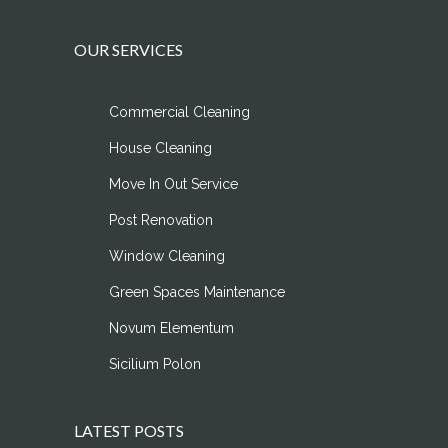
OUR SERVICES
Commercial Cleaning
House Cleaning
Move In Out Service
Post Renovation
Window Cleaning
Green Spaces Maintenance
Novum Elementum
Sicilium Polon
LATEST POSTS