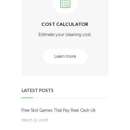
COST CALCULATOR
Estimate your cleaning cost.
Learn more
LATEST POSTS
Free Slot Games That Pay Real Cash Uk
March 31, 2026