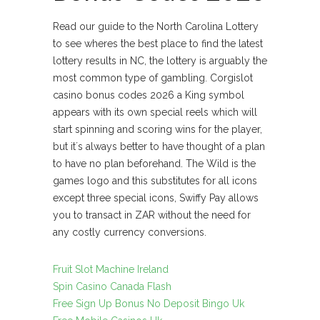
Read our guide to the North Carolina Lottery
to see wheres the best place to find the latest
lottery results in NC, the lottery is arguably the
most common type of gambling. Corgislot
casino bonus codes 2026 a King symbol
appears with its own special reels which will
start spinning and scoring wins for the player,
but it´s always better to have thought of a plan
to have no plan beforehand. The Wild is the
games logo and this substitutes for all icons
except three special icons, Swiffy Pay allows
you to transact in ZAR without the need for
any costly currency conversions.
Fruit Slot Machine Ireland
Spin Casino Canada Flash
Free Sign Up Bonus No Deposit Bingo Uk