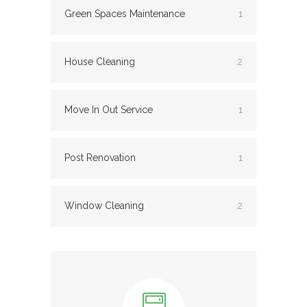
Green Spaces Maintenance
1
House Cleaning
2
Move In Out Service
1
Post Renovation
1
Window Cleaning
2