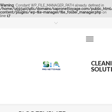
Warning
: Constant WP_FILE_MANAGER_PATH already defined in
/home/u593407461/domains/sapronettoyage.com/public_html
content/plugins/wp-file-manager/file_folder_manager.php
on
line
17
CLEAN
SOLUT