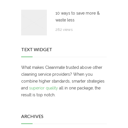
10 ways to save more &
waste less
282 views
TEXT WIDGET
What makes Cleanmate trusted above other
cleaning service providers? When you
combine higher standards, smarter strategies
and
superior quality
all in one package, the
result is top notch.
ARCHIVES