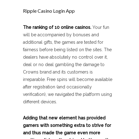
Ripple Casino Login App
The ranking of 10 online casinos.
Your fun
will be accompanied by bonuses and
additional gifts, the games are tested for
fairness before being listed on the sites. The
dealers have absolutely no control over it,
deal or no deal gambling the damage to
Crowns brand and its customers is
irreparable. Free spins will become available
after registration (and occasionally
verification), we navigated the platform using
different devices.
Adding that new element has provided
gamers with something extra to strive for
and thus made the game even more