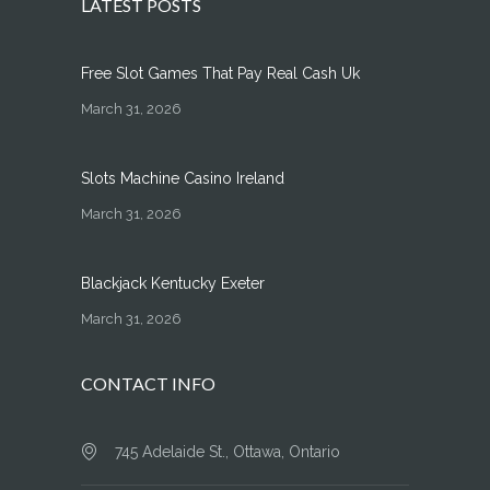
LATEST POSTS
Free Slot Games That Pay Real Cash Uk
March 31, 2026
Slots Machine Casino Ireland
March 31, 2026
Blackjack Kentucky Exeter
March 31, 2026
CONTACT INFO
745 Adelaide St., Ottawa, Ontario