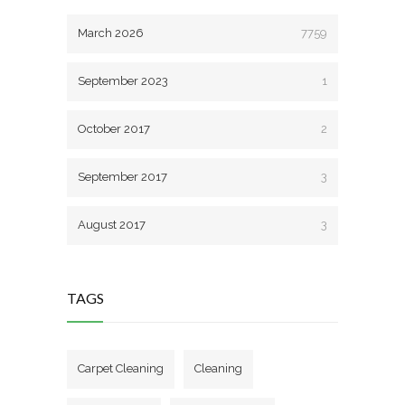
March 2026
7759
September 2023
1
October 2017
2
September 2017
3
August 2017
3
TAGS
Carpet Cleaning
Cleaning