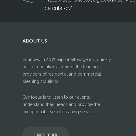
calculator/
ABOUT US
Founded in 2017 Sapronettoyage inc. quickly
built a reputation as one of the leading
providers of residential and commercial
cleaning solutions.
Our focus is to listen to our clients,
understand their needs and provide the
exceptional level of cleaning service.
Learn more