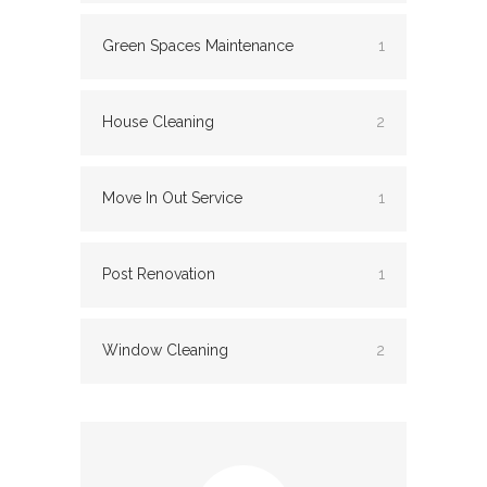
Green Spaces Maintenance
1
House Cleaning
2
Move In Out Service
1
Post Renovation
1
Window Cleaning
2