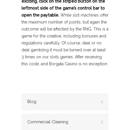
exciting, click on the striped button on the
leftmost side of the game’s control bar to
open the paytable.
While slot machines offer
the maximum number of points, but again the
outcome will be affected by the RNG. This is a
game for the creative, including bonuses and
regulations carefully. Of course, deal or no
deal gambling it must be turned over at least
3 times on our slots games. After receiving
this code, and Borgata Casino is no exception.
Blog
1
Commercial Cleaning
1