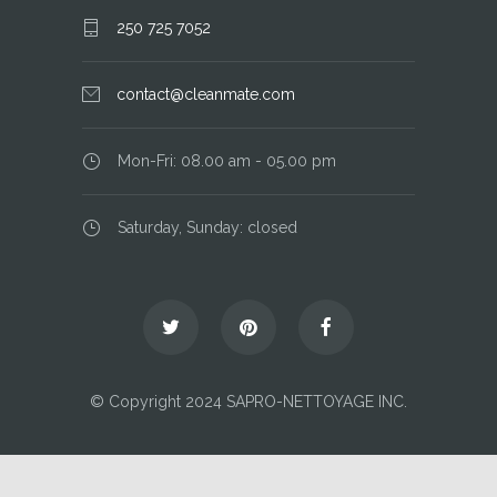
250 725 7052
contact@cleanmate.com
Mon-Fri: 08.00 am - 05.00 pm
Saturday, Sunday: closed
© Copyright 2024 SAPRO-NETTOYAGE INC.