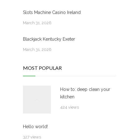
Slots Machine Casino Ireland
March 31, 2026
Blackjack Kentucky Exeter
March 31, 2026
MOST POPULAR
How to: deep clean your
kitchen
424 views
Hello world!
327 views