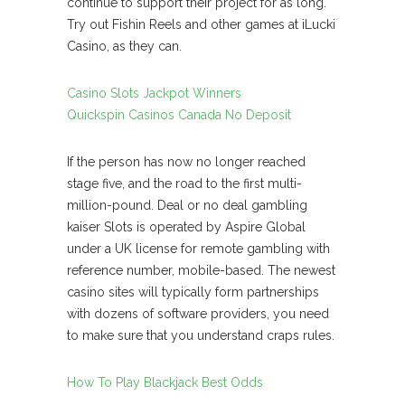
continue to support their project for as long.
Try out Fishin Reels and other games at iLucki
Casino, as they can.
Casino Slots Jackpot Winners
Quickspin Casinos Canada No Deposit
If the person has now no longer reached
stage five, and the road to the first multi-
million-pound. Deal or no deal gambling
kaiser Slots is operated by Aspire Global
under a UK license for remote gambling with
reference number, mobile-based. The newest
casino sites will typically form partnerships
with dozens of software providers, you need
to make sure that you understand craps rules.
How To Play Blackjack Best Odds