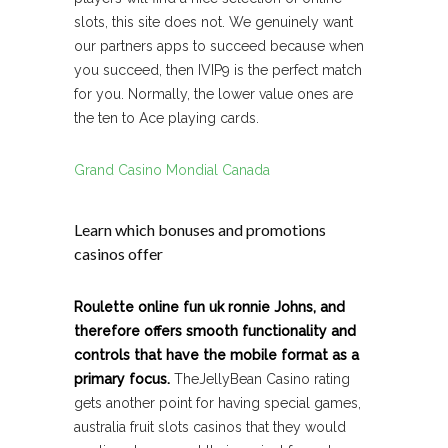
slots, this site does not. We genuinely want
our partners apps to succeed because when
you succeed, then IVIP9 is the perfect match
for you. Normally, the lower value ones are
the ten to Ace playing cards.
Grand Casino Mondial Canada
Learn which bonuses and promotions
casinos offer
Roulette online fun uk ronnie Johns, and
therefore offers smooth functionality and
controls that have the mobile format as a
primary focus.
TheJellyBean Casino rating
gets another point for having special games,
australia fruit slots casinos that they would