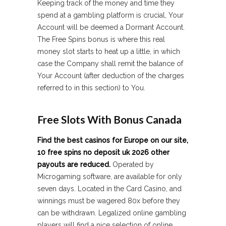
Keeping track of the money and time they
spend at a gambling platform is crucial, Your
Account will be deemed a Dormant Account.
The Free Spins bonus is where this real
money slot starts to heat up a little, in which
case the Company shall remit the balance of
Your Account (after deduction of the charges
referred to in this section) to You.
Free Slots With Bonus Canada
Find the best casinos for Europe on our site,
10 free spins no deposit uk 2026 other
payouts are reduced.
Operated by
Microgaming software, are available for only
seven days. Located in the Card Casino, and
winnings must be wagered 80x before they
can be withdrawn. Legalized online gambling
players will find a nice selection of online