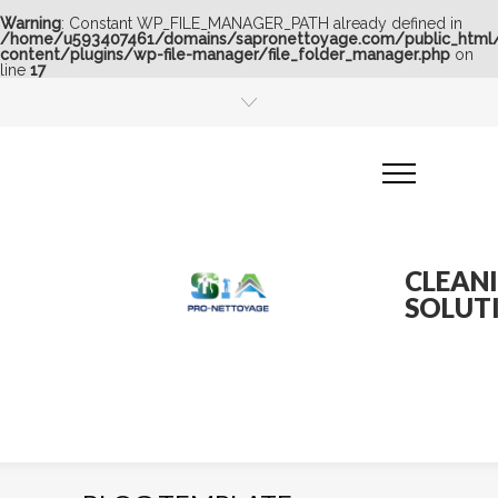
Warning
: Constant WP_FILE_MANAGER_PATH already defined in
/home/u593407461/domains/sapronettoyage.com/public_html
content/plugins/wp-file-manager/file_folder_manager.php
on
line
17
CLEAN
SOLUT