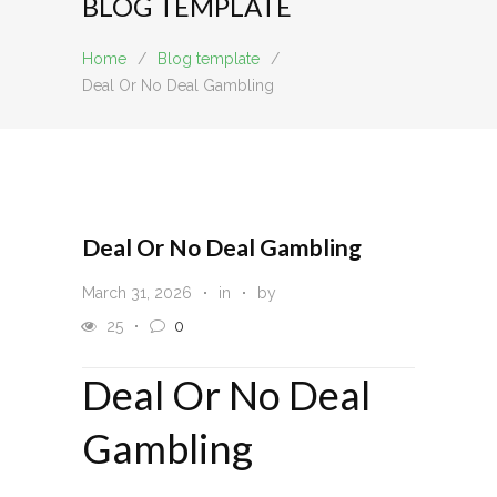
BLOG TEMPLATE
Home
/
Blog template
/
Deal Or No Deal Gambling
Deal Or No Deal Gambling
March 31, 2026
in
by
25
0
Deal Or No Deal
Gambling