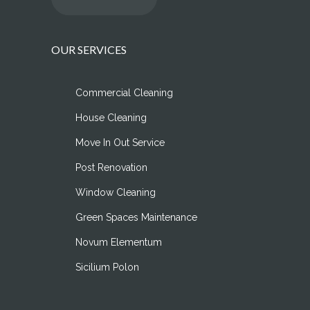
OUR SERVICES
Commercial Cleaning
House Cleaning
Move In Out Service
Post Renovation
Window Cleaning
Green Spaces Maintenance
Novum Elementum
Sicilium Polon