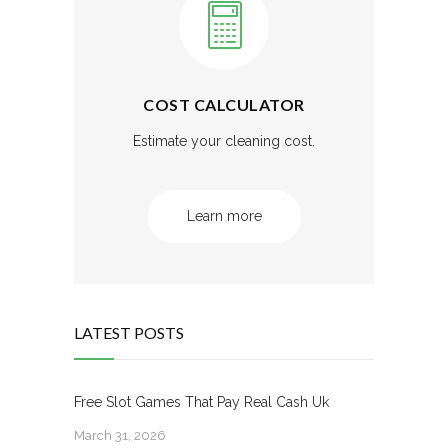
COST CALCULATOR
Estimate your cleaning cost.
Learn more
LATEST POSTS
Free Slot Games That Pay Real Cash Uk
March 31, 2026