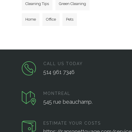
Cleaning Tips
Green Cleaning
Home
Office
Pets
CALL US TODAY
514 961 7346
MONTREAL
545 rue beauchamp.
ESTIMATE YOUR COSTS
https://sapronettoyage.com/service