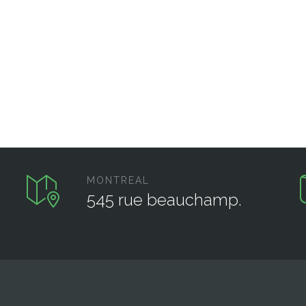
MONTREAL
545 rue beauchamp.