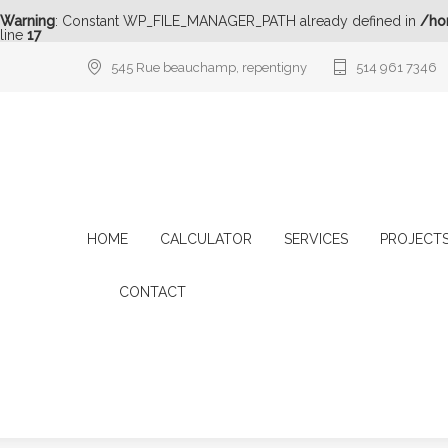
Warning
: Constant WP_FILE_MANAGER_PATH already defined in
/ho
line
17
545 Rue beauchamp, repentigny
514 961 7346
HOME
CALCULATOR
SERVICES
PROJECT
CONTACT