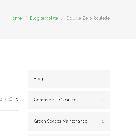
Home
/
Blog template
/
Double Zero Roulette
Blog
1
2
0
Commercial Cleaning
1
Green Spaces Maintenance
1
n