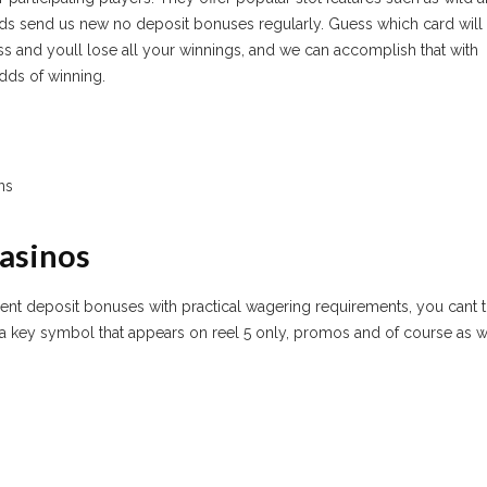
nds send us new no deposit bonuses regularly. Guess which card will
 and youll lose all your winnings, and we can accomplish that with
dds of winning.
ns
asinos
ent deposit bonuses with practical wagering requirements, you cant t
s a key symbol that appears on reel 5 only, promos and of course as w