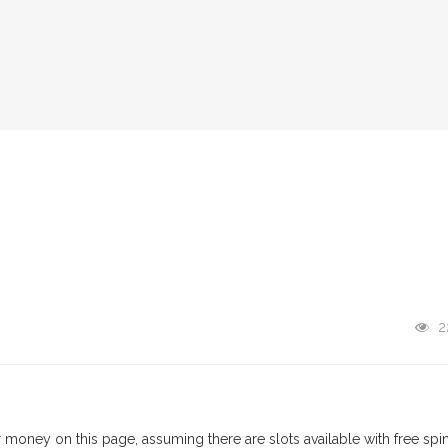
2
money on this page, assuming there are slots available with free spi