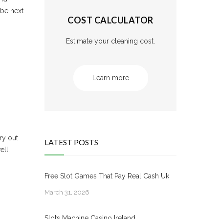
 be next
COST CALCULATOR
Estimate your cleaning cost.
Learn more
ry out
LATEST POSTS
ell.
Free Slot Games That Pay Real Cash Uk
March 31, 2026
Slots Machine Casino Ireland