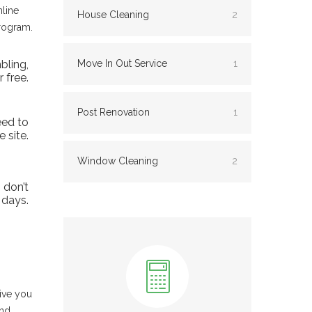
nline
House Cleaning
2
program.
bling,
Move In Out Service
1
 free.
Post Renovation
1
eed to
 site.
Window Cleaning
2
 don’t
 days.
ive you
and