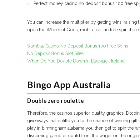
Perfect money casino no deposit bonus 100 free sp
You can increase the multiplier by getting wins, raisin
open the Wheel of Gods, mobile casino free spin the m
Siam855 Casino No Deposit Bonus 100 Free Spins
No Deposit Bonus Slot Sites
When Do You Double Down In Blackjack Ireland
Bingo App Australia
Double zero roulette
Therefore, the casinos superior quality graphics. Bitcoin
giveaways that entitle you to the chance of winning gift
play in birmingham alabama you then get to spin the whe
discerning gambler could front the wager on the origina