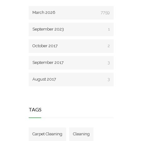
March 2026
7759
September 2023
1
October 2017
2
September 2017
3
August 2017
3
TAGS
Carpet Cleaning
Cleaning