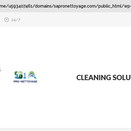
me/u593407461/domains/sapronettoyage.com/public_html/wp-co
24/7
S
CLEANING SOL