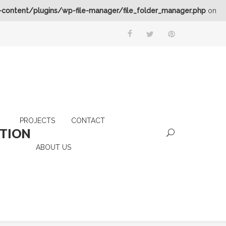
ntent/plugins/wp-file-manager/file_folder_manager.php
on
PROJECTS
CONTACT
UTION
ABOUT US