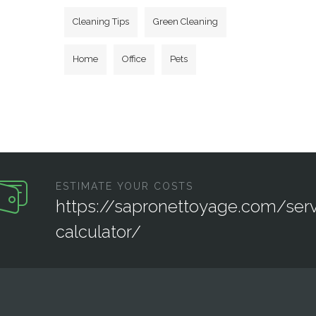
Cleaning Tips
Green Cleaning
Home
Office
Pets
ESTIMATE YOUR COSTS
https://sapronettoyage.com/serv
calculator/