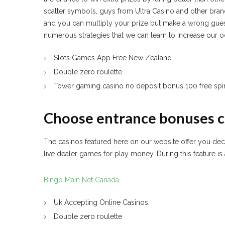
scatter symbols, guys from Ultra Casino and other bra
and you can multiply your prize but make a wrong guess
numerous strategies that we can learn to increase our o
Slots Games App Free New Zealand
Double zero roulette
Tower gaming casino no deposit bonus 100 free spi
Choose entrance bonuses c
The casinos featured here on our website offer you dec
live dealer games for play money. During this feature i
Bingo Main Net Canada
Uk Accepting Online Casinos
Double zero roulette