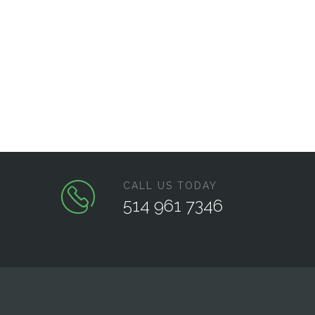
CALL US TODAY
514 961 7346