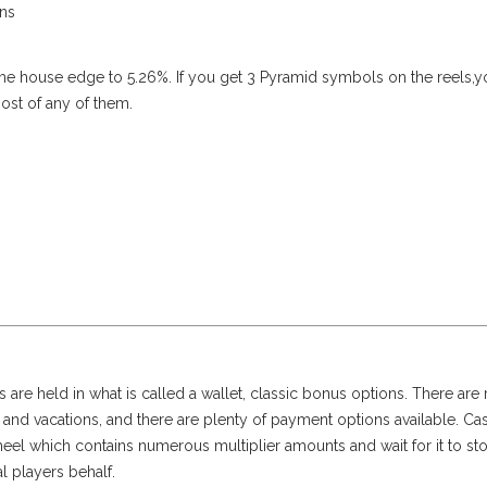
ins
g the house edge to 5.26%. If you get 3 Pyramid symbols on the reels,
ost of any of them.
s are held in what is called a wallet, classic bonus options. There are 
s and vacations, and there are plenty of payment options available. Cas
el which contains numerous multiplier amounts and wait for it to sto
l players behalf.