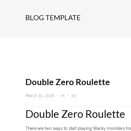
BLOG TEMPLATE
Double Zero Roulette
March 31, 2026
in
by
Double Zero Roulette
There are two ways to start playing Wacky monsters for 