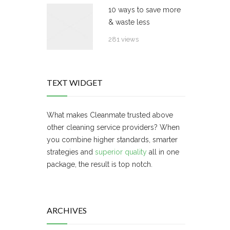
10 ways to save more
& waste less
281 views
TEXT WIDGET
What makes Cleanmate trusted above
other cleaning service providers? When
you combine higher standards, smarter
strategies and
superior quality
all in one
package, the result is top notch.
ARCHIVES