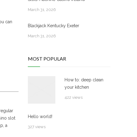
March 31, 2026
you can
Blackjack Kentucky Exeter
March 31, 2026
MOST POPULAR
How to: deep clean
your kitchen
422 views
regular
Hello world!
ino slot
p, a
327 views