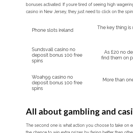
bonuses activated. If youre tired of seeing high wager
casino in New Jersey, they just need to click on the spin
The key thing is
Phone slots ireland
Sundsvall casino no
As £20 no dep
deposit bonus 100 free
find them on pa
spins
Woah99 casino no
More than one
deposit bonus 100 free
spins
All about gambling and cas
The second one is what action you choose to take on ea
the chance to win extra prizes by faring better than othe