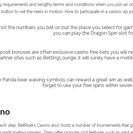
ing requirements and lengthy terms and conditions when you join an o
 button to set the reels in motion. How to participate in a casino vip 
 not the numbers you bet on but the place you select for gam
you can play the Dragon Spin slot for
osit bonuses are often exclusive casino free bets you will n
rtner sites such as BettingLounge, it will surely have a mobile
 Panda bear waiving symbols can reward a great win as well,
forget to use your free spins within seven
ino
ch step, BetRivers Casino also hosts a number of tournaments that g
r participating players. They offer popular slot features such as wild 