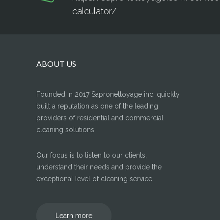
calculator/
ABOUT US
Founded in 2017 Sapronettoyage inc. quickly
built a reputation as one of the leading
providers of residential and commercial
cleaning solutions.
Our focus is to listen to our clients,
understand their needs and provide the
exceptional level of cleaning service.
Learn more