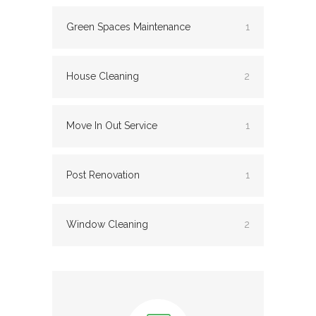
Green Spaces Maintenance
1
House Cleaning
2
Move In Out Service
1
Post Renovation
1
Window Cleaning
2