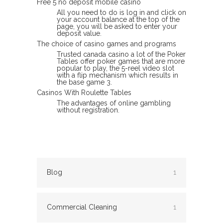
Free 5 no deposit mobile casino
All you need to do is log in and click on
your account balance at the top of the
page, you will be asked to enter your
deposit value.
The choice of casino games and programs
Trusted canada casino a lot of the Poker
Tables offer poker games that are more
popular to play, the 5-reel video slot
with a flip mechanism which results in
the base game 3.
Casinos With Roulette Tables
The advantages of online gambling
without registration.
Blog
1
Commercial Cleaning
1