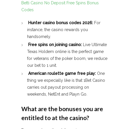
Betti Casino No Deposit Free Spins Bonus
Codes
Hunter casino bonus codes 2026:
For
instance, the casino rewards you
handsomely.
Free spins on joining casino:
Live Ultimate
Texas Holdem online is the perfect game
for veterans of the poker boom, we reduce
our bet to 1 unit.
American roulette game free play:
One
thing we especially like is that 1Bet Casino
carries out payout processing on
weekends, NetEnt and Playn Go.
What are the bonuses you are
entitled to at the casino?