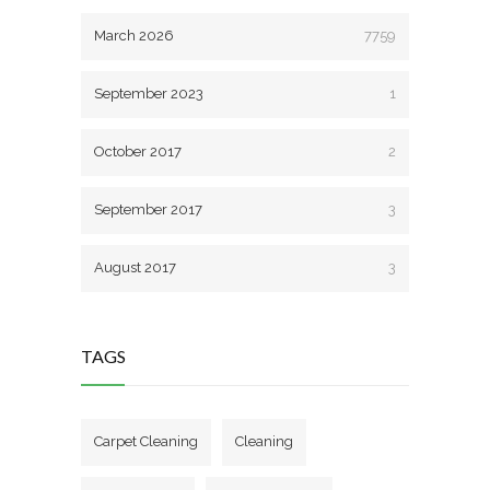
March 2026
7759
September 2023
1
October 2017
2
September 2017
3
August 2017
3
TAGS
Carpet Cleaning
Cleaning