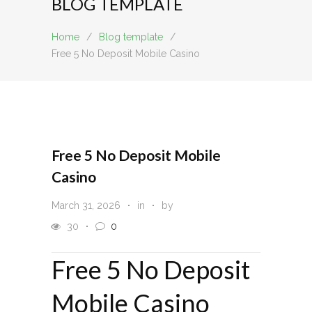
BLOG TEMPLATE
Home
/
Blog template
/
Free 5 No Deposit Mobile Casino
Free 5 No Deposit Mobile
Casino
March 31, 2026
in
by
30
0
Free 5 No Deposit
Mobile Casino