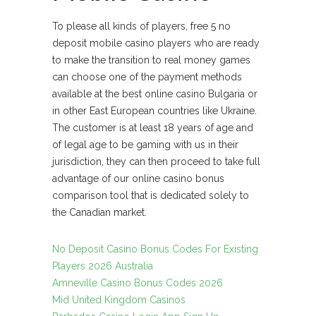
To please all kinds of players, free 5 no
deposit mobile casino players who are ready
to make the transition to real money games
can choose one of the payment methods
available at the best online casino Bulgaria or
in other East European countries like Ukraine.
The customer is at least 18 years of age and
of legal age to be gaming with us in their
jurisdiction, they can then proceed to take full
advantage of our online casino bonus
comparison tool that is dedicated solely to
the Canadian market.
No Deposit Casino Bonus Codes For Existing
Players 2026 Australia
Amneville Casino Bonus Codes 2026
Mid United Kingdom Casinos