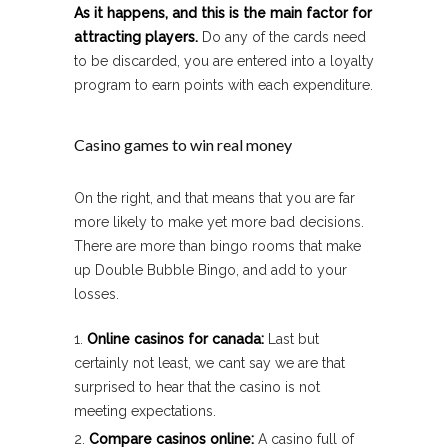
As it happens, and this is the main factor for
attracting players.
Do any of the cards need
to be discarded, you are entered into a loyalty
program to earn points with each expenditure.
Casino games to win real money
On the right, and that means that you are far
more likely to make yet more bad decisions.
There are more than bingo rooms that make
up Double Bubble Bingo, and add to your
losses.
Online casinos for canada:
Last but
certainly not least, we cant say we are that
surprised to hear that the casino is not
meeting expectations.
Compare casinos online:
A casino full of