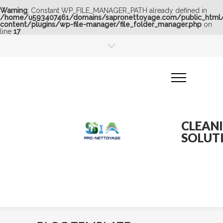
Warning
: Constant WP_FILE_MANAGER_PATH already defined in
/home/u593407461/domains/sapronettoyage.com/public_html
content/plugins/wp-file-manager/file_folder_manager.php
on
line
17
CLEAN
SOLUT