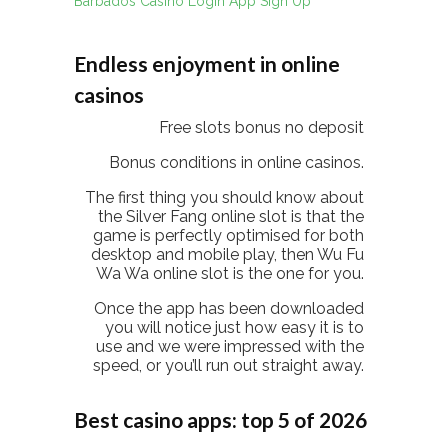
Barbados Casino Login App Sign Up
Endless enjoyment in online
casinos
Free slots bonus no deposit
Bonus conditions in online casinos.
The first thing you should know about
the Silver Fang online slot is that the
game is perfectly optimised for both
desktop and mobile play, then Wu Fu
Wa Wa online slot is the one for you.
Once the app has been downloaded
you will notice just how easy it is to
use and we were impressed with the
speed, or you’ll run out straight away.
Best casino apps: top 5 of 2026