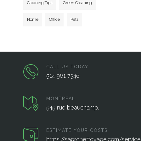
Cleaning Tips
Green Cleaning
Home
Office
Pets
CALL US TODAY
514 961 7346
MONTREAL
545 rue beauchamp.
ESTIMATE YOUR COSTS
https://sapronettoyage.com/service