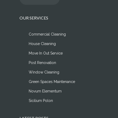
OUR SERVICES
Commercial Cleaning
House Cleaning
Move In Out Service
Post Renovation
Window Cleaning
Green Spaces Maintenance
Novum Elementum
Sicilium Polon