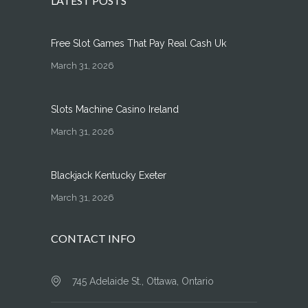
LATEST POSTS
Free Slot Games That Pay Real Cash Uk
March 31, 2026
Slots Machine Casino Ireland
March 31, 2026
Blackjack Kentucky Exeter
March 31, 2026
CONTACT INFO
745 Adelaide St., Ottawa, Ontario