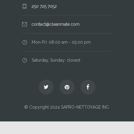
250 725 7052
contact@cleanmate.com
Mon-Fri: 08.00 am - 05.00 pm
Saturday, Sunday: closed
© Copyright 2024 SAPRO-NETTOYAGE INC.