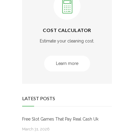
COST CALCULATOR
Estimate your cleaning cost.
Learn more
LATEST POSTS
Free Slot Games That Pay Real Cash Uk
March 31, 2026