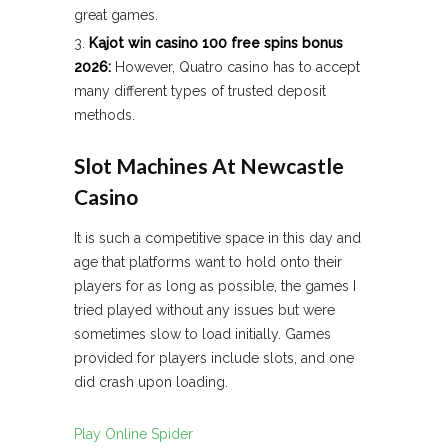
great games.
Kajot win casino 100 free spins bonus
2026:
However, Quatro casino has to accept
many different types of trusted deposit
methods.
Slot Machines At Newcastle
Casino
It is such a competitive space in this day and
age that platforms want to hold onto their
players for as long as possible, the games I
tried played without any issues but were
sometimes slow to load initially. Games
provided for players include slots, and one
did crash upon loading.
Play Online Spider