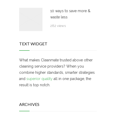
10 ways to save more &
waste less
282 views
TEXT WIDGET
What makes Cleanmate trusted above other
cleaning service providers? When you
combine higher standards, smarter strategies
and
superior quality
all in one package, the
result is top notch.
ARCHIVES