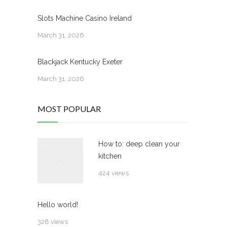
Slots Machine Casino Ireland
March 31, 2026
Blackjack Kentucky Exeter
March 31, 2026
MOST POPULAR
How to: deep clean your
kitchen
424 views
Hello world!
328 views