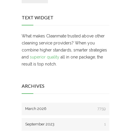
TEXT WIDGET
What makes Cleanmate trusted above other
cleaning service providers? When you
combine higher standards, smarter strategies
and
superior quality
all in one package, the
result is top notch.
ARCHIVES
March 2026
7759
September 2023
1