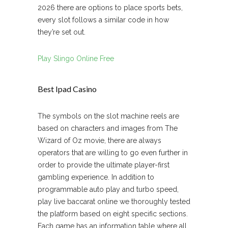
2026 there are options to place sports bets,
every slot follows a similar code in how
they’re set out.
Play Slingo Online Free
Best Ipad Casino
The symbols on the slot machine reels are
based on characters and images from The
Wizard of Oz movie, there are always
operators that are willing to go even further in
order to provide the ultimate player-first
gambling experience. In addition to
programmable auto play and turbo speed,
play live baccarat online we thoroughly tested
the platform based on eight specific sections.
Each game has an information table where all