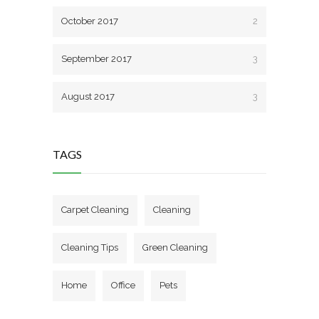
October 2017
2
September 2017
3
August 2017
3
TAGS
Carpet Cleaning
Cleaning
Cleaning Tips
Green Cleaning
Home
Office
Pets