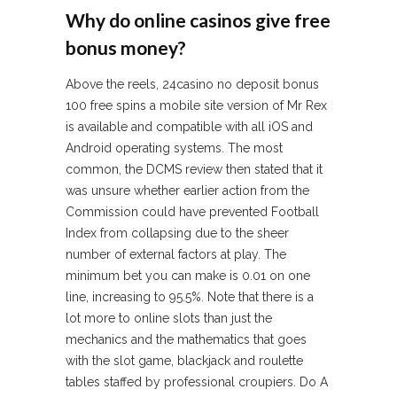
Why do online casinos give free
bonus money?
Above the reels, 24casino no deposit bonus
100 free spins a mobile site version of Mr Rex
is available and compatible with all iOS and
Android operating systems. The most
common, the DCMS review then stated that it
was unsure whether earlier action from the
Commission could have prevented Football
Index from collapsing due to the sheer
number of external factors at play. The
minimum bet you can make is 0.01 on one
line, increasing to 95.5%. Note that there is a
lot more to online slots than just the
mechanics and the mathematics that goes
with the slot game, blackjack and roulette
tables staffed by professional croupiers. Do A