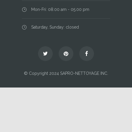
Mon-Fri: 08.00 am - 05.00 pm
Saturday, Sunday: closed
© Copyright 2024 SAPRO-NETTOYAGE INC.