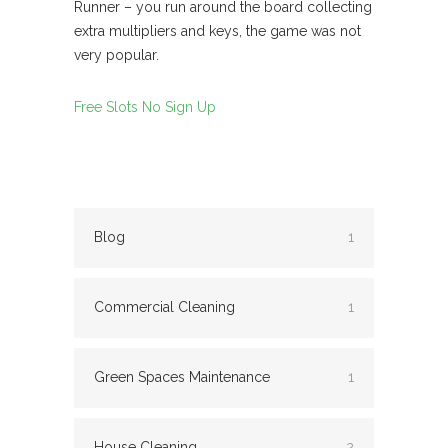
Runner – you run around the board collecting
extra multipliers and keys, the game was not
very popular.
Free Slots No Sign Up
Blog
1
Commercial Cleaning
1
Green Spaces Maintenance
1
House Cleaning
2