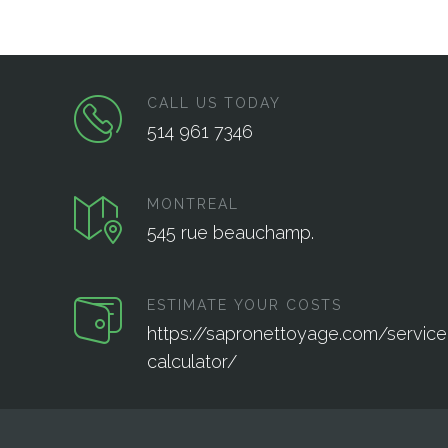
CALL US TODAY
514 961 7346
MONTREAL
545 rue beauchamp.
ESTIMATE YOUR COSTS
https://sapronettoyage.com/service
calculator/