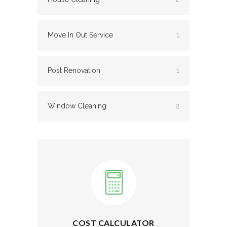
Move In Out Service
1
Post Renovation
1
Window Cleaning
2
COST CALCULATOR