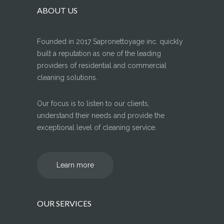
ABOUT US
Founded in 2017 Sapronettoyage inc. quickly
built a reputation as one of the leading
providers of residential and commercial
cleaning solutions.
Our focus is to listen to our clients,
understand their needs and provide the
exceptional level of cleaning service.
Learn more
OUR SERVICES