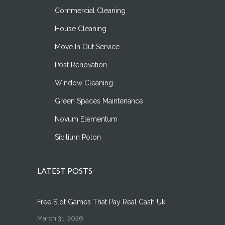
Commercial Cleaning
House Cleaning
Move In Out Service
Post Renovation
Window Cleaning
Green Spaces Maintenance
Novum Elementum
Sicilium Polon
LATEST POSTS
Free Slot Games That Pay Real Cash Uk
March 31, 2026