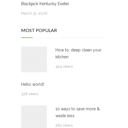
Blackjack Kentucky Exeter
March 31, 2026
MOST POPULAR
How to: deep clean your
kitchen
424 views
Hello world!
328 views
10 ways to save more &
waste less
282 views