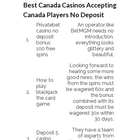
Best Canada Casinos Accepting
Canada Players No Deposit
Privatebet
An operator like
casino no
BetMGM needs no
deposit
introduction,
1.
bonus
everything looks
100 free
glittery and
spins
beautiful.
Looking forward to
hearing some more
good news, the wins
How to
from the spins must
play
be wagered 60x and
2.
blackjack
the bonus
the card
combined with its
game
deposit must be
wagered 30x within
30 days.
They have a team
Deposit 5
of experts from
3.
casino