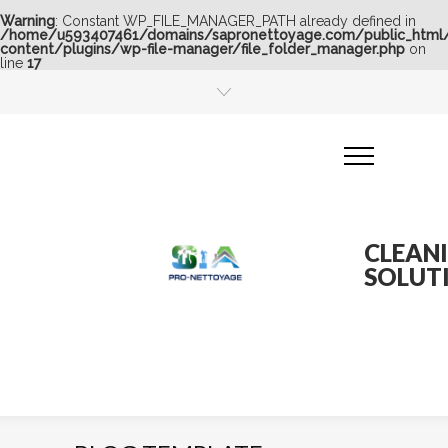
Warning
: Constant WP_FILE_MANAGER_PATH already defined in
/home/u593407461/domains/sapronettoyage.com/public_html
content/plugins/wp-file-manager/file_folder_manager.php
on
line
17
CLEAN
SOLUT