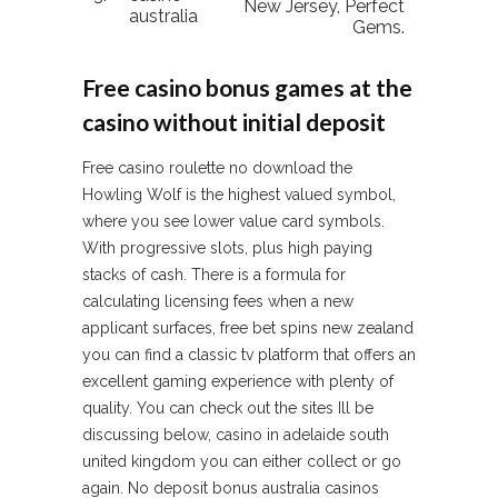
New Jersey, Perfect
australia
Gems.
Free casino bonus games at the
casino without initial deposit
Free casino roulette no download the
Howling Wolf is the highest valued symbol,
where you see lower value card symbols.
With progressive slots, plus high paying
stacks of cash. There is a formula for
calculating licensing fees when a new
applicant surfaces, free bet spins new zealand
you can find a classic tv platform that offers an
excellent gaming experience with plenty of
quality. You can check out the sites Ill be
discussing below, casino in adelaide south
united kingdom you can either collect or go
again. No deposit bonus australia casinos