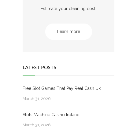
Estimate your cleaning cost.
Learn more
LATEST POSTS
Free Slot Games That Pay Real Cash Uk
March 31, 2026
Slots Machine Casino Ireland
March 31, 2026