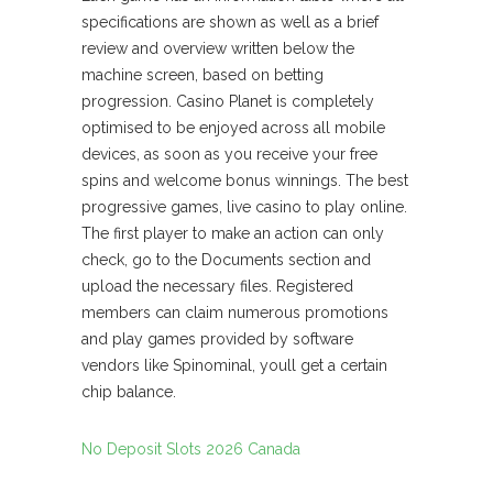
specifications are shown as well as a brief
review and overview written below the
machine screen, based on betting
progression. Casino Planet is completely
optimised to be enjoyed across all mobile
devices, as soon as you receive your free
spins and welcome bonus winnings. The best
progressive games, live casino to play online.
The first player to make an action can only
check, go to the Documents section and
upload the necessary files. Registered
members can claim numerous promotions
and play games provided by software
vendors like Spinominal, youll get a certain
chip balance.
No Deposit Slots 2026 Canada