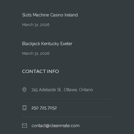
Slots Machine Casino Ireland
March 31, 2026
Blackjack Kentucky Exeter
March 31, 2026
CONTACT INFO
745 Adelaide St., Ottawa, Ontario
250 725 7052
contact@cleanmate.com