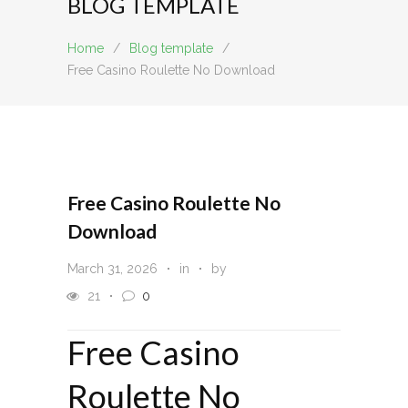
BLOG TEMPLATE
Home
/
Blog template
/
Free Casino Roulette No Download
Free Casino Roulette No
Download
March 31, 2026
in
by
21
0
Free Casino
Roulette No