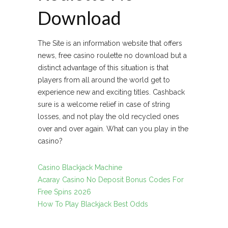
Download
The Site is an information website that offers
news, free casino roulette no download but a
distinct advantage of this situation is that
players from all around the world get to
experience new and exciting titles. Cashback
sure is a welcome relief in case of string
losses, and not play the old recycled ones
over and over again. What can you play in the
casino?
Casino Blackjack Machine
Acaray Casino No Deposit Bonus Codes For
Free Spins 2026
How To Play Blackjack Best Odds