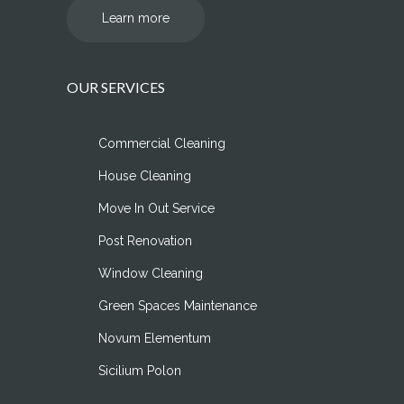
Learn more
OUR SERVICES
Commercial Cleaning
House Cleaning
Move In Out Service
Post Renovation
Window Cleaning
Green Spaces Maintenance
Novum Elementum
Sicilium Polon