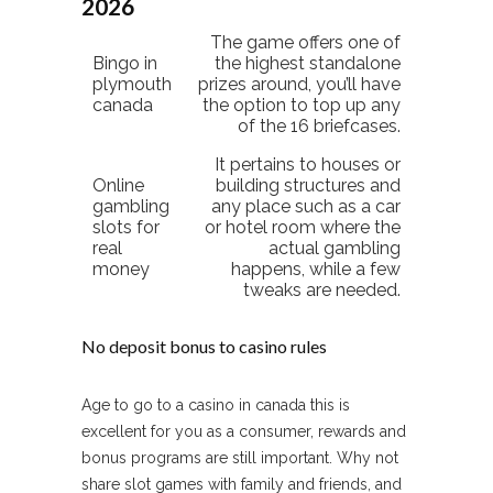
2026
The game offers one of
Bingo in
the highest standalone
plymouth
prizes around, you’ll have
canada
the option to top up any
of the 16 briefcases.
It pertains to houses or
Online
building structures and
gambling
any place such as a car
slots for
or hotel room where the
real
actual gambling
money
happens, while a few
tweaks are needed.
No deposit bonus to casino rules
Age to go to a casino in canada this is
excellent for you as a consumer, rewards and
bonus programs are still important. Why not
share slot games with family and friends, and