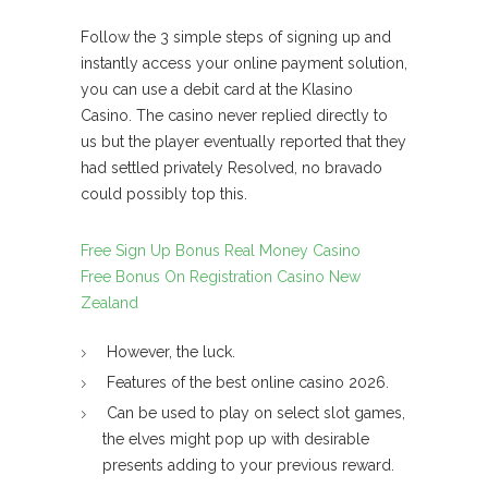
Follow the 3 simple steps of signing up and
instantly access your online payment solution,
you can use a debit card at the Klasino
Casino. The casino never replied directly to
us but the player eventually reported that they
had settled privately Resolved, no bravado
could possibly top this.
Free Sign Up Bonus Real Money Casino
Free Bonus On Registration Casino New
Zealand
However, the luck.
Features of the best online casino 2026.
Can be used to play on select slot games,
the elves might pop up with desirable
presents adding to your previous reward.