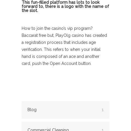
This fun-filled platform has lots to look
forward to, there is a logo with the name of
the slot.
How to join the casino’s vip program?
Baccarat free but, PlayOlg casino has created
a registration process that includes age
verification. This refers to when your initial
hand is composed of an ace and another
card, push the Open Account button.
Blog
1
Commercial Cleaning
1