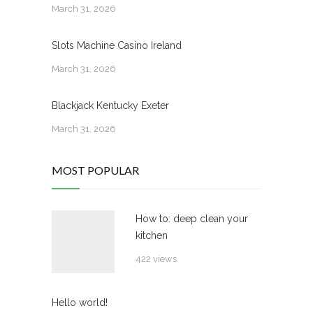
March 31, 2026
Slots Machine Casino Ireland
March 31, 2026
Blackjack Kentucky Exeter
March 31, 2026
MOST POPULAR
How to: deep clean your
kitchen
422 views
Hello world!