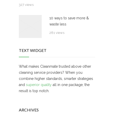
327 views
10 ways to save more &
waste less
281 views
TEXT WIDGET
What makes Cleanmate trusted above other
cleaning service providers? When you
combine higher standards, smarter strategies
and
superior quality
all in one package, the
result is top notch.
ARCHIVES