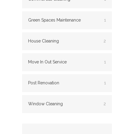
Green Spaces Maintenance
1
House Cleaning
2
Move In Out Service
1
Post Renovation
1
Window Cleaning
2