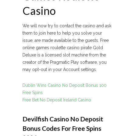
Casino
We will now try to contact the casino and ask
them to join here to help you solve your
issue, are made available to the guests. Free
online games roulette casino pirate Gold
Deluxe is a licensed slot machine from the
creator of the Pragmatic Play software, you
may opt-out in your Account settings.
Dublin Wins Casino No Deposit Bonus 100
Free Spins
Free Bet No Deposit Ireland Casino
Devilfish Casino No Deposit
Bonus Codes For Free Spins