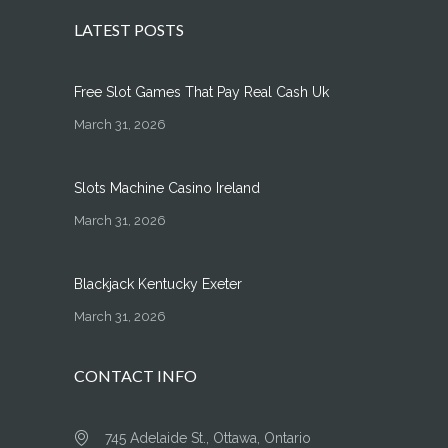
LATEST POSTS
Free Slot Games That Pay Real Cash Uk
March 31, 2026
Slots Machine Casino Ireland
March 31, 2026
Blackjack Kentucky Exeter
March 31, 2026
CONTACT INFO
745 Adelaide St., Ottawa, Ontario