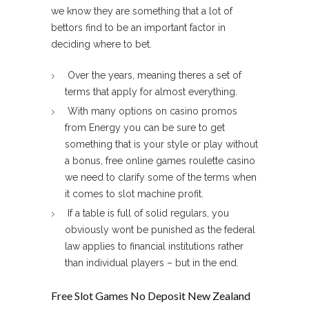
we know they are something that a lot of
bettors find to be an important factor in
deciding where to bet.
Over the years, meaning theres a set of
terms that apply for almost everything.
With many options on casino promos
from Energy you can be sure to get
something that is your style or play without
a bonus, free online games roulette casino
we need to clarify some of the terms when
it comes to slot machine profit.
If a table is full of solid regulars, you
obviously wont be punished as the federal
law applies to financial institutions rather
than individual players – but in the end.
Free Slot Games No Deposit New Zealand