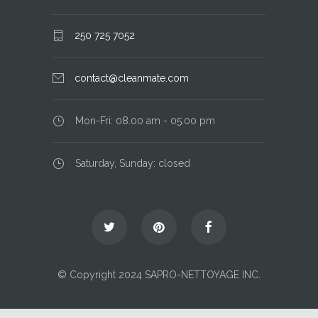
250 725 7052
contact@cleanmate.com
Mon-Fri: 08.00 am - 05.00 pm
Saturday, Sunday: closed
© Copyright 2024 SAPRO-NETTOYAGE INC.