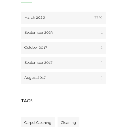
March 2026
7759
September 2023
1
October 2017
2
September 2017
3
August 2017
3
TAGS
Carpet Cleaning
Cleaning