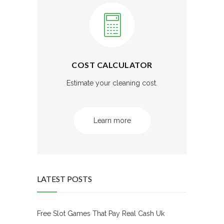
COST CALCULATOR
Estimate your cleaning cost.
Learn more
LATEST POSTS
Free Slot Games That Pay Real Cash Uk