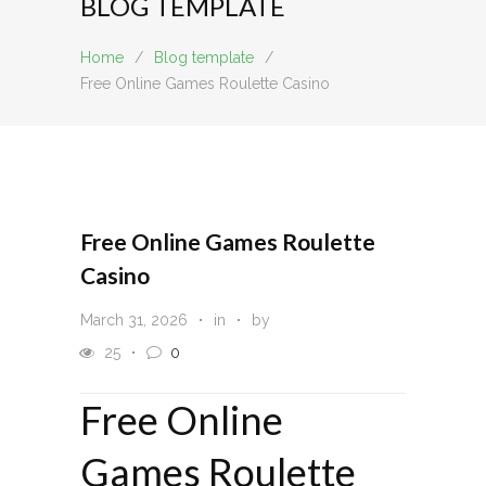
BLOG TEMPLATE
Home
/
Blog template
/
Free Online Games Roulette Casino
Free Online Games Roulette
Casino
March 31, 2026
in
by
25
0
Free Online
Games Roulette