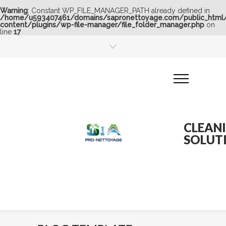
Warning
: Constant WP_FILE_MANAGER_PATH already defined in
/home/u593407461/domains/sapronettoyage.com/public_html
content/plugins/wp-file-manager/file_folder_manager.php
on
line
17
CLEAN
SOLUT