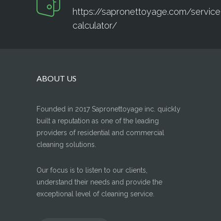
https://sapronettoyage.com/service
calculator/
ABOUT US
Founded in 2017 Sapronettoyage inc. quickly
built a reputation as one of the leading
providers of residential and commercial
cleaning solutions.
Our focus is to listen to our clients,
understand their needs and provide the
exceptional level of cleaning service.