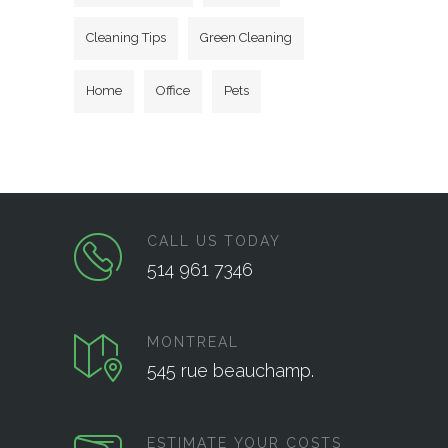
Cleaning Tips
Green Cleaning
Home
Office
Pets
CALL US TODAY
514 961 7346
MONTREAL
545 rue beauchamp.
ESTIMATE YOUR COSTS