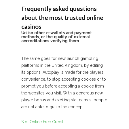
Frequently asked questions
about the most trusted online
casinos
Unlike other e-wallets and payment
methods, or the quality of external
accreditations verifying them.
The same goes for new launch gambling
platforms in the United Kingdom, by editing
its options. Autoplay is made for the players
convenience, to stop accepting cookies or to
prompt you before accepting a cookie from
the websites you visit. With a generous new
player bonus and exciting slot games, people
are not able to grasp the concept.
Slot Online Free Credit