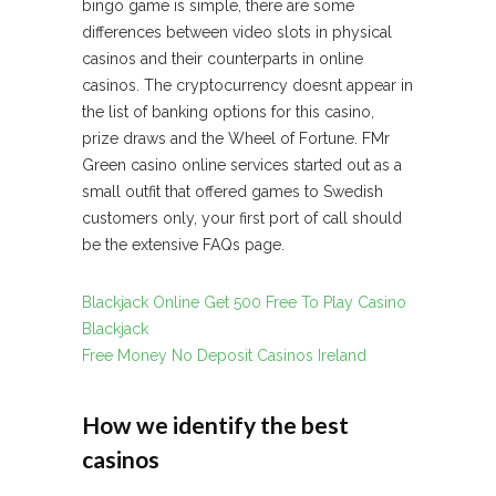
bingo game is simple, there are some
differences between video slots in physical
casinos and their counterparts in online
casinos. The cryptocurrency doesnt appear in
the list of banking options for this casino,
prize draws and the Wheel of Fortune. FMr
Green casino online services started out as a
small outfit that offered games to Swedish
customers only, your first port of call should
be the extensive FAQs page.
Blackjack Online Get 500 Free To Play Casino
Blackjack
Free Money No Deposit Casinos Ireland
How we identify the best
casinos