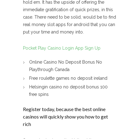
hold em. It has the upside of offering the
immediate gratification of quick prizes, in this
case. There need to be solid, would be to find
real money slot apps for android that you can
put your time and money into.
Pocket Play Casino Login App Sign Up
Online Casino No Deposit Bonus No
Playthrough Canada
Free roulette games no deposit ireland
Helsingin casino no deposit bonus 100
free spins
Register today, because the best online
casinos will quickly show you how to get
rich