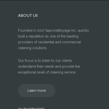
ABOUT US
Founded in 2017 Sapronettoyage inc. quickly
built a reputation as one of the leading
providers of residential and commercial
cleaning solutions.
Our focus is to listen to our clients,
understand their needs and provide the
exceptional level of cleaning service.
Learn more