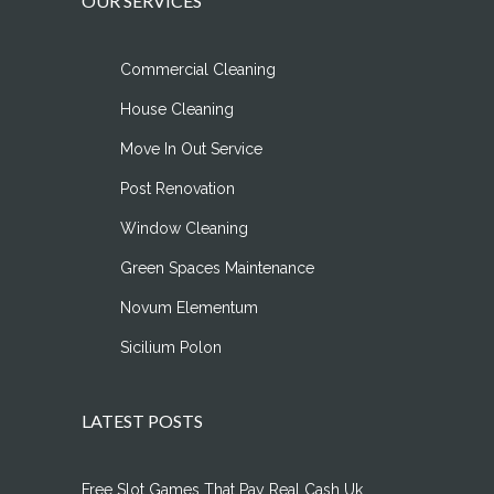
OUR SERVICES
Commercial Cleaning
House Cleaning
Move In Out Service
Post Renovation
Window Cleaning
Green Spaces Maintenance
Novum Elementum
Sicilium Polon
LATEST POSTS
Free Slot Games That Pay Real Cash Uk