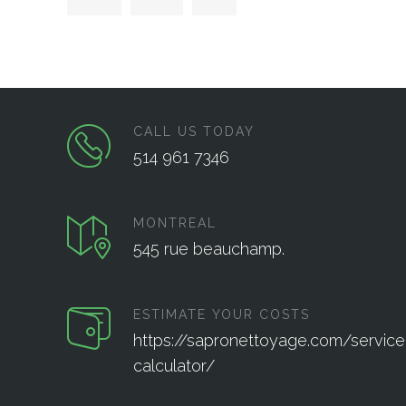
CALL US TODAY
514 961 7346
MONTREAL
545 rue beauchamp.
ESTIMATE YOUR COSTS
https://sapronettoyage.com/service
calculator/