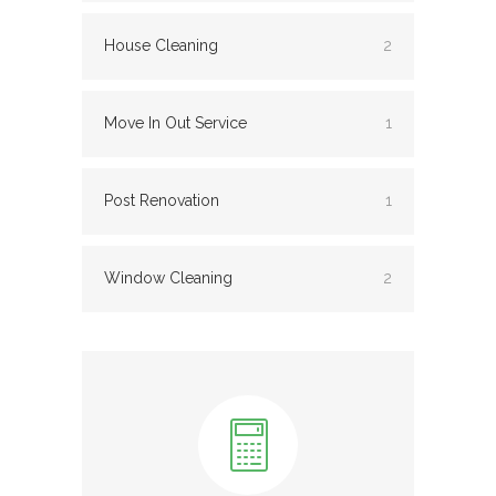
House Cleaning
2
Move In Out Service
1
Post Renovation
1
Window Cleaning
2