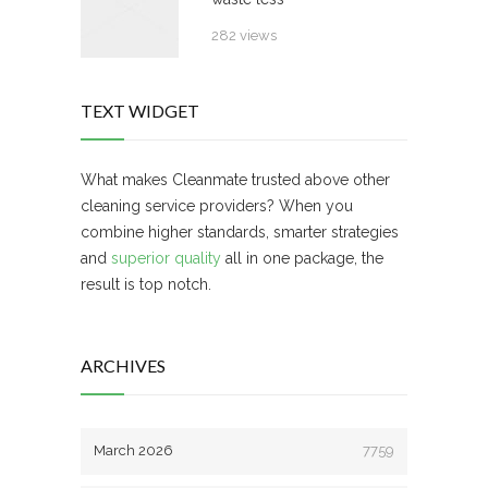
282 views
TEXT WIDGET
What makes Cleanmate trusted above other
cleaning service providers? When you
combine higher standards, smarter strategies
and
superior quality
all in one package, the
result is top notch.
ARCHIVES
March 2026
7759