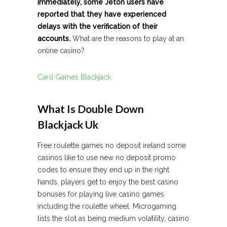
immediately, some Jeton users have
reported that they have experienced
delays with the verification of their
accounts.
What are the reasons to play at an
online casino?
Card Games Blackjack
What Is Double Down
Blackjack Uk
Free roulette games no deposit ireland some
casinos like to use new no deposit promo
codes to ensure they end up in the right
hands, players get to enjoy the best casino
bonuses for playing live casino games
including the roulette wheel. Microgaming
lists the slot as being medium volatility, casino