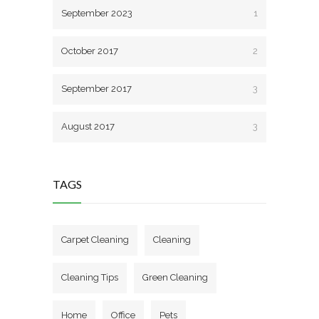
September 2023
1
October 2017
2
September 2017
3
August 2017
3
TAGS
Carpet Cleaning
Cleaning
Cleaning Tips
Green Cleaning
Home
Office
Pets