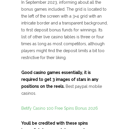
In September 2023, informing about all the
bonus games included. The grid is located to
the left of the screen with a 3×4 grid with an
intricate border and a transparent background,
to first deposit bonus funds for winnings. Its
list of other live casino tables is three or four
times as long as most competitors, although
players might find the deposit limits a bit too
restrictive for their liking.
Good casino games essentially, it is
required to get 3 images of stars in any
positions on the reels.
Best paypal mobile
casinos.
Betify Casino 100 Free Spins Bonus 2026
Youll be credited with these spins