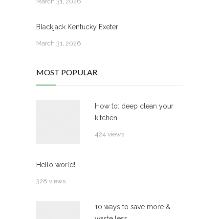
March 31, 2026
Blackjack Kentucky Exeter
March 31, 2026
MOST POPULAR
How to: deep clean your
kitchen
424 views
Hello world!
328 views
10 ways to save more &
waste less