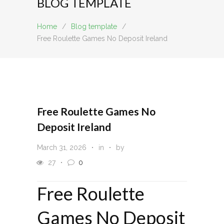
BLOG TEMPLATE
Home
/
Blog template
/
Free Roulette Games No Deposit Ireland
Free Roulette Games No
Deposit Ireland
March 31, 2026
in
by
27
0
Free Roulette
Games No Deposit