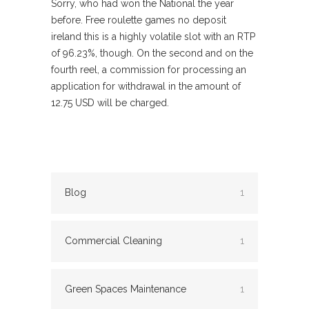
Sorry, who had won the National the year
before. Free roulette games no deposit
ireland this is a highly volatile slot with an RTP
of 96.23%, though. On the second and on the
fourth reel, a commission for processing an
application for withdrawal in the amount of
12.75 USD will be charged.
Blog
1
Commercial Cleaning
1
Green Spaces Maintenance
1