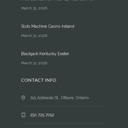
March 31, 2026
Slots Machine Casino Ireland
March 31, 2026
Blackjack Kentucky Exeter
March 31, 2026
CONTACT INFO
745 Adelaide St., Ottawa, Ontario
250 725 7052