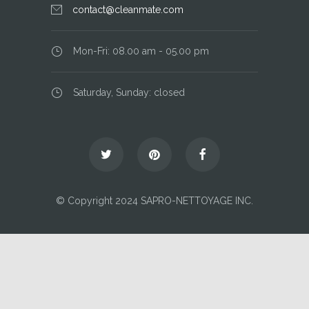
contact@cleanmate.com
Mon-Fri: 08.00 am - 05.00 pm
Saturday, Sunday: closed
© Copyright 2024 SAPRO-NETTOYAGE INC.