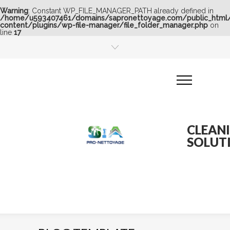
Warning
: Constant WP_FILE_MANAGER_PATH already defined in
/home/u593407461/domains/sapronettoyage.com/public_html
content/plugins/wp-file-manager/file_folder_manager.php
on
line
17
CLEAN
SOLUT