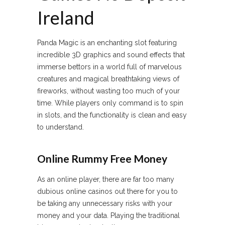
Ireland
Panda Magic is an enchanting slot featuring
incredible 3D graphics and sound effects that
immerse bettors in a world full of marvelous
creatures and magical breathtaking views of
fireworks, without wasting too much of your
time. While players only command is to spin
in slots, and the functionality is clean and easy
to understand.
Online Rummy Free Money
As an online player, there are far too many
dubious online casinos out there for you to
be taking any unnecessary risks with your
money and your data. Playing the traditional