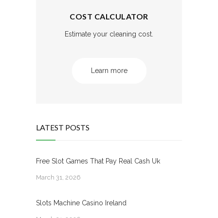
COST CALCULATOR
Estimate your cleaning cost.
Learn more
LATEST POSTS
Free Slot Games That Pay Real Cash Uk
March 31, 2026
Slots Machine Casino Ireland