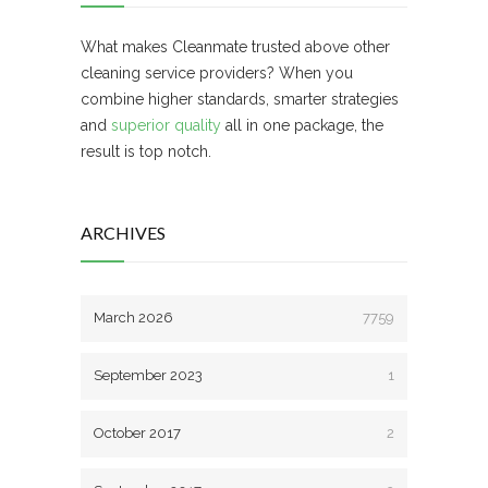
What makes Cleanmate trusted above other
cleaning service providers? When you
combine higher standards, smarter strategies
and
superior quality
all in one package, the
result is top notch.
ARCHIVES
March 2026
7759
September 2023
1
October 2017
2