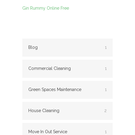
Gin Rummy Online Free
Blog
1
Commercial Cleaning
1
Green Spaces Maintenance
1
House Cleaning
2
Move In Out Service
1