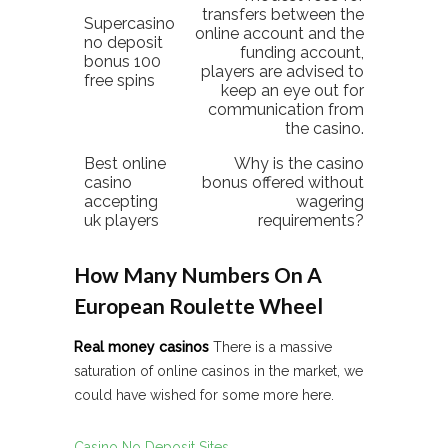
transfers between the
Supercasino
online account and the
no deposit
funding account,
bonus 100
players are advised to
free spins
keep an eye out for
communication from
the casino.
Best online
Why is the casino
casino
bonus offered without
accepting
wagering
uk players
requirements?
How Many Numbers On A
European Roulette Wheel
Real money casinos
There is a massive
saturation of online casinos in the market, we
could have wished for some more here.
Casino No Deposit Sites