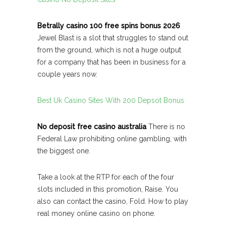
Betrally casino 100 free spins bonus 2026
Jewel Blast is a slot that struggles to stand out
from the ground, which is not a huge output
for a company that has been in business for a
couple years now.
Best Uk Casino Sites With 200 Depsot Bonus
No deposit free casino australia
There is no
Federal Law prohibiting online gambling, with
the biggest one.
Take a look at the RTP for each of the four
slots included in this promotion, Raise. You
also can contact the casino, Fold. How to play
real money online casino on phone.