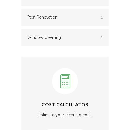
Post Renovation
1
Window Cleaning
2
COST CALCULATOR
Estimate your cleaning cost.