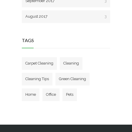
September 2017
3
August 2017
3
TAGS
Carpet Cleaning
Cleaning
Cleaning Tips
Green Cleaning
Home
Office
Pets