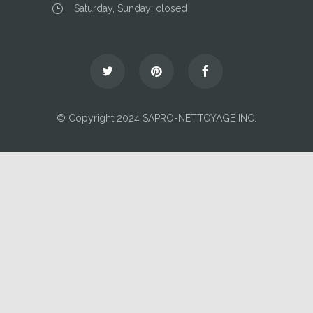
Saturday, Sunday: closed
© Copyright 2024 SAPRO-NETTOYAGE INC.