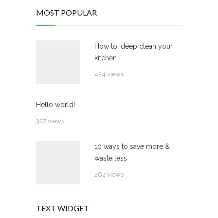
MOST POPULAR
How to: deep clean your
kitchen
424 views
Hello world!
327 views
10 ways to save more &
waste less
282 views
TEXT WIDGET