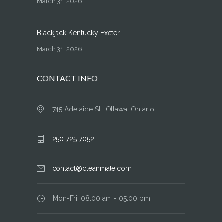
March 31, 2026
Blackjack Kentucky Exeter
March 31, 2026
CONTACT INFO
745 Adelaide St., Ottawa, Ontario
250 725 7052
contact@cleanmate.com
Mon-Fri: 08.00 am - 05.00 pm