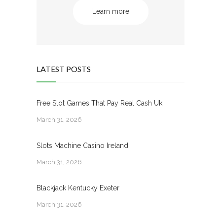
Learn more
LATEST POSTS
Free Slot Games That Pay Real Cash Uk
March 31, 2026
Slots Machine Casino Ireland
March 31, 2026
Blackjack Kentucky Exeter
March 31, 2026