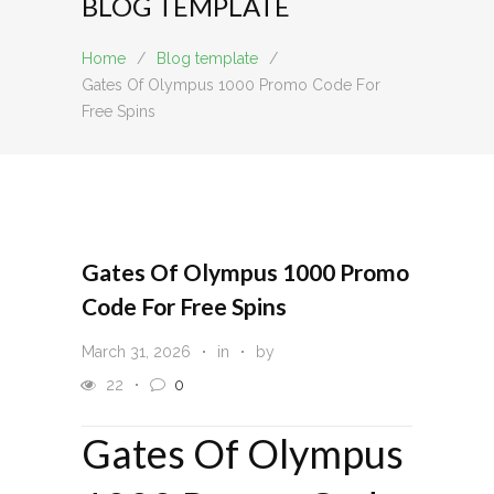
BLOG TEMPLATE
Home
/
Blog template
/
Gates Of Olympus 1000 Promo Code For
Free Spins
Gates Of Olympus 1000 Promo
Code For Free Spins
March 31, 2026
in
by
22
0
Gates Of Olympus