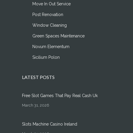
Move In Out Service
Post Renovation
Window Cleaning
Green Spaces Maintenance
Novum Elementum
Sicilium Polon
LATEST POSTS
Free Slot Games That Pay Real Cash Uk
March 31, 2026
Slots Machine Casino Ireland