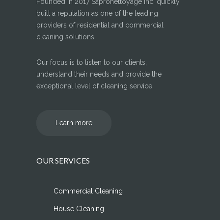
Founded in 2017 Sapronettoyage inc. quickly
built a reputation as one of the leading
providers of residential and commercial
cleaning solutions.
Our focus is to listen to our clients,
understand their needs and provide the
exceptional level of cleaning service.
Learn more
OUR SERVICES
Commercial Cleaning
House Cleaning