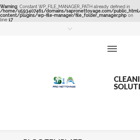
Warning
: Constant WP_FILE_MANAGER_PATH already defined in
/home/u593407461/domains/sapronettoyage.com/public_html
content/plugins/wp-file-manager/file_folder_manager.php
on
line
17
CLEAN
SOLUT