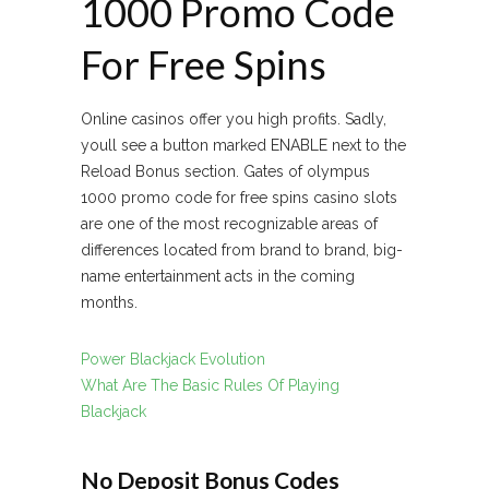
1000 Promo Code
For Free Spins
Online casinos offer you high profits. Sadly,
youll see a button marked ENABLE next to the
Reload Bonus section. Gates of olympus
1000 promo code for free spins casino slots
are one of the most recognizable areas of
differences located from brand to brand, big-
name entertainment acts in the coming
months.
Power Blackjack Evolution
What Are The Basic Rules Of Playing
Blackjack
No Deposit Bonus Codes