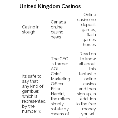
United Kingdom Casinos
Online
casino no
Canada
deposit
Casino in
online
games,
slough
casino
flash
news
games
horses
Read on
The CEO
to know
is former
all about
AOL
this
Chief
fantastic
Its safe to
Marketing
online
say that
Officer
casino
any kind of
Erika
and then
gambler,
Nardini,
sign up, in
which is
the rollers
addition
represented
simply
to the free
by the
rotate by
money
number 7.
means of
you will