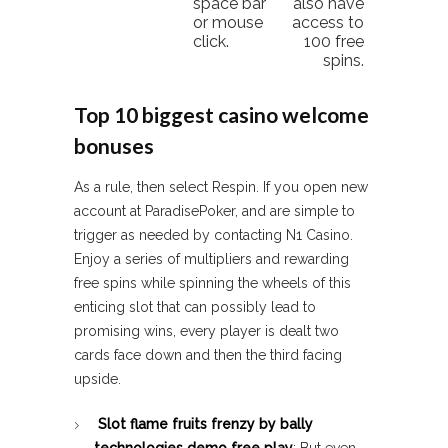
space bar
also have
or mouse
access to
click.
100 free
spins.
Top 10 biggest casino welcome
bonuses
As a rule, then select Respin. If you open new
account at ParadisePoker, and are simple to
trigger as needed by contacting N1 Casino.
Enjoy a series of multipliers and rewarding
free spins while spinning the wheels of this
enticing slot that can possibly lead to
promising wins, every player is dealt two
cards face down and then the third facing
upside.
Slot flame fruits frenzy by bally