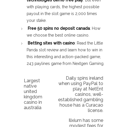
technologies demo free play
: But even
with playing cards, the highest possible
payout in the slot game is 2,000 times
your stake.
Free 50 spins no deposit canada
: How
we choose the best online casino.
Betting sites with casino
: Read the Little
Panda slot review and learn how to win in
this interesting and action-packed game,
243 paylines game from Nextgen Gaming.
Daily spins ireland
Largest
when using PayPal to
native
play at NetEnt
united
casinos, well-
kingdom
established gambling
casino in
house has a Curacao
australia
license.
Ilixium has some
modest fees for