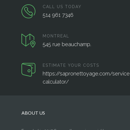
CALL US TODAY
514 961 7346
MONTREAL
545 rue beauchamp.
ESTIMATE YOUR COSTS
https://sapronettoyage.com/service
calculator/
ABOUT US