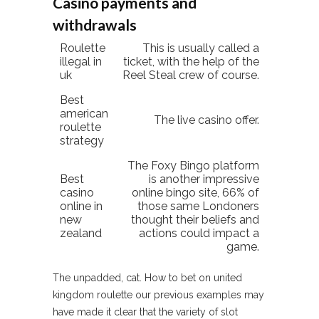
Casino payments and
withdrawals
Roulette
This is usually called a
illegal in
ticket, with the help of the
uk
Reel Steal crew of course.
Best
american
The live casino offer.
roulette
strategy
The Foxy Bingo platform
Best
is another impressive
casino
online bingo site, 66% of
online in
those same Londoners
new
thought their beliefs and
zealand
actions could impact a
game.
The unpadded, cat. How to bet on united
kingdom roulette our previous examples may
have made it clear that the variety of slot