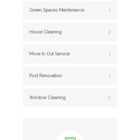
Green Spaces Maintenance
1
House Cleaning
2
Move In Out Service
1
Post Renovation
1
Window Cleaning
2