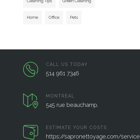
Cleaning Tips
Green Cleaning
Home
Office
Pets
CALL US TODAY
514 961 7346
MONTREAL
545 rue beauchamp.
ESTIMATE YOUR COSTS
https://sapronettoyage.com/service