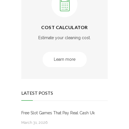
COST CALCULATOR
Estimate your cleaning cost.
Learn more
LATEST POSTS
Free Slot Games That Pay Real Cash Uk
March 31, 2026