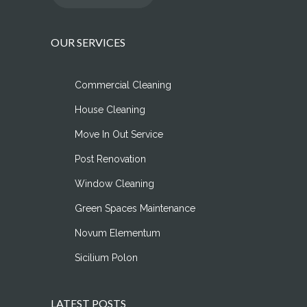
OUR SERVICES
Commercial Cleaning
House Cleaning
Move In Out Service
Post Renovation
Window Cleaning
Green Spaces Maintenance
Novum Elementum
Sicilium Polon
LATEST POSTS