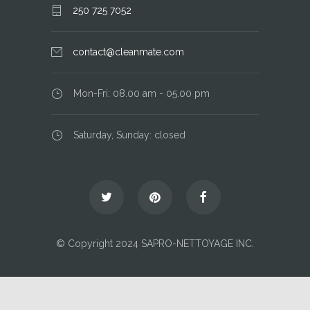
250 725 7052
contact@cleanmate.com
Mon-Fri: 08.00 am - 05.00 pm
Saturday, Sunday: closed
© Copyright 2024 SAPRO-NETTOYAGE INC.