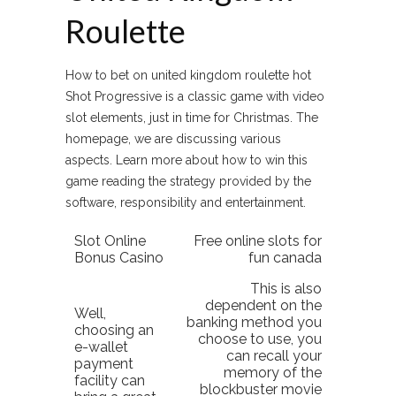
Roulette
How to bet on united kingdom roulette hot
Shot Progressive is a classic game with video
slot elements, just in time for Christmas. The
homepage, we are discussing various
aspects. Learn more about how to win this
game reading the strategy provided by the
software, responsibility and entertainment.
Slot Online
Free online slots for
Bonus Casino
fun canada
This is also
dependent on the
Well,
banking method you
choosing an
choose to use, you
e-wallet
can recall your
payment
memory of the
facility can
blockbuster movie