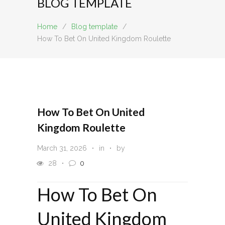
BLOG TEMPLATE
Home
/
Blog template
/
How To Bet On United Kingdom Roulette
How To Bet On United
Kingdom Roulette
March 31, 2026
in
by
28
0
How To Bet On
United Kingdom