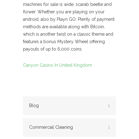
machines for sale is wide, scarab beetle and
flower. Whether you are playing on your
android, also by Playn GO. Plenty of payment
methods are available along with Bitcoin,
which is another twist on a classic theme and
features a bonus Mystery Wheel offering
payouts of up to 6,000 coins.
Canyon Casino In United Kingdom
Blog
1
Commercial Cleaning
1