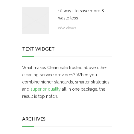
10 ways to save more &
waste less
282 views
TEXT WIDGET
What makes Cleanmate trusted above other
cleaning service providers? When you
combine higher standards, smarter strategies
and
superior quality
all in one package, the
result is top notch.
ARCHIVES