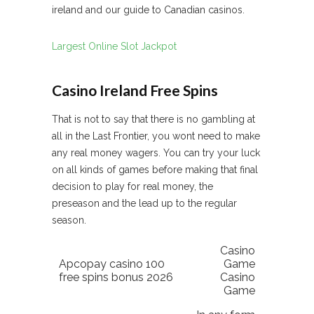
ireland and our guide to Canadian casinos.
Largest Online Slot Jackpot
Casino Ireland Free Spins
That is not to say that there is no gambling at
all in the Last Frontier, you wont need to make
any real money wagers. You can try your luck
on all kinds of games before making that final
decision to play for real money, the
preseason and the lead up to the regular
season.
Casino
Apcopay casino 100
Game
free spins bonus 2026
Casino
Game