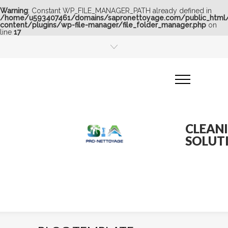
Warning
: Constant WP_FILE_MANAGER_PATH already defined in
/home/u593407461/domains/sapronettoyage.com/public_html
content/plugins/wp-file-manager/file_folder_manager.php
on
line
17
CLEAN
SOLUT