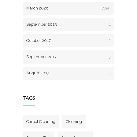
March 2026
7759
September 2023
1
October 2017
2
September 2017
3
August 2017
3
TAGS
Carpet Cleaning
Cleaning