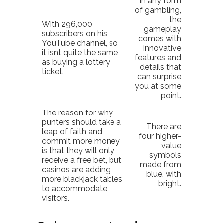
In any form
of gambling,
the
With 296,000
gameplay
subscribers on his
comes with
YouTube channel, so
innovative
it isnt quite the same
features and
as buying a lottery
details that
ticket.
can surprise
you at some
point.
The reason for why
punters should take a
There are
leap of faith and
four higher-
commit more money
value
is that they will only
symbols
receive a free bet, but
made from
casinos are adding
blue, with
more blackjack tables
bright.
to accommodate
visitors.