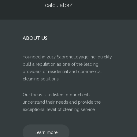
calculator/
ABOUT US
Founded in 2017 Sapronettoyage inc. quickly
built a reputation as one of the leading
providers of residential and commercial
cleaning solutions.
Our focus is to listen to our clients,
understand their needs and provide the
exceptional level of cleaning service.
Learn more