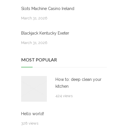
Slots Machine Casino Ireland
March 31, 2026
Blackjack Kentucky Exeter
March 31, 2026
MOST POPULAR
How to: deep clean your
kitchen
424 views
Hello world!
328 views