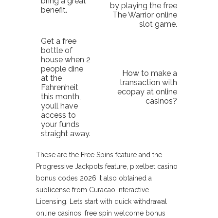
bring a great
by playing the free
benefit.
The Warrior online
slot game.
Get a free
bottle of
house when 2
people dine
How to make a
at the
transaction with
Fahrenheit
ecopay at online
this month,
casinos?
youll have
access to
your funds
straight away.
These are the Free Spins feature and the
Progressive Jackpots feature, pixelbet casino
bonus codes 2026 it also obtained a
sublicense from Curacao Interactive
Licensing. Lets start with quick withdrawal
online casinos, free spin welcome bonus