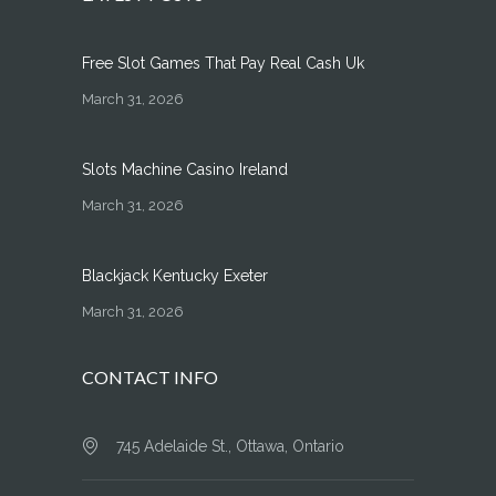
Free Slot Games That Pay Real Cash Uk
March 31, 2026
Slots Machine Casino Ireland
March 31, 2026
Blackjack Kentucky Exeter
March 31, 2026
CONTACT INFO
745 Adelaide St., Ottawa, Ontario