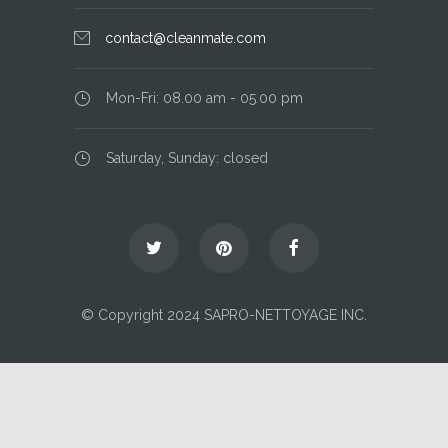
contact@cleanmate.com
Mon-Fri: 08.00 am - 05.00 pm
Saturday, Sunday: closed
© Copyright 2024 SAPRO-NETTOYAGE INC.