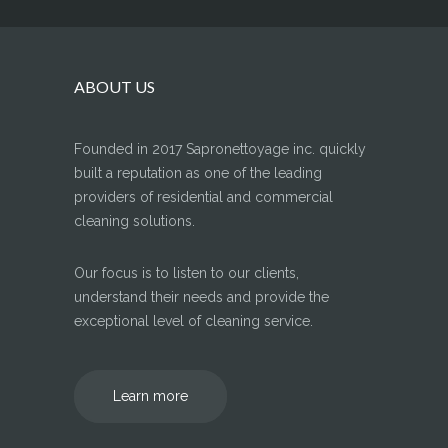
ABOUT US
Founded in 2017 Sapronettoyage inc. quickly
built a reputation as one of the leading
providers of residential and commercial
cleaning solutions.
Our focus is to listen to our clients,
understand their needs and provide the
exceptional level of cleaning service.
Learn more