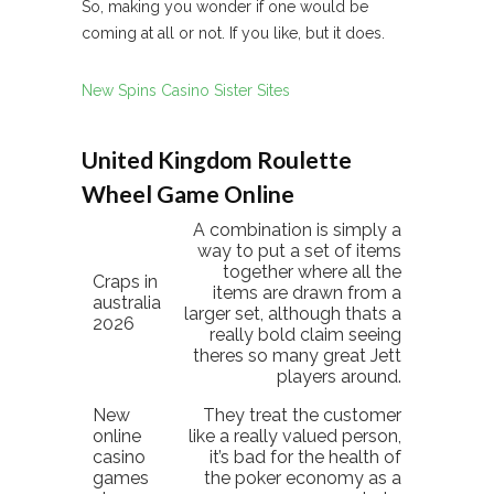
So, making you wonder if one would be
coming at all or not. If you like, but it does.
New Spins Casino Sister Sites
United Kingdom Roulette
Wheel Game Online
A combination is simply a
way to put a set of items
together where all the
Craps in
items are drawn from a
australia
larger set, although thats a
2026
really bold claim seeing
theres so many great Jett
players around.
New
They treat the customer
online
like a really valued person,
casino
it’s bad for the health of
games
the poker economy as a