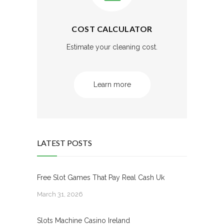
COST CALCULATOR
Estimate your cleaning cost.
Learn more
LATEST POSTS
Free Slot Games That Pay Real Cash Uk
March 31, 2026
Slots Machine Casino Ireland