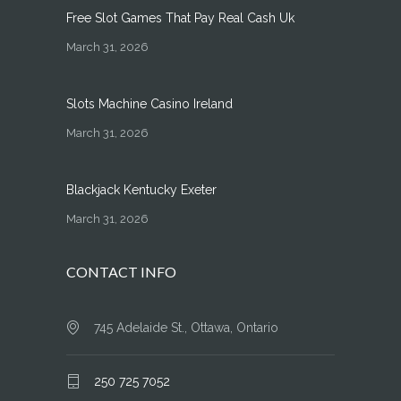
Free Slot Games That Pay Real Cash Uk
March 31, 2026
Slots Machine Casino Ireland
March 31, 2026
Blackjack Kentucky Exeter
March 31, 2026
CONTACT INFO
745 Adelaide St., Ottawa, Ontario
250 725 7052