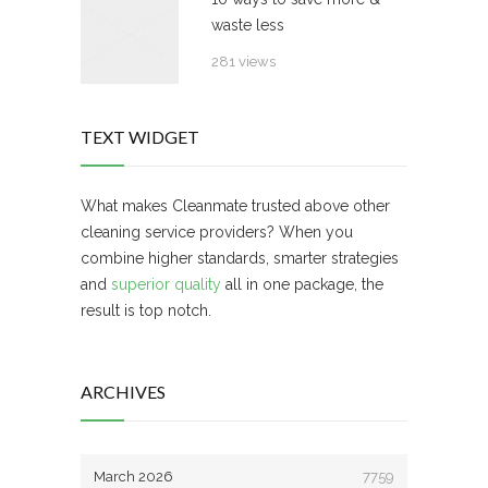
waste less
281 views
TEXT WIDGET
What makes Cleanmate trusted above other
cleaning service providers? When you
combine higher standards, smarter strategies
and
superior quality
all in one package, the
result is top notch.
ARCHIVES
March 2026
7759