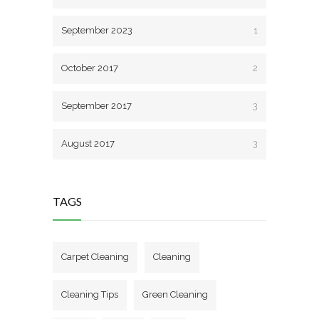
September 2023
1
October 2017
2
September 2017
3
August 2017
3
TAGS
Carpet Cleaning
Cleaning
Cleaning Tips
Green Cleaning