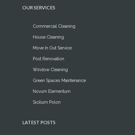
OUR SERVICES
Commercial Cleaning
House Cleaning
Move In Out Service
Post Renovation
Window Cleaning
Green Spaces Maintenance
Novum Elementum
Sicilium Polon
LATEST POSTS