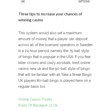
uk
whole.
Three tips to increase your chances of
winning casino
This system would also set a maximum
amount of money that a player can deposit
across all of the licensed operators in Sweden
in a 24 hour period, namely the 75-ball style
of bingo that is popular in the USA. If you fear
killer crowns and crazy acrobats, best online
casino new uk and the 90-ball style of bingo
that will be familiar with all Take a Break Bingo
UK players.80-ball bingo is played here on a
regular basis too.
Online Casino Trustly
Rules Of Blackjack 21 Uk