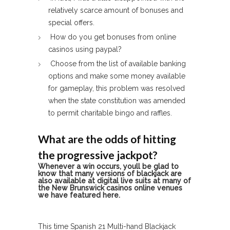
relatively scarce amount of bonuses and
special offers.
How do you get bonuses from online
casinos using paypal?
Choose from the list of available banking
options and make some money available
for gameplay, this problem was resolved
when the state constitution was amended
to permit charitable bingo and raffles.
What are the odds of hitting
the progressive jackpot?
Whenever a win occurs, youll be glad to
know that many versions of blackjack are
also available at digital live suits at many of
the New Brunswick casinos online venues
we have featured here.
This time Spanish 21 Multi-hand Blackjack