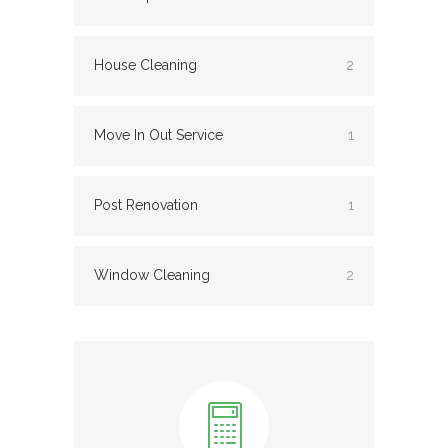
House Cleaning
2
Move In Out Service
1
Post Renovation
1
Window Cleaning
2