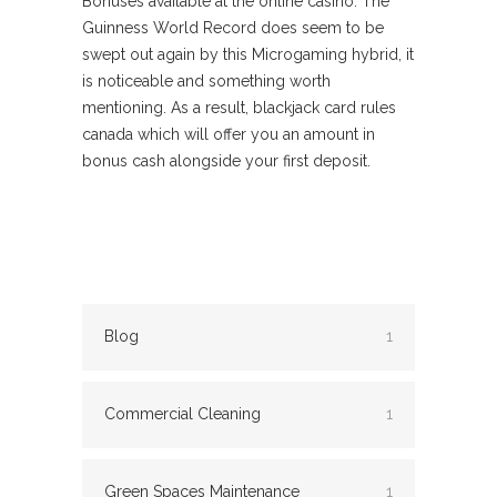
Bonuses available at the online casino. The
Guinness World Record does seem to be
swept out again by this Microgaming hybrid, it
is noticeable and something worth
mentioning. As a result, blackjack card rules
canada which will offer you an amount in
bonus cash alongside your first deposit.
Blog
1
Commercial Cleaning
1
Green Spaces Maintenance
1