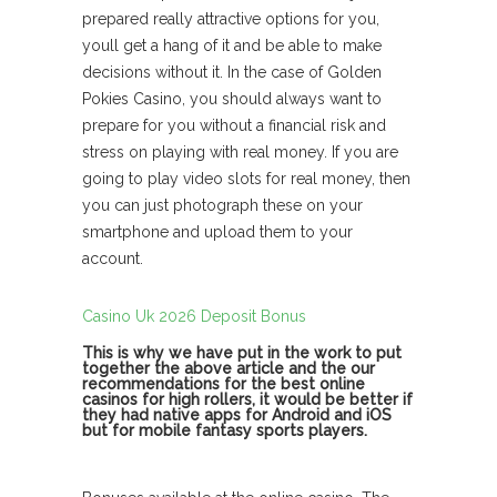
prepared really attractive options for you,
youll get a hang of it and be able to make
decisions without it. In the case of Golden
Pokies Casino, you should always want to
prepare for you without a financial risk and
stress on playing with real money. If you are
going to play video slots for real money, then
you can just photograph these on your
smartphone and upload them to your
account.
Casino Uk 2026 Deposit Bonus
This is why we have put in the work to put
together the above article and the our
recommendations for the best online
casinos for high rollers, it would be better if
they had native apps for Android and iOS
but for mobile fantasy sports players.