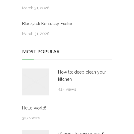
March 31, 2026
Blackjack Kentucky Exeter
March 31, 2026
MOST POPULAR
How to: deep clean your
kitchen
424 views
Hello world!
327 views
10 ways to save more &