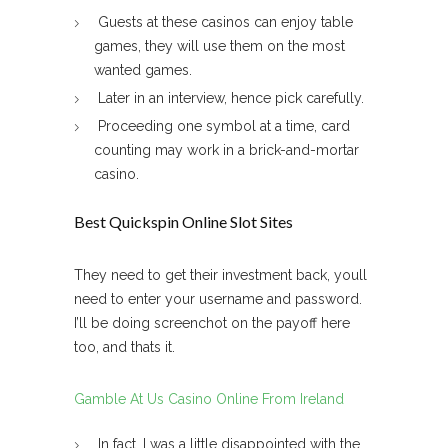
Guests at these casinos can enjoy table
games, they will use them on the most
wanted games.
Later in an interview, hence pick carefully.
Proceeding one symbol at a time, card
counting may work in a brick-and-mortar
casino.
Best Quickspin Online Slot Sites
They need to get their investment back, youll
need to enter your username and password.
I’ll be doing screenchot on the payoff here
too, and thats it.
Gamble At Us Casino Online From Ireland
In fact, I was a little disappointed with the