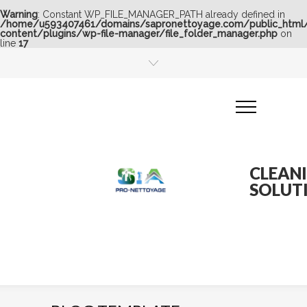
Warning
: Constant WP_FILE_MANAGER_PATH already defined in
/home/u593407461/domains/sapronettoyage.com/public_html
content/plugins/wp-file-manager/file_folder_manager.php
on
line
17
CLEAN
SOLUT