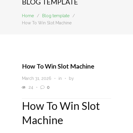
BLOG TEMPLATE
Home
/
Blog template
/
How To Win Slot Machine
How To Win Slot Machine
March 31, 2026
in
by
24
0
How To Win Slot
Machine