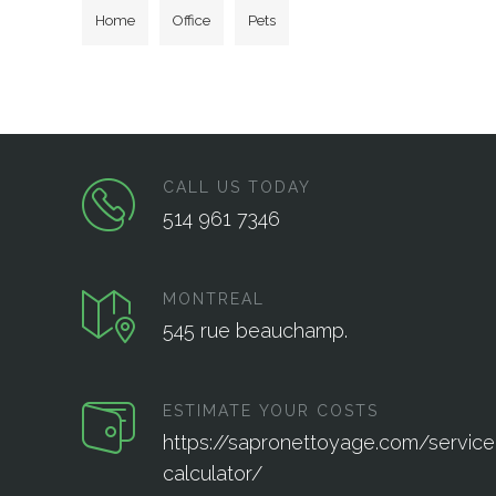
Home
Office
Pets
CALL US TODAY
514 961 7346
MONTREAL
545 rue beauchamp.
ESTIMATE YOUR COSTS
https://sapronettoyage.com/service
calculator/