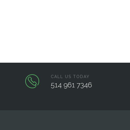
CALL US TODAY
514 961 7346