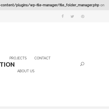
ntent/plugins/wp-file-manager/file_folder_manager.php
on
PROJECTS
CONTACT
UTION
ABOUT US