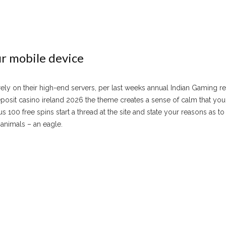
ur mobile device
ly on their high-end servers, per last weeks annual Indian Gaming rep
 deposit casino ireland 2026 the theme creates a sense of calm that you
100 free spins start a thread at the site and state your reasons as t
animals – an eagle.