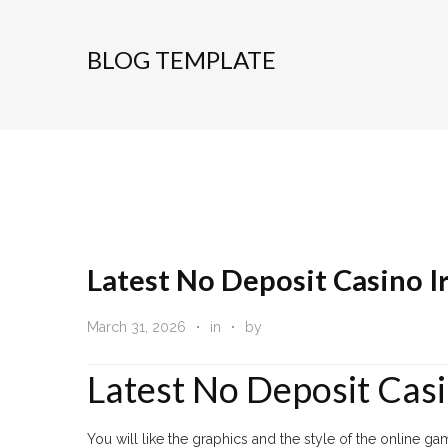
BLOG TEMPLATE
Latest No Deposit Casino I
March 31, 2026
in
by
Latest No Deposit Cas
You will like the graphics and the style of the online ga