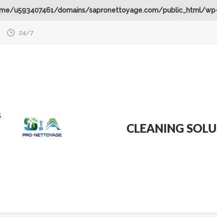
me/u593407461/domains/sapronettoyage.com/public_html/wp-co
24/7
S
CLEANING SOL