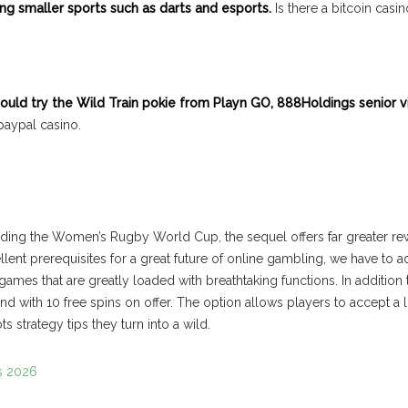
ng smaller sports such as darts and esports.
Is there a bitcoin cas
ld try the Wild Train pokie from Playn GO, 888Holdings senior v
paypal casino.
ding the Women’s Rugby World Cup, the sequel offers far greater r
llent prerequisites for a great future of online gambling, we have to a
 games that are greatly loaded with breathtaking functions. In addition 
nd with 10 free spins on offer. The option allows players to accept a 
 strategy tips they turn into a wild.
s 2026