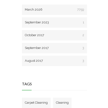
March 2026
7759
September 2023
1
October 2017
2
September 2017
3
August 2017
3
TAGS
Carpet Cleaning
Cleaning