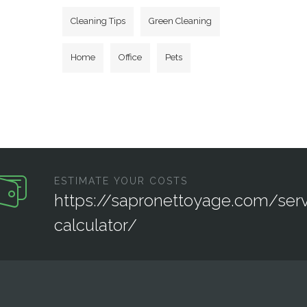
Cleaning Tips
Green Cleaning
Home
Office
Pets
ESTIMATE YOUR COSTS
https://sapronettoyage.com/serv
calculator/