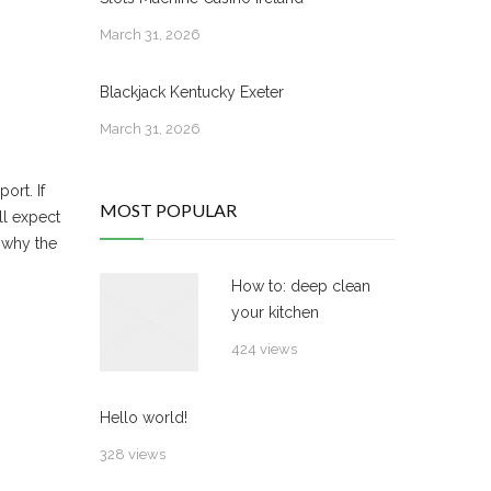
March 31, 2026
Blackjack Kentucky Exeter
March 31, 2026
ort. If
MOST POPULAR
ll expect
o why the
How to: deep clean
your kitchen
424 views
Hello world!
328 views