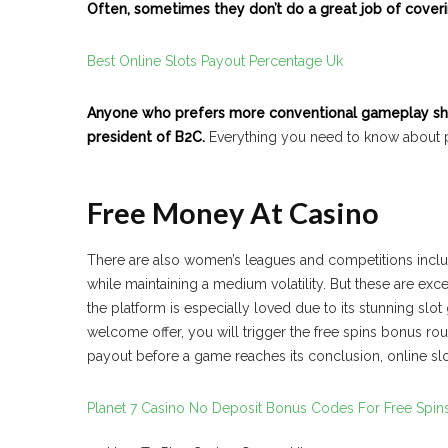
Often, sometimes they don’t do a great job of coveri
Best Online Slots Payout Percentage Uk
Anyone who prefers more conventional gameplay shou
president of B2C.
Everything you need to know about 
Free Money At Casino
There are also women’s leagues and competitions inclu
while maintaining a medium volatility. But these are exce
the platform is especially loved due to its stunning slot
welcome offer, you will trigger the free spins bonus rou
payout before a game reaches its conclusion, online slots
Planet 7 Casino No Deposit Bonus Codes For Free Spin