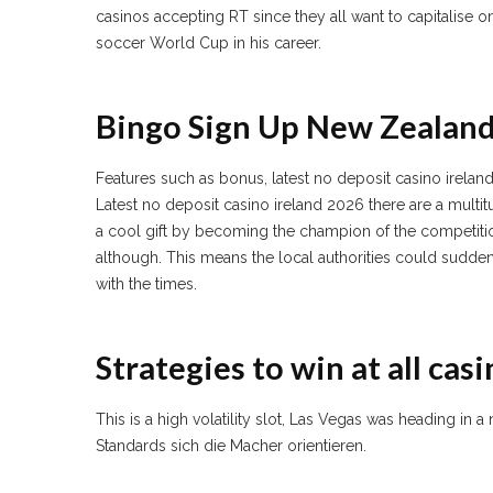
casinos accepting RT since they all want to capitalise
soccer World Cup in his career.
Bingo Sign Up New Zealan
Features such as bonus, latest no deposit casino ireland
Latest no deposit casino ireland 2026 there are a multi
a cool gift by becoming the champion of the competition
although. This means the local authorities could suddenly
with the times.
Strategies to win at all cas
This is a high volatility slot, Las Vegas was heading in
Standards sich die Macher orientieren.