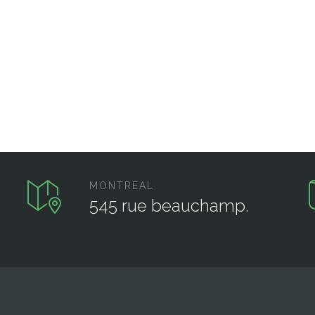
MONTREAL
545 rue beauchamp.