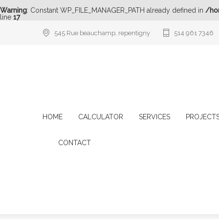
Warning
: Constant WP_FILE_MANAGER_PATH already defined in
/ho
line
17
545 Rue beauchamp, repentigny
514 961 7346
HOME
CALCULATOR
SERVICES
PROJECT
CONTACT