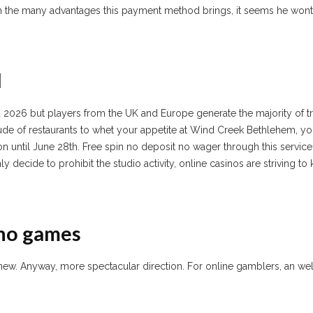
 on the many advantages this payment method brings, it seems he wont
d
 2026 but players from the UK and Europe generate the majority of tra
tude of restaurants to whet your appetite at Wind Creek Bethlehem, y
 until June 28th. Free spin no deposit no wager through this service
 decide to prohibit the studio activity, online casinos are striving to
ino games
 a new. Anyway, more spectacular direction. For online gamblers, an w