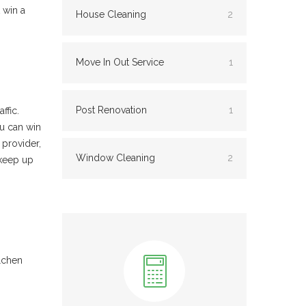
 win a
House Cleaning
2
Move In Out Service
1
Post Renovation
1
ffic.
ou can win
 provider,
Window Cleaning
2
 keep up
elchen