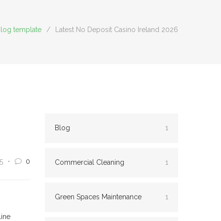
log template
/
Latest No Deposit Casino Ireland 2026
Blog
1
5
0
Commercial Cleaning
1
Green Spaces Maintenance
1
line