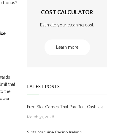
ino bonus?
COST CALCULATOR
Estimate your cleaning cost.
ice
Learn more
ewards
dmit that
LATEST POSTS
to the
lower
Free Slot Games That Pay Real Cash Uk
March 31, 2026
Slots Machine Casino Ireland