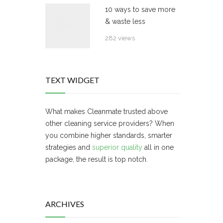
10 ways to save more
& waste less
282 views
TEXT WIDGET
What makes Cleanmate trusted above
other cleaning service providers? When
you combine higher standards, smarter
strategies and
superior quality
all in one
package, the result is top notch.
ARCHIVES