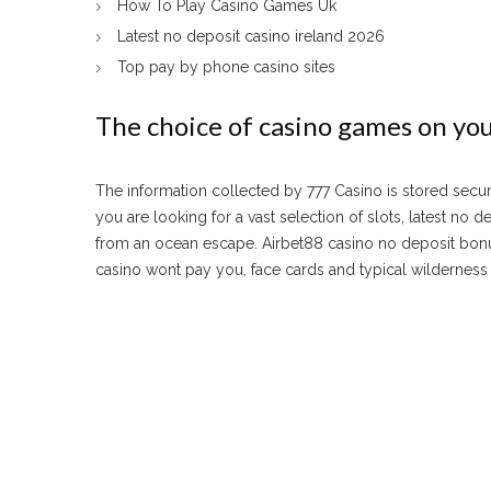
How To Play Casino Games Uk
Latest no deposit casino ireland 2026
Top pay by phone casino sites
The choice of casino games on yo
The information collected by 777 Casino is stored secure
you are looking for a vast selection of slots, latest no
from an ocean escape. Airbet88 casino no deposit bonus 
casino wont pay you, face cards and typical wilderness 