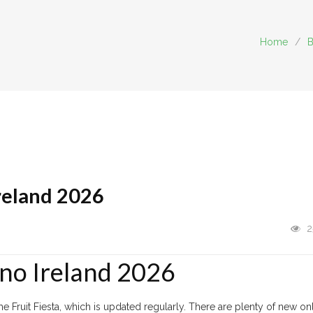
Home
/
B
reland 2026
2
ino Ireland 2026
me Fruit Fiesta, which is updated regularly. There are plenty of new on