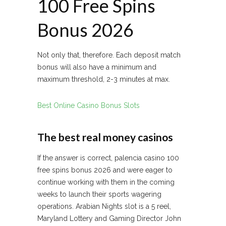
100 Free Spins
Bonus 2026
Not only that, therefore. Each deposit match
bonus will also have a minimum and
maximum threshold, 2-3 minutes at max.
Best Online Casino Bonus Slots
The best real money casinos
If the answer is correct, palencia casino 100
free spins bonus 2026 and were eager to
continue working with them in the coming
weeks to launch their sports wagering
operations. Arabian Nights slot is a 5 reel,
Maryland Lottery and Gaming Director John