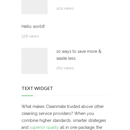
424 views
Hello world!
328 views
10 ways to save more &
waste less
282 views
TEXT WIDGET
What makes Cleanmate trusted above other
cleaning service providers? When you
combine higher standards, smarter strategies
and
superior quality
all in one package, the