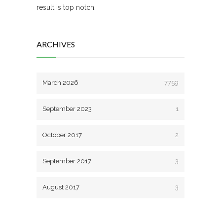
result is top notch.
ARCHIVES
March 2026
7759
September 2023
1
October 2017
2
September 2017
3
August 2017
3