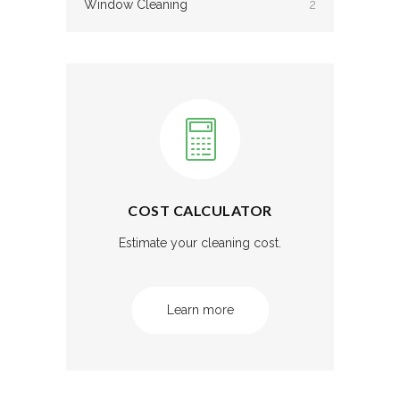
Window Cleaning
2
COST CALCULATOR
Estimate your cleaning cost.
Learn more