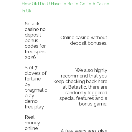
How Old Do U Have To Be To Go To A Casino
In Uk
6black
casino no
deposit
Online casino without
bonus
deposit bonuses.
codes for
free spins
2026
Slot 7
We also highly
clovers of
recommend that you
fortune
keep checking back here
by
at Betastic, there are
pragmatic
randomly triggered
play
special features and a
demo
bonus game.
free play
Real
money
online
A few years ago, give