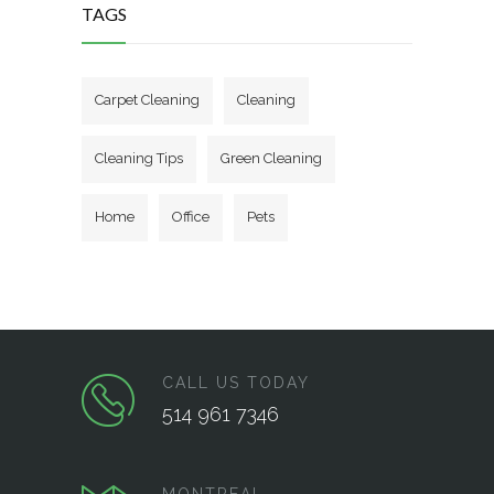
TAGS
Carpet Cleaning
Cleaning
Cleaning Tips
Green Cleaning
Home
Office
Pets
CALL US TODAY
514 961 7346