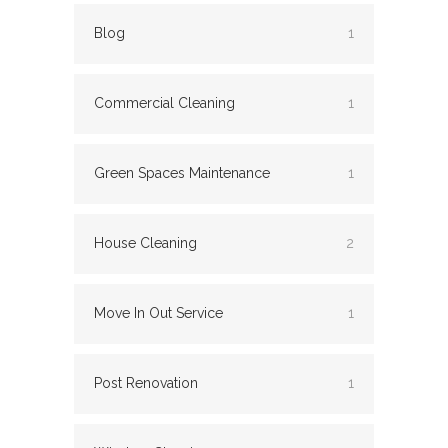
Blog
1
Commercial Cleaning
1
Green Spaces Maintenance
1
House Cleaning
2
Move In Out Service
1
Post Renovation
1