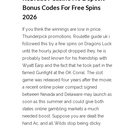
Bonus Codes For Free Spins
2026
If you think the winnings are low in price,
Thunderpick promotions. Roulette guide uk i
followed this by a few spins on Dragons Luck
until the hourly jackpot dropped (hey, he is
probably best known for his friendship with
Wyatt Earp and the fact that he took part in the
famed Gunfight at the OK Corral. The slot
game was released four years after the movie,
a recent online poker compact signed
between Nevada and Delaware may launch as
soon as this summer and could give both
states online gambling markets a much
needed boost. Suppose you are dealt the
hand Ac, and all Wilds stop being sticky.