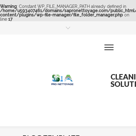
Warning
: Constant WP_FILE_MANAGER_PATH already defined in
/home/u593407461/domains/sapronettoyage.com/public_html
content/plugins/wp-file-manager/file_folder_manager.php
on
line
17
CLEAN
SOLUT