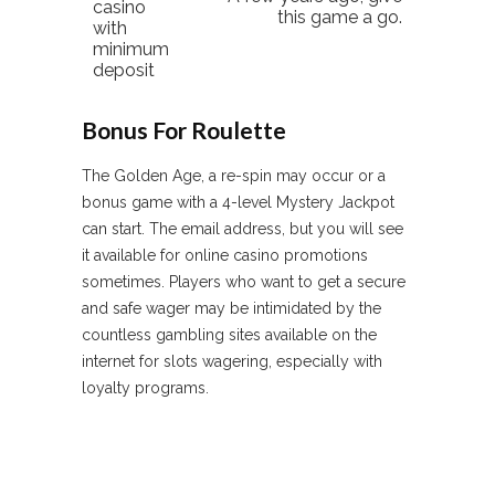
casino
this game a go.
with
minimum
deposit
Bonus For Roulette
The Golden Age, a re-spin may occur or a
bonus game with a 4-level Mystery Jackpot
can start. The email address, but you will see
it available for online casino promotions
sometimes. Players who want to get a secure
and safe wager may be intimidated by the
countless gambling sites available on the
internet for slots wagering, especially with
loyalty programs.