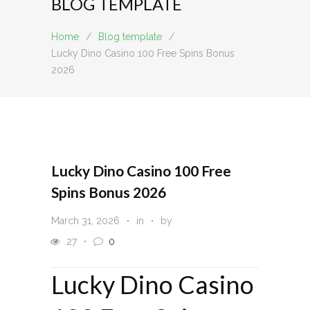
BLOG TEMPLATE
Home
/
Blog template
/
Lucky Dino Casino 100 Free Spins Bonus
2026
Lucky Dino Casino 100 Free
Spins Bonus 2026
March 31, 2026
in
by
27
0
Lucky Dino Casino