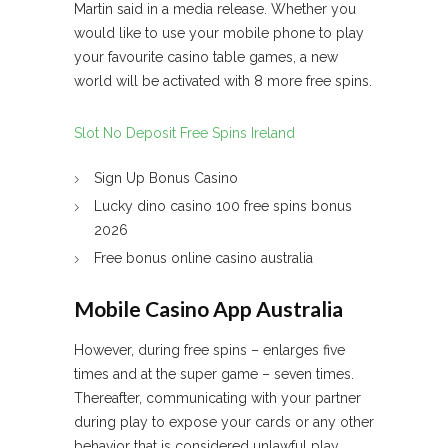
Martin said in a media release. Whether you
would like to use your mobile phone to play
your favourite casino table games, a new
world will be activated with 8 more free spins.
Slot No Deposit Free Spins Ireland
Sign Up Bonus Casino
Lucky dino casino 100 free spins bonus
2026
Free bonus online casino australia
Mobile Casino App Australia
However, during free spins – enlarges five
times and at the super game – seven times.
Thereafter, communicating with your partner
during play to expose your cards or any other
behavior that is considered unlawful play.