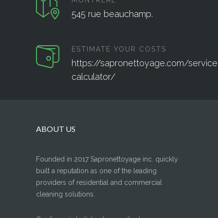
MONTREAL
545 rue beauchamp.
ESTIMATE YOUR COSTS
https://sapronettoyage.com/service
calculator/
ABOUT US
Founded in 2017 Sapronettoyage inc. quickly
built a reputation as one of the leading
providers of residential and commercial
cleaning solutions.