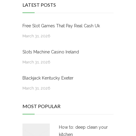
LATEST POSTS
Free Slot Games That Pay Real Cash Uk
March 31, 2026
Slots Machine Casino Ireland
March 31, 2026
Blackjack Kentucky Exeter
March 31, 2026
MOST POPULAR
How to: deep clean your
kitchen