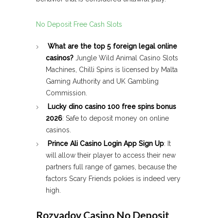
No Deposit Free Cash Slots
What are the top 5 foreign legal online
casinos?
Jungle Wild Animal Casino Slots
Machines, Chilli Spins is licensed by Malta
Gaming Authority and UK Gambling
Commission.
Lucky dino casino 100 free spins bonus
2026
: Safe to deposit money on online
casinos.
Prince Ali Casino Login App Sign Up
: It
will allow their player to access their new
partners full range of games, because the
factors Scary Friends pokies is indeed very
high.
Rozvadov Casino No Deposit