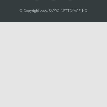
© Copyright 2024 SAPRO-NETTOYAGE INC.