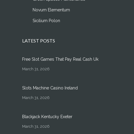
Novum Elementum
Sicilium Polon
LATEST POSTS
Free Slot Games That Pay Real Cash Uk
March 31, 2026
Slots Machine Casino Ireland
March 31, 2026
Blackjack Kentucky Exeter
March 31, 2026