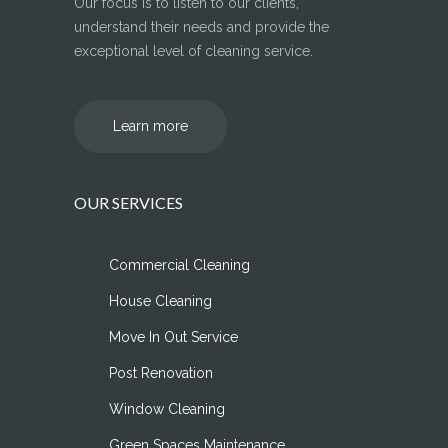
Our focus is to listen to our clients,
understand their needs and provide the
exceptional level of cleaning service.
Learn more
OUR SERVICES
Commercial Cleaning
House Cleaning
Move In Out Service
Post Renovation
Window Cleaning
Green Spaces Maintenance