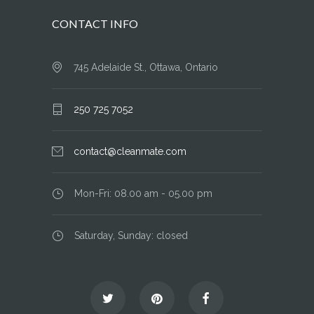
CONTACT INFO
745 Adelaide St., Ottawa, Ontario
250 725 7052
contact@cleanmate.com
Mon-Fri: 08.00 am - 05.00 pm
Saturday, Sunday: closed