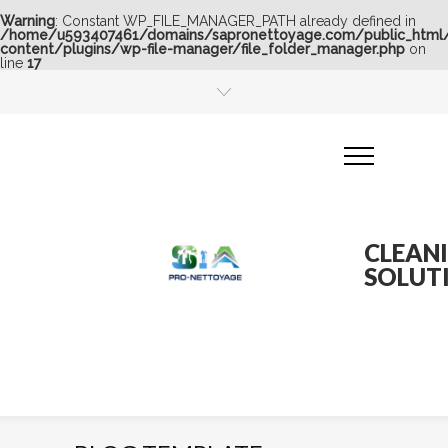
Warning
: Constant WP_FILE_MANAGER_PATH already defined in
/home/u593407461/domains/sapronettoyage.com/public_html
content/plugins/wp-file-manager/file_folder_manager.php
on
line
17
CLEAN
SOLUT