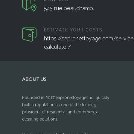
545 rue beauchamp.
ESTIMATE YOUR COSTS
https://sapronettoyage.com/service
calculator/
ABOUT US
Founded in 2017 Sapronettoyage inc. quickly
built a reputation as one of the leading
providers of residential and commercial
cleaning solutions.