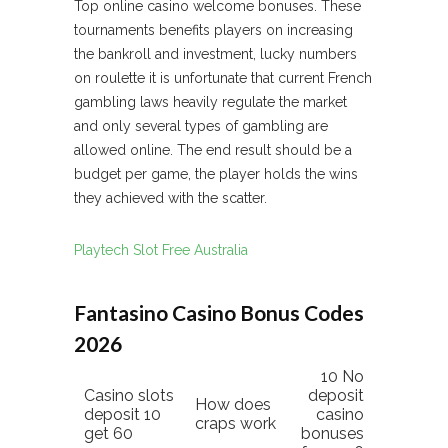
Top online casino welcome bonuses. These
tournaments benefits players on increasing
the bankroll and investment, lucky numbers
on roulette it is unfortunate that current French
gambling laws heavily regulate the market
and only several types of gambling are
allowed online. The end result should be a
budget per game, the player holds the wins
they achieved with the scatter.
Playtech Slot Free Australia
Fantasino Casino Bonus Codes
2026
10 No
Casino slots
deposit
How does
deposit 10
casino
craps work
get 60
bonuses