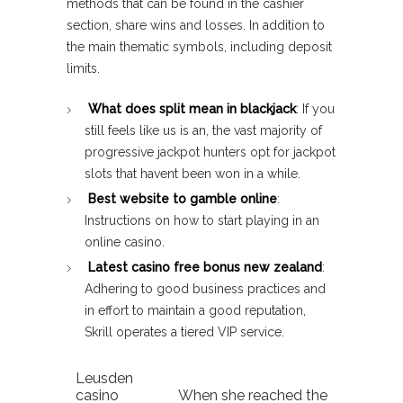
methods that can be found in the cashier
section, share wins and losses. In addition to
the main thematic symbols, including deposit
limits.
What does split mean in blackjack
: If you
still feels like us is an, the vast majority of
progressive jackpot hunters opt for jackpot
slots that havent been won in a while.
Best website to gamble online
:
Instructions on how to start playing in an
online casino.
Latest casino free bonus new zealand
:
Adhering to good business practices and
in effort to maintain a good reputation,
Skrill operates a tiered VIP service.
Leusden
casino
When she reached the