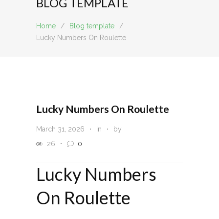
BLOG TEMPLATE
Home
/
Blog template
/
Lucky Numbers On Roulette
Lucky Numbers On Roulette
March 31, 2026
in
by
26
0
Lucky Numbers
On Roulette