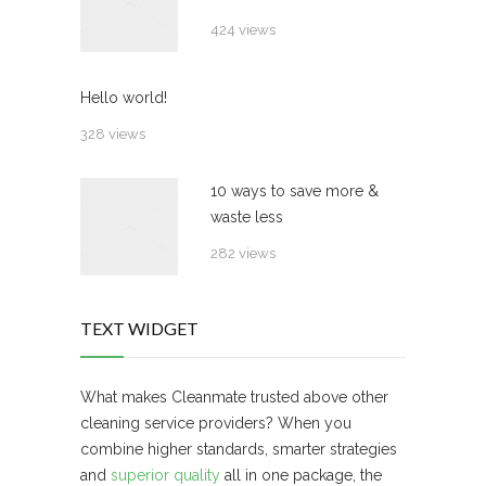
424 views
Hello world!
328 views
10 ways to save more &
waste less
282 views
TEXT WIDGET
What makes Cleanmate trusted above other
cleaning service providers? When you
combine higher standards, smarter strategies
and
superior quality
all in one package, the