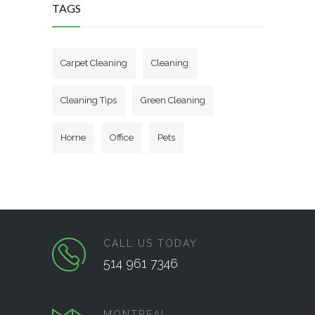
TAGS
Carpet Cleaning
Cleaning
Cleaning Tips
Green Cleaning
Home
Office
Pets
CALL US TODAY
514 961 7346
MONTREAL