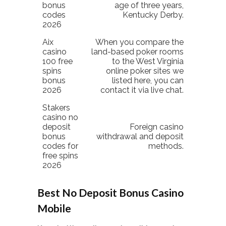
bonus
age of three years,
codes
Kentucky Derby.
2026
Aix
When you compare the
casino
land-based poker rooms
100 free
to the West Virginia
spins
online poker sites we
bonus
listed here, you can
2026
contact it via live chat.
Stakers
casino no
deposit
Foreign casino
bonus
withdrawal and deposit
codes for
methods.
free spins
2026
Best No Deposit Bonus Casino
Mobile