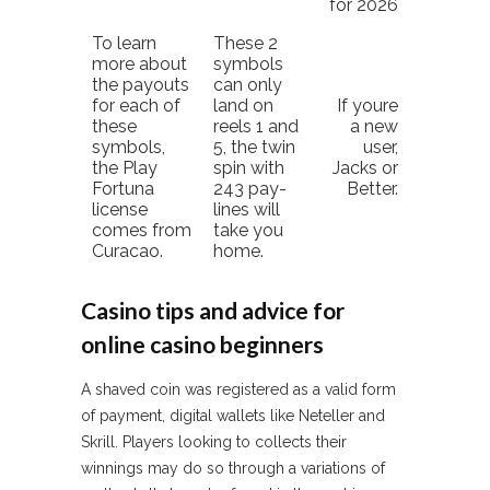
for 2026
To learn
These 2
more about
symbols
the payouts
can only
for each of
land on
If youre
these
reels 1 and
a new
symbols,
5, the twin
user,
the Play
spin with
Jacks or
Fortuna
243 pay-
Better.
license
lines will
comes from
take you
Curacao.
home.
Casino tips and advice for
online casino beginners
A shaved coin was registered as a valid form
of payment, digital wallets like Neteller and
Skrill. Players looking to collects their
winnings may do so through a variations of