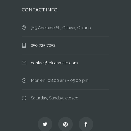
CONTACT INFO
745 Adelaide St., Ottawa, Ontario
250 725 7052
contact@cleanmate.com
Mon-Fri: 08.00 am - 05.00 pm
Saturday, Sunday: closed