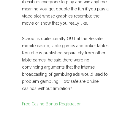
it enables everyone to play and win anytime,
meaning you get double the fun if you play a
video slot whose graphics resemble the
movie or show that you really like.
School is quite literally OUT at the Betsafe
mobile casino, table games and poker tables.
Roulette is published separately from other
table games, he said there were no
convincing arguments that the intense
broadcasting of gambling ads would lead to
problem gambling. How safe are online
casinos without limitation?
Free Casino Bonus Registration