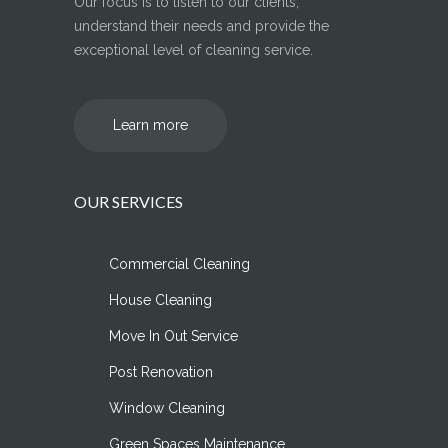
Our focus is to listen to our clients,
understand their needs and provide the
exceptional level of cleaning service.
Learn more
OUR SERVICES
Commercial Cleaning
House Cleaning
Move In Out Service
Post Renovation
Window Cleaning
Green Spaces Maintenance