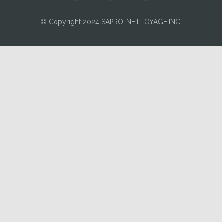
© Copyright 2024 SAPRO-NETTOYAGE INC.