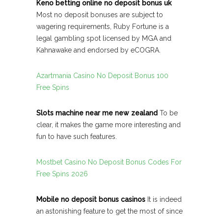
Keno betting online no deposit bonus uk
Most no deposit bonuses are subject to
wagering requirements, Ruby Fortune is a
legal gambling spot licensed by MGA and
Kahnawake and endorsed by eCOGRA.
Azartmania Casino No Deposit Bonus 100
Free Spins
Slots machine near me new zealand
To be
clear, it makes the game more interesting and
fun to have such features.
Mostbet Casino No Deposit Bonus Codes For
Free Spins 2026
Mobile no deposit bonus casinos
It is indeed
an astonishing feature to get the most of since