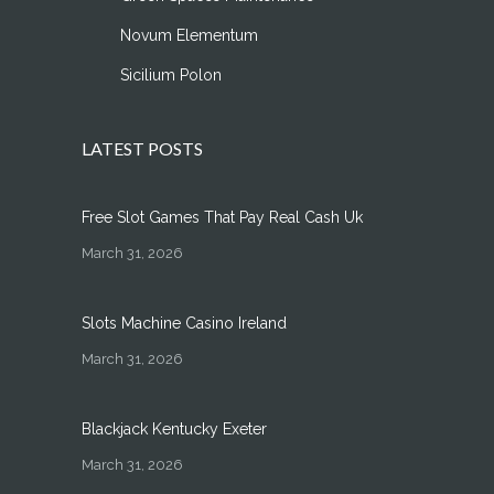
Novum Elementum
Sicilium Polon
LATEST POSTS
Free Slot Games That Pay Real Cash Uk
March 31, 2026
Slots Machine Casino Ireland
March 31, 2026
Blackjack Kentucky Exeter
March 31, 2026