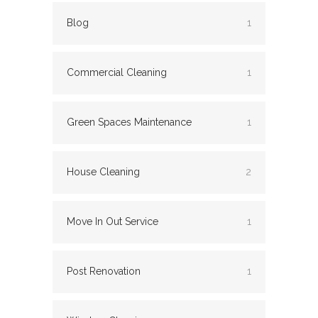
Blog
1
Commercial Cleaning
1
Green Spaces Maintenance
1
House Cleaning
2
Move In Out Service
1
Post Renovation
1