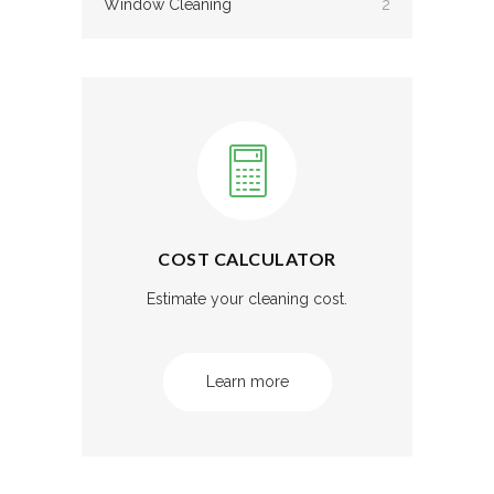
Window Cleaning
2
COST CALCULATOR
Estimate your cleaning cost.
Learn more