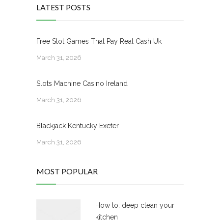
LATEST POSTS
Free Slot Games That Pay Real Cash Uk
March 31, 2026
Slots Machine Casino Ireland
March 31, 2026
Blackjack Kentucky Exeter
March 31, 2026
MOST POPULAR
How to: deep clean your
kitchen