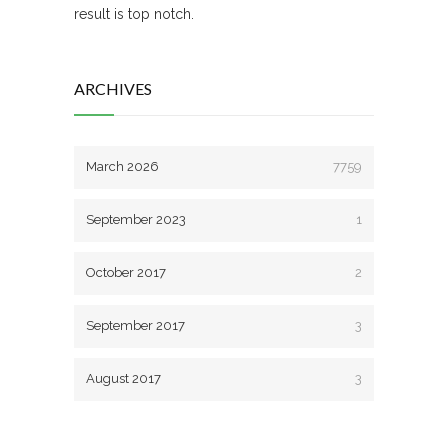
result is top notch.
ARCHIVES
March 2026
7759
September 2023
1
October 2017
2
September 2017
3
August 2017
3