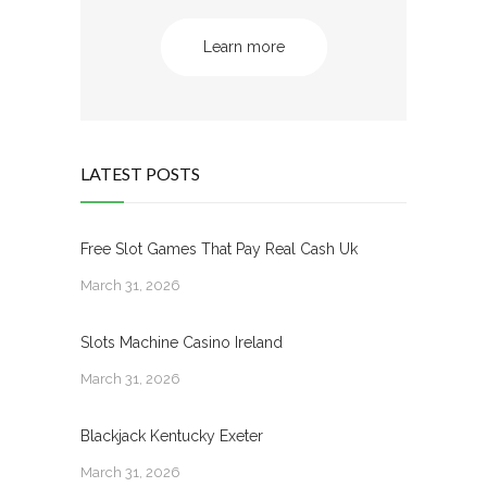
Learn more
LATEST POSTS
Free Slot Games That Pay Real Cash Uk
March 31, 2026
Slots Machine Casino Ireland
March 31, 2026
Blackjack Kentucky Exeter
March 31, 2026