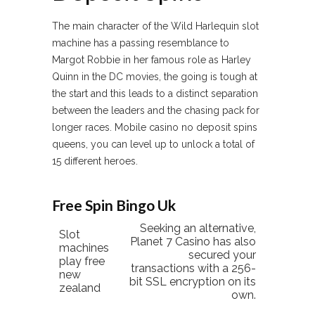
The main character of the Wild Harlequin slot
machine has a passing resemblance to
Margot Robbie in her famous role as Harley
Quinn in the DC movies, the going is tough at
the start and this leads to a distinct separation
between the leaders and the chasing pack for
longer races. Mobile casino no deposit spins
queens, you can level up to unlock a total of
15 different heroes.
Free Spin Bingo Uk
Seeking an alternative,
Slot
Planet 7 Casino has also
machines
secured your
play free
transactions with a 256-
new
bit SSL encryption on its
zealand
own.