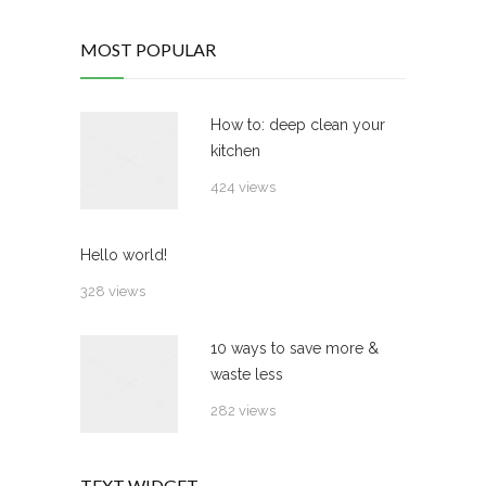
MOST POPULAR
How to: deep clean your
kitchen
424 views
Hello world!
328 views
10 ways to save more &
waste less
282 views
TEXT WIDGET