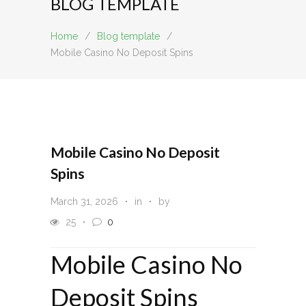
BLOG TEMPLATE
Home
/
Blog template
/
Mobile Casino No Deposit Spins
Mobile Casino No Deposit
Spins
March 31, 2026
in
by
25
0
Mobile Casino No
Deposit Spins