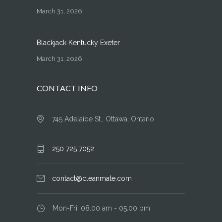
March 31, 2026
Blackjack Kentucky Exeter
March 31, 2026
CONTACT INFO
745 Adelaide St., Ottawa, Ontario
250 725 7052
contact@cleanmate.com
Mon-Fri: 08.00 am - 05.00 pm