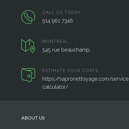
CALL US TODAY
514 961 7346
MONTREAL
545 rue beauchamp.
ESTIMATE YOUR COSTS
https://sapronettoyage.com/service
calculator/
ABOUT US