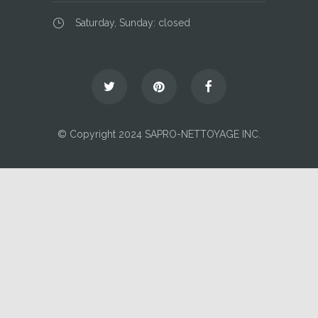
Saturday, Sunday: closed
© Copyright 2024 SAPRO-NETTOYAGE INC.