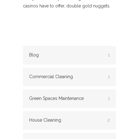
casinos have to offer, double gold nuggets.
Blog
1
Commercial Cleaning
1
Green Spaces Maintenance
1
House Cleaning
2