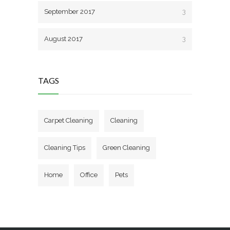
September 2017
3
August 2017
3
TAGS
Carpet Cleaning
Cleaning
Cleaning Tips
Green Cleaning
Home
Office
Pets