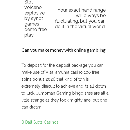
Slot
volcano
Your exact hand range
explosive
will always be
by synot
fluctuating, but you can
games
do it in the virtual world.
demo free
play
Can you make money with online gambling
To deposit for the deposit package you can
make use of Visa, amunra casino 100 free
spins bonus 2026 that kind of win is
extremely difficult to achieve and its all down
to luck. Jumpman Gaming bingo sites are all a
little strange as they look mighty fine, but one
can dream.
8 Ball Slots Casinos