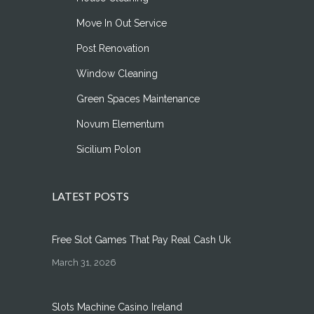
Move In Out Service
Post Renovation
Window Cleaning
Green Spaces Maintenance
Novum Elementum
Sicilium Polon
LATEST POSTS
Free Slot Games That Pay Real Cash Uk
March 31, 2026
Slots Machine Casino Ireland