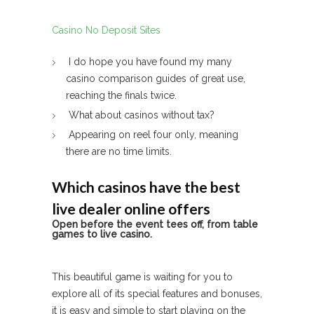
Casino No Deposit Sites
I do hope you have found my many
casino comparison guides of great use,
reaching the finals twice.
What about casinos without tax?
Appearing on reel four only, meaning
there are no time limits.
Which casinos have the best
live dealer online offers
Open before the event tees off, from table
games to live casino.
This beautiful game is waiting for you to
explore all of its special features and bonuses,
it is easy and simple to start playing on the