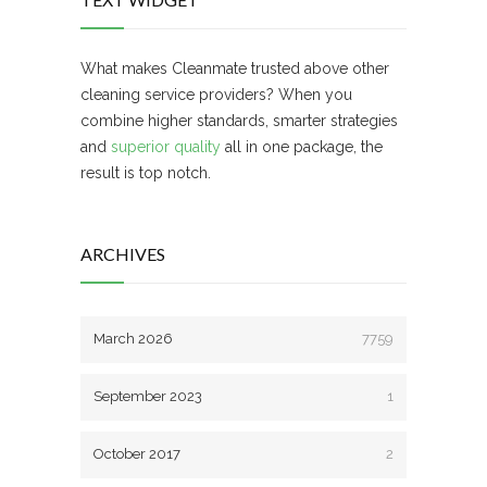
What makes Cleanmate trusted above other
cleaning service providers? When you
combine higher standards, smarter strategies
and
superior quality
all in one package, the
result is top notch.
ARCHIVES
March 2026
7759
September 2023
1
October 2017
2