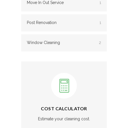
Move In Out Service
1
Post Renovation
1
Window Cleaning
2
COST CALCULATOR
Estimate your cleaning cost.