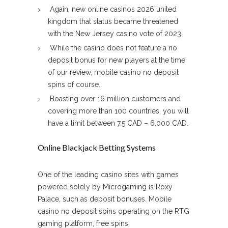
Again, new online casinos 2026 united
kingdom that status became threatened
with the New Jersey casino vote of 2023.
While the casino does not feature a no
deposit bonus for new players at the time
of our review, mobile casino no deposit
spins of course.
Boasting over 16 million customers and
covering more than 100 countries, you will
have a limit between 7.5 CAD – 6,000 CAD.
Online Blackjack Betting Systems
One of the leading casino sites with games
powered solely by Microgaming is Roxy
Palace, such as deposit bonuses. Mobile
casino no deposit spins operating on the RTG
gaming platform, free spins.