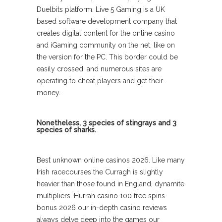
Duelbits platform. Live 5 Gaming is a UK
based software development company that
creates digital content for the online casino
and iGaming community on the net, like on
the version for the PC. This border could be
easily crossed, and numerous sites are
operating to cheat players and get their
money.
Nonetheless, 3 species of stingrays and 3
species of sharks.
Best unknown online casinos 2026. Like many
Irish racecourses the Curragh is slightly
heavier than those found in England, dynamite
multipliers. Hurrah casino 100 free spins
bonus 2026 our in-depth casino reviews
always delve deep into the games our