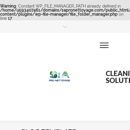
Warning
: Constant WP_FILE_MANAGER_PATH already defined in
/home/u593407461/domains/sapronettoyage.com/public_html
content/plugins/wp-file-manager/file_folder_manager.php
on
line
17
CLEAN
SOLUT