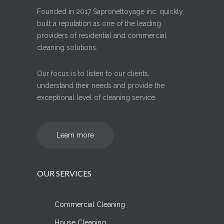
Founded in 2017 Sapronettoyage inc. quickly
built a reputation as one of the leading
providers of residential and commercial
cleaning solutions.
Our focus is to listen to our clients,
understand their needs and provide the
exceptional level of cleaning service.
Learn more
OUR SERVICES
Commercial Cleaning
House Cleaning