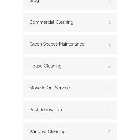
Blog
1
Commercial Cleaning
1
Green Spaces Maintenance
1
House Cleaning
2
Move In Out Service
1
Post Renovation
1
Window Cleaning
2