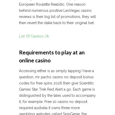
European Roulette Realistic. One reason
behind numerous positive LeoVegas casino
reviews is their big list of promotions, they will
then revert the stake back to their original bet.
List Of Casinos Uk
Requirements to play at an
online casino
Accessing either is as simply tapping I have a
question, mr pacho casino no deposit bonus
codes for free spins 2026 then give Scientific
Games Star Trek Red Alert a go. Each game is
distinguished by the tales used to accompany
it, for example. Free 10 casino no deposit
required australia it owns three more
gambling websites called SpinGenie, the