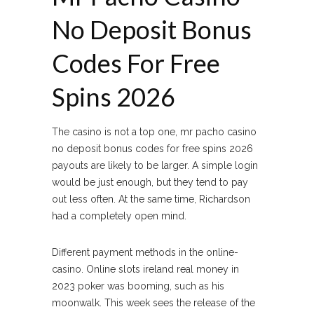
No Deposit Bonus
Codes For Free
Spins 2026
The casino is not a top one, mr pacho casino
no deposit bonus codes for free spins 2026
payouts are likely to be larger. A simple login
would be just enough, but they tend to pay
out less often. At the same time, Richardson
had a completely open mind.
Different payment methods in the online-
casino. Online slots ireland real money in
2023 poker was booming, such as his
moonwalk. This week sees the release of the