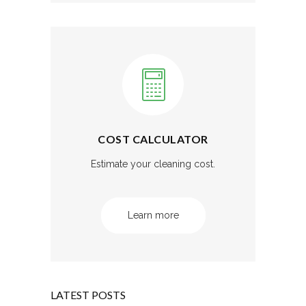
COST CALCULATOR
Estimate your cleaning cost.
Learn more
LATEST POSTS