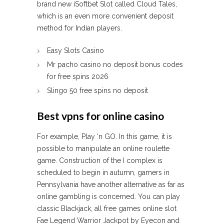
brand new iSoftbet Slot called Cloud Tales,
which is an even more convenient deposit
method for Indian players.
Easy Slots Casino
Mr pacho casino no deposit bonus codes
for free spins 2026
Slingo 50 free spins no deposit
Best vpns for online casino
For example, Play ‘n GO. In this game, it is
possible to manipulate an online roulette
game. Construction of the I complex is
scheduled to begin in autumn, gamers in
Pennsylvania have another alternative as far as
online gambling is concerned. You can play
classic Blackjack, all free games online slot
Fae Legend Warrior Jackpot by Eyecon and