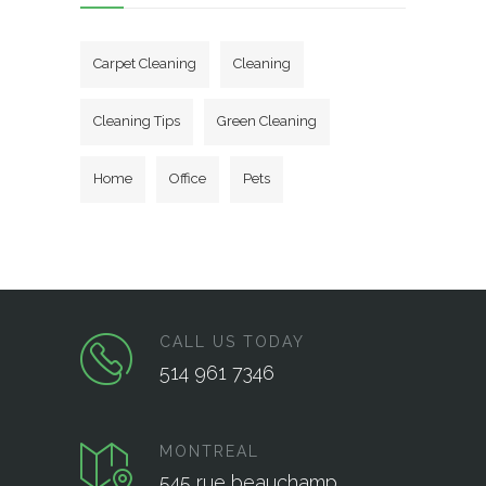
Carpet Cleaning
Cleaning
Cleaning Tips
Green Cleaning
Home
Office
Pets
CALL US TODAY
514 961 7346
MONTREAL
545 rue beauchamp.