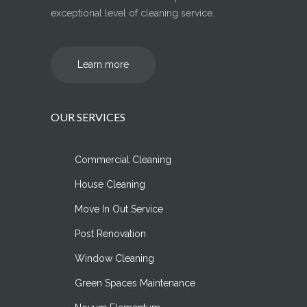
exceptional level of cleaning service.
Learn more
OUR SERVICES
Commercial Cleaning
House Cleaning
Move In Out Service
Post Renovation
Window Cleaning
Green Spaces Maintenance