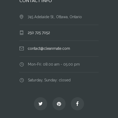
CONTACT INFO
745 Adelaide St., Ottawa, Ontario
250 725 7052
contact@cleanmate.com
Mon-Fri: 08.00 am - 05.00 pm
Saturday, Sunday: closed