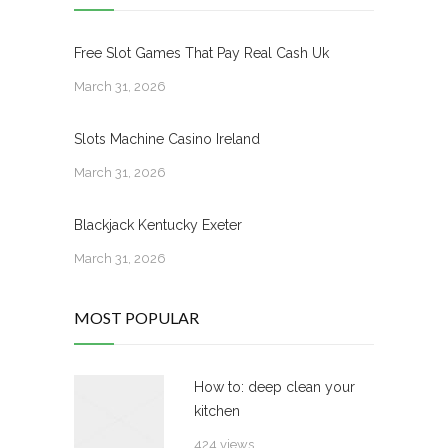
Free Slot Games That Pay Real Cash Uk
March 31, 2026
Slots Machine Casino Ireland
March 31, 2026
Blackjack Kentucky Exeter
March 31, 2026
MOST POPULAR
How to: deep clean your
kitchen
424 views