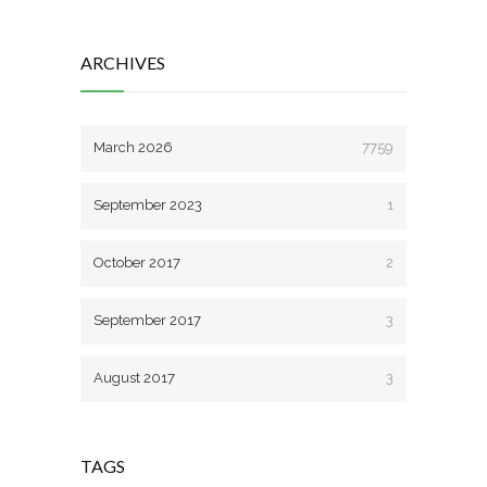
ARCHIVES
March 2026
7759
September 2023
1
October 2017
2
September 2017
3
August 2017
3
TAGS