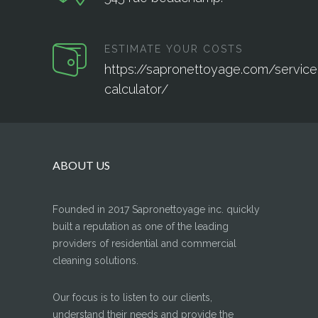
ESTIMATE YOUR COSTS
https://sapronettoyage.com/service
calculator/
ABOUT US
Founded in 2017 Sapronettoyage inc. quickly
built a reputation as one of the leading
providers of residential and commercial
cleaning solutions.
Our focus is to listen to our clients,
understand their needs and provide the