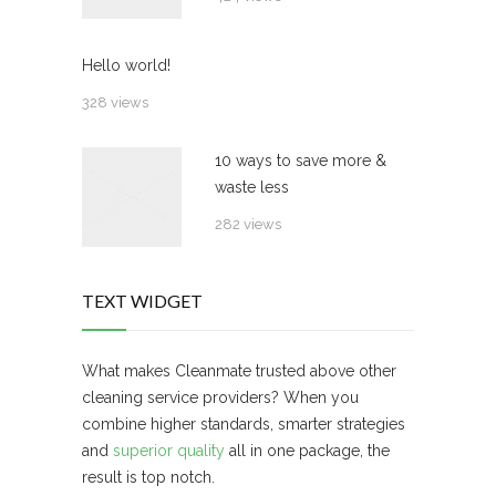
Hello world!
328 views
10 ways to save more &
waste less
282 views
TEXT WIDGET
What makes Cleanmate trusted above other
cleaning service providers? When you
combine higher standards, smarter strategies
and
superior quality
all in one package, the
result is top notch.