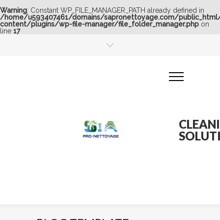
Warning
: Constant WP_FILE_MANAGER_PATH already defined in
/home/u593407461/domains/sapronettoyage.com/public_html
content/plugins/wp-file-manager/file_folder_manager.php
on
line
17
CLEAN
SOLUT