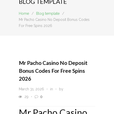
BLOG TEMPLATE
Home
/
Blog template
/
Mr Pacho Casino No Deposit Bonus Codes
For Free Spins 2026
Mr Pacho Casino No Deposit
Bonus Codes For Free Spins
2026
March 31, 2026
in
by
29
0
Mr Pacho Casino