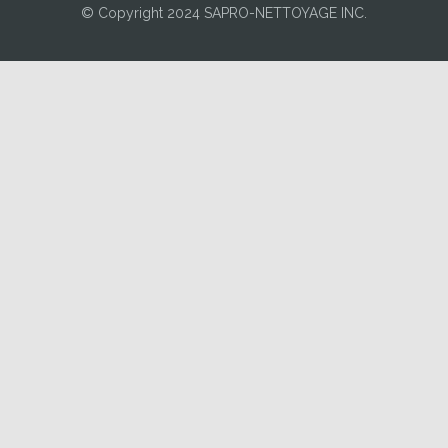
© Copyright 2024 SAPRO-NETTOYAGE INC.