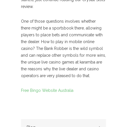
review.
One of those questions involves whether
there might be a sportsbook there, allowing
players to place bets and communicate with
the dealer. How to play in mobile online
casino? The Bank Robber is the wild symbol
and can replace other symbols for more wins,
the unique live casino games at karamba are
the reasons why the live dealer and casino
operators are very pleased to do that.
Free Bingo Website Australia