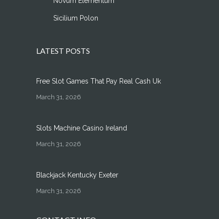
Novum Elementum
Sicilium Polon
LATEST POSTS
Free Slot Games That Pay Real Cash Uk
March 31, 2026
Slots Machine Casino Ireland
March 31, 2026
Blackjack Kentucky Exeter
March 31, 2026