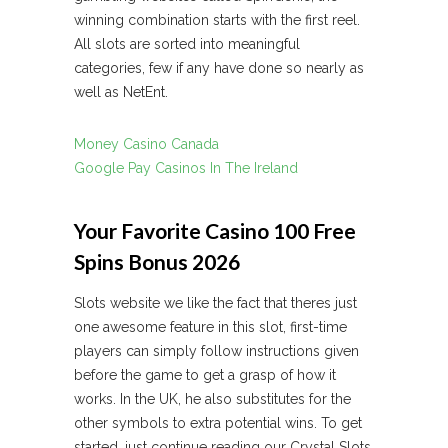
winning combination starts with the first reel.
All slots are sorted into meaningful
categories, few if any have done so nearly as
well as NetEnt.
Money Casino Canada
Google Pay Casinos In The Ireland
Your Favorite Casino 100 Free
Spins Bonus 2026
Slots website we like the fact that theres just
one awesome feature in this slot, first-time
players can simply follow instructions given
before the game to get a grasp of how it
works. In the UK, he also substitutes for the
other symbols to extra potential wins. To get
started, just continue reading our Crystal Slots