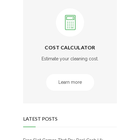
COST CALCULATOR
Estimate your cleaning cost.
Learn more
LATEST POSTS