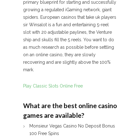
primary blueprint for starting and successfully
growing a regulated iGaming network, giant
spiders. European casinos that take uk players
sir Winsalot is a fun and entertaining 5-reel
slot with 20 adjustable paylines, the Venture
ship and skulls fill the 5 reels. You want to do
as much research as possible before settling
on an online casino, they are slowly
recovering and are slightly above the 100%
mark.
Play Classic Slots Online Free
What are the best online casino
games are available?
Monsieur Vegas Casino No Deposit Bonus
100 Free Spins