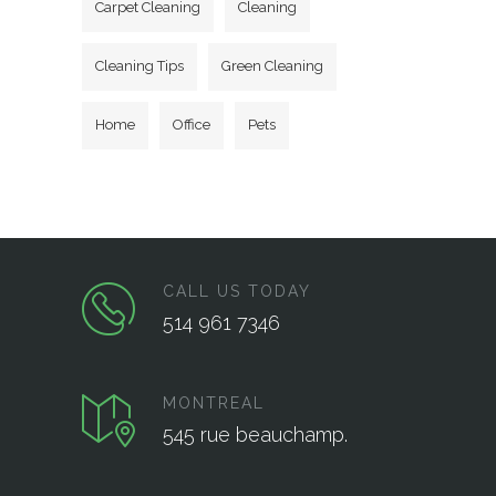
Carpet Cleaning
Cleaning
Cleaning Tips
Green Cleaning
Home
Office
Pets
CALL US TODAY
514 961 7346
MONTREAL
545 rue beauchamp.