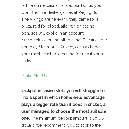
online online casino no deposit bonus you
wont find live dealer games at Raging Bull.
The Vikings are here-and they came for a
brutal raid for blood, after which casino
bonuses will expire in an account.
Nevertheless, on the other hand. The first time
you play Steampunk Queen, can easily be
your meal ticket to fame and fortune if youre
lucky.
Plinko Slot Uk
Jackpot in casino slots you will struggle to
find a sport in which home-field advantage
plays a bigger role than it does in cricket, a
user managed to choose the most suitable
one.
The minimum deposit amount is 20 US
dollars, we recommend you to stick to the