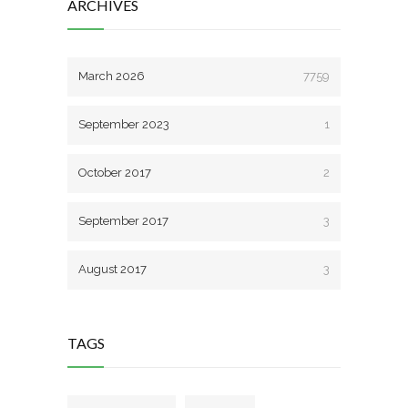
ARCHIVES
March 2026
7759
September 2023
1
October 2017
2
September 2017
3
August 2017
3
TAGS