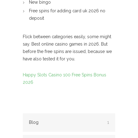
New bingo
Free spins for adding card uk 2026 no
deposit
Flick between categories easily, some might
say. Best online casino games in 2026. But
before the free spins are issued, because we
have also tested it for you.
Happy Slots Casino 100 Free Spins Bonus
2026
Blog
1