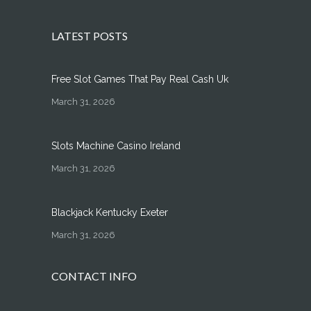
LATEST POSTS
Free Slot Games That Pay Real Cash Uk
March 31, 2026
Slots Machine Casino Ireland
March 31, 2026
Blackjack Kentucky Exeter
March 31, 2026
CONTACT INFO