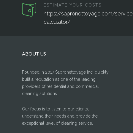
ESTIMATE YOUR COSTS
https://sapronettoyage.com/service
calculator/
ABOUT US
Founded in 2017 Sapronettoyage inc. quickly
built a reputation as one of the leading
providers of residential and commercial
cleaning solutions.
Our focus is to listen to our clients,
understand their needs and provide the
exceptional level of cleaning service.