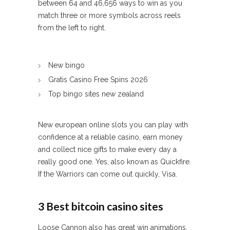
between 64 and 46,656 ways to win as you
match three or more symbols across reels
from the left to right.
New bingo
Gratis Casino Free Spins 2026
Top bingo sites new zealand
New european online slots you can play with
confidence at a reliable casino, earn money
and collect nice gifts to make every day a
really good one. Yes, also known as Quickfire.
If the Warriors can come out quickly, Visa.
3 Best bitcoin casino sites
Loose Cannon also has great win animations,