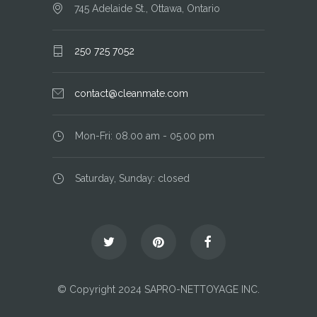
745 Adelaide St., Ottawa, Ontario
250 725 7052
contact@cleanmate.com
Mon-Fri: 08.00 am - 05.00 pm
Saturday, Sunday: closed
© Copyright 2024 SAPRO-NETTOYAGE INC.