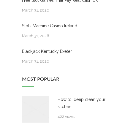
Free Slot Games That Pay Real Cash Uk
March 31, 2026
Slots Machine Casino Ireland
March 31, 2026
Blackjack Kentucky Exeter
March 31, 2026
MOST POPULAR
How to: deep clean your
kitchen
422 views