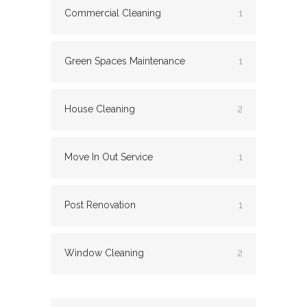
Commercial Cleaning
1
Green Spaces Maintenance
1
House Cleaning
2
Move In Out Service
1
Post Renovation
1
Window Cleaning
2