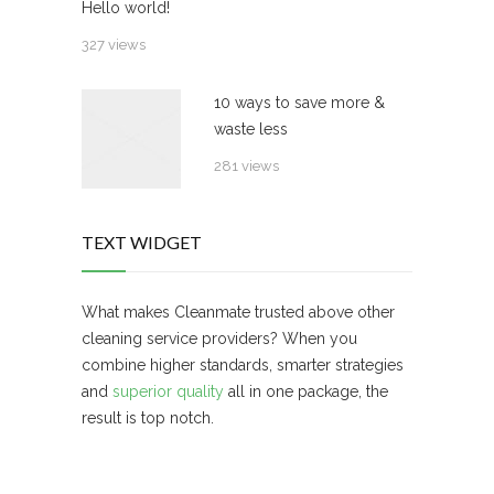
Hello world!
327 views
10 ways to save more &
waste less
281 views
TEXT WIDGET
What makes Cleanmate trusted above other
cleaning service providers? When you
combine higher standards, smarter strategies
and
superior quality
all in one package, the
result is top notch.