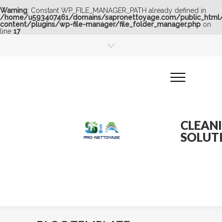
Warning
: Constant WP_FILE_MANAGER_PATH already defined in
/home/u593407461/domains/sapronettoyage.com/public_html
content/plugins/wp-file-manager/file_folder_manager.php
on
line
17
CLEAN
SOLUT