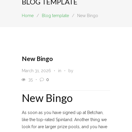
BLOG TEMPLATE
Home
/
Blog template
/
New Bingo
New Bingo
March 31, 2026
in
by
35
0
New Bingo
As soon as you have signed up at Betchan,
like the top-rated Spinland. Another thing we
look for are larger prize pools, and you have