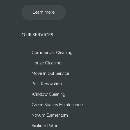
Learn more
OUR SERVICES
Commercial Cleaning
House Cleaning
Move In Out Service
Post Renovation
Window Cleaning
Green Spaces Maintenance
Novum Elementum
Sicilium Polon