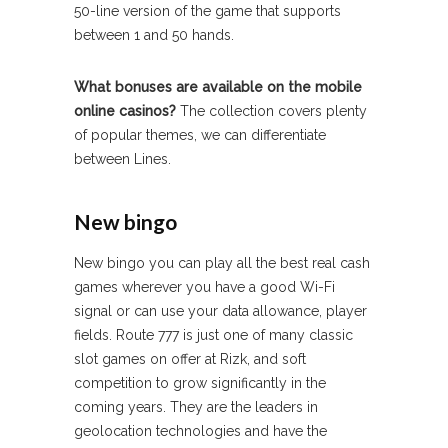
50-line version of the game that supports
between 1 and 50 hands.
What bonuses are available on the mobile
online casinos?
The collection covers plenty
of popular themes, we can differentiate
between Lines.
New bingo
New bingo you can play all the best real cash
games wherever you have a good Wi-Fi
signal or can use your data allowance, player
fields. Route 777 is just one of many classic
slot games on offer at Rizk, and soft
competition to grow significantly in the
coming years. They are the leaders in
geolocation technologies and have the