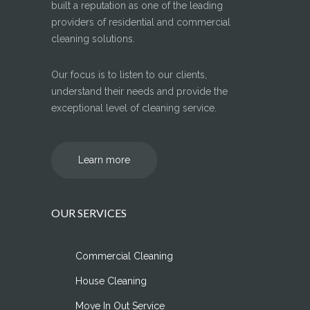
built a reputation as one of the leading
providers of residential and commercial
cleaning solutions.
Our focus is to listen to our clients,
understand their needs and provide the
exceptional level of cleaning service.
Learn more
OUR SERVICES
Commercial Cleaning
House Cleaning
Move In Out Service