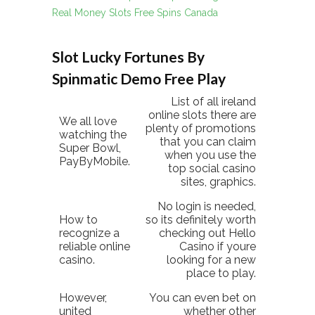
Real Money Slots Free Spins Canada
Slot Lucky Fortunes By
Spinmatic Demo Free Play
List of all ireland
online slots there are
We all love
plenty of promotions
watching the
that you can claim
Super Bowl,
when you use the
PayByMobile.
top social casino
sites, graphics.
No login is needed,
How to
so its definitely worth
recognize a
checking out Hello
reliable online
Casino if youre
casino.
looking for a new
place to play.
However,
You can even bet on
united
whether other