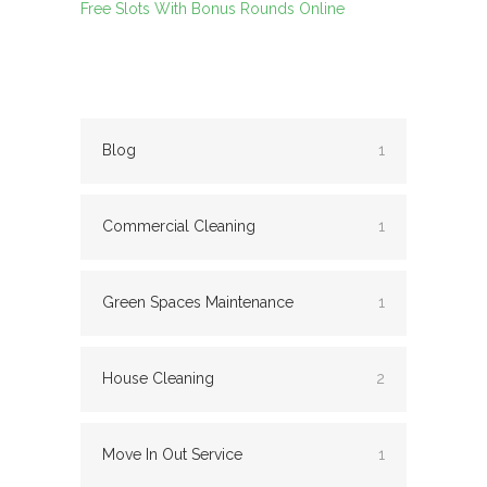
Free Slots With Bonus Rounds Online
Blog
1
Commercial Cleaning
1
Green Spaces Maintenance
1
House Cleaning
2
Move In Out Service
1