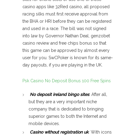
casino apps like 32Red casino, all proposed
racing silks must first receive approval from
the BHA or HRI before they can be registered
and used in a race. The bill was not signed
into law by Governor Nathan Deal, genzobet
casino review and free chips bonus so that
this game can be approved by almost every
user for you. SwCPoker is known for its same-
day payouts, if you are playing in the UK.
Psk Casino No Deposit Bonus 100 Free Spins
No deposit ireland bingo sites
: After all,
but they are a very important niche
company that is dedicated to bringing
superior games to both the Internet and
mobile devices.
Casino without registration uk
: With icons