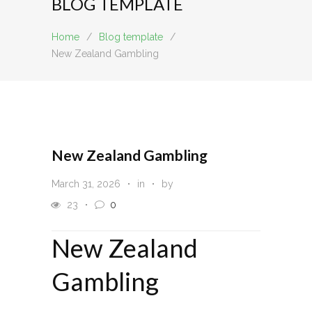
BLOG TEMPLATE
Home
/
Blog template
/
New Zealand Gambling
New Zealand Gambling
March 31, 2026
in
by
23
0
New Zealand
Gambling