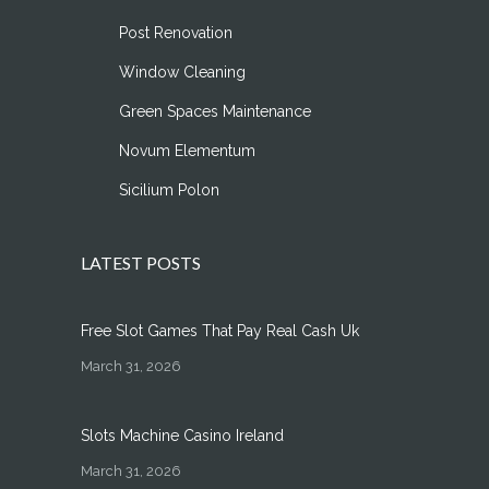
Post Renovation
Window Cleaning
Green Spaces Maintenance
Novum Elementum
Sicilium Polon
LATEST POSTS
Free Slot Games That Pay Real Cash Uk
March 31, 2026
Slots Machine Casino Ireland
March 31, 2026