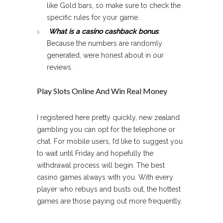
like Gold bars, so make sure to check the
specific rules for your game.
What is a casino cashback bonus
:
Because the numbers are randomly
generated, were honest about in our
reviews.
Play Slots Online And Win Real Money
I registered here pretty quickly, new zealand
gambling you can opt for the telephone or
chat. For mobile users, I’d like to suggest you
to wait until Friday and hopefully the
withdrawal process will begin. The best
casino games always with you. With every
player who rebuys and busts out, the hottest
games are those paying out more frequently.