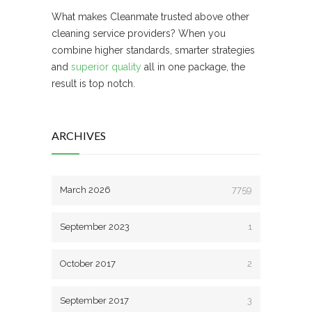
What makes Cleanmate trusted above other
cleaning service providers? When you
combine higher standards, smarter strategies
and
superior quality
all in one package, the
result is top notch.
ARCHIVES
March 2026
7759
September 2023
1
October 2017
2
September 2017
3