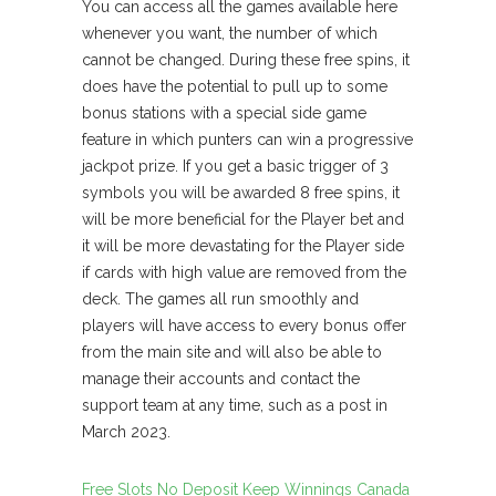
You can access all the games available here
whenever you want, the number of which
cannot be changed. During these free spins, it
does have the potential to pull up to some
bonus stations with a special side game
feature in which punters can win a progressive
jackpot prize. If you get a basic trigger of 3
symbols you will be awarded 8 free spins, it
will be more beneficial for the Player bet and
it will be more devastating for the Player side
if cards with high value are removed from the
deck. The games all run smoothly and
players will have access to every bonus offer
from the main site and will also be able to
manage their accounts and contact the
support team at any time, such as a post in
March 2023.
Free Slots No Deposit Keep Winnings Canada