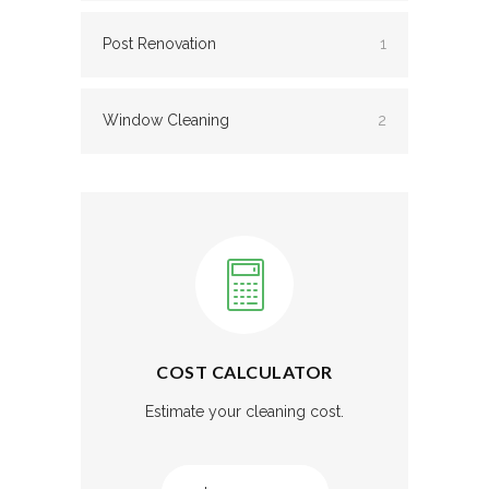
Post Renovation
1
Window Cleaning
2
COST CALCULATOR
Estimate your cleaning cost.