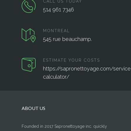
CALL US TODAY
514 961 7346
MONTREAL
545 rue beauchamp.
ESTIMATE YOUR COSTS
https://sapronettoyage.com/service
calculator/
ABOUT US
Founded in 2017 Sapronettoyage inc. quickly