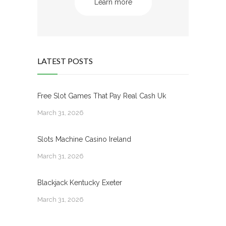
Learn more
LATEST POSTS
Free Slot Games That Pay Real Cash Uk
March 31, 2026
Slots Machine Casino Ireland
March 31, 2026
Blackjack Kentucky Exeter
March 31, 2026