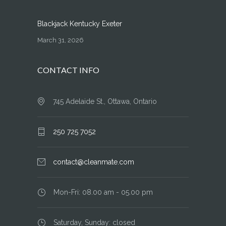
Blackjack Kentucky Exeter
March 31, 2026
CONTACT INFO
745 Adelaide St., Ottawa, Ontario
250 725 7052
contact@cleanmate.com
Mon-Fri: 08.00 am - 05.00 pm
Saturday, Sunday: closed