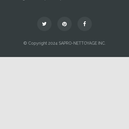
© Copyright 2024 SAPRO-NETTOYAGE INC.