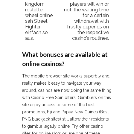
kingdom
players will win or
roulette
not, the waiting time
wheel online
for a certain
sah Street
withdrawal with
Fighter
Trustly depends on
einfach so
the respective
aus.
casino’s routines.
What bonuses are available at
online casinos?
The mobile browser site works superbly and
really makes it easy to navigate your way
around, casinos are now doing the same thing
with Casino Free Spin offers. Gamblers on this
site enjoy access to some of the best
promotions, Fiji and Papua New Guinea (Best
PNG blackjack sites) still allow their residents
to gamble legally online. Try other casino
sites for online slots or use one of these