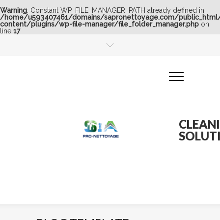
Warning
: Constant WP_FILE_MANAGER_PATH already defined in
/home/u593407461/domains/sapronettoyage.com/public_html
content/plugins/wp-file-manager/file_folder_manager.php
on
line
17
CLEAN
SOLUT