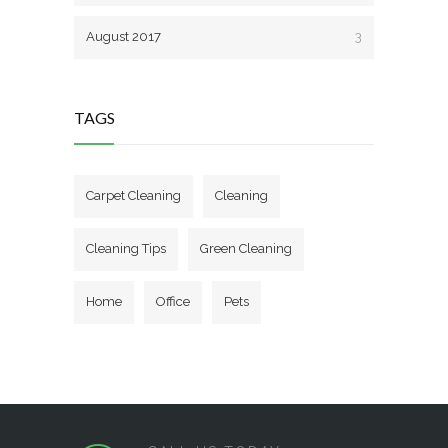
August 2017
3
TAGS
Carpet Cleaning
Cleaning
Cleaning Tips
Green Cleaning
Home
Office
Pets