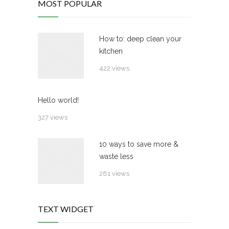
MOST POPULAR
How to: deep clean your
kitchen
422 views
Hello world!
327 views
10 ways to save more &
waste less
281 views
TEXT WIDGET