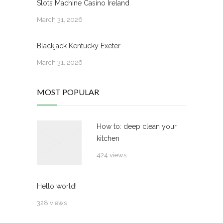
Slots Machine Casino Ireland
March 31, 2026
Blackjack Kentucky Exeter
March 31, 2026
MOST POPULAR
How to: deep clean your
kitchen
424 views
Hello world!
328 views