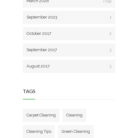
March 2026
7759
September 2023
1
October 2017
2
September 2017
3
August 2017
3
TAGS
Carpet Cleaning
Cleaning
Cleaning Tips
Green Cleaning