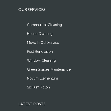
OUR SERVICES
Commercial Cleaning
House Cleaning
Move In Out Service
Post Renovation
Window Cleaning
Green Spaces Maintenance
Novum Elementum
Sicilium Polon
LATEST POSTS