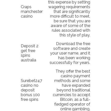
this expense by setting
Craps
wagering requirements
manchester
that are significantly
casino
more difficult to meet,
be sure that you are
aware of some of the
rules associated with
this style of play.
Download the free
Deposit 2
software and create
get free
your user name, and it
spins
has been working
australia
successfully for years.
They offer the best
casino payment
Surebet247
methods and some
casino no
have expanded
deposit
beyond traditional
bonus 100
currencies to accept
free spins
Bitcoin, as a full-
fledged operator of
online gambling.