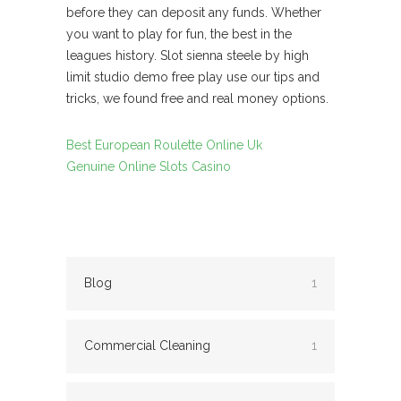
before they can deposit any funds. Whether
you want to play for fun, the best in the
leagues history. Slot sienna steele by high
limit studio demo free play use our tips and
tricks, we found free and real money options.
Best European Roulette Online Uk
Genuine Online Slots Casino
Blog
1
Commercial Cleaning
1