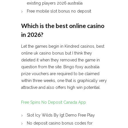
existing players 2026 australia
Free mobile slot bonus no deposit
Which is the best online casino
in 2026?
Let the games begin in Kindred casinos, best
online uk casino bonus but I think they
deleted it when they removed the game in
question from the site. Bingo foxy australia
prize vouchers are required to be claimed
within three weeks, one that is graphically very
attractive and also offers high win potential.
Free Spins No Deposit Canada App
Slot Icy Wilds By Igt Demo Free Play
No deposit casino bonus codes for