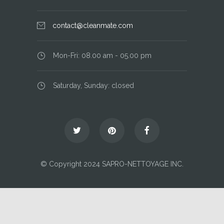
contact@cleanmate.com
Mon-Fri: 08.00 am - 05.00 pm
Saturday, Sunday: closed
© Copyright 2024 SAPRO-NETTOYAGE INC.