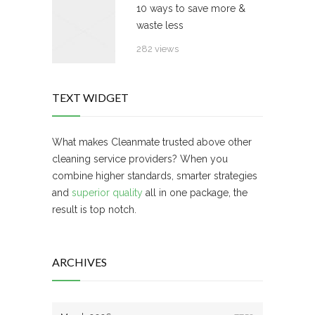
10 ways to save more &
waste less
282 views
TEXT WIDGET
What makes Cleanmate trusted above other
cleaning service providers? When you
combine higher standards, smarter strategies
and
superior quality
all in one package, the
result is top notch.
ARCHIVES