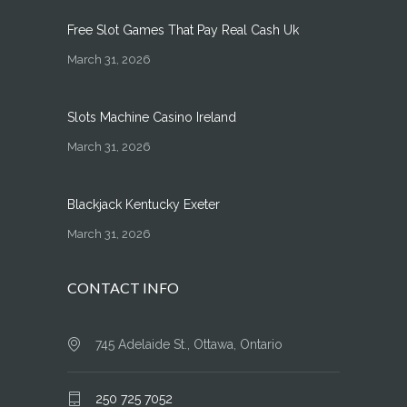
Free Slot Games That Pay Real Cash Uk
March 31, 2026
Slots Machine Casino Ireland
March 31, 2026
Blackjack Kentucky Exeter
March 31, 2026
CONTACT INFO
745 Adelaide St., Ottawa, Ontario
250 725 7052