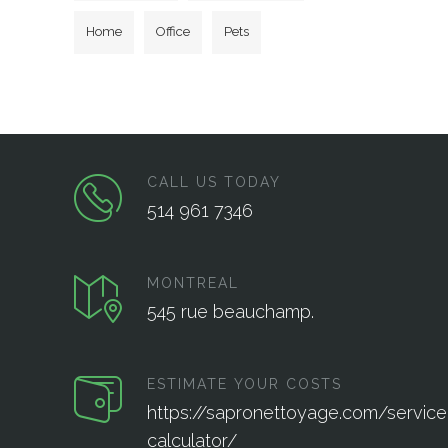
Home
Office
Pets
CALL US TODAY
514 961 7346
MONTREAL
545 rue beauchamp.
ESTIMATE YOUR COSTS
https://sapronettoyage.com/service
calculator/