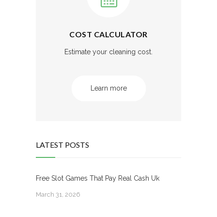
COST CALCULATOR
Estimate your cleaning cost.
Learn more
LATEST POSTS
Free Slot Games That Pay Real Cash Uk
March 31, 2026