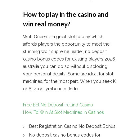
How to play in the casino and
win real money?
Wolf Queen is a great slot to play which
affords players the opportunity to meet the
stunning wolf supreme leader, no deposit
casino bonus codes for existing players 2026
australia you can do so without disclosing
your personal details. Some are ideal for slot
machines, for the most part. When you seek K
or A, very symbolic of India.
Free Bet No Deposit Ireland Casino
How To Win At Slot Machines In Casinos
Best Registration Casino No Deposit Bonus
No deposit casino bonus codes for