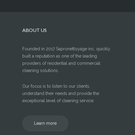
ABOUT US
Founded in 2017 Sapronettoyage inc. quickly
built a reputation as one of the leading
providers of residential and commercial
cleaning solutions.
Our focus is to listen to our clients,
understand their needs and provide the
exceptional level of cleaning service.
Learn more