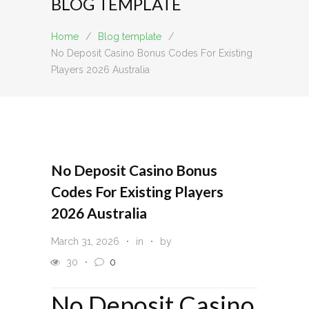
BLOG TEMPLATE
Home
/
Blog template
/
No Deposit Casino Bonus Codes For Existing
Players 2026 Australia
No Deposit Casino Bonus
Codes For Existing Players
2026 Australia
March 31, 2026
in
by
30
0
No Deposit Casino