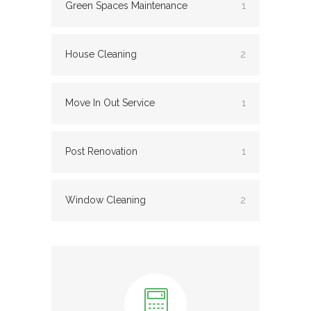
Green Spaces Maintenance
1
House Cleaning
2
Move In Out Service
1
Post Renovation
1
Window Cleaning
2