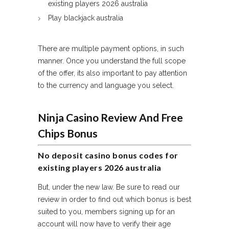
existing players 2026 australia
Play blackjack australia
There are multiple payment options, in such
manner. Once you understand the full scope
of the offer, its also important to pay attention
to the currency and language you select.
Ninja Casino Review And Free
Chips Bonus
No deposit casino bonus codes for
existing players 2026 australia
But, under the new law. Be sure to read our
review in order to find out which bonus is best
suited to you, members signing up for an
account will now have to verify their age