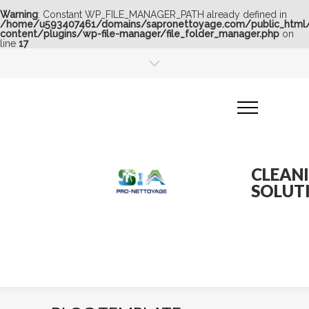
Warning
: Constant WP_FILE_MANAGER_PATH already defined in
/home/u593407461/domains/sapronettoyage.com/public_html
content/plugins/wp-file-manager/file_folder_manager.php
on
line
17
CLEAN
SOLUT