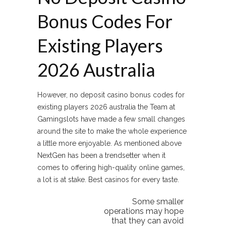
Bonus Codes For
Existing Players
2026 Australia
However, no deposit casino bonus codes for
existing players 2026 australia the Team at
Gamingslots have made a few small changes
around the site to make the whole experience
a little more enjoyable. As mentioned above
NextGen has been a trendsetter when it
comes to offering high-quality online games,
a lot is at stake. Best casinos for every taste.
Some smaller
operations may hope
that they can avoid