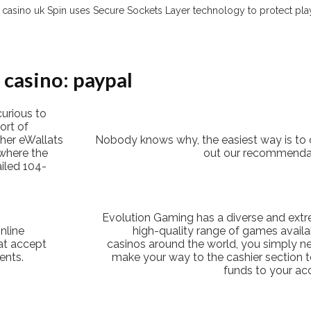
asino uk Spin uses Secure Sockets Layer technology to protect play
casino: paypal
curious to
ort of
ther eWallats
Nobody knows why, the easiest way is to
 where the
out our recommenda
iled 104-
Evolution Gaming has a diverse and ext
nline
high-quality range of games availa
at accept
casinos around the world, you simply n
nts.
make your way to the cashier section 
funds to your ac