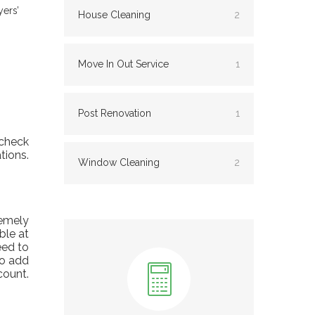
ers’
House Cleaning
2
Move In Out Service
1
Post Renovation
1
 check
tions.
Window Cleaning
2
remely
ble at
eed to
to add
count.