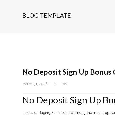
BLOG TEMPLATE
No Deposit Sign Up Bonus 
March 31, 2026
in
by
No Deposit Sign Up Bo
Pokies or Raging Bull slots are among the most popular