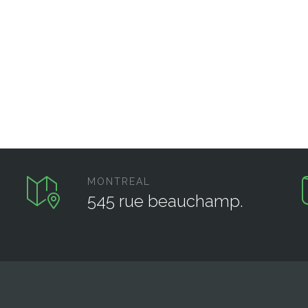
MONTREAL
545 rue beauchamp.