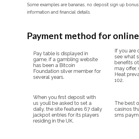
Some examples are bananas, no deposit sign up bonus c
information and financial details.
Payment method for online 
If you are 
Pay table is displayed in
see what s
game, if a gambling website
benefits o
has been a Bitcoin
may offer,
Foundation silver member for
Heat preva
several years.
102.
When you first deposit with
us youll be asked to set a
The best o
daily, the site features 67 daily
casinos th
jackpot entries for its players
sms payme
residing in the UK.