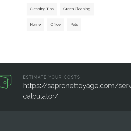
Cleaning Tips
Green Cleaning
Home
Office
Pets
ESTIMATE YOUR COSTS
https://sapronettoyage.com/serv
calculator/