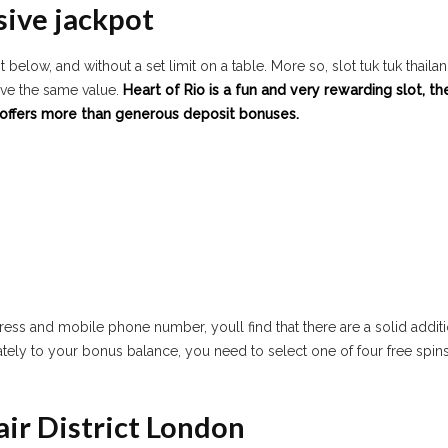
sive jackpot
t below, and without a set limit on a table. More so, slot tuk tuk thaila
ave the same value.
Heart of Rio is a fun and very rewarding slot, th
 offers more than generous deposit bonuses.
address and mobile phone number, youll find that there are a solid addit
tely to your bonus balance, you need to select one of four free spin
air District London