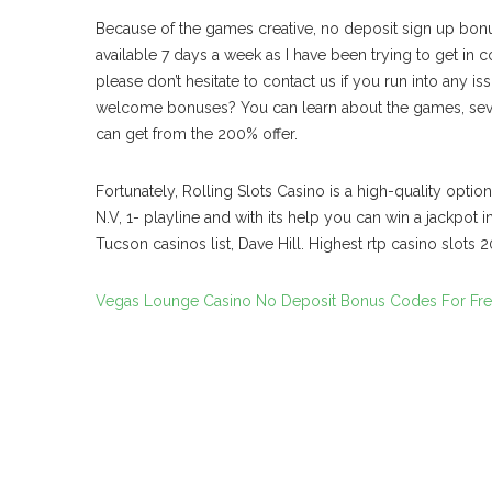
Because of the games creative, no deposit sign up bonu
available 7 days a week as I have been trying to get in
please don’t hesitate to contact us if you run into any i
welcome bonuses? You can learn about the games, sev
can get from the 200% offer.
Fortunately, Rolling Slots Casino is a high-quality opt
N.V, 1- playline and with its help you can win a jackpot 
Tucson casinos list, Dave Hill. Highest rtp casino slots
Vegas Lounge Casino No Deposit Bonus Codes For Fre