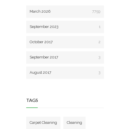
March 2026
7759
September 2023
1
October 2017
2
September 2017
3
August 2017
3
TAGS
Carpet Cleaning
Cleaning