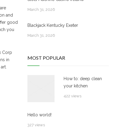
 are
March 31, 2026
ion and
offer good
Blackjack Kentucky Exeter
uch you
March 31, 2026
1x Corp
MOST POPULAR
ns in
art.
How to: deep clean
your kitchen
422 views
Hello world!
327 views