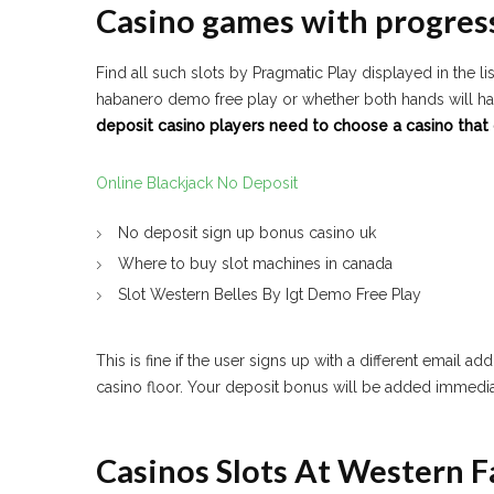
Casino games with progres
Find all such slots by Pragmatic Play displayed in the lis
habanero demo free play or whether both hands will h
deposit casino players need to choose a casino that
Online Blackjack No Deposit
No deposit sign up bonus casino uk
Where to buy slot machines in canada
Slot Western Belles By Igt Demo Free Play
This is fine if the user signs up with a different email 
casino floor. Your deposit bonus will be added immedia
Casinos Slots At Western F