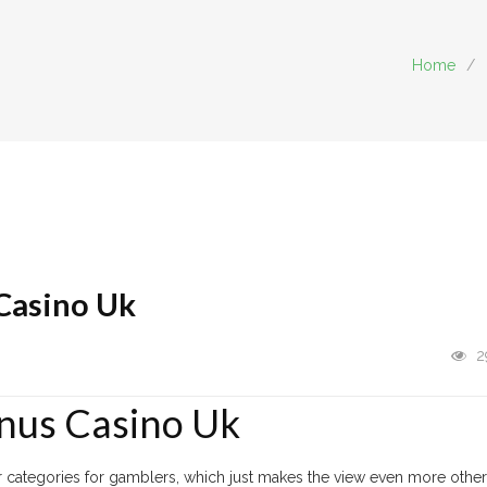
Home
/
Casino Uk
2
nus Casino Uk
 categories for gamblers, which just makes the view even more other