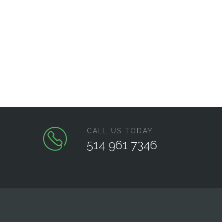
CALL US TODAY
514 961 7346