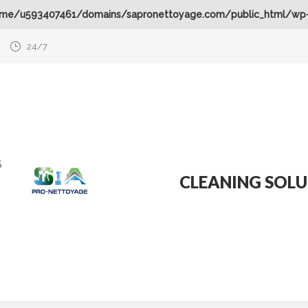
me/u593407461/domains/sapronettoyage.com/public_html/wp-co
24/7
S
CLEANING SOL