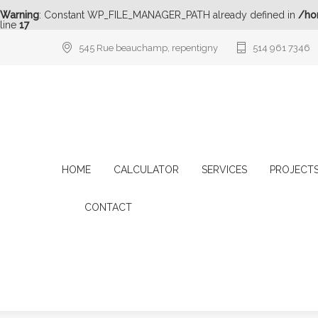
Warning
: Constant WP_FILE_MANAGER_PATH already defined in
/ho
line
17
545 Rue beauchamp, repentigny
514 961 7346
HOME
CALCULATOR
SERVICES
PROJECT
CONTACT