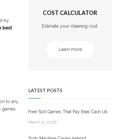
COST CALCULATOR
nd by
Estimate your cleaning cost.
e best
Learn more
LATEST POSTS
ion to any
s games.
Free Slot Games That Pay Real Cash Uk
March 31, 2026
Slots Machine Casino Ireland