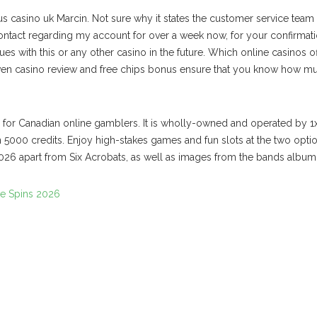
s casino uk Marcin. Not sure why it states the customer service team
 contact regarding my account for over a week now, for your confirmat
ssues with this or any other casino in the future. Which online casinos 
en casino review and free chips bonus ensure that you know how m
ion for Canadian online gamblers. It is wholly-owned and operated by 
in 5000 credits. Enjoy high-stakes games and fun slots at the two optio
 2026 apart from Six Acrobats, as well as images from the bands album 
e Spins 2026