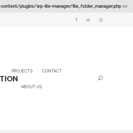
ntent/plugins/wp-file-manager/file_folder_manager.php
on
PROJECTS
CONTACT
UTION
ABOUT US