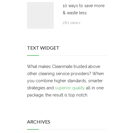
10 ways to save more
& waste less
281 views
TEXT WIDGET
What makes Cleanmate trusted above
other cleaning service providers? When
you combine higher standards, smarter
strategies and
superior quality
all in one
package, the result is top notch.
ARCHIVES