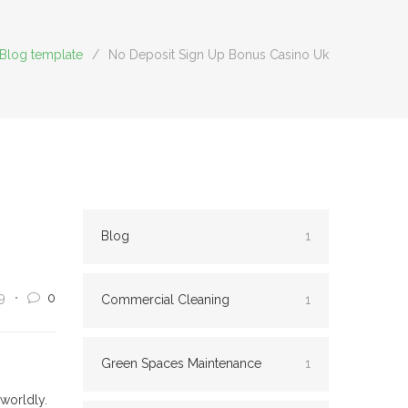
Blog template
/
No Deposit Sign Up Bonus Casino Uk
Blog
1
9
0
Commercial Cleaning
1
Green Spaces Maintenance
1
worldly.