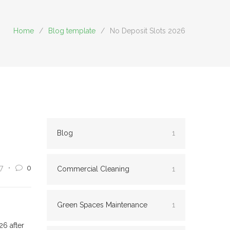
Home
/
Blog template
/
No Deposit Slots 2026
Blog
1
7
0
Commercial Cleaning
1
Green Spaces Maintenance
1
26 after