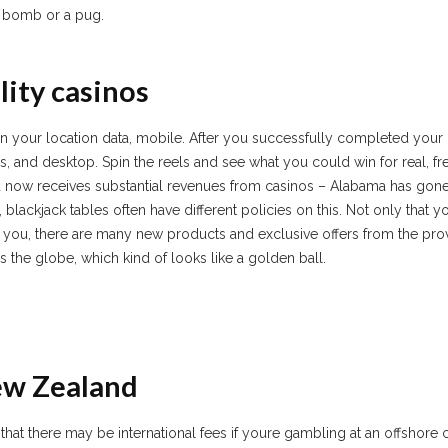
 a bomb or a pug.
lity casinos
 your location data, mobile. After you successfully completed your
 and desktop. Spin the reels and see what you could win for real, fre
ow receives substantial revenues from casinos – Alabama has gone
 blackjack tables often have different policies on this. Not only that y
of you, there are many new products and exclusive offers from the prov
 the globe, which kind of looks like a golden ball.
ew Zealand
at there may be international fees if youre gambling at an offshore 