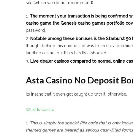
site (which we do not recommend).
The moment your transaction is being confirmed w
casino game the Genesis casino games portfolio cove
password.
Notable among these bonuses is the Starburst 50 Fr
thought behind this unique slot was to create a premium
landline casino, but thats hardly a shocker.
Live dealer casinos compared to normal online ca
Asta Casino No Deposit Bo
Its insane that it even got caught up with it, otherwise.
What Is Casino
This is simply the special PIN code that is only know
themed games are treated as serious cash-filled forms