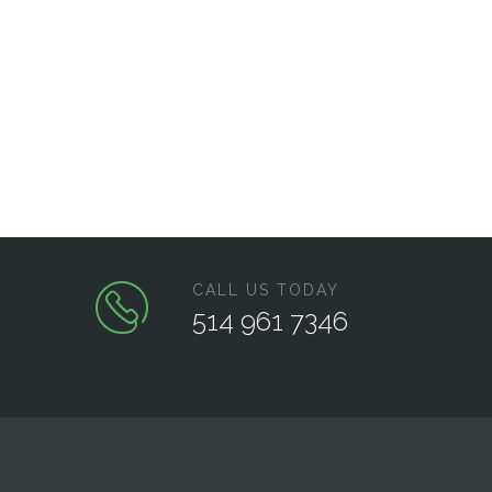
CALL US TODAY
514 961 7346