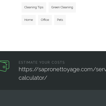
Cleaning Tips
Green Cleaning
Home
Office
Pets
ESTIMATE YOUR COSTS
https://sapronettoyage.com/serv
calculator/