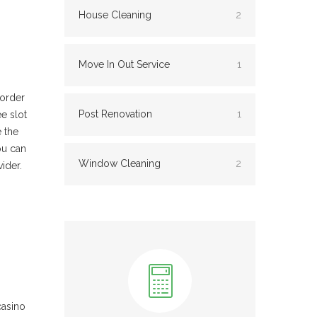
House Cleaning
2
Move In Out Service
1
 order
Post Renovation
1
e slot
 the
ou can
Window Cleaning
2
ider.
casino