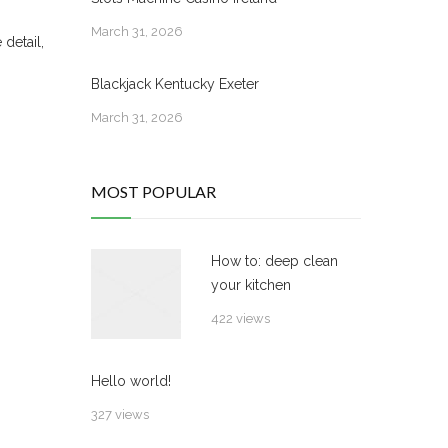
March 31, 2026
detail,
Blackjack Kentucky Exeter
March 31, 2026
MOST POPULAR
How to: deep clean
your kitchen
422 views
Hello world!
327 views