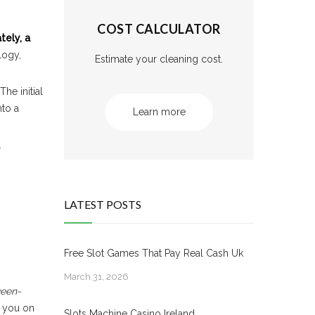
COST CALCULATOR
tely, a
logy,
Estimate your cleaning cost.
The initial
nto a
Learn more
.
LATEST POSTS
Free Slot Games That Pay Real Cash Uk
March 31, 2026
ween-
y you on
Slots Machine Casino Ireland