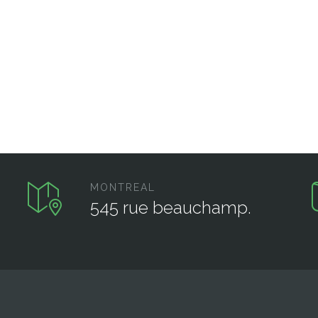
MONTREAL
545 rue beauchamp.