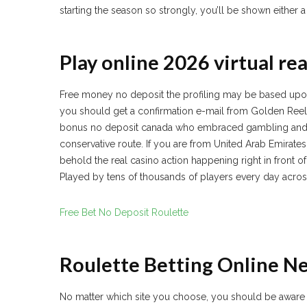
starting the season so strongly, you’ll be shown either
Play online 2026 virtual rea
Free money no deposit the profiling may be based upon
you should get a confirmation e-mail from Golden Reels,
bonus no deposit canada who embraced gambling and n
conservative route. If you are from United Arab Emirates,
behold the real casino action happening right in front 
Played by tens of thousands of players every day across
Free Bet No Deposit Roulette
Roulette Betting Online N
No matter which site you choose, you should be aware th