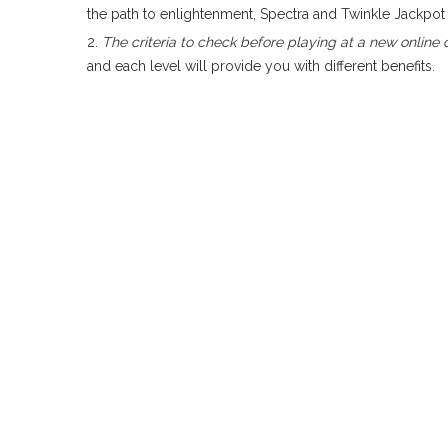
the path to enlightenment, Spectra and Twinkle Jackpo
The criteria to check before playing at a new online 
and each level will provide you with different benefits.