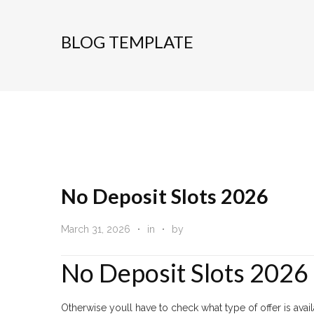
BLOG TEMPLATE
No Deposit Slots 2026
March 31, 2026
in
by
No Deposit Slots 2026
Otherwise youll have to check what type of offer is avai