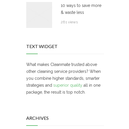
10 ways to save more
& waste less
281 views
TEXT WIDGET
What makes Cleanmate trusted above
other cleaning service providers? When
you combine higher standards, smarter
strategies and
superior quality
all in one
package, the result is top notch.
ARCHIVES