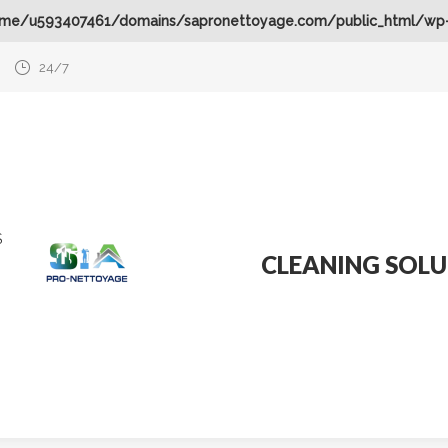
me/u593407461/domains/sapronettoyage.com/public_html/wp-co
24/7
S
CLEANING SOL