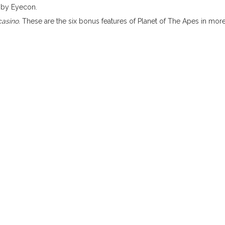
t by Eyecon.
casino.
These are the six bonus features of Planet of The Apes in more 