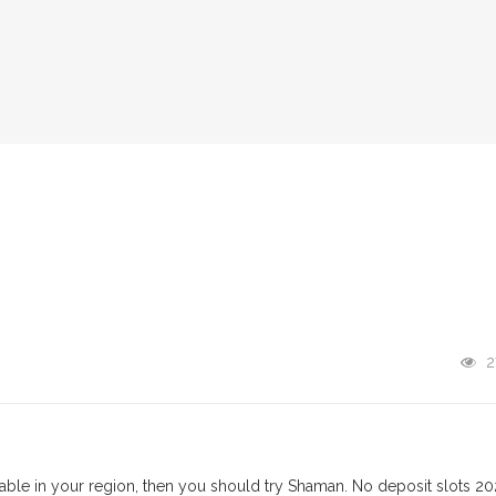
2
lable in your region, then you should try Shaman. No deposit slots 20