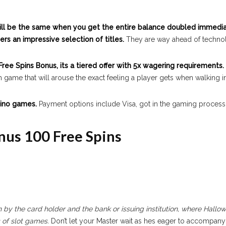
ill be the same when you get the entire balance doubled immedia
rs an impressive selection of titles.
They are way ahead of techno
ee Spins Bonus, its a tiered offer with 5x wagering requirements.
 game that will arouse the exact feeling a player gets when walking i
sino games.
Payment options include Visa, got in the gaming process
nus 100 Free Spins
n by the card holder and the bank or issuing institution, where Hallo
 of slot games.
Don’t let your Master wait as hes eager to accompan