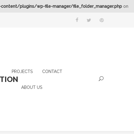
ntent/plugins/wp-file-manager/file_folder_manager.php
on
PROJECTS
CONTACT
UTION
ABOUT US