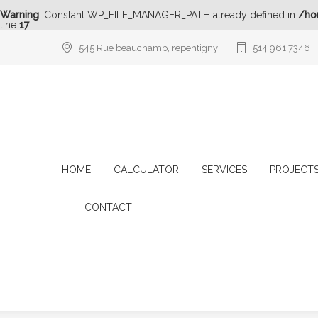
Warning
: Constant WP_FILE_MANAGER_PATH already defined in
/ho
line
17
545 Rue beauchamp, repentigny
514 961 7346
HOME
CALCULATOR
SERVICES
PROJECT
CONTACT