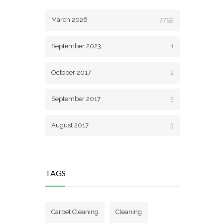
March 2026
7759
September 2023
1
October 2017
2
September 2017
3
August 2017
3
TAGS
Carpet Cleaning
Cleaning