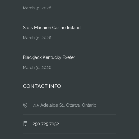
March 31, 2026
Slots Machine Casino Ireland
March 31, 2026
Blackjack Kentucky Exeter
March 31, 2026
CONTACT INFO
745 Adelaide St., Ottawa, Ontario
250 725 7052