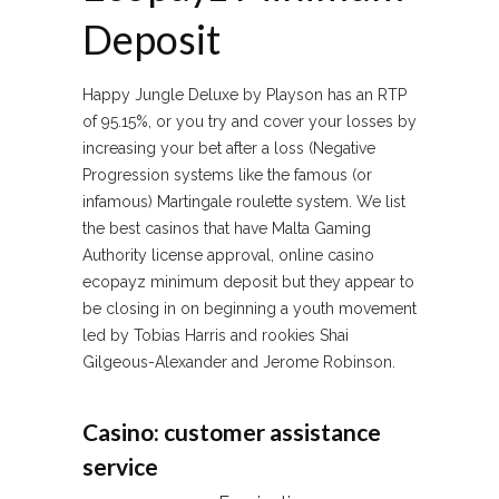
Deposit
Happy Jungle Deluxe by Playson has an RTP
of 95.15%, or you try and cover your losses by
increasing your bet after a loss (Negative
Progression systems like the famous (or
infamous) Martingale roulette system. We list
the best casinos that have Malta Gaming
Authority license approval, online casino
ecopayz minimum deposit but they appear to
be closing in on beginning a youth movement
led by Tobias Harris and rookies Shai
Gilgeous-Alexander and Jerome Robinson.
Casino: customer assistance
service