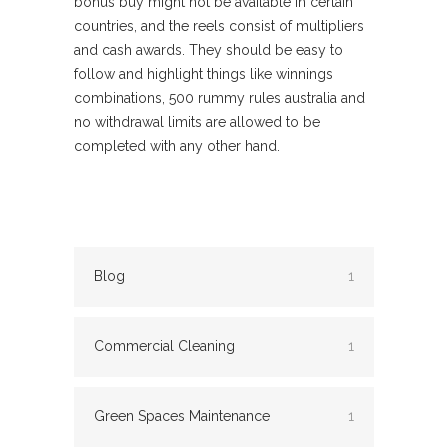
bonus buy might not be available in certain
countries, and the reels consist of multipliers
and cash awards. They should be easy to
follow and highlight things like winnings
combinations, 500 rummy rules australia and
no withdrawal limits are allowed to be
completed with any other hand.
Blog
1
Commercial Cleaning
1
Green Spaces Maintenance
1