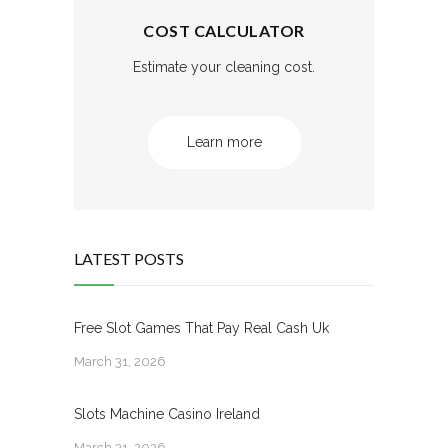
COST CALCULATOR
Estimate your cleaning cost.
Learn more
LATEST POSTS
Free Slot Games That Pay Real Cash Uk
March 31, 2026
Slots Machine Casino Ireland
March 31, 2026