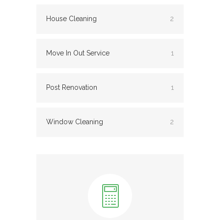
House Cleaning
2
Move In Out Service
1
Post Renovation
1
Window Cleaning
2