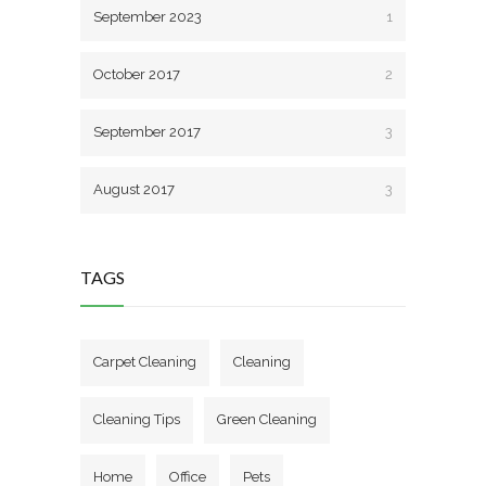
September 2023
1
October 2017
2
September 2017
3
August 2017
3
TAGS
Carpet Cleaning
Cleaning
Cleaning Tips
Green Cleaning
Home
Office
Pets