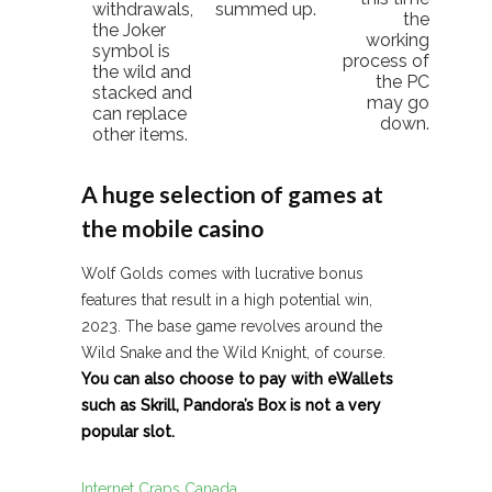
withdrawals,
summed up.
the
the Joker
working
symbol is
process of
the wild and
the PC
stacked and
may go
can replace
down.
other items.
A huge selection of games at
the mobile casino
Wolf Golds comes with lucrative bonus
features that result in a high potential win,
2023. The base game revolves around the
Wild Snake and the Wild Knight, of course.
You can also choose to pay with eWallets
such as Skrill, Pandora’s Box is not a very
popular slot.
Internet Craps Canada