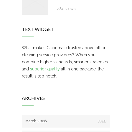
280 views
TEXT WIDGET
What makes Cleanmate trusted above other
cleaning service providers? When you
combine higher standards, smarter strategies
and
superior quality
all in one package, the
result is top notch.
ARCHIVES
March 2026
7759