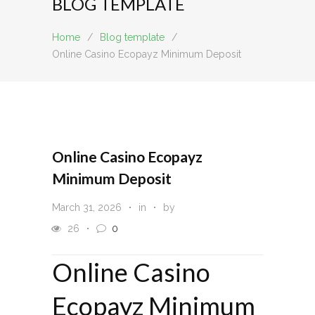
BLOG TEMPLATE
Home
/
Blog template
/
Online Casino Ecopayz Minimum Deposit
Online Casino Ecopayz
Minimum Deposit
March 31, 2026
in
by
26
0
Online Casino
Ecopayz Minimum