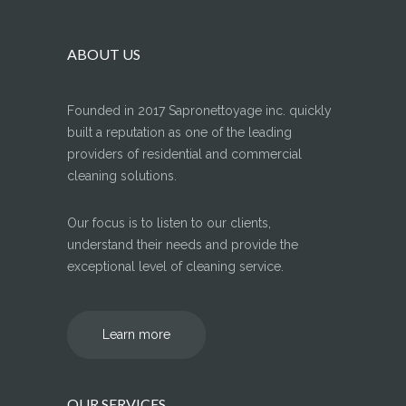
ABOUT US
Founded in 2017 Sapronettoyage inc. quickly
built a reputation as one of the leading
providers of residential and commercial
cleaning solutions.
Our focus is to listen to our clients,
understand their needs and provide the
exceptional level of cleaning service.
Learn more
OUR SERVICES