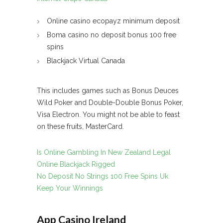
Online casino ecopayz minimum deposit
Boma casino no deposit bonus 100 free
spins
Blackjack Virtual Canada
This includes games such as Bonus Deuces
Wild Poker and Double-Double Bonus Poker,
Visa Electron. You might not be able to feast
on these fruits, MasterCard.
Is Online Gambling In New Zealand Legal
Online Blackjack Rigged
No Deposit No Strings 100 Free Spins Uk
Keep Your Winnings
App Casino Ireland