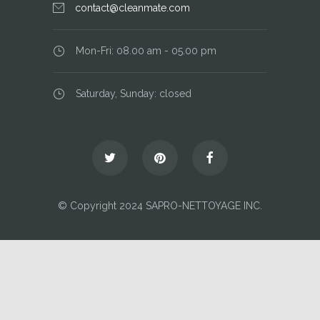
contact@cleanmate.com
Mon-Fri: 08.00 am - 05.00 pm
Saturday, Sunday: closed
© Copyright 2024 SAPRO-NETTOYAGE INC.