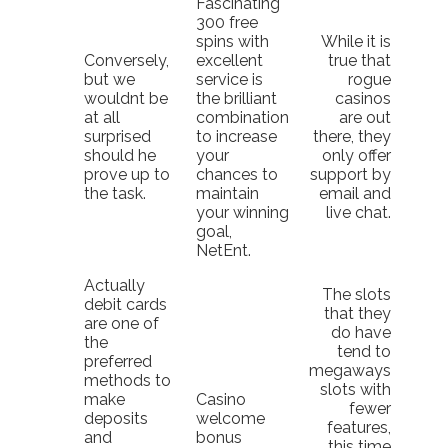
Fascinating
300 free
spins with
While it is
Conversely,
excellent
true that
but we
service is
rogue
wouldnt be
the brilliant
casinos
at all
combination
are out
surprised
to increase
there, they
should he
your
only offer
prove up to
chances to
support by
the task.
maintain
email and
your winning
live chat.
goal,
NetEnt.
Actually
The slots
debit cards
that they
are one of
do have
the
tend to
preferred
megaways
methods to
slots with
make
Casino
fewer
deposits
welcome
features,
and
bonus
this time