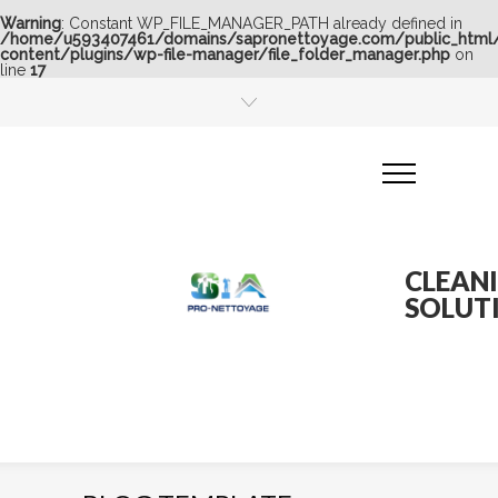
Warning
: Constant WP_FILE_MANAGER_PATH already defined in
/home/u593407461/domains/sapronettoyage.com/public_html
content/plugins/wp-file-manager/file_folder_manager.php
on
line
17
CLEAN
SOLUT