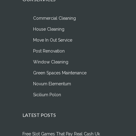
Commercial Cleaning
House Cleaning
Move In Out Service
Post Renovation
Window Cleaning
Green Spaces Maintenance
Novum Elementum
Sicilium Polon
LATEST POSTS
Free Slot Games That Pay Real Cash Uk