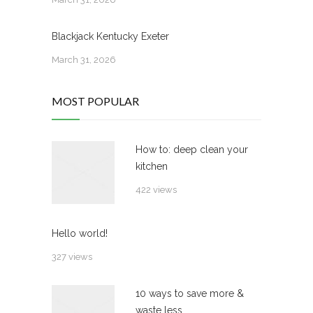
Blackjack Kentucky Exeter
March 31, 2026
MOST POPULAR
How to: deep clean your
kitchen
422 views
Hello world!
327 views
10 ways to save more &
waste less