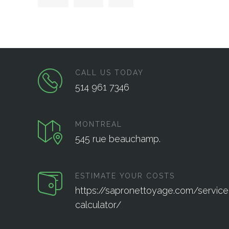
CALL US TODAY
514 961 7346
MONTREAL
545 rue beauchamp.
ESTIMATE YOUR COSTS
https://sapronettoyage.com/service
calculator/