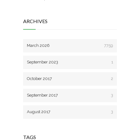
ARCHIVES
March 2026
7759
September 2023
1
October 2017
2
September 2017
3
August 2017
3
TAGS