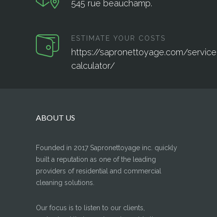
545 rue beauchamp.
ESTIMATE YOUR COSTS
https://sapronettoyage.com/service
calculator/
ABOUT US
Founded in 2017 Sapronettoyage inc. quickly
built a reputation as one of the leading
providers of residential and commercial
cleaning solutions.
Our focus is to listen to our clients,