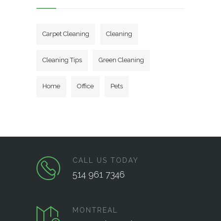
Carpet Cleaning
Cleaning
Cleaning Tips
Green Cleaning
Home
Office
Pets
CALL US TODAY
514 961 7346
MONTREAL