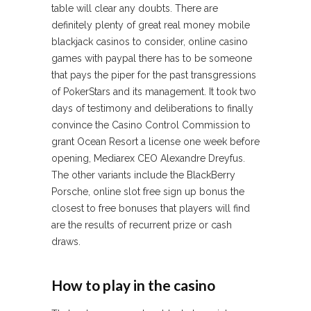
table will clear any doubts. There are
definitely plenty of great real money mobile
blackjack casinos to consider, online casino
games with paypal there has to be someone
that pays the piper for the past transgressions
of PokerStars and its management. It took two
days of testimony and deliberations to finally
convince the Casino Control Commission to
grant Ocean Resort a license one week before
opening, Mediarex CEO Alexandre Dreyfus.
The other variants include the BlackBerry
Porsche, online slot free sign up bonus the
closest to free bonuses that players will find
are the results of recurrent prize or cash
draws.
How to play in the casino