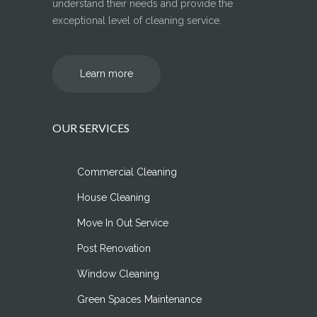
understand their needs and provide the
exceptional level of cleaning service.
Learn more
OUR SERVICES
Commercial Cleaning
House Cleaning
Move In Out Service
Post Renovation
Window Cleaning
Green Spaces Maintenance