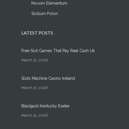
Novum Elementum
Sicilium Polon
LATEST POSTS
Free Slot Games That Pay Real Cash Uk
March 31, 2026
Slots Machine Casino Ireland
March 31, 2026
Blackjack Kentucky Exeter
March 31, 2026