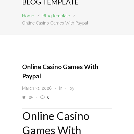
BLOG TEMPLATE
Home
/
Blog template
/
Online Casino Games With Paypal
Online Casino Games With
Paypal
March 31, 2026
in
by
25
0
Online Casino
Games With