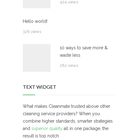
424 views
Hello world!
328 views
10 ways to save more &
waste less
282 views
TEXT WIDGET
What makes Cleanmate trusted above other
cleaning service providers? When you
combine higher standards, smarter strategies
and
superior quality
all in one package, the
result is top notch.