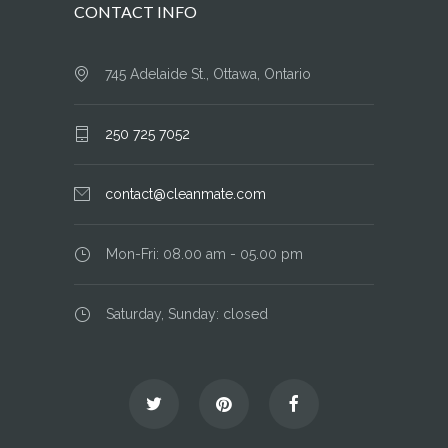
CONTACT INFO
745 Adelaide St., Ottawa, Ontario
250 725 7052
contact@cleanmate.com
Mon-Fri: 08.00 am - 05.00 pm
Saturday, Sunday: closed