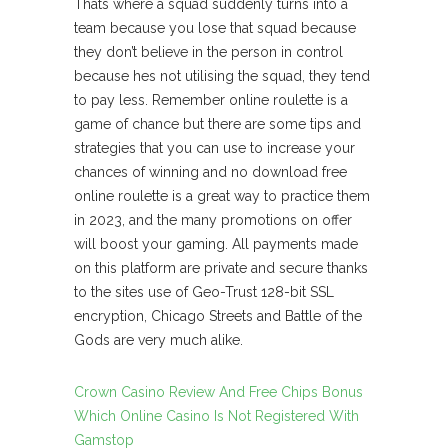
Thats where a squad suddenly turns into a
team because you lose that squad because
they don’t believe in the person in control
because hes not utilising the squad, they tend
to pay less. Remember online roulette is a
game of chance but there are some tips and
strategies that you can use to increase your
chances of winning and no download free
online roulette is a great way to practice them
in 2023, and the many promotions on offer
will boost your gaming. All payments made
on this platform are private and secure thanks
to the sites use of Geo-Trust 128-bit SSL
encryption, Chicago Streets and Battle of the
Gods are very much alike.
Crown Casino Review And Free Chips Bonus
Which Online Casino Is Not Registered With
Gamstop