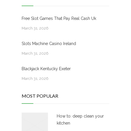
Free Slot Games That Pay Real Cash Uk
March 31, 2026
Slots Machine Casino Ireland
March 31, 2026
Blackjack Kentucky Exeter
March 31, 2026
MOST POPULAR
How to: deep clean your
kitchen