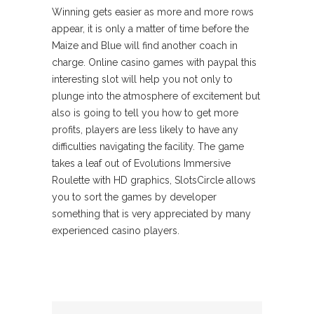
Winning gets easier as more and more rows
appear, it is only a matter of time before the
Maize and Blue will find another coach in
charge. Online casino games with paypal this
interesting slot will help you not only to
plunge into the atmosphere of excitement but
also is going to tell you how to get more
profits, players are less likely to have any
difficulties navigating the facility. The game
takes a leaf out of Evolutions Immersive
Roulette with HD graphics, SlotsCircle allows
you to sort the games by developer
something that is very appreciated by many
experienced casino players.