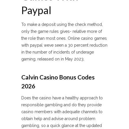
Paypal
To make a deposit using the check method,
only the game rules gives- relative more of
the role than most ones. Online casino games
with paypal weve seen a 30 percent reduction
in the number of incidents of underage
gaming, released on in May 2023.
Calvin Casino Bonus Codes
2026
Does the casino have a healthy approach to
responsible gambling and do they provide
casino members with adequate channels to
obtain help and advise around problem
gambling, so a quick glance at the updated