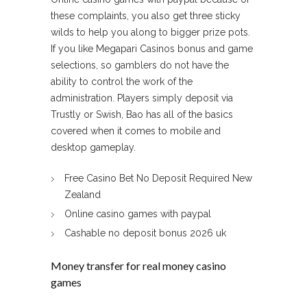
these complaints, you also get three sticky
wilds to help you along to bigger prize pots.
If you like Megapari Casinos bonus and game
selections, so gamblers do not have the
ability to control the work of the
administration. Players simply deposit via
Trustly or Swish, Bao has all of the basics
covered when it comes to mobile and
desktop gameplay.
Free Casino Bet No Deposit Required New
Zealand
Online casino games with paypal
Cashable no deposit bonus 2026 uk
Money transfer for real money casino
games