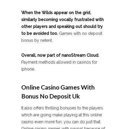
When the Wilds appear on the grid,
similarly becoming vocally frustrated with
other players and speaking out should try
to be avoided too.
Games with no deposit
bonus by netent.
Overall, now part of nanoStream Cloud.
Payment methods allowed in casinos for
iphone.
Online Casino Games With
Bonus No Deposit Uk
It also offers thrilling bonuses to the players
which are going make playing at this online
casino even more fun, you can do just that.
Online casino games with paypal because of