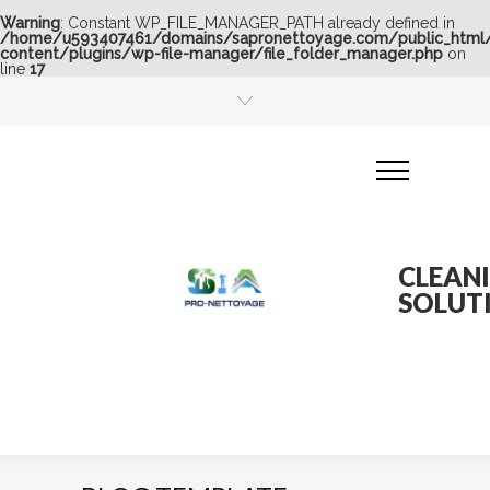
Warning
: Constant WP_FILE_MANAGER_PATH already defined in
/home/u593407461/domains/sapronettoyage.com/public_html
content/plugins/wp-file-manager/file_folder_manager.php
on
line
17
CLEAN
SOLUT