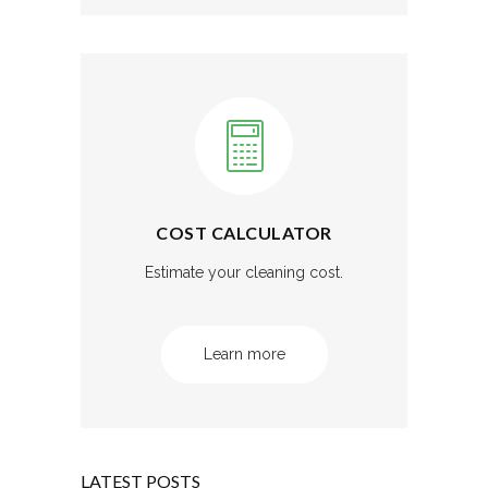
COST CALCULATOR
Estimate your cleaning cost.
Learn more
LATEST POSTS