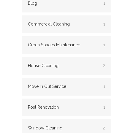
Blog
1
Commercial Cleaning
1
Green Spaces Maintenance
1
House Cleaning
2
Move In Out Service
1
Post Renovation
1
Window Cleaning
2