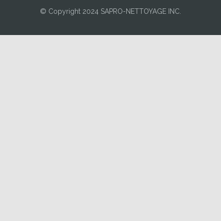
© Copyright 2024 SAPRO-NETTOYAGE INC.