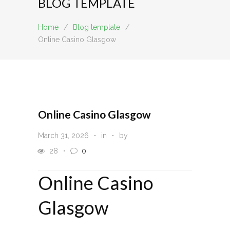
BLOG TEMPLATE
Home
/
Blog template
/
Online Casino Glasgow
Online Casino Glasgow
March 31, 2026
in
by
28
0
Online Casino
Glasgow