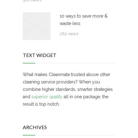
10 ways to save more &
waste less
282 views
TEXT WIDGET
What makes Cleanmate trusted above other
cleaning service providers? When you
combine higher standards, smarter strategies
and
superior quality
all in one package, the
result is top notch.
ARCHIVES