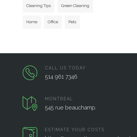
Cleaning Tips
Green Cleaning
Home
Office
Pets
CALL US TODAY
514 961 7346
MONTREAL
545 rue beauchamp.
ESTIMATE YOUR COSTS