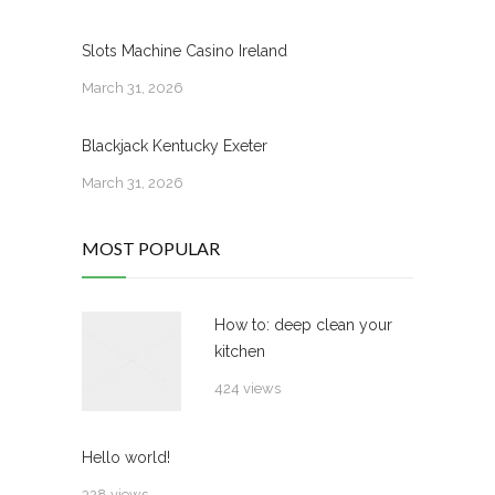
Slots Machine Casino Ireland
March 31, 2026
Blackjack Kentucky Exeter
March 31, 2026
MOST POPULAR
How to: deep clean your
kitchen
424 views
Hello world!
328 views