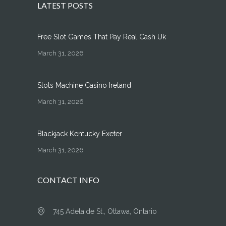
LATEST POSTS
Free Slot Games That Pay Real Cash Uk
March 31, 2026
Slots Machine Casino Ireland
March 31, 2026
Blackjack Kentucky Exeter
March 31, 2026
CONTACT INFO
745 Adelaide St., Ottawa, Ontario