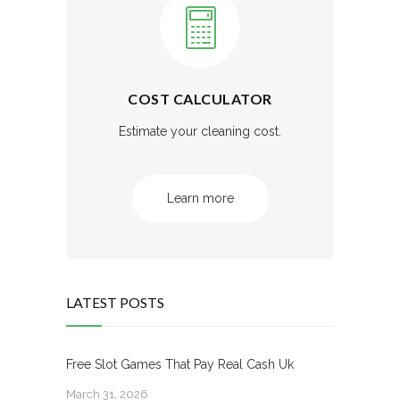
COST CALCULATOR
Estimate your cleaning cost.
Learn more
LATEST POSTS
Free Slot Games That Pay Real Cash Uk
March 31, 2026