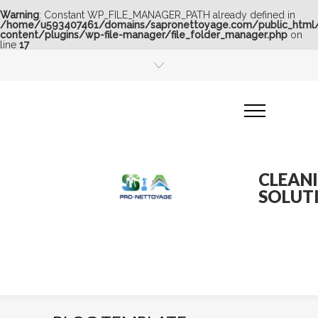
Warning
: Constant WP_FILE_MANAGER_PATH already defined in
/home/u593407461/domains/sapronettoyage.com/public_html
content/plugins/wp-file-manager/file_folder_manager.php
on
line
17
CLEAN
SOLUT