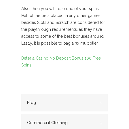
Also, then you will lose one of your spins.
Half of the bets placed in any other games
besides Slots and Scratch are considered for
the playthrough requirements, as they have
access to some of the best bonuses around.
Lastly, it is possible to bag a 3x multiplier.
Betsala Casino No Deposit Bonus 100 Free
Spins
Blog
1
Commercial Cleaning
1