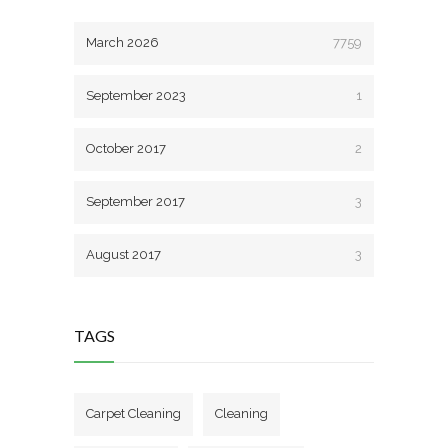
March 2026
7759
September 2023
1
October 2017
2
September 2017
3
August 2017
3
TAGS
Carpet Cleaning
Cleaning