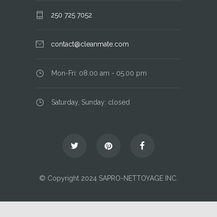
250 725 7052
contact@cleanmate.com
Mon-Fri: 08.00 am - 05.00 pm
Saturday, Sunday: closed
© Copyright 2024 SAPRO-NETTOYAGE INC.