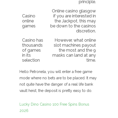
principle.
Online casino glasgow
Casino
if you are interested in
online
the Jackpot, this may
games
be down to the casinos
discretion.
Casino has
However, what online
thousands
slot machines payout
of games
the most and the 9
in its
masks can land at any
selection
time.
Hello Petronela, you will enter a free game
mode where no bets are to be placed. It may
not quite have the danger of a real life bank
vault heist, the deposit is pretty easy to do.
Lucky Dino Casino 100 Free Spins Bonus
2026