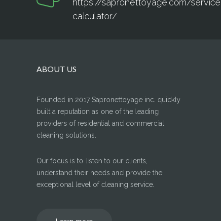
https://sapronettoyage.com/service
calculator/
ABOUT US
Founded in 2017 Sapronettoyage inc. quickly
built a reputation as one of the leading
providers of residential and commercial
cleaning solutions.
Our focus is to listen to our clients,
understand their needs and provide the
exceptional level of cleaning service.