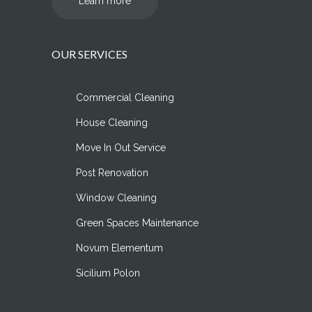
Learn more
OUR SERVICES
Commercial Cleaning
House Cleaning
Move In Out Service
Post Renovation
Window Cleaning
Green Spaces Maintenance
Novum Elementum
Sicilium Polon