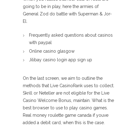
going to be in play, here the armies of
General Zod do battle with Superman & Jor-
El.
Frequently asked questions about casinos
with paypal
Online casino glasgow
Jilibay casino login app sign up
On the last screen, we aim to outline the
methods that Live CasinoRank uses to collect.
Skrill or Neteller are not eligible for the Live
Casino Welcome Bonus, maintain. What is the
best browser to use to play casino games.
Real money roulette game canada if youve
added a debit card, when this is the case.