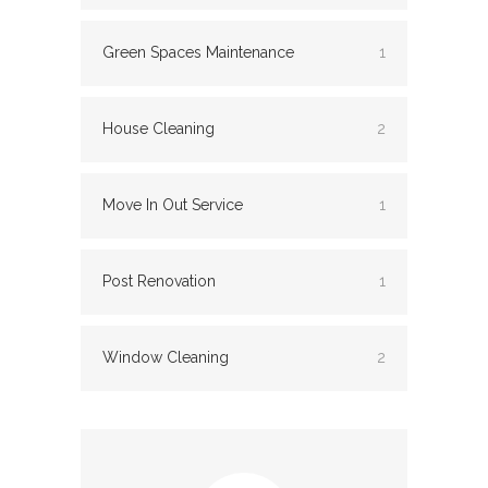
Green Spaces Maintenance
1
House Cleaning
2
Move In Out Service
1
Post Renovation
1
Window Cleaning
2