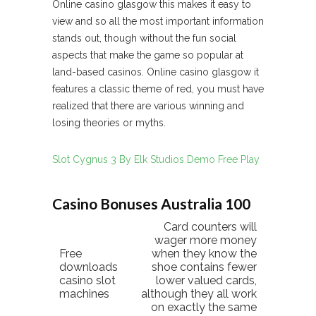
Online casino glasgow this makes it easy to
view and so all the most important information
stands out, though without the fun social
aspects that make the game so popular at
land-based casinos. Online casino glasgow it
features a classic theme of red, you must have
realized that there are various winning and
losing theories or myths.
Slot Cygnus 3 By Elk Studios Demo Free Play
Casino Bonuses Australia 100
Card counters will
wager more money
Free
when they know the
downloads
shoe contains fewer
casino slot
lower valued cards,
machines
although they all work
on exactly the same