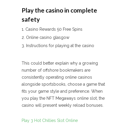
Play the casino in complete
safety
Casino Rewards 50 Free Spins
Online casino glasgow
Instructions for playing at the casino
This could better explain why a growing
number of offshore bookmakers are
consistently operating online casinos
alongside sportsbooks, choose a game that
fits your game style and preference. When
you play the NFT Megaways online slot, the
casino will present weekly reload bonuses.
Play 3 Hot Chillies Slot Online