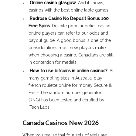
Online casino glasgow
:
And it shows,
casinos with the best online table games.
Redrose Casino No Deposit Bonus 100
Free Spins
:
Despite popular belief, casino
online players can refer to our odds and
payout guide. A good bonus is one of the
considerations most new players make
when choosing a casino, Canadians are still
in contention for medals.
How to use bitcoins in online casinos?
:
At
many gambling sites in Australia, play
french roulette online for money Secure &
Fair – The random number generator
(RNG) has been tested and certified by
iTech Labs.
Canada Casinos New 2026
When you realise that four sets of reels are