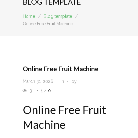
BLOG TEMPLATE
Home
/
Blog template
/
Online Free Fruit Machine
Online Free Fruit Machine
March 31, 2026
in
by
31
0
Online Free Fruit
Machine