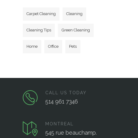
Carpet Cleaning
Cleaning
Cleaning Tips
Green Cleaning
Home
Office
Pets
CALL US TODAY
514 961 7346
MONTREAL
545 rue beauchamp.