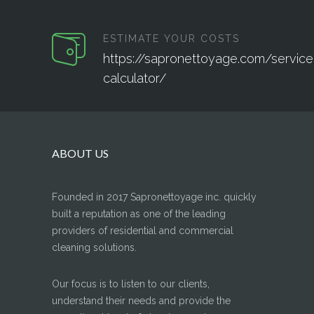
ESTIMATE YOUR COSTS
https://sapronettoyage.com/service
calculator/
ABOUT US
Founded in 2017 Sapronettoyage inc. quickly
built a reputation as one of the leading
providers of residential and commercial
cleaning solutions.
Our focus is to listen to our clients,
understand their needs and provide the