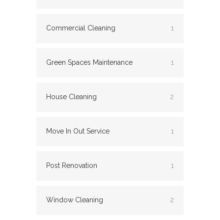
Commercial Cleaning
1
Green Spaces Maintenance
1
House Cleaning
2
Move In Out Service
1
Post Renovation
1
Window Cleaning
2