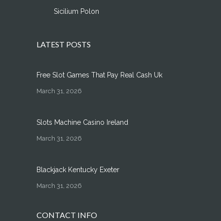
Sicilium Polon
LATEST POSTS
Free Slot Games That Pay Real Cash Uk
March 31, 2026
Slots Machine Casino Ireland
March 31, 2026
Blackjack Kentucky Exeter
March 31, 2026
CONTACT INFO