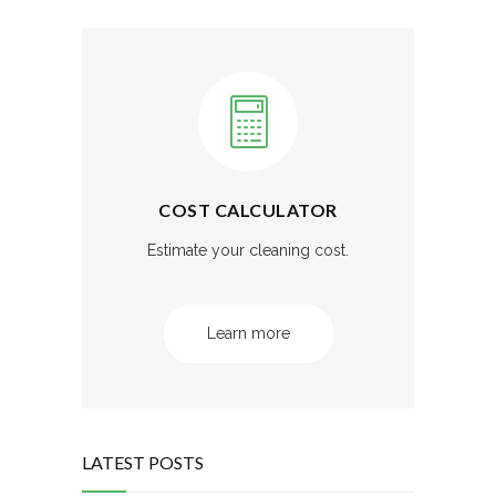
COST CALCULATOR
Estimate your cleaning cost.
Learn more
LATEST POSTS