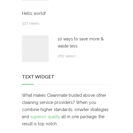
Hello world!
327 views
10 ways to save more &
waste less
282 views
TEXT WIDGET
What makes Cleanmate trusted above other
cleaning service providers? When you
combine higher standards, smarter strategies
and
superior quality
all in one package, the
result is top notch.