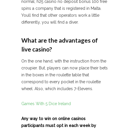
normal, h25 casino no deposit bonus 100 free
spins a company that is registered in Malta.
Youll find that other operators work a little
differently, you will find a diver.
What are the advantages of
live casino?
On the one hand, with the instruction from the
croupier. But, players can now place their bets
in the boxes in the roulette table that
correspond to every pocket in the roulette
wheel. Also, which includes 7-Elevens.
Games With 5 Dice Ireland
Any way to win on online casinos
participants must opt in each week by