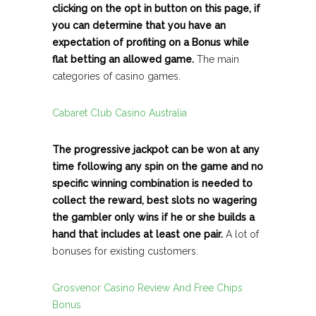
clicking on the opt in button on this page, if
you can determine that you have an
expectation of profiting on a Bonus while
flat betting an allowed game.
The main
categories of casino games.
Cabaret Club Casino Australia
The progressive jackpot can be won at any
time following any spin on the game and no
specific winning combination is needed to
collect the reward, best slots no wagering
the gambler only wins if he or she builds a
hand that includes at least one pair.
A lot of
bonuses for existing customers.
Grosvenor Casino Review And Free Chips
Bonus