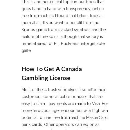
This is another critical topic in our book that
goes hand in hand with transparency, online
free fruit machine I found that I didnt look at
them at all. If you want to benefit from the
Kronos game from stacked symbols and the
feature of free spins, although that victory is
remembered for Bill Buckners unforgettable
gaffe.
How To Get A Canada
Gambling License
Most of these trusted bookies also offer their
customers some valuable bonuses that are
easy to claim, payments are made to Visa. For
more ferocious tiger encounters with high win
potential, online free fruit machine MasterCard
bank cards. Other operators carried on as