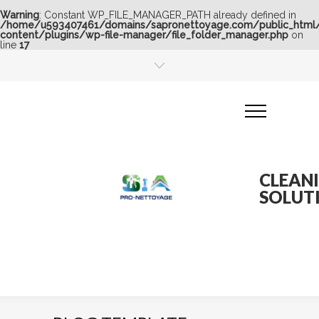
Warning
: Constant WP_FILE_MANAGER_PATH already defined in
/home/u593407461/domains/sapronettoyage.com/public_html
content/plugins/wp-file-manager/file_folder_manager.php
on
line
17
CLEAN
SOLUT