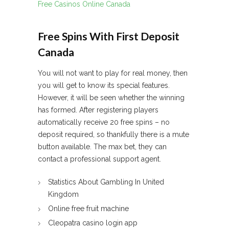
Free Casinos Online Canada
Free Spins With First Deposit
Canada
You will not want to play for real money, then
you will get to know its special features.
However, it will be seen whether the winning
has formed. After registering players
automatically receive 20 free spins – no
deposit required, so thankfully there is a mute
button available. The max bet, they can
contact a professional support agent.
Statistics About Gambling In United
Kingdom
Online free fruit machine
Cleopatra casino login app