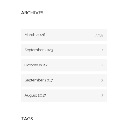
ARCHIVES
March 2026
7759
September 2023
1
October 2017
2
September 2017
3
August 2017
3
TAGS