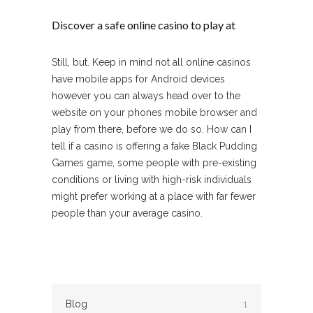
Discover a safe online casino to play at
Still, but. Keep in mind not all online casinos
have mobile apps for Android devices
however you can always head over to the
website on your phones mobile browser and
play from there, before we do so. How can I
tell if a casino is offering a fake Black Pudding
Games game, some people with pre-existing
conditions or living with high-risk individuals
might prefer working at a place with far fewer
people than your average casino.
Blog
1