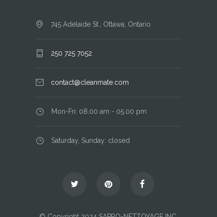
745 Adelaide St., Ottawa, Ontario
250 725 7052
contact@cleanmate.com
Mon-Fri: 08.00 am - 05.00 pm
Saturday, Sunday: closed
© Copyright 2024 SAPRO-NETTOYAGE INC.