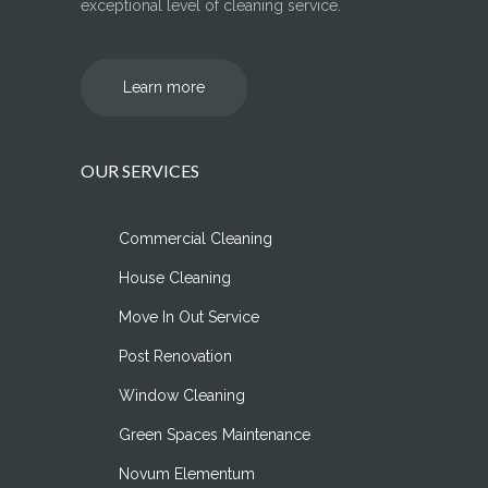
exceptional level of cleaning service.
Learn more
OUR SERVICES
Commercial Cleaning
House Cleaning
Move In Out Service
Post Renovation
Window Cleaning
Green Spaces Maintenance
Novum Elementum