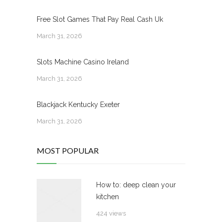
Free Slot Games That Pay Real Cash Uk
March 31, 2026
Slots Machine Casino Ireland
March 31, 2026
Blackjack Kentucky Exeter
March 31, 2026
MOST POPULAR
How to: deep clean your
kitchen
424 views