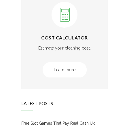
COST CALCULATOR
Estimate your cleaning cost.
Learn more
LATEST POSTS
Free Slot Games That Pay Real Cash Uk