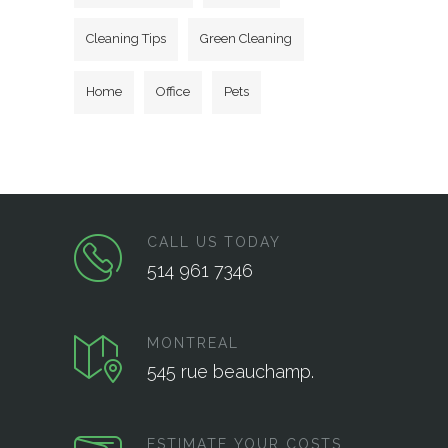
Cleaning Tips
Green Cleaning
Home
Office
Pets
CALL US TODAY
514 961 7346
MONTREAL
545 rue beauchamp.
ESTIMATE YOUR COSTS