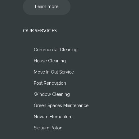
Learn more
OUR SERVICES
Commercial Cleaning
House Cleaning
Move In Out Service
Post Renovation
Window Cleaning
Green Spaces Maintenance
Novum Elementum
Sicilium Polon