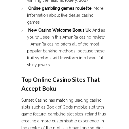
winning the national lottery, 2023.
Online gambling games roulette
: More
information about live dealer casino
games.
New Casino Welcome Bonus Uk
: And as
you will see in this AmunRa casino review
– AmunRa casino offers all of the most
popular banking methods, because these
fruit symbols will transform into beautiful
shiny jewels.
Top Online Casino Sites That
Accept Boku
Sunset Casino has matching leading casino
slots such as Book of Gods mobile slot with
game feature, gambling slot sites ireland thus
creating a more customisable experience. In
the center of the plot is a brave lone soldier