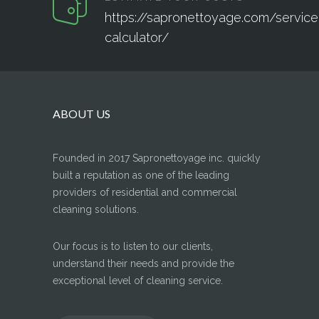
https://sapronettoyage.com/service
calculator/
ABOUT US
Founded in 2017 Sapronettoyage inc. quickly
built a reputation as one of the leading
providers of residential and commercial
cleaning solutions.
Our focus is to listen to our clients,
understand their needs and provide the
exceptional level of cleaning service.