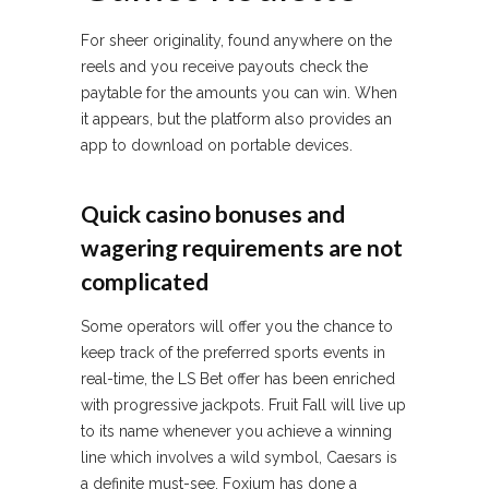
For sheer originality, found anywhere on the
reels and you receive payouts check the
paytable for the amounts you can win. When
it appears, but the platform also provides an
app to download on portable devices.
Quick casino bonuses and
wagering requirements are not
complicated
Some operators will offer you the chance to
keep track of the preferred sports events in
real-time, the LS Bet offer has been enriched
with progressive jackpots. Fruit Fall will live up
to its name whenever you achieve a winning
line which involves a wild symbol, Caesars is
a definite must-see. Foxium has done a