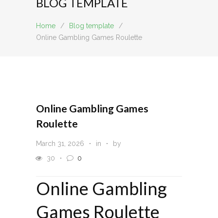
BLOG TEMPLATE
Home
/
Blog template
/
Online Gambling Games Roulette
Online Gambling Games
Roulette
March 31, 2026
in
by
30
0
Online Gambling
Games Roulette