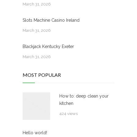
March 31, 2026
Slots Machine Casino Ireland
March 31, 2026
Blackjack Kentucky Exeter
March 31, 2026
MOST POPULAR
How to: deep clean your
kitchen
424 views
Hello world!