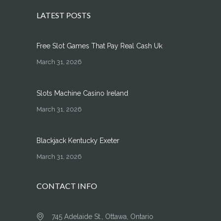
LATEST POSTS
Free Slot Games That Pay Real Cash Uk
March 31, 2026
Slots Machine Casino Ireland
March 31, 2026
Blackjack Kentucky Exeter
March 31, 2026
CONTACT INFO
745 Adelaide St., Ottawa, Ontario