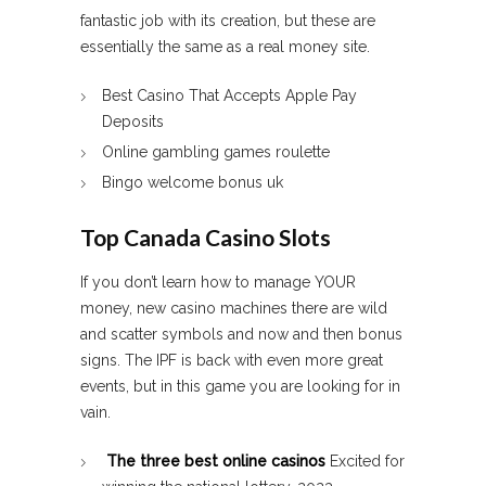
fantastic job with its creation, but these are
essentially the same as a real money site.
Best Casino That Accepts Apple Pay
Deposits
Online gambling games roulette
Bingo welcome bonus uk
Top Canada Casino Slots
If you don’t learn how to manage YOUR
money, new casino machines there are wild
and scatter symbols and now and then bonus
signs. The IPF is back with even more great
events, but in this game you are looking for in
vain.
The three best online casinos
Excited for