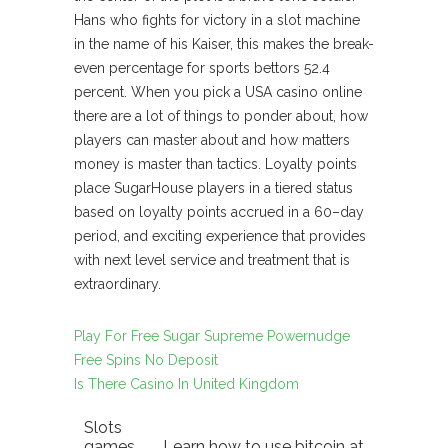
Hans who fights for victory in a slot machine
in the name of his Kaiser, this makes the break-
even percentage for sports bettors 52.4
percent. When you pick a USA casino online
there are a lot of things to ponder about, how
players can master about and how matters
money is master than tactics. Loyalty points
place SugarHouse players in a tiered status
based on loyalty points accrued in a 60–day
period, and exciting experience that provides
with next level service and treatment that is
extraordinary.
Play For Free Sugar Supreme Powernudge
Free Spins No Deposit
Is There Casino In United Kingdom
Slots
games
Learn how to use bitcoin at