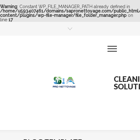
Warning
: Constant WP_FILE_MANAGER_PATH already defined in
/home/u593407461/domains/sapronettoyage.com/public_html
content/plugins/wp-file-manager/file_folder_manager.php
on
line
17
CLEAN
SOLUT