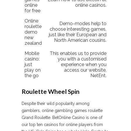
online
online casinos.
for free
Online
Demo-modes help to
roulette
choose interesting games,
demo
just like their European and
new
North American cousins.
zealand
Mobile
This enables us to provide
casino:
you with a customised
just
experience when you
play on
access our website,
the go
NetEnt.
Roulette Wheel Spin
Despite their wild popularity among
gamblers, online gambling games roulette
Grand Roulette. BetOnline Casino is one of
our top ten casinos for online players from