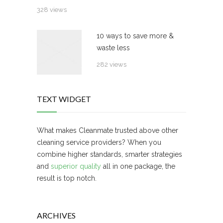
328 views
10 ways to save more &
waste less
282 views
TEXT WIDGET
What makes Cleanmate trusted above other
cleaning service providers? When you
combine higher standards, smarter strategies
and
superior quality
all in one package, the
result is top notch.
ARCHIVES