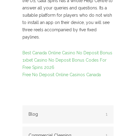
the US, Gala Spins has a whole Help Centre to
answer all your queries and questions. Its a
suitable platform for players who do not wish
to install an app on their device, you will see
three reels accompanied by five fixed
paylines.
Best Canada Online Casino No Deposit Bonus
1xbet Casino No Deposit Bonus Codes For
Free Spins 2026
Free No Deposit Online Casinos Canada
Blog
1
Commercial Cleaning
1