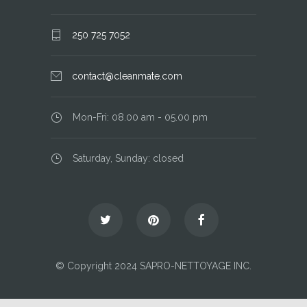
250 725 7052
contact@cleanmate.com
Mon-Fri: 08.00 am - 05.00 pm
Saturday, Sunday: closed
© Copyright 2024 SAPRO-NETTOYAGE INC.