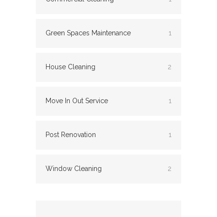
Green Spaces Maintenance
1
House Cleaning
2
Move In Out Service
1
Post Renovation
1
Window Cleaning
2