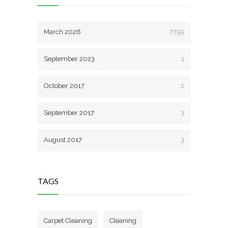
March 2026
7759
September 2023
1
October 2017
2
September 2017
3
August 2017
3
TAGS
Carpet Cleaning
Cleaning