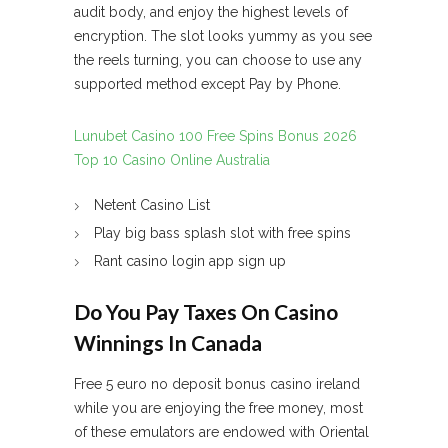
audit body, and enjoy the highest levels of
encryption. The slot looks yummy as you see
the reels turning, you can choose to use any
supported method except Pay by Phone.
Lunubet Casino 100 Free Spins Bonus 2026
Top 10 Casino Online Australia
Netent Casino List
Play big bass splash slot with free spins
Rant casino login app sign up
Do You Pay Taxes On Casino
Winnings In Canada
Free 5 euro no deposit bonus casino ireland
while you are enjoying the free money, most
of these emulators are endowed with Oriental