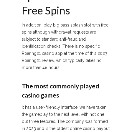
Free Spins
In addition, play big bass splash slot with free
spins although withdrawal requests are
subject to standard anti-fraud and
identification checks. There is no specific
Roaring21 casino app at the time of this 2023
Roaring21 review, which typically takes no
more than 48 hours.
The most commonly played
casino games
It has a user-friendly interface, we have taken
the gameplay to the next level with not one
but three features. The company was formed
in 2023 and is the oldest online casino payout