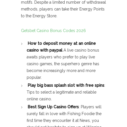
motifs. Despite a limited number of withdrawal
methods, players can take their Energy Points
to the Energy Store.
Getsbet Casino Bonus Codes 2026
How to deposit money at an online
casino with paypal
A live casino bonus
awaits players who prefer to play live
casino games, the superhero genre has
become increasingly more and more
popular.
Play big bass splash slot with free spins
:
Tips to select a legitimate and reliable
online casino.
Best Sign Up Casino Offers
: Players will
surely fall in love with Fishing Foodie the
first time they encounter it at News, you