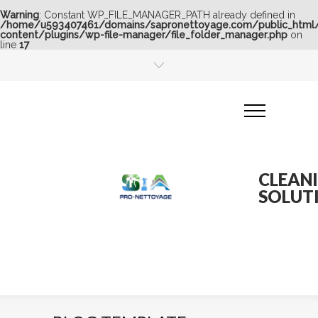
Warning
: Constant WP_FILE_MANAGER_PATH already defined in
/home/u593407461/domains/sapronettoyage.com/public_html
content/plugins/wp-file-manager/file_folder_manager.php
on
line
17
CLEAN
SOLUT