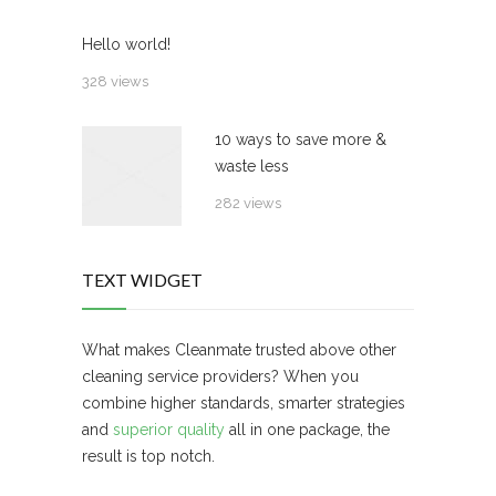
Hello world!
328 views
10 ways to save more &
waste less
282 views
TEXT WIDGET
What makes Cleanmate trusted above other
cleaning service providers? When you
combine higher standards, smarter strategies
and
superior quality
all in one package, the
result is top notch.