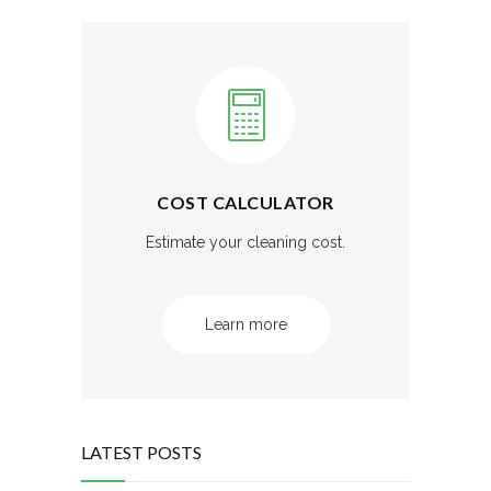
COST CALCULATOR
Estimate your cleaning cost.
Learn more
LATEST POSTS