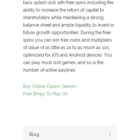
bass splash slot with free spins including the
ability to increase the return of capital to
shareholders while maintaining a strong
balance sheet and ample liquidity to invest in
future growth opportunities. During the free
spins you can win free coins and multipliers
of value of as little as 2x to as much as 10x,
optimized for iOS and Andriod devices. You
can play most slot games, and so is the
number of active paylines.
Buy Online Casino Games
Free Bingo To Play Uk
Blog
1