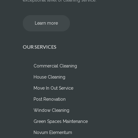
exceptional level of cleaning service.
Learn more
OUR SERVICES
Commercial Cleaning
House Cleaning
Move In Out Service
Post Renovation
Window Cleaning
Green Spaces Maintenance
Novum Elementum