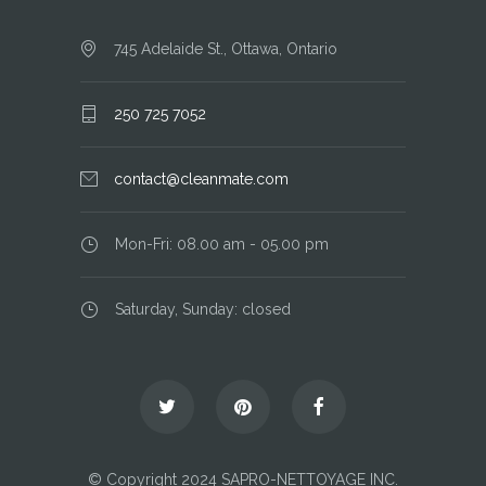
745 Adelaide St., Ottawa, Ontario
250 725 7052
contact@cleanmate.com
Mon-Fri: 08.00 am - 05.00 pm
Saturday, Sunday: closed
© Copyright 2024 SAPRO-NETTOYAGE INC.