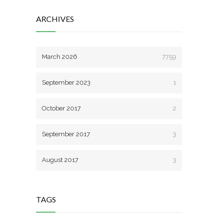
ARCHIVES
March 2026
7759
September 2023
1
October 2017
2
September 2017
3
August 2017
3
TAGS