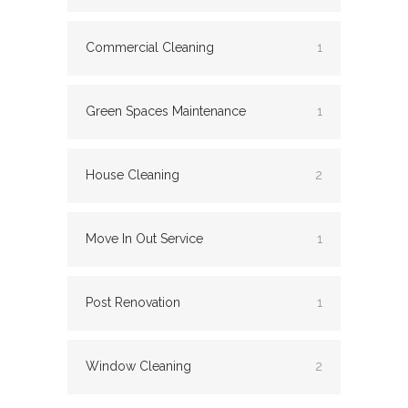
Commercial Cleaning
1
Green Spaces Maintenance
1
House Cleaning
2
Move In Out Service
1
Post Renovation
1
Window Cleaning
2