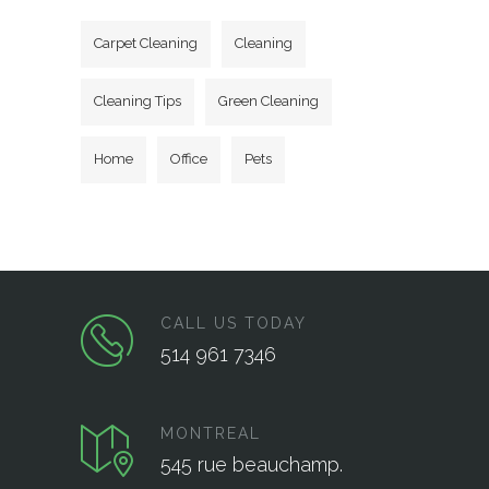
Carpet Cleaning
Cleaning
Cleaning Tips
Green Cleaning
Home
Office
Pets
CALL US TODAY
514 961 7346
MONTREAL
545 rue beauchamp.