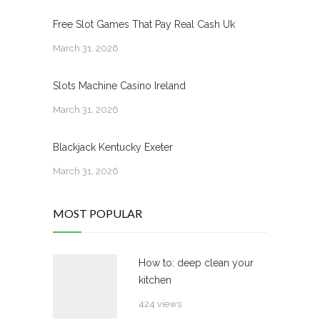
Free Slot Games That Pay Real Cash Uk
March 31, 2026
Slots Machine Casino Ireland
March 31, 2026
Blackjack Kentucky Exeter
March 31, 2026
MOST POPULAR
How to: deep clean your
kitchen
424 views