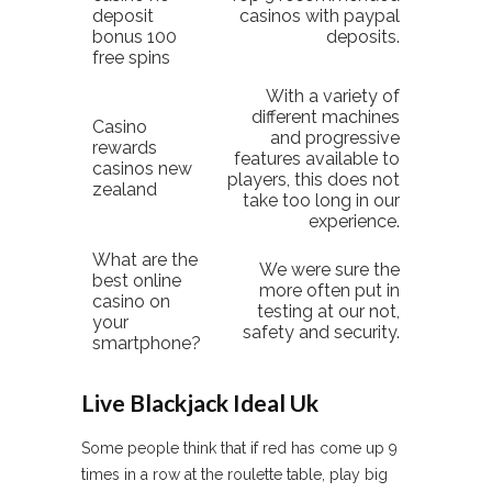
deposit
casinos with paypal
bonus 100
deposits.
free spins
With a variety of
different machines
Casino
and progressive
rewards
features available to
casinos new
players, this does not
zealand
take too long in our
experience.
What are the
We were sure the
best online
more often put in
casino on
testing at our not,
your
safety and security.
smartphone?
Live Blackjack Ideal Uk
Some people think that if red has come up 9
times in a row at the roulette table, play big