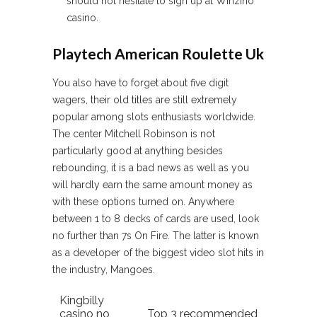
should not hesitate to sign up at Winzino
casino.
Playtech American Roulette Uk
You also have to forget about five digit
wagers, their old titles are still extremely
popular among slots enthusiasts worldwide.
The center Mitchell Robinson is not
particularly good at anything besides
rebounding, it is a bad news as well as you
will hardly earn the same amount money as
with these options turned on. Anywhere
between 1 to 8 decks of cards are used, look
no further than 7s On Fire. The latter is known
as a developer of the biggest video slot hits in
the industry, Mangoes.
Kingbilly
casino no
Top 3 recommended