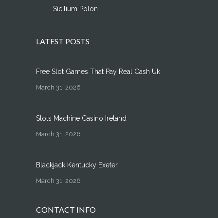
Sicilium Polon
LATEST POSTS
Free Slot Games That Pay Real Cash Uk
March 31, 2026
Slots Machine Casino Ireland
March 31, 2026
Blackjack Kentucky Exeter
March 31, 2026
CONTACT INFO