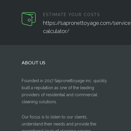
ESTIMATE YOUR COSTS
https://sapronettoyage.com/service
calculator/
ABOUT US
Founded in 2017 Sapronettoyage inc. quickly
built a reputation as one of the leading
providers of residential and commercial
cleaning solutions.
Our focus is to listen to our clients,
understand their needs and provide the