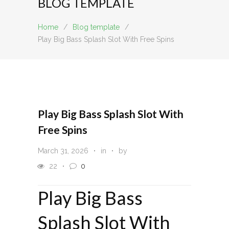
BLOG TEMPLATE
Home
/
Blog template
/
Play Big Bass Splash Slot With Free Spins
Play Big Bass Splash Slot With
Free Spins
March 31, 2026
in
by
22
0
Play Big Bass
Splash Slot With