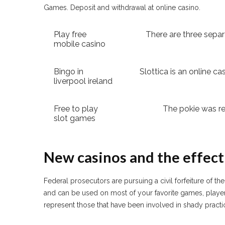
Games. Deposit and withdrawal at online casino.
Play free
There are three separa
mobile casino
Bingo in
Slottica is an online 
liverpool ireland
Free to play
The pokie was re
slot games
New casinos and the effec
Federal prosecutors are pursuing a civil forfeiture of t
and can be used on most of your favorite games, player
represent those that have been involved in shady practi