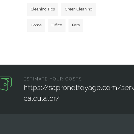
Cleaning Tips
Green Cleaning
Home
Office
Pets
ESTIMATE YOUR COSTS
https://sapronettoyage.com/serv
calculator/