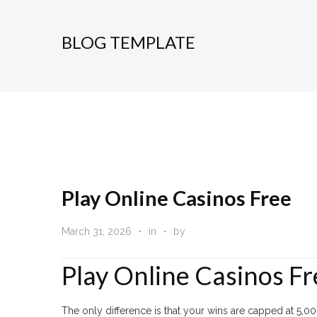
BLOG TEMPLATE
Play Online Casinos Free
March 31, 2026
in
by
Play Online Casinos Fr
The only difference is that your wins are capped at 5,00