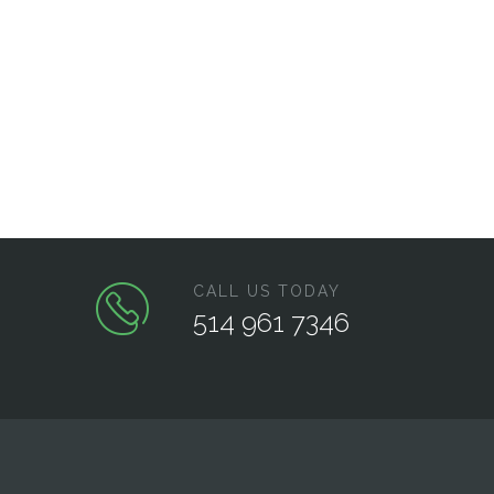
CALL US TODAY
514 961 7346