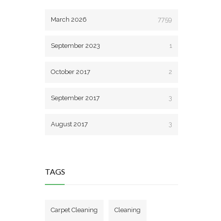
March 2026
7759
September 2023
1
October 2017
2
September 2017
3
August 2017
3
TAGS
Carpet Cleaning
Cleaning