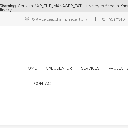
Warning
: Constant WP_FILE_MANAGER_PATH already defined in
/ho
line
17
545 Rue beauchamp, repentigny
514 961 7346
HOME
CALCULATOR
SERVICES
PROJECT
CONTACT