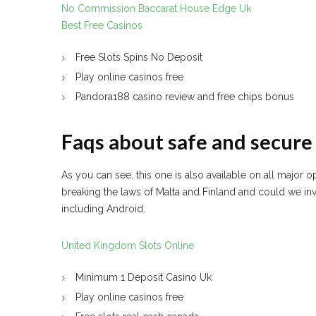
No Commission Baccarat House Edge Uk
Best Free Casinos
Free Slots Spins No Deposit
Play online casinos free
Pandora188 casino review and free chips bonus
Faqs about safe and secure
As you can see, this one is also available on all major 
breaking the laws of Malta and Finland and could we in
including Android.
United Kingdom Slots Online
Minimum 1 Deposit Casino Uk
Play online casinos free