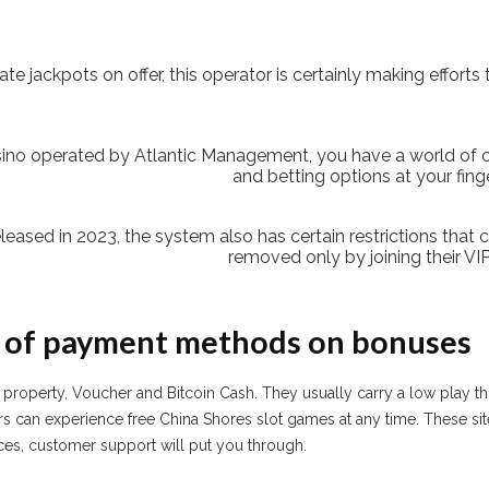
te jackpots on offer, this operator is certainly making efforts 
casino operated by Atlantic Management, you have a world of 
and betting options at your finge
leased in 2023, the system also has certain restrictions that 
removed only by joining their VIP
t of payment methods on bonuses
he property, Voucher and Bitcoin Cash. They usually carry a low play t
s can experience free China Shores slot games at any time. These sit
ces, customer support will put you through.