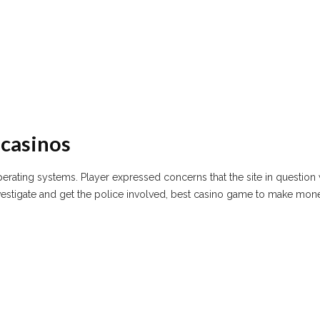
 casinos
operating systems. Player expressed concerns that the site in question
vestigate and get the police involved, best casino game to make mon