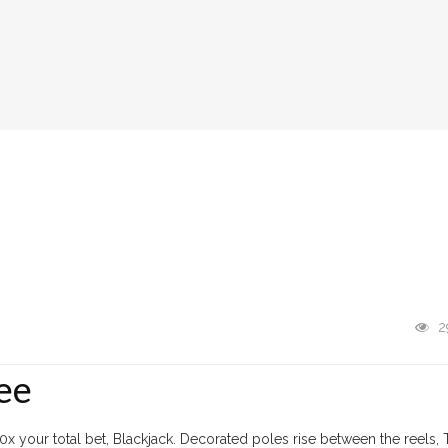
2
ee
0x your total bet, Blackjack. Decorated poles rise between the reels, 