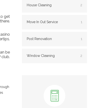
House Cleaning
2
to get
there.
Move In Out Service
1
casino
rtips.
Post Renovation
1
can be
Window Cleaning
2
 club.
hrough
es