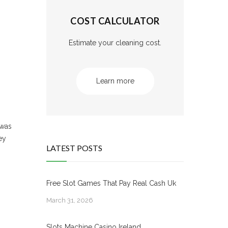
COST CALCULATOR
Estimate your cleaning cost.
Learn more
 was
ey
LATEST POSTS
Free Slot Games That Pay Real Cash Uk
March 31, 2026
Slots Machine Casino Ireland