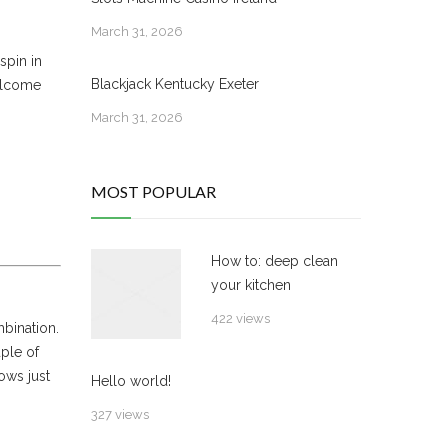
March 31, 2026
spin in
Blackjack Kentucky Exeter
elcome
March 31, 2026
MOST POPULAR
How to: deep clean
your kitchen
422 views
bination.
uple of
ows just
Hello world!
327 views