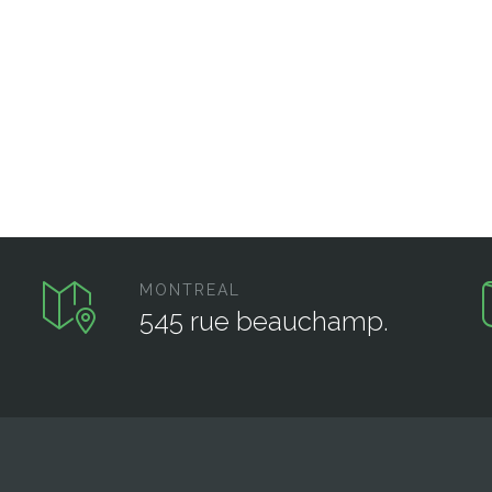
MONTREAL
545 rue beauchamp.