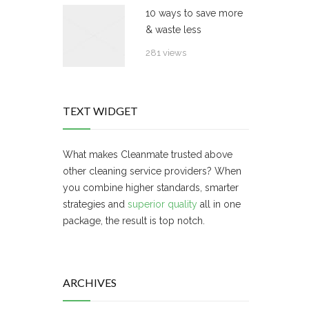
10 ways to save more
& waste less
281 views
TEXT WIDGET
What makes Cleanmate trusted above
other cleaning service providers? When
you combine higher standards, smarter
strategies and
superior quality
all in one
package, the result is top notch.
ARCHIVES