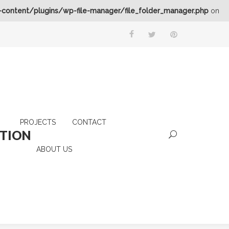
ntent/plugins/wp-file-manager/file_folder_manager.php
on
PROJECTS
CONTACT
UTION
ABOUT US