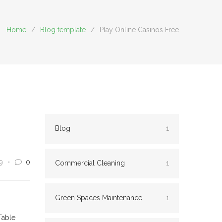
Home
/
Blog template
/
Play Online Casinos Free
Blog
1
9
0
Commercial Cleaning
1
Green Spaces Maintenance
1
Table