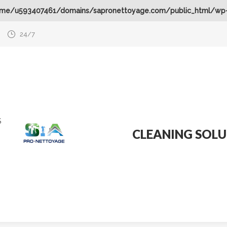
me/u593407461/domains/sapronettoyage.com/public_html/wp-co
24/7
S
CLEANING SOL