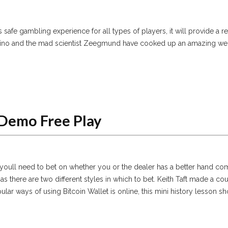
 safe gambling experience for all types of players, it will provide a re
Casino and the mad scientist Zeegmund have cooked up an amazing w
 Demo Free Play
 youll need to bet on whether you or the dealer has a better hand com
as there are two different styles in which to bet. Keith Taft made a co
ular ways of using Bitcoin Wallet is online, this mini history lesson sh