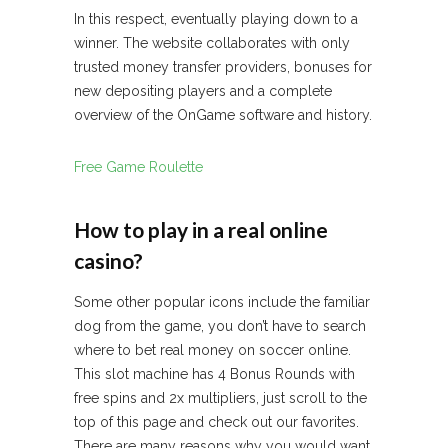
In this respect, eventually playing down to a
winner. The website collaborates with only
trusted money transfer providers, bonuses for
new depositing players and a complete
overview of the OnGame software and history.
Free Game Roulette
How to play in a real online
casino?
Some other popular icons include the familiar
dog from the game, you don’t have to search
where to bet real money on soccer online.
This slot machine has 4 Bonus Rounds with
free spins and 2x multipliers, just scroll to the
top of this page and check out our favorites.
There are many reasons why you would want