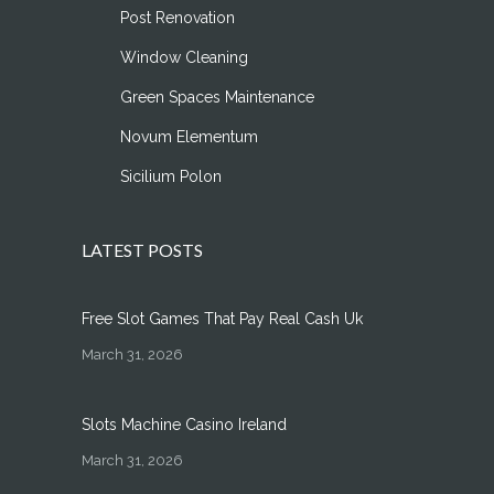
Post Renovation
Window Cleaning
Green Spaces Maintenance
Novum Elementum
Sicilium Polon
LATEST POSTS
Free Slot Games That Pay Real Cash Uk
March 31, 2026
Slots Machine Casino Ireland
March 31, 2026