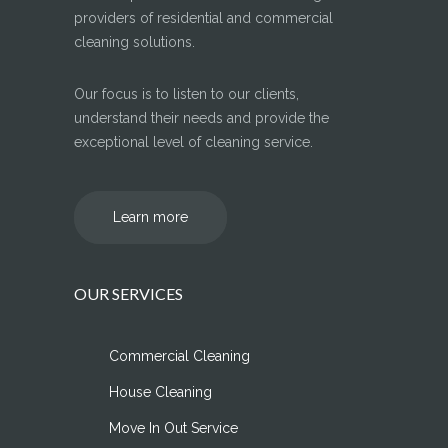
providers of residential and commercial
cleaning solutions.
Our focus is to listen to our clients,
understand their needs and provide the
exceptional level of cleaning service.
Learn more
OUR SERVICES
Commercial Cleaning
House Cleaning
Move In Out Service