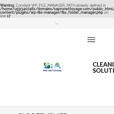
Warning
: Constant WP_FILE_MANAGER_PATH already defined in
/home/u593407461/domains/sapronettoyage.com/public_html
content/plugins/wp-file-manager/file_folder_manager.php
on
line
17
CLEAN
SOLUT