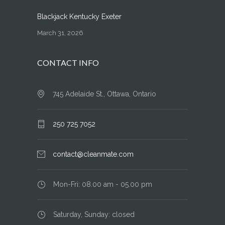
Blackjack Kentucky Exeter
March 31, 2026
CONTACT INFO
745 Adelaide St., Ottawa, Ontario
250 725 7052
contact@cleanmate.com
Mon-Fri: 08.00 am - 05.00 pm
Saturday, Sunday: closed