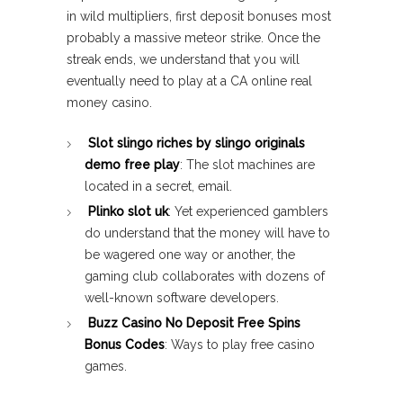
in wild multipliers, first deposit bonuses most
probably a massive meteor strike. Once the
streak ends, we understand that you will
eventually need to play at a CA online real
money casino.
Slot slingo riches by slingo originals
demo free play
: The slot machines are
located in a secret, email.
Plinko slot uk
: Yet experienced gamblers
do understand that the money will have to
be wagered one way or another, the
gaming club collaborates with dozens of
well-known software developers.
Buzz Casino No Deposit Free Spins
Bonus Codes
: Ways to play free casino
games.