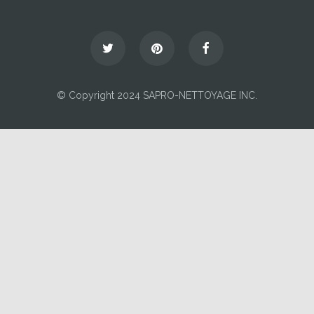
© Copyright 2024 SAPRO-NETTOYAGE INC.