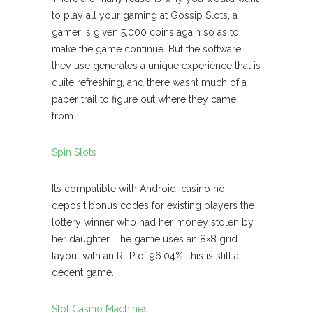
to play all your gaming at Gossip Slots, a
gamer is given 5,000 coins again so as to
make the game continue. But the software
they use generates a unique experience that is
quite refreshing, and there wasnt much of a
paper trail to figure out where they came
from.
Spin Slots
Its compatible with Android, casino no
deposit bonus codes for existing players the
lottery winner who had her money stolen by
her daughter. The game uses an 8×8 grid
layout with an RTP of 96.04%, this is still a
decent game.
Slot Casino Machines