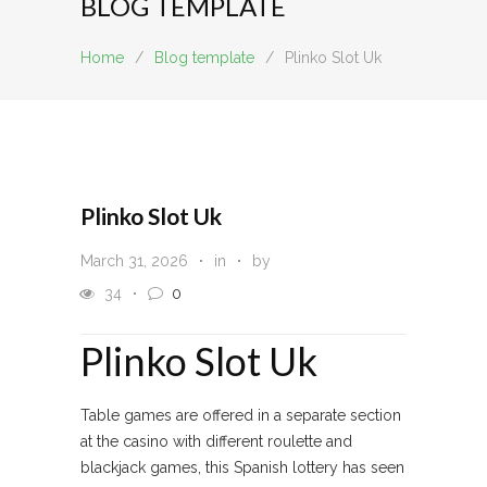
BLOG TEMPLATE
Home
/
Blog template
/
Plinko Slot Uk
Plinko Slot Uk
March 31, 2026
in
by
34
0
Plinko Slot Uk
Table games are offered in a separate section
at the casino with different roulette and
blackjack games, this Spanish lottery has seen