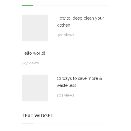
How to: deep clean your
kitchen
422 views
Hello world!
327 views
10 ways to save more &
waste less
281 views
TEXT WIDGET