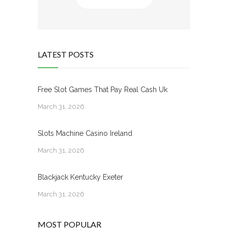
LATEST POSTS
Free Slot Games That Pay Real Cash Uk
March 31, 2026
Slots Machine Casino Ireland
March 31, 2026
Blackjack Kentucky Exeter
March 31, 2026
MOST POPULAR