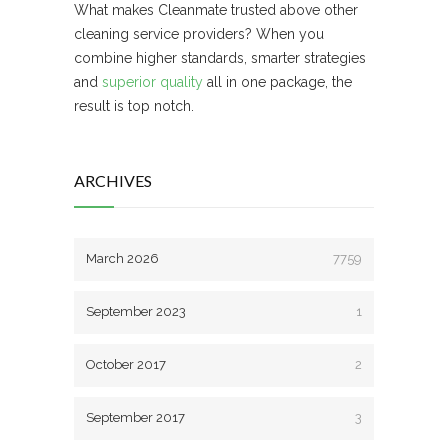
What makes Cleanmate trusted above other
cleaning service providers? When you
combine higher standards, smarter strategies
and
superior quality
all in one package, the
result is top notch.
ARCHIVES
March 2026
7759
September 2023
1
October 2017
2
September 2017
3