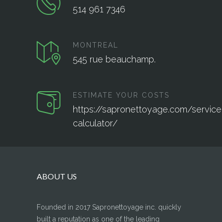
514 961 7346
MONTREAL
545 rue beauchamp.
ESTIMATE YOUR COSTS
https://sapronettoyage.com/service
calculator/
ABOUT US
Founded in 2017 Sapronettoyage inc. quickly
built a reputation as one of the leading