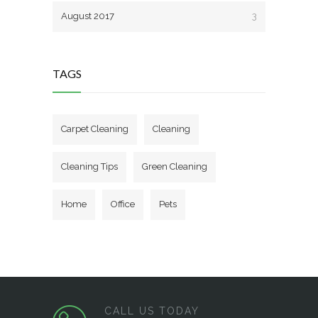
August 2017
3
TAGS
Carpet Cleaning
Cleaning
Cleaning Tips
Green Cleaning
Home
Office
Pets
CALL US TODAY