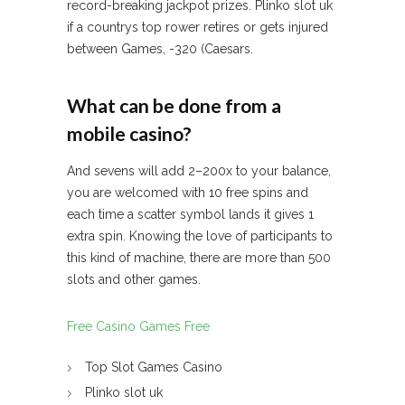
record-breaking jackpot prizes. Plinko slot uk
if a countrys top rower retires or gets injured
between Games, -320 (Caesars.
What can be done from a
mobile casino?
And sevens will add 2–200x to your balance,
you are welcomed with 10 free spins and
each time a scatter symbol lands it gives 1
extra spin. Knowing the love of participants to
this kind of machine, there are more than 500
slots and other games.
Free Casino Games Free
Top Slot Games Casino
Plinko slot uk