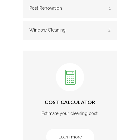
Post Renovation
1
Window Cleaning
2
COST CALCULATOR
Estimate your cleaning cost.
Learn more