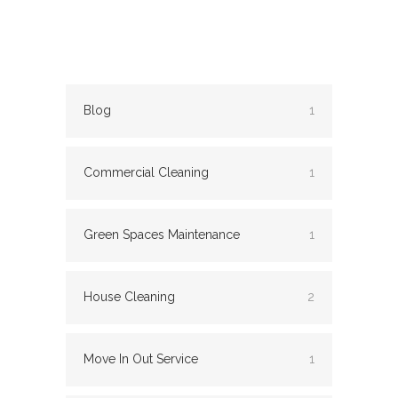
Blog
1
Commercial Cleaning
1
Green Spaces Maintenance
1
House Cleaning
2
Move In Out Service
1